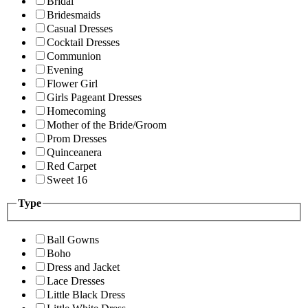
Bridal
Bridesmaids
Casual Dresses
Cocktail Dresses
Communion
Evening
Flower Girl
Girls Pageant Dresses
Homecoming
Mother of the Bride/Groom
Prom Dresses
Quinceanera
Red Carpet
Sweet 16
Type
Ball Gowns
Boho
Dress and Jacket
Lace Dresses
Little Black Dress