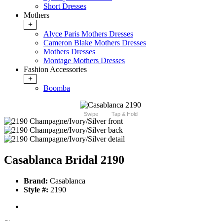
Short Dresses
Mothers
+
Alyce Paris Mothers Dresses
Cameron Blake Mothers Dresses
Mothers Dresses
Montage Mothers Dresses
Fashion Accessories
+
Boomba
Swipe
Tap & Hold
Casablanca Bridal 2190
Brand:
Casablanca
Style #:
2190