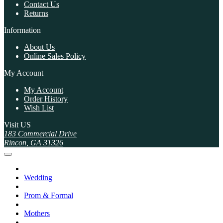
Contact Us
Returns
Information
About Us
Online Sales Policy
My Account
My Account
Order History
Wish List
Visit US
183 Commercial Drive
Rincon, GA 31326
Wedding
Prom & Formal
Mothers