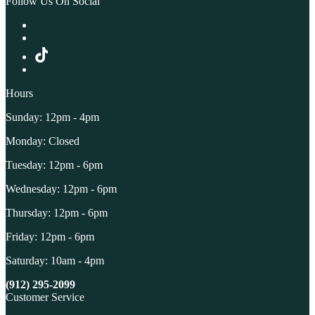
Follow Us On Social
Hours
Sunday: 12pm - 4pm
Monday: Closed
Tuesday: 12pm - 6pm
Wednesday: 12pm - 6pm
Thursday: 12pm - 6pm
Friday: 12pm - 6pm
Saturday: 10am - 4pm
(912) 295-2099
Customer Service