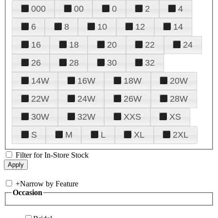
000
00
0
2
4
6
8
10
12
14
16
18
20
22
24
26
28
30
32
14W
16W
18W
20W
22W
24W
26W
28W
30W
32W
XXS
XS
S
M
L
XL
2XL
Filter for In-Store Stock
+
Narrow by Feature
Occasion