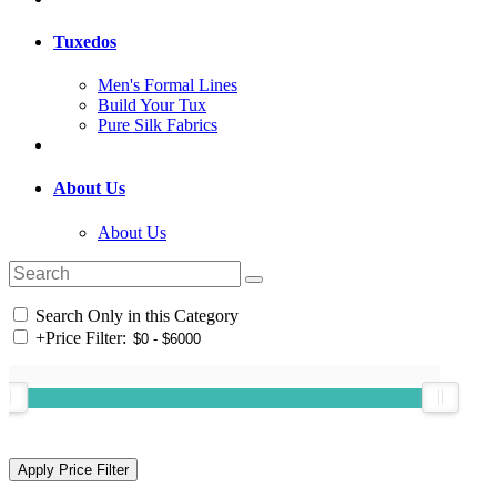
Tuxedos
Men's Formal Lines
Build Your Tux
Pure Silk Fabrics
About Us
About Us
Search Only in this Category
+
Price Filter: