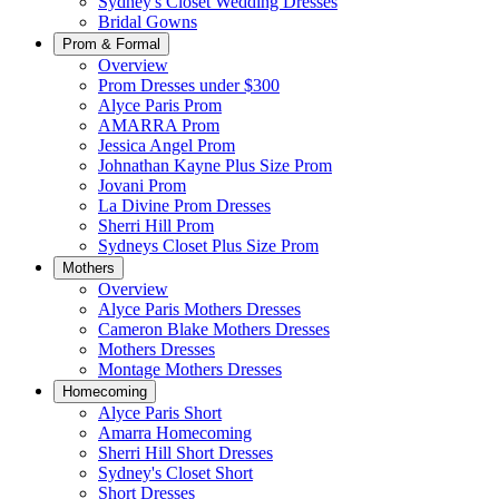
Sydney's Closet Wedding Dresses
Bridal Gowns
Prom & Formal
Overview
Prom Dresses under $300
Alyce Paris Prom
AMARRA Prom
Jessica Angel Prom
Johnathan Kayne Plus Size Prom
Jovani Prom
La Divine Prom Dresses
Sherri Hill Prom
Sydneys Closet Plus Size Prom
Mothers
Overview
Alyce Paris Mothers Dresses
Cameron Blake Mothers Dresses
Mothers Dresses
Montage Mothers Dresses
Homecoming
Alyce Paris Short
Amarra Homecoming
Sherri Hill Short Dresses
Sydney's Closet Short
Short Dresses