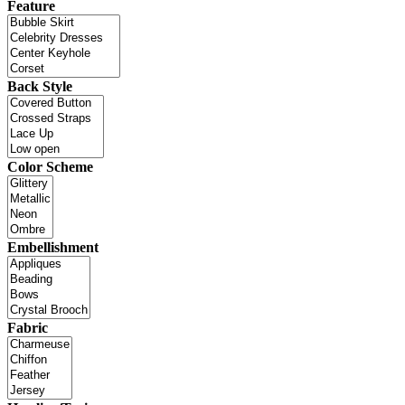
Feature
Back Style
Color Scheme
Embellishment
Fabric