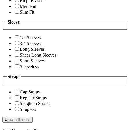
Empire Waist
Mermaid
Slim Fit
Sleeve
1/2 Sleeves
3/4 Sleeves
Long Sleeves
Sheer Long Sleeves
Short Sleeves
Sleeveless
Straps
Cap Straps
Regular Straps
Spaghetti Straps
Strapless