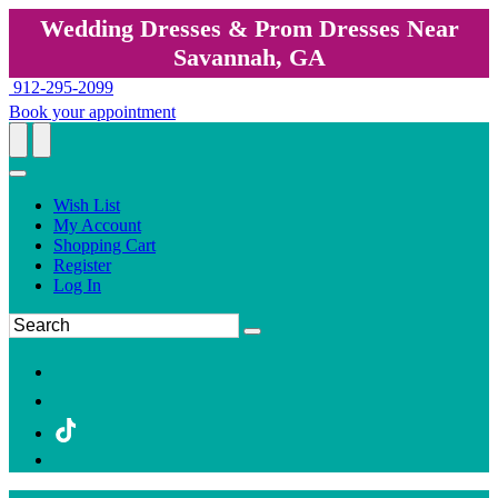
Wedding Dresses & Prom Dresses Near
Savannah, GA
912-295-2099
Book your appointment
Wish List
My Account
Shopping Cart
Register
Log In