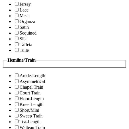
Jersey
Lace
Mesh
Organza
Satin
Sequined
Silk
Taffeta
Tulle
Hemline/Train
Ankle-Length
Asymmetrical
Chapel Train
Court Train
Floor-Length
Knee Length
Short/Mini
Sweep Train
Tea-Length
Watteau Train