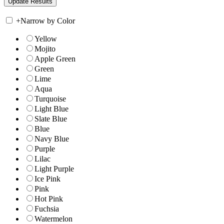
+
Narrow by Color
Yellow
Mojito
Apple Green
Green
Lime
Aqua
Turquoise
Light Blue
Slate Blue
Blue
Navy Blue
Purple
Lilac
Light Purple
Ice Pink
Pink
Hot Pink
Fuchsia
Watermelon