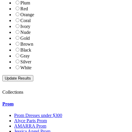
Plum
Red
Orange
Coral
Ivory
Nude
Gold
Brown
Black
Gray
Silver
White
Collections
Prom
Prom Dresses under $300
Alyce Paris Prom
AMARRA Prom
Jessica Angel Prom