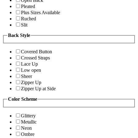
Open Back
Pleated
Plus Sizes Available
Ruched
Slit
Back Style
Covered Button
Crossed Straps
Lace Up
Low open
Sheer
Zipper Up
Zipper Up at Side
Color Scheme
Glittery
Metallic
Neon
Ombre