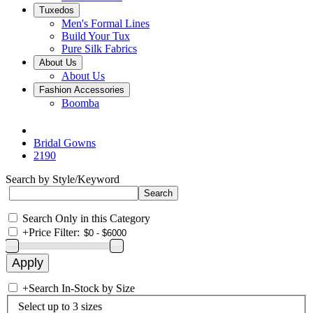
Tuxedos
Men's Formal Lines
Build Your Tux
Pure Silk Fabrics
About Us
About Us
Fashion Accessories
Boomba
Bridal Gowns
2190
Search by Style/Keyword
Search Only in this Category
+
Price Filter:
+
Search In-Stock by Size
Select up to 3 sizes