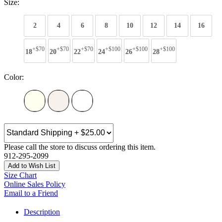
Size:
2
4
6
8
10
12
14
16
+$70
+$70
+$70
+$100
+$100
+$100
18
20
22
24
26
28
Color:
Please call the store to discuss ordering this item.
912-295-2099
Add to Wish List
Size Chart
Online Sales Policy
Email to a Friend
Description