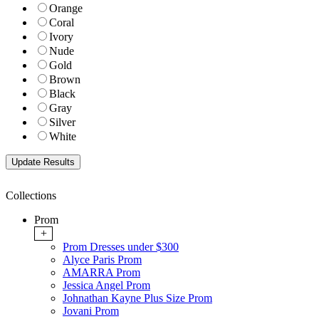
Orange
Coral
Ivory
Nude
Gold
Brown
Black
Gray
Silver
White
Collections
Prom
+
Prom Dresses under $300
Alyce Paris Prom
AMARRA Prom
Jessica Angel Prom
Johnathan Kayne Plus Size Prom
Jovani Prom