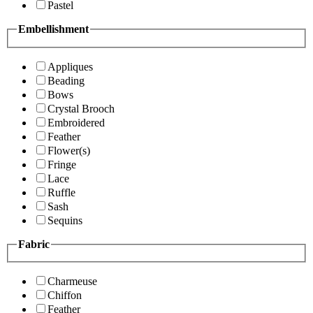
Pastel
Embellishment
Appliques
Beading
Bows
Crystal Brooch
Embroidered
Feather
Flower(s)
Fringe
Lace
Ruffle
Sash
Sequins
Fabric
Charmeuse
Chiffon
Feather