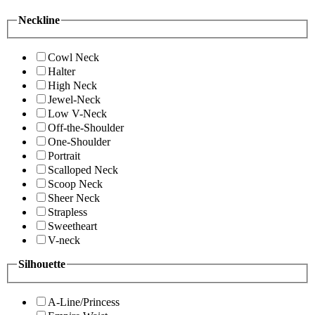
Neckline
Cowl Neck
Halter
High Neck
Jewel-Neck
Low V-Neck
Off-the-Shoulder
One-Shoulder
Portrait
Scalloped Neck
Scoop Neck
Sheer Neck
Strapless
Sweetheart
V-neck
Silhouette
A-Line/Princess