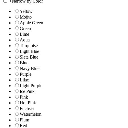
+
Narrow by Color
Yellow
Mojito
Apple Green
Green
Lime
Aqua
Turquoise
Light Blue
Slate Blue
Blue
Navy Blue
Purple
Lilac
Light Purple
Ice Pink
Pink
Hot Pink
Fuchsia
Watermelon
Plum
Red