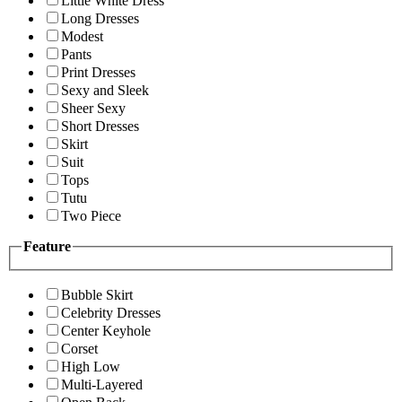
Little White Dress
Long Dresses
Modest
Pants
Print Dresses
Sexy and Sleek
Sheer Sexy
Short Dresses
Skirt
Suit
Tops
Tutu
Two Piece
Feature
Bubble Skirt
Celebrity Dresses
Center Keyhole
Corset
High Low
Multi-Layered