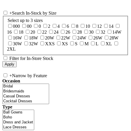
+
Search In-Stock by Size
Select up to 3 sizes
000
00
0
2
4
6
8
10
12
14
16
18
20
22
24
26
28
30
32
14W
16W
18W
20W
22W
24W
26W
28W
30W
32W
XXS
XS
S
M
L
XL
2XL
Filter for In-Store Stock
+
Narrow by Feature
Occasion
Type