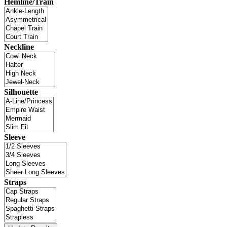
Hemline/Train
Neckline
Silhouette
Sleeve
Straps