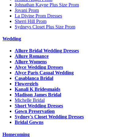
Johnathan Kayne Plus Size Prom
Jovani Prom
La Divine Prom Dresses
Sherri Hill Prom
Sydneys Closet Plus Size Prom
Wedding
Allure Bridal Wedding Dresses
Allure Romance
Allure Womens
Alyce Wedding Dresses
Alyce Paris Casual Wedding
Casablanca Bridal
Flowergirls
Kanali K Bridesmaids
Madison James Bridal
Michelle Bridal
Short Wedding Dresses
Gown Preservation
Sydney's Closet Wedding Dresses
Bridal Gowns
Homecoming