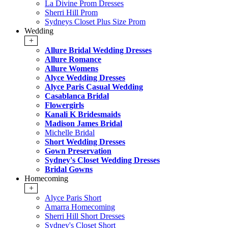
La Divine Prom Dresses
Sherri Hill Prom
Sydneys Closet Plus Size Prom
Wedding
+
Allure Bridal Wedding Dresses
Allure Romance
Allure Womens
Alyce Wedding Dresses
Alyce Paris Casual Wedding
Casablanca Bridal
Flowergirls
Kanali K Bridesmaids
Madison James Bridal
Michelle Bridal
Short Wedding Dresses
Gown Preservation
Sydney's Closet Wedding Dresses
Bridal Gowns
Homecoming
+
Alyce Paris Short
Amarra Homecoming
Sherri Hill Short Dresses
Sydney's Closet Short