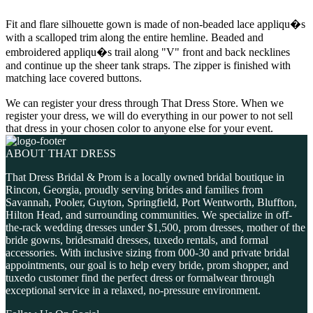
Fit and flare silhouette gown is made of non-beaded lace appliqu�s
with a scalloped trim along the entire hemline. Beaded and
embroidered appliqu�s trail along "V" front and back necklines
and continue up the sheer tank straps. The zipper is finished with
matching lace covered buttons.
We can register your dress through That Dress Store. When we
register your dress, we will do everything in our power to not sell
that dress in your chosen color to anyone else for your event.
ABOUT THAT DRESS
That Dress Bridal & Prom is a locally owned bridal boutique in
Rincon, Georgia, proudly serving brides and families from
Savannah, Pooler, Guyton, Springfield, Port Wentworth, Bluffton,
Hilton Head, and surrounding communities. We specialize in off-
the-rack wedding dresses under $1,500, prom dresses, mother of the
bride gowns, bridesmaid dresses, tuxedo rentals, and formal
accessories. With inclusive sizing from 000-30 and private bridal
appointments, our goal is to help every bride, prom shopper, and
tuxedo customer find the perfect dress or formalwear through
exceptional service in a relaxed, no-pressure environment.