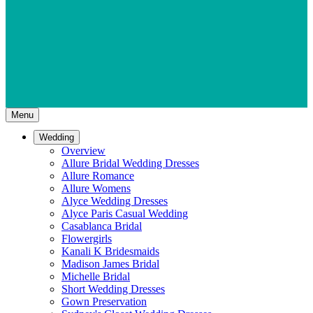
Menu
Wedding
Overview
Allure Bridal Wedding Dresses
Allure Romance
Allure Womens
Alyce Wedding Dresses
Alyce Paris Casual Wedding
Casablanca Bridal
Flowergirls
Kanali K Bridesmaids
Madison James Bridal
Michelle Bridal
Short Wedding Dresses
Gown Preservation