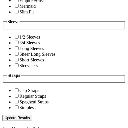
Empire Waist
Mermaid
Slim Fit
Sleeve
1/2 Sleeves
3/4 Sleeves
Long Sleeves
Sheer Long Sleeves
Short Sleeves
Sleeveless
Straps
Cap Straps
Regular Straps
Spaghetti Straps
Strapless