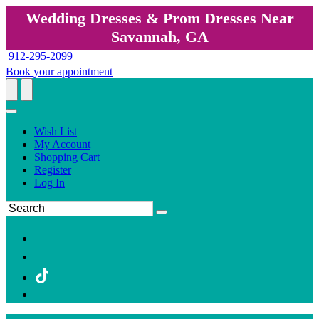
Wedding Dresses & Prom Dresses Near
Savannah, GA
912-295-2099
Book your appointment
Wish List
My Account
Shopping Cart
Register
Log In