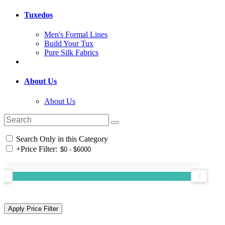
Tuxedos
Men's Formal Lines
Build Your Tux
Pure Silk Fabrics
About Us
About Us
Search Only in this Category
+
Price Filter: