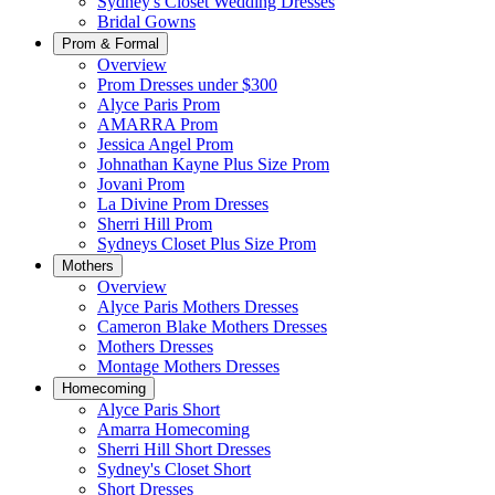
Sydney's Closet Wedding Dresses
Bridal Gowns
Prom & Formal
Overview
Prom Dresses under $300
Alyce Paris Prom
AMARRA Prom
Jessica Angel Prom
Johnathan Kayne Plus Size Prom
Jovani Prom
La Divine Prom Dresses
Sherri Hill Prom
Sydneys Closet Plus Size Prom
Mothers
Overview
Alyce Paris Mothers Dresses
Cameron Blake Mothers Dresses
Mothers Dresses
Montage Mothers Dresses
Homecoming
Alyce Paris Short
Amarra Homecoming
Sherri Hill Short Dresses
Sydney's Closet Short
Short Dresses