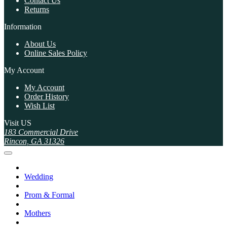
Contact Us
Returns
Information
About Us
Online Sales Policy
My Account
My Account
Order History
Wish List
Visit US
183 Commercial Drive
Rincon, GA 31326
Wedding
Prom & Formal
Mothers