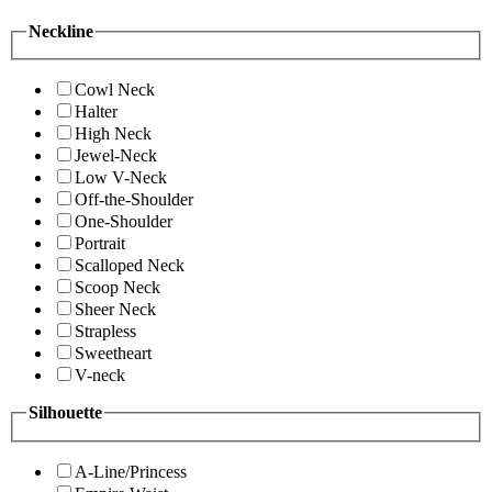
Neckline
Cowl Neck
Halter
High Neck
Jewel-Neck
Low V-Neck
Off-the-Shoulder
One-Shoulder
Portrait
Scalloped Neck
Scoop Neck
Sheer Neck
Strapless
Sweetheart
V-neck
Silhouette
A-Line/Princess