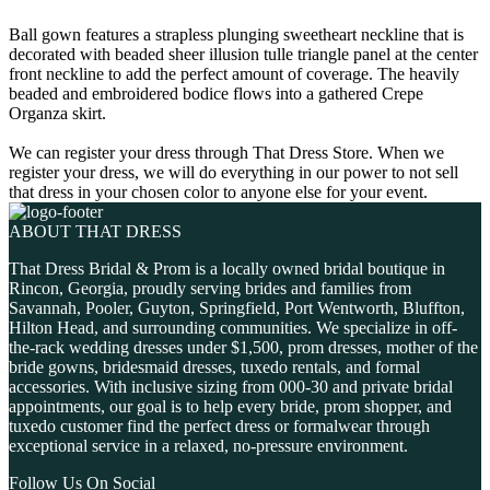
Ball gown features a strapless plunging sweetheart neckline that is
decorated with beaded sheer illusion tulle triangle panel at the center
front neckline to add the perfect amount of coverage. The heavily
beaded and embroidered bodice flows into a gathered Crepe
Organza skirt.
We can register your dress through That Dress Store. When we
register your dress, we will do everything in our power to not sell
that dress in your chosen color to anyone else for your event.
ABOUT THAT DRESS
That Dress Bridal & Prom is a locally owned bridal boutique in
Rincon, Georgia, proudly serving brides and families from
Savannah, Pooler, Guyton, Springfield, Port Wentworth, Bluffton,
Hilton Head, and surrounding communities. We specialize in off-
the-rack wedding dresses under $1,500, prom dresses, mother of the
bride gowns, bridesmaid dresses, tuxedo rentals, and formal
accessories. With inclusive sizing from 000-30 and private bridal
appointments, our goal is to help every bride, prom shopper, and
tuxedo customer find the perfect dress or formalwear through
exceptional service in a relaxed, no-pressure environment.
Follow Us On Social