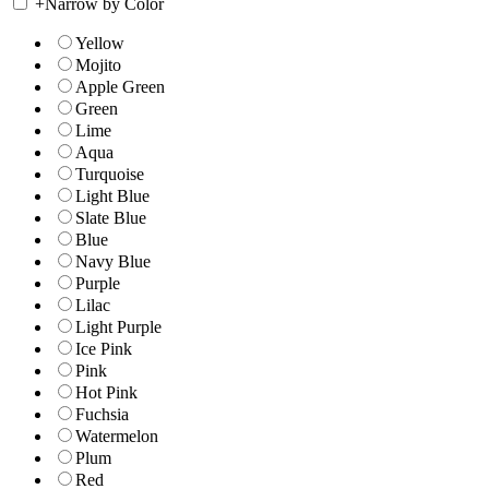
+
Narrow by Color
Yellow
Mojito
Apple Green
Green
Lime
Aqua
Turquoise
Light Blue
Slate Blue
Blue
Navy Blue
Purple
Lilac
Light Purple
Ice Pink
Pink
Hot Pink
Fuchsia
Watermelon
Plum
Red