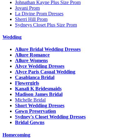
Johnathan Kayne Plus Size Prom
Jovani Prom
La Divine Prom Dresses
Sherri Hill Prom
Sydneys Closet Plus Size Prom
Wedding
Allure Bridal Wedding Dresses
Allure Romance
Allure Womens
Alyce Wedding Dresses
Alyce Paris Casual Wedding
Casablanca Bridal
Flowergirls
Kanali K Bridesmaids
Madison James Bridal
Michelle Bridal
Short Wedding Dresses
Gown Preservation
Sydney's Closet Wedding Dresses
Bridal Gowns
Homecoming