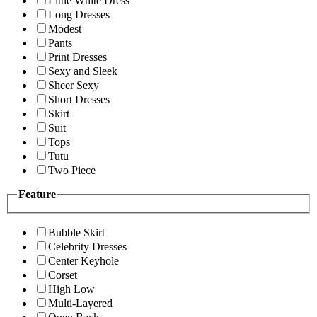
Little White Dress
Long Dresses
Modest
Pants
Print Dresses
Sexy and Sleek
Sheer Sexy
Short Dresses
Skirt
Suit
Tops
Tutu
Two Piece
Feature
Bubble Skirt
Celebrity Dresses
Center Keyhole
Corset
High Low
Multi-Layered