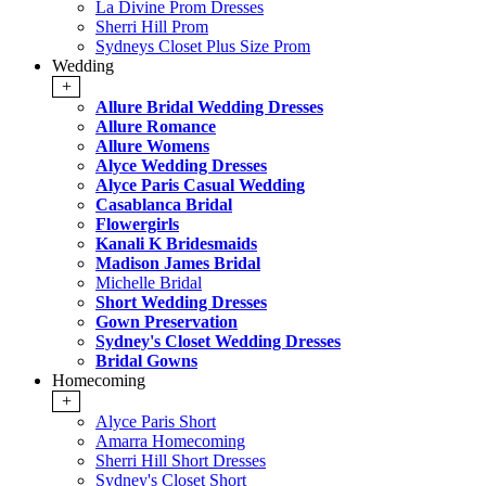
La Divine Prom Dresses
Sherri Hill Prom
Sydneys Closet Plus Size Prom
Wedding
+
Allure Bridal Wedding Dresses
Allure Romance
Allure Womens
Alyce Wedding Dresses
Alyce Paris Casual Wedding
Casablanca Bridal
Flowergirls
Kanali K Bridesmaids
Madison James Bridal
Michelle Bridal
Short Wedding Dresses
Gown Preservation
Sydney's Closet Wedding Dresses
Bridal Gowns
Homecoming
+
Alyce Paris Short
Amarra Homecoming
Sherri Hill Short Dresses
Sydney's Closet Short