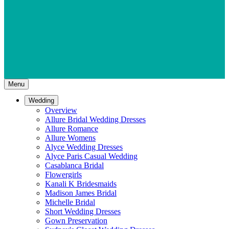
Menu
Wedding
Overview
Allure Bridal Wedding Dresses
Allure Romance
Allure Womens
Alyce Wedding Dresses
Alyce Paris Casual Wedding
Casablanca Bridal
Flowergirls
Kanali K Bridesmaids
Madison James Bridal
Michelle Bridal
Short Wedding Dresses
Gown Preservation