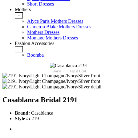
Short Dresses
Mothers
+
Alyce Paris Mothers Dresses
Cameron Blake Mothers Dresses
Mothers Dresses
Montage Mothers Dresses
Fashion Accessories
+
Boomba
Swipe
Tap & Hold
Casablanca Bridal 2191
Brand:
Casablanca
Style #:
2191