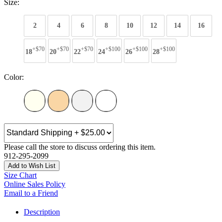
Size:
2
4
6
8
10
12
14
16
+$70
+$70
+$70
+$100
+$100
+$100
18
20
22
24
26
28
Color:
Please call the store to discuss ordering this item.
912-295-2099
Add to Wish List
Size Chart
Online Sales Policy
Email to a Friend
Description