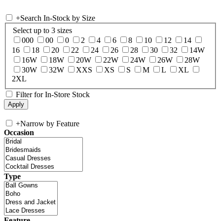
+
Search In-Stock by Size
Select up to 3 sizes
000
00
0
2
4
6
8
10
12
14
16
18
20
22
24
26
28
30
32
14W
16W
18W
20W
22W
24W
26W
28W
30W
32W
XXS
XS
S
M
L
XL
2XL
Filter for In-Store Stock
+
Narrow by Feature
Occasion
Type
Feature