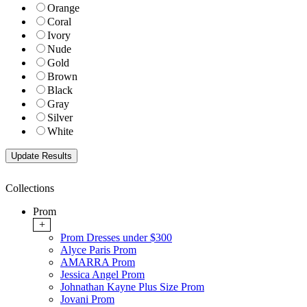
Orange
Coral
Ivory
Nude
Gold
Brown
Black
Gray
Silver
White
Collections
Prom
+
Prom Dresses under $300
Alyce Paris Prom
AMARRA Prom
Jessica Angel Prom
Johnathan Kayne Plus Size Prom
Jovani Prom