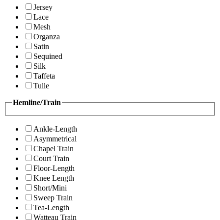
Jersey
Lace
Mesh
Organza
Satin
Sequined
Silk
Taffeta
Tulle
Hemline/Train
Ankle-Length
Asymmetrical
Chapel Train
Court Train
Floor-Length
Knee Length
Short/Mini
Sweep Train
Tea-Length
Watteau Train