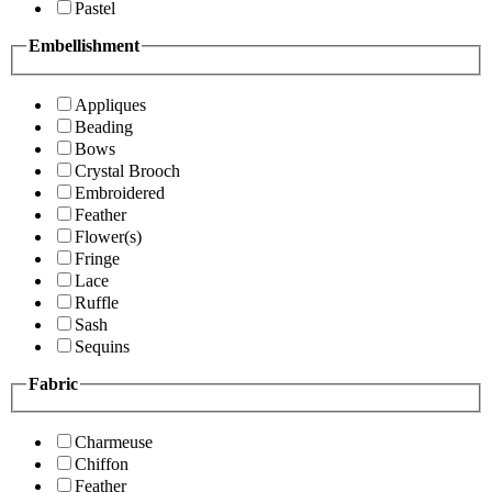
Pastel
Embellishment
Appliques
Beading
Bows
Crystal Brooch
Embroidered
Feather
Flower(s)
Fringe
Lace
Ruffle
Sash
Sequins
Fabric
Charmeuse
Chiffon
Feather