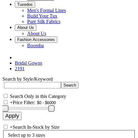
Tuxedos
Men's Formal Lines
Build Your Tux
Pure Silk Fabrics
About Us
About Us
Fashion Accessories
Boomba
Bridal Gowns
2191
Search by Style/Keyword
Search Only in this Category
+
Price Filter:
+
Search In-Stock by Size
Select up to 3 sizes