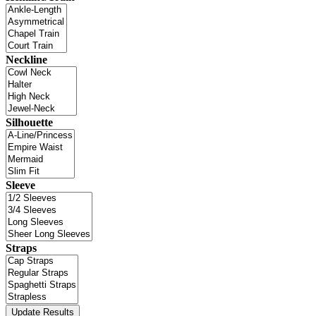
Neckline
Silhouette
Sleeve
Straps