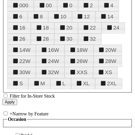
000
00
0
2
4
6
8
10
12
14
16
18
20
22
24
26
28
30
32
14W
16W
18W
20W
22W
24W
26W
28W
30W
32W
XXS
XS
S
M
L
XL
2XL
Filter for In-Store Stock
+
Narrow by Feature
Occasion