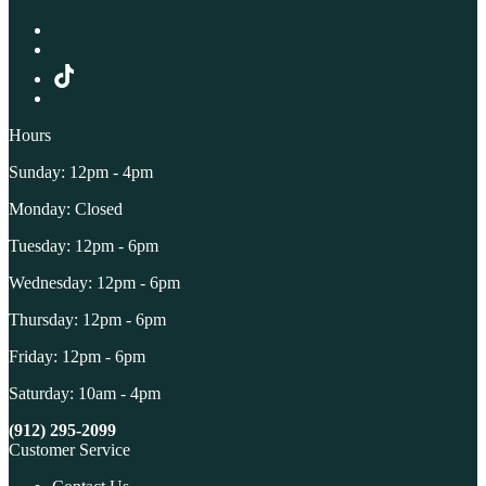
Hours
Sunday: 12pm - 4pm
Monday: Closed
Tuesday: 12pm - 6pm
Wednesday: 12pm - 6pm
Thursday: 12pm - 6pm
Friday: 12pm - 6pm
Saturday: 10am - 4pm
(912) 295-2099
Customer Service