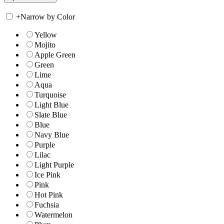
+
Narrow by Color
Yellow
Mojito
Apple Green
Green
Lime
Aqua
Turquoise
Light Blue
Slate Blue
Blue
Navy Blue
Purple
Lilac
Light Purple
Ice Pink
Pink
Hot Pink
Fuchsia
Watermelon