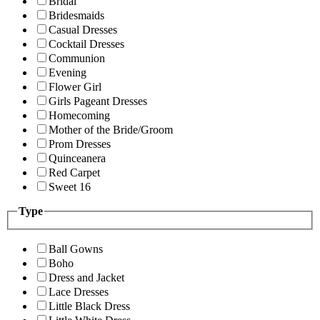
Bridal
Bridesmaids
Casual Dresses
Cocktail Dresses
Communion
Evening
Flower Girl
Girls Pageant Dresses
Homecoming
Mother of the Bride/Groom
Prom Dresses
Quinceanera
Red Carpet
Sweet 16
Type
Ball Gowns
Boho
Dress and Jacket
Lace Dresses
Little Black Dress