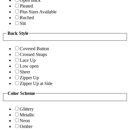
Open Back
Pleated
Plus Sizes Available
Ruched
Slit
Back Style
Covered Button
Crossed Straps
Lace Up
Low open
Sheer
Zipper Up
Zipper Up at Side
Color Scheme
Glittery
Metallic
Neon
Ombre