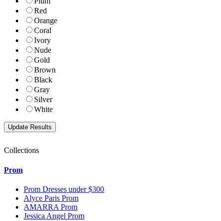
Plum
Red
Orange
Coral
Ivory
Nude
Gold
Brown
Black
Gray
Silver
White
Collections
Prom
Prom Dresses under $300
Alyce Paris Prom
AMARRA Prom
Jessica Angel Prom