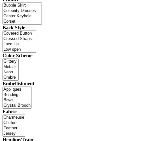
Back Style
Color Scheme
Embellishment
Fabric
Hemline/Train