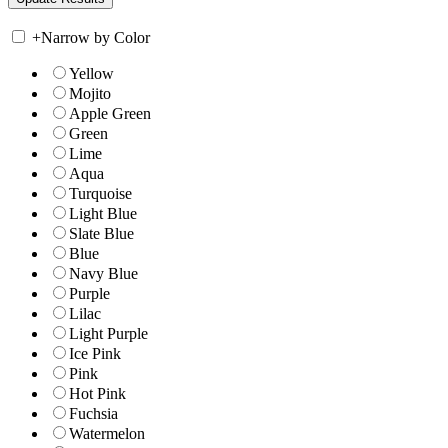
+
Narrow by Color
Yellow
Mojito
Apple Green
Green
Lime
Aqua
Turquoise
Light Blue
Slate Blue
Blue
Navy Blue
Purple
Lilac
Light Purple
Ice Pink
Pink
Hot Pink
Fuchsia
Watermelon