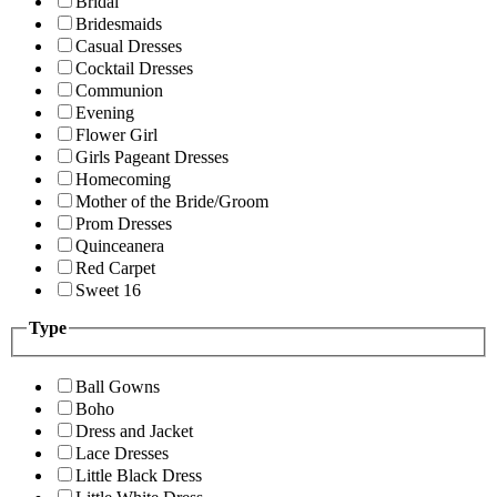
Bridal
Bridesmaids
Casual Dresses
Cocktail Dresses
Communion
Evening
Flower Girl
Girls Pageant Dresses
Homecoming
Mother of the Bride/Groom
Prom Dresses
Quinceanera
Red Carpet
Sweet 16
Type
Ball Gowns
Boho
Dress and Jacket
Lace Dresses
Little Black Dress