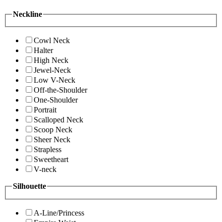
Neckline
Cowl Neck
Halter
High Neck
Jewel-Neck
Low V-Neck
Off-the-Shoulder
One-Shoulder
Portrait
Scalloped Neck
Scoop Neck
Sheer Neck
Strapless
Sweetheart
V-neck
Silhouette
A-Line/Princess