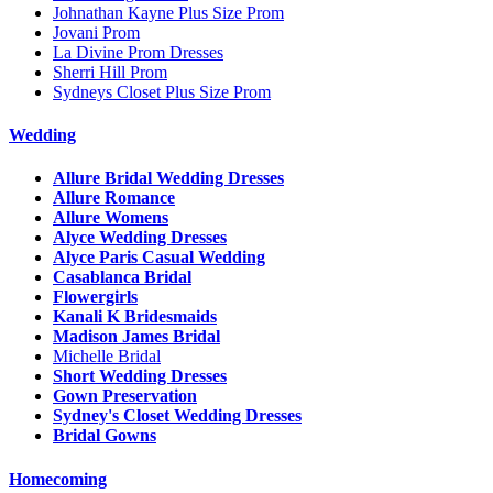
Johnathan Kayne Plus Size Prom
Jovani Prom
La Divine Prom Dresses
Sherri Hill Prom
Sydneys Closet Plus Size Prom
Wedding
Allure Bridal Wedding Dresses
Allure Romance
Allure Womens
Alyce Wedding Dresses
Alyce Paris Casual Wedding
Casablanca Bridal
Flowergirls
Kanali K Bridesmaids
Madison James Bridal
Michelle Bridal
Short Wedding Dresses
Gown Preservation
Sydney's Closet Wedding Dresses
Bridal Gowns
Homecoming