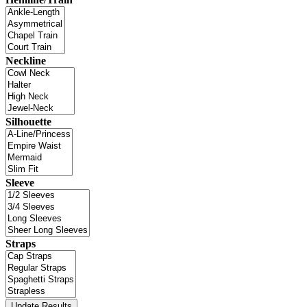
Neckline
Silhouette
Sleeve
Straps