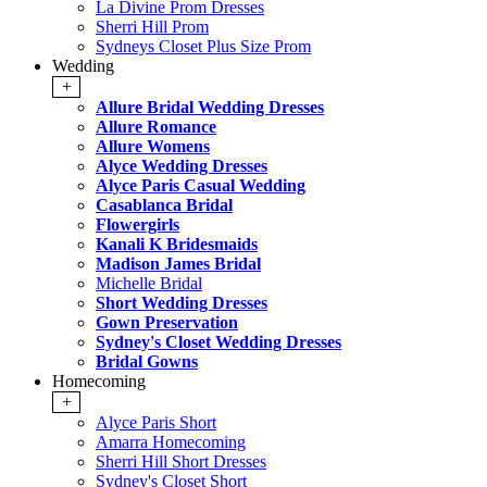
La Divine Prom Dresses
Sherri Hill Prom
Sydneys Closet Plus Size Prom
Wedding
+
Allure Bridal Wedding Dresses
Allure Romance
Allure Womens
Alyce Wedding Dresses
Alyce Paris Casual Wedding
Casablanca Bridal
Flowergirls
Kanali K Bridesmaids
Madison James Bridal
Michelle Bridal
Short Wedding Dresses
Gown Preservation
Sydney's Closet Wedding Dresses
Bridal Gowns
Homecoming
+
Alyce Paris Short
Amarra Homecoming
Sherri Hill Short Dresses
Sydney's Closet Short