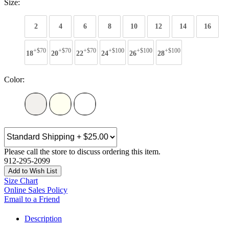
Size:
2
4
6
8
10
12
14
16
+$70
+$70
+$70
+$100
+$100
+$100
18
20
22
24
26
28
Color:
Please call the store to discuss ordering this item.
912-295-2099
Add to Wish List
Size Chart
Online Sales Policy
Email to a Friend
Description