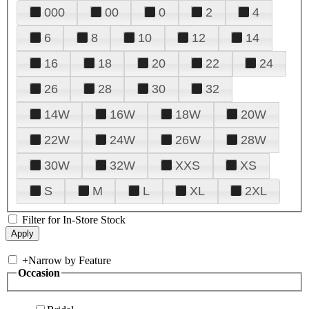
000
00
0
2
4
6
8
10
12
14
16
18
20
22
24
26
28
30
32
14W
16W
18W
20W
22W
24W
26W
28W
30W
32W
XXS
XS
S
M
L
XL
2XL
Filter for In-Store Stock
+
Narrow by Feature
Occasion