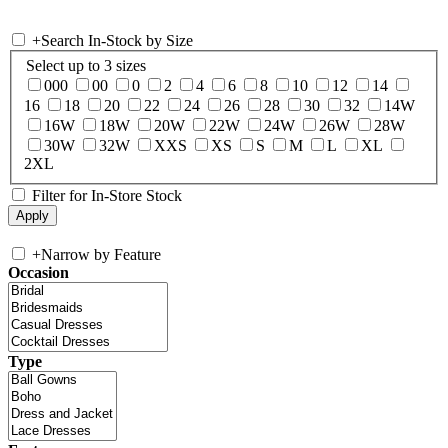
+
Search In-Stock by Size
Select up to 3 sizes
000
00
0
2
4
6
8
10
12
14
16
18
20
22
24
26
28
30
32
14W
16W
18W
20W
22W
24W
26W
28W
30W
32W
XXS
XS
S
M
L
XL
2XL
Filter for In-Store Stock
+
Narrow by Feature
Occasion
Type