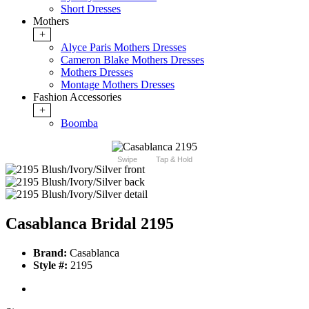
Short Dresses
Mothers
+
Alyce Paris Mothers Dresses
Cameron Blake Mothers Dresses
Mothers Dresses
Montage Mothers Dresses
Fashion Accessories
+
Boomba
Swipe
Tap & Hold
Casablanca Bridal 2195
Brand:
Casablanca
Style #:
2195