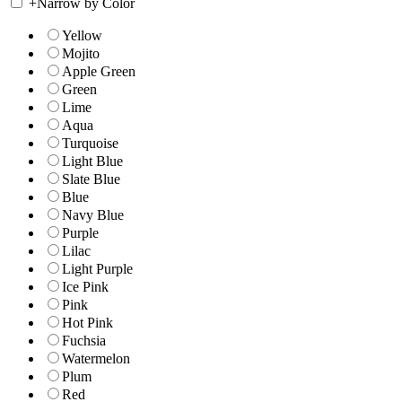
+
Narrow by Color
Yellow
Mojito
Apple Green
Green
Lime
Aqua
Turquoise
Light Blue
Slate Blue
Blue
Navy Blue
Purple
Lilac
Light Purple
Ice Pink
Pink
Hot Pink
Fuchsia
Watermelon
Plum
Red