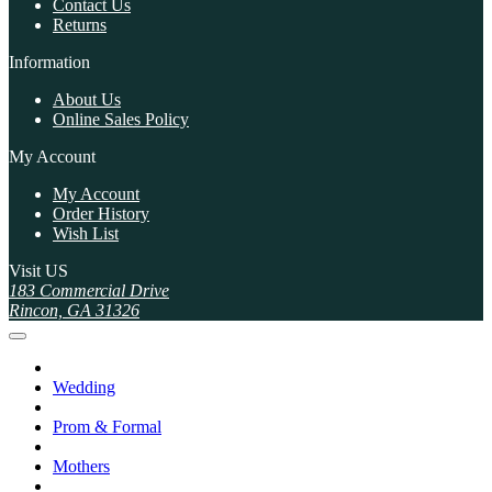
Contact Us
Returns
Information
About Us
Online Sales Policy
My Account
My Account
Order History
Wish List
Visit US
183 Commercial Drive
Rincon, GA 31326
Wedding
Prom & Formal
Mothers