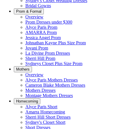
Sydney's Closet Wedding Dresses
Bridal Gowns
Prom & Formal
Overview
Prom Dresses under $300
Alyce Paris Prom
AMARRA Prom
Jessica Angel Prom
Johnathan Kayne Plus Size Prom
Jovani Prom
La Divine Prom Dresses
Sherri Hill Prom
Sydneys Closet Plus Size Prom
Mothers
Overview
Alyce Paris Mothers Dresses
Cameron Blake Mothers Dresses
Mothers Dresses
Montage Mothers Dresses
Homecoming
Alyce Paris Short
Amarra Homecoming
Sherri Hill Short Dresses
Sydney's Closet Short
Short Dresses