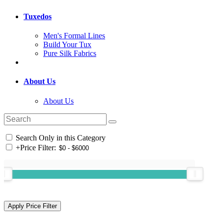
Tuxedos
Men's Formal Lines
Build Your Tux
Pure Silk Fabrics
About Us
About Us
Search Only in this Category
+
Price Filter: