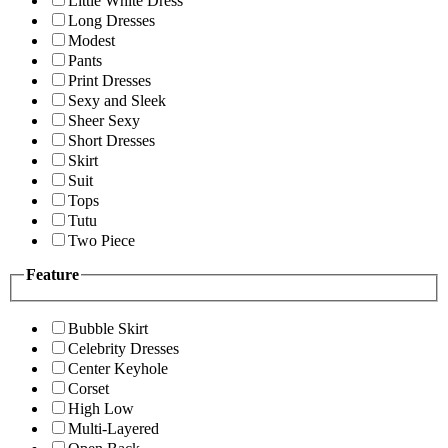
Little White Dress
Long Dresses
Modest
Pants
Print Dresses
Sexy and Sleek
Sheer Sexy
Short Dresses
Skirt
Suit
Tops
Tutu
Two Piece
Feature
Bubble Skirt
Celebrity Dresses
Center Keyhole
Corset
High Low
Multi-Layered