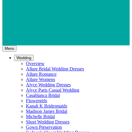
Menu
Wedding
Overview
Allure Bridal Wedding Dresses
Allure Romance
Allure Womens
Alyce Wedding Dresses
Alyce Paris Casual Wedding
Casablanca Bridal
Flowergirls
Kanali K Bridesmaids
Madison James Bridal
Michelle Bridal
Short Wedding Dresses
Gown Preservation