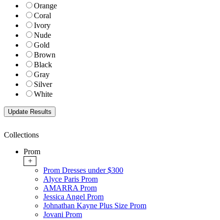
Orange
Coral
Ivory
Nude
Gold
Brown
Black
Gray
Silver
White
Collections
Prom
+
Prom Dresses under $300
Alyce Paris Prom
AMARRA Prom
Jessica Angel Prom
Johnathan Kayne Plus Size Prom
Jovani Prom