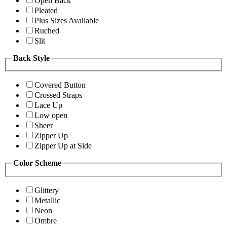
Open Back
Pleated
Plus Sizes Available
Ruched
Slit
Back Style
Covered Button
Crossed Straps
Lace Up
Low open
Sheer
Zipper Up
Zipper Up at Side
Color Scheme
Glittery
Metallic
Neon
Ombre