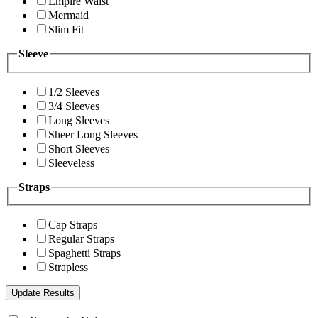
Empire Waist
Mermaid
Slim Fit
Sleeve
1/2 Sleeves
3/4 Sleeves
Long Sleeves
Sheer Long Sleeves
Short Sleeves
Sleeveless
Straps
Cap Straps
Regular Straps
Spaghetti Straps
Strapless