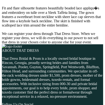
Fit and flare silhouette features beautifully beaded lace appliqu�s
and embroidery on tulle over a Sleek Taffeta lining. The gown
features a sweetheart front neckline with sheer lace cap sleeves that
flow into a keyhole back neckline. The skirt is finished with
scalloped lace trim around the entire hemline.
We can register your dress through That Dress Store. When we
register your dress, we will do everything in our power to not sell
that dress in your chosen color to anyone else for your event.
ABOUT THAT DRESS
That Dress Bridal & Prom is a locally owned bridal boutique in
Rincon, Georgia, proudly serving brides and families from
Savannah, Pooler, Guyton, Springfield, Port Wentworth, Bluffton,
Hilton Head, and surrounding communities. We specialize in off-
the-rack wedding dresses under $1,500, prom dresses, mother of the
bride gowns, bridesmaid dresses, tuxedo rentals, and formal
accessories. With inclusive sizing from 000-30 and private bridal
appointments, our goal is to help every bride, prom shopper, and
tuxedo customer find the perfect dress or formalwear through
exceptional service in a relaxed, no-pressure environment.
Follow Us On Social