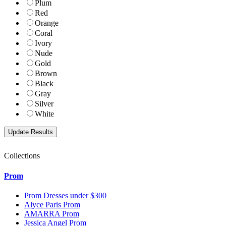
Plum
Red
Orange
Coral
Ivory
Nude
Gold
Brown
Black
Gray
Silver
White
Collections
Prom
Prom Dresses under $300
Alyce Paris Prom
AMARRA Prom
Jessica Angel Prom