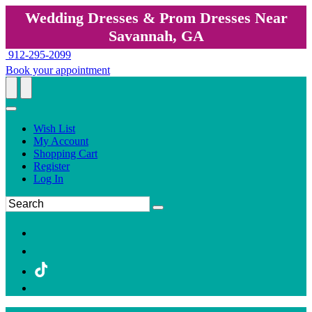
Wedding Dresses & Prom Dresses Near
Savannah, GA
912-295-2099
Book your appointment
Wish List
My Account
Shopping Cart
Register
Log In