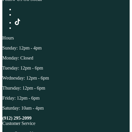
Hours
Sunday: 12pm - 4pm
Monday: Closed
Tuesday: 12pm - 6pm
Wednesday: 12pm - 6pm
Thursday: 12pm - 6pm
Friday: 12pm - 6pm
Saturday: 10am - 4pm
(912) 295-2099
Customer Service