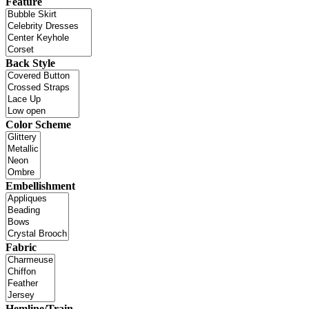
Feature
Back Style
Color Scheme
Embellishment
Fabric
Hemline/Train