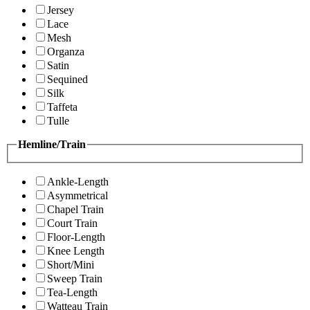
Jersey
Lace
Mesh
Organza
Satin
Sequined
Silk
Taffeta
Tulle
Hemline/Train
Ankle-Length
Asymmetrical
Chapel Train
Court Train
Floor-Length
Knee Length
Short/Mini
Sweep Train
Tea-Length
Watteau Train