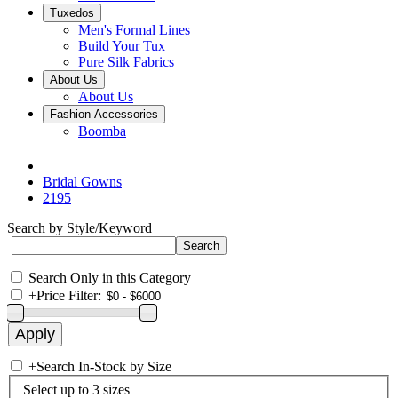
Tuxedos
Men's Formal Lines
Build Your Tux
Pure Silk Fabrics
About Us
About Us
Fashion Accessories
Boomba
Bridal Gowns
2195
Search by Style/Keyword
Search Only in this Category
+
Price Filter:
+
Search In-Stock by Size
Select up to 3 sizes