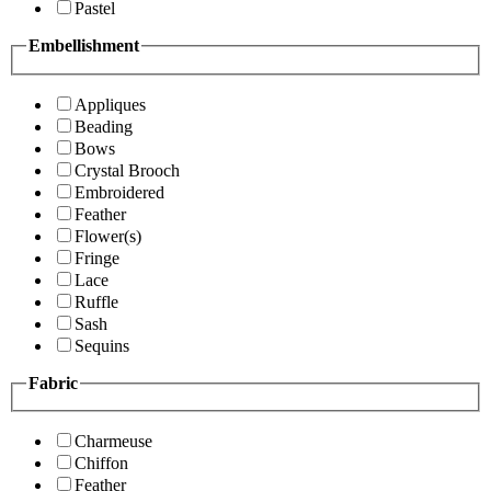
Pastel
Embellishment
Appliques
Beading
Bows
Crystal Brooch
Embroidered
Feather
Flower(s)
Fringe
Lace
Ruffle
Sash
Sequins
Fabric
Charmeuse
Chiffon
Feather