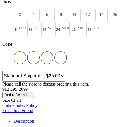
Size:
2
4
6
8
10
12
14
16
+$70
+$70
+$70
+$100
+$100
+$100
18
20
22
24
26
28
Color:
Please call the store to discuss ordering this item.
912-295-2099
Add to Wish List
Size Chart
Online Sales Policy
Email to a Friend
Description