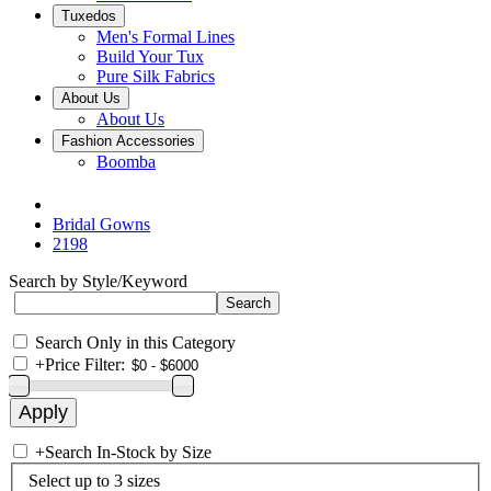
Tuxedos
Men's Formal Lines
Build Your Tux
Pure Silk Fabrics
About Us
About Us
Fashion Accessories
Boomba
Bridal Gowns
2198
Search by Style/Keyword
Search Only in this Category
+
Price Filter:
+
Search In-Stock by Size
Select up to 3 sizes