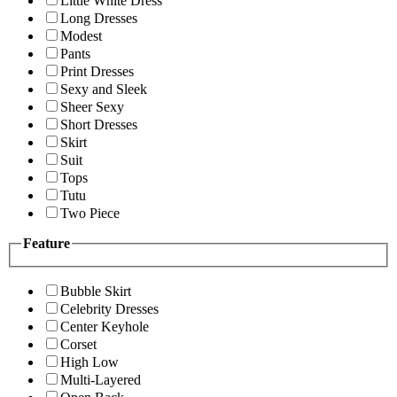
Little White Dress
Long Dresses
Modest
Pants
Print Dresses
Sexy and Sleek
Sheer Sexy
Short Dresses
Skirt
Suit
Tops
Tutu
Two Piece
Feature
Bubble Skirt
Celebrity Dresses
Center Keyhole
Corset
High Low
Multi-Layered