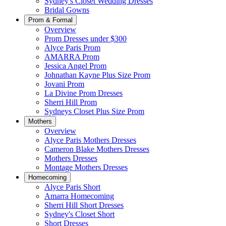
Sydney's Closet Wedding Dresses
Bridal Gowns
Prom & Formal
Overview
Prom Dresses under $300
Alyce Paris Prom
AMARRA Prom
Jessica Angel Prom
Johnathan Kayne Plus Size Prom
Jovani Prom
La Divine Prom Dresses
Sherri Hill Prom
Sydneys Closet Plus Size Prom
Mothers
Overview
Alyce Paris Mothers Dresses
Cameron Blake Mothers Dresses
Mothers Dresses
Montage Mothers Dresses
Homecoming
Alyce Paris Short
Amarra Homecoming
Sherri Hill Short Dresses
Sydney's Closet Short
Short Dresses