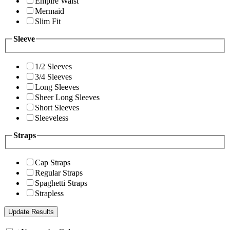
Empire Waist
Mermaid
Slim Fit
Sleeve
1/2 Sleeves
3/4 Sleeves
Long Sleeves
Sheer Long Sleeves
Short Sleeves
Sleeveless
Straps
Cap Straps
Regular Straps
Spaghetti Straps
Strapless