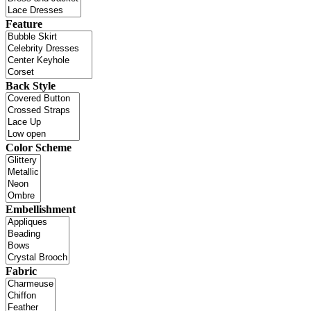
Feature
Back Style
Color Scheme
Embellishment
Fabric