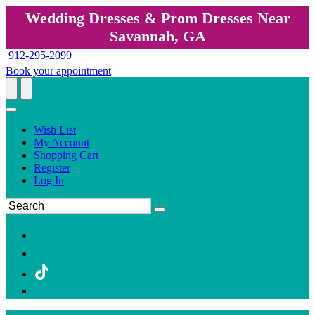
Wedding Dresses & Prom Dresses Near
Savannah, GA
912-295-2099
Book your appointment
Wish List
My Account
Shopping Cart
Register
Log In