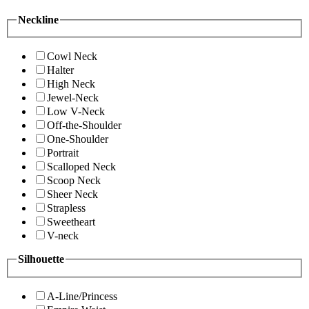
Neckline
Cowl Neck
Halter
High Neck
Jewel-Neck
Low V-Neck
Off-the-Shoulder
One-Shoulder
Portrait
Scalloped Neck
Scoop Neck
Sheer Neck
Strapless
Sweetheart
V-neck
Silhouette
A-Line/Princess