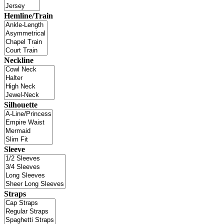
Hemline/Train
Neckline
Silhouette
Sleeve
Straps