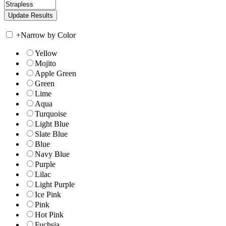
+
Narrow by Color
Yellow
Mojito
Apple Green
Green
Lime
Aqua
Turquoise
Light Blue
Slate Blue
Blue
Navy Blue
Purple
Lilac
Light Purple
Ice Pink
Pink
Hot Pink
Fuchsia