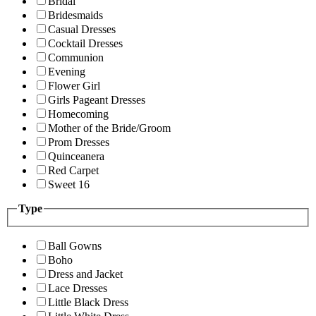
Bridal
Bridesmaids
Casual Dresses
Cocktail Dresses
Communion
Evening
Flower Girl
Girls Pageant Dresses
Homecoming
Mother of the Bride/Groom
Prom Dresses
Quinceanera
Red Carpet
Sweet 16
Type
Ball Gowns
Boho
Dress and Jacket
Lace Dresses
Little Black Dress