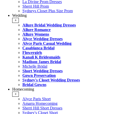
La Divine Prom Dresses
Sherri Hill Prom
Sydneys Closet Plus Size Prom
Wedding
+
Allure Bridal Wedding Dresses
Allure Romance
Allure Womens
Alyce Wedding Dresses
Alyce Paris Casual Wedding
Casablanca Bridal
Flowergirls
Kanali K Bridesmaids
Madison James Bridal
Michelle Bridal
Short Wedding Dresses
Gown Preservation
Sydney's Closet Wedding Dresses
Bridal Gowns
Homecoming
+
Alyce Paris Short
Amarra Homecoming
Sherri Hill Short Dresses
Sydney's Closet Short