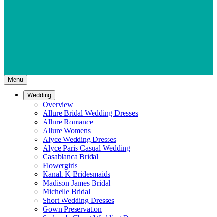
Menu
Wedding
Overview
Allure Bridal Wedding Dresses
Allure Romance
Allure Womens
Alyce Wedding Dresses
Alyce Paris Casual Wedding
Casablanca Bridal
Flowergirls
Kanali K Bridesmaids
Madison James Bridal
Michelle Bridal
Short Wedding Dresses
Gown Preservation