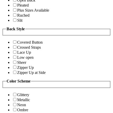
Open Back
Pleated
Plus Sizes Available
Ruched
Slit
Back Style
Covered Button
Crossed Straps
Lace Up
Low open
Sheer
Zipper Up
Zipper Up at Side
Color Scheme
Glittery
Metallic
Neon
Ombre