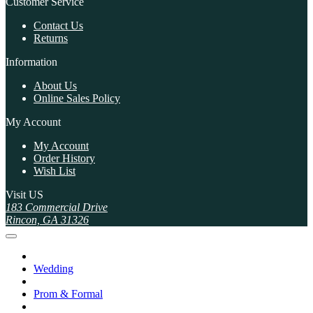
Customer Service
Contact Us
Returns
Information
About Us
Online Sales Policy
My Account
My Account
Order History
Wish List
Visit US
183 Commercial Drive
Rincon, GA 31326
Wedding
Prom & Formal