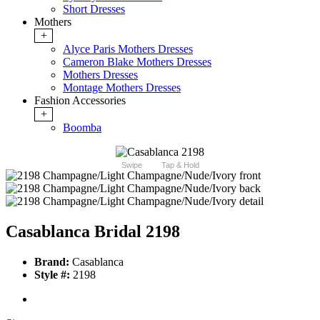
Short Dresses
Mothers
+
Alyce Paris Mothers Dresses
Cameron Blake Mothers Dresses
Mothers Dresses
Montage Mothers Dresses
Fashion Accessories
+
Boomba
Swipe
Tap & Hold
Casablanca Bridal 2198
Brand:
Casablanca
Style #:
2198