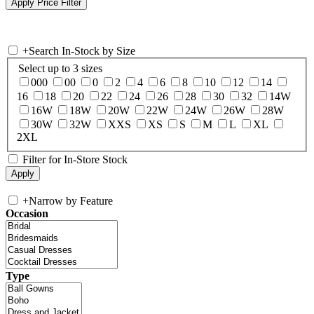
+
Search In-Stock by Size
Select up to 3 sizes
000
00
0
2
4
6
8
10
12
14
16
18
20
22
24
26
28
30
32
14W
16W
18W
20W
22W
24W
26W
28W
30W
32W
XXS
XS
S
M
L
XL
2XL
Filter for In-Store Stock
+
Narrow by Feature
Occasion
Type