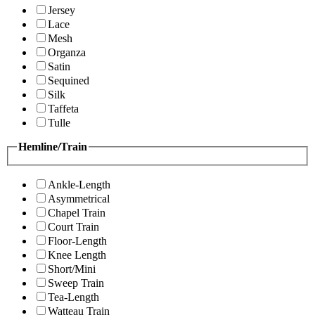
Jersey
Lace
Mesh
Organza
Satin
Sequined
Silk
Taffeta
Tulle
Hemline/Train
Ankle-Length
Asymmetrical
Chapel Train
Court Train
Floor-Length
Knee Length
Short/Mini
Sweep Train
Tea-Length
Watteau Train