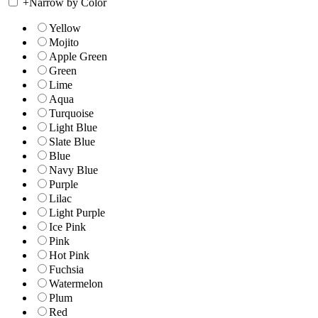
+
Narrow by Color
Yellow
Mojito
Apple Green
Green
Lime
Aqua
Turquoise
Light Blue
Slate Blue
Blue
Navy Blue
Purple
Lilac
Light Purple
Ice Pink
Pink
Hot Pink
Fuchsia
Watermelon
Plum
Red