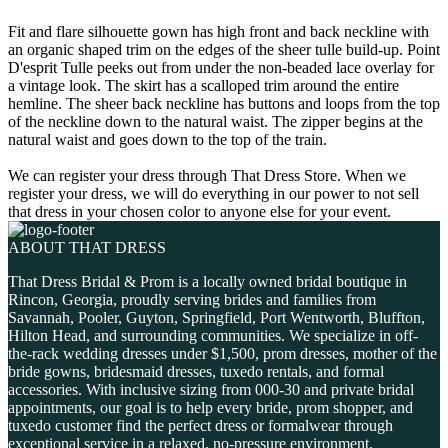
Fit and flare silhouette gown has high front and back neckline with
an organic shaped trim on the edges of the sheer tulle build-up. Point
D'esprit Tulle peeks out from under the non-beaded lace overlay for
a vintage look. The skirt has a scalloped trim around the entire
hemline. The sheer back neckline has buttons and loops from the top
of the neckline down to the natural waist. The zipper begins at the
natural waist and goes down to the top of the train.
We can register your dress through That Dress Store. When we
register your dress, we will do everything in our power to not sell
that dress in your chosen color to anyone else for your event.
ABOUT THAT DRESS
That Dress Bridal & Prom is a locally owned bridal boutique in
Rincon, Georgia, proudly serving brides and families from
Savannah, Pooler, Guyton, Springfield, Port Wentworth, Bluffton,
Hilton Head, and surrounding communities. We specialize in off-
the-rack wedding dresses under $1,500, prom dresses, mother of the
bride gowns, bridesmaid dresses, tuxedo rentals, and formal
accessories. With inclusive sizing from 000-30 and private bridal
appointments, our goal is to help every bride, prom shopper, and
tuxedo customer find the perfect dress or formalwear through
exceptional service in a relaxed, no-pressure environment.