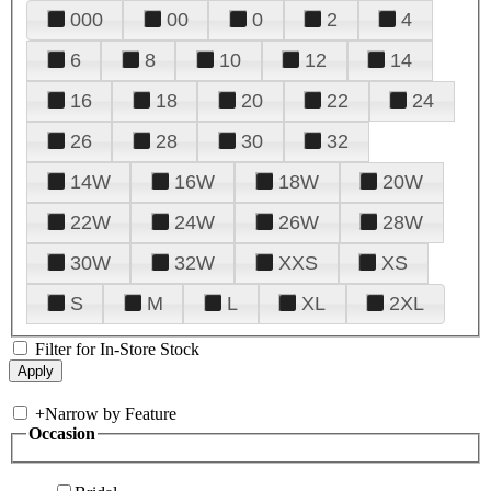
000
00
0
2
4
6
8
10
12
14
16
18
20
22
24
26
28
30
32
14W
16W
18W
20W
22W
24W
26W
28W
30W
32W
XXS
XS
S
M
L
XL
2XL
Filter for In-Store Stock
+
Narrow by Feature
Occasion