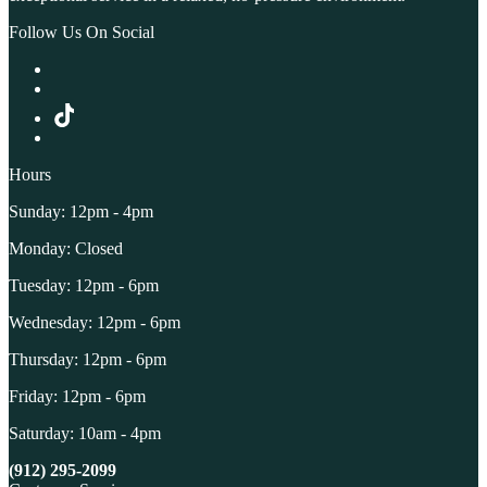
Follow Us On Social
Hours
Sunday: 12pm - 4pm
Monday: Closed
Tuesday: 12pm - 6pm
Wednesday: 12pm - 6pm
Thursday: 12pm - 6pm
Friday: 12pm - 6pm
Saturday: 10am - 4pm
(912) 295-2099