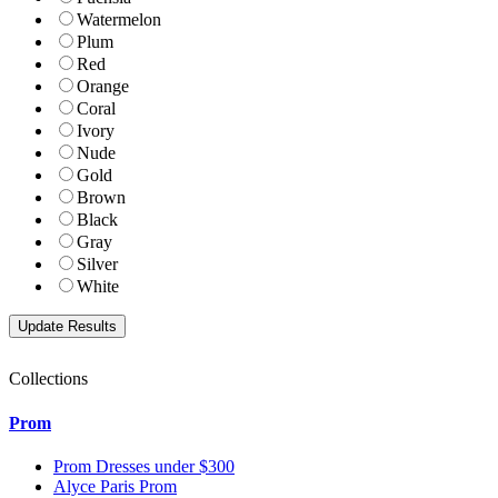
Watermelon
Plum
Red
Orange
Coral
Ivory
Nude
Gold
Brown
Black
Gray
Silver
White
Collections
Prom
Prom Dresses under $300
Alyce Paris Prom