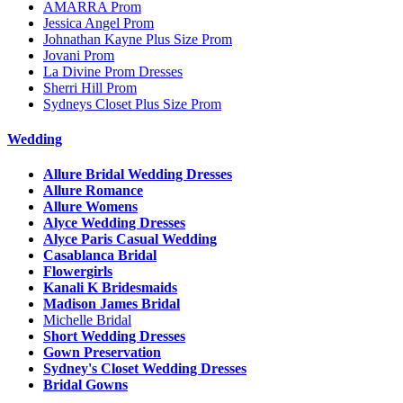
AMARRA Prom
Jessica Angel Prom
Johnathan Kayne Plus Size Prom
Jovani Prom
La Divine Prom Dresses
Sherri Hill Prom
Sydneys Closet Plus Size Prom
Wedding
Allure Bridal Wedding Dresses
Allure Romance
Allure Womens
Alyce Wedding Dresses
Alyce Paris Casual Wedding
Casablanca Bridal
Flowergirls
Kanali K Bridesmaids
Madison James Bridal
Michelle Bridal
Short Wedding Dresses
Gown Preservation
Sydney's Closet Wedding Dresses
Bridal Gowns