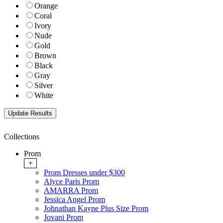
Orange
Coral
Ivory
Nude
Gold
Brown
Black
Gray
Silver
White
Collections
Prom
+
Prom Dresses under $300
Alyce Paris Prom
AMARRA Prom
Jessica Angel Prom
Johnathan Kayne Plus Size Prom
Jovani Prom