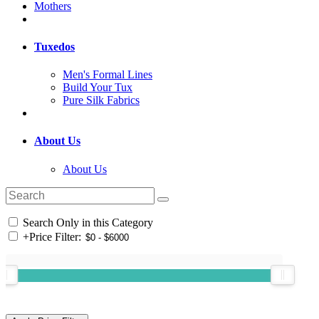
Mothers
Tuxedos
Men's Formal Lines
Build Your Tux
Pure Silk Fabrics
About Us
About Us
Search Only in this Category
+
Price Filter: