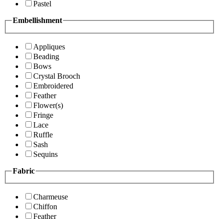
Pastel
Embellishment
Appliques
Beading
Bows
Crystal Brooch
Embroidered
Feather
Flower(s)
Fringe
Lace
Ruffle
Sash
Sequins
Fabric
Charmeuse
Chiffon
Feather