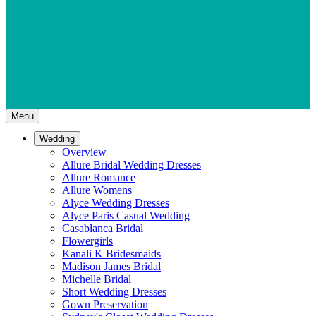
Menu
Wedding
Overview
Allure Bridal Wedding Dresses
Allure Romance
Allure Womens
Alyce Wedding Dresses
Alyce Paris Casual Wedding
Casablanca Bridal
Flowergirls
Kanali K Bridesmaids
Madison James Bridal
Michelle Bridal
Short Wedding Dresses
Gown Preservation