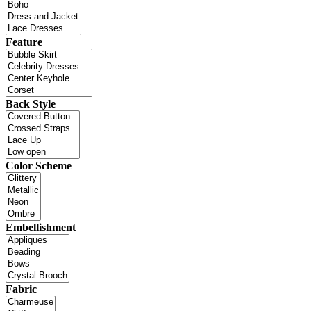
Feature
Back Style
Color Scheme
Embellishment
Fabric