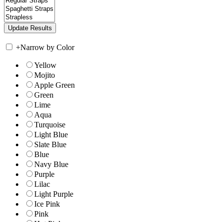
+
Narrow by Color
Yellow
Mojito
Apple Green
Green
Lime
Aqua
Turquoise
Light Blue
Slate Blue
Blue
Navy Blue
Purple
Lilac
Light Purple
Ice Pink
Pink