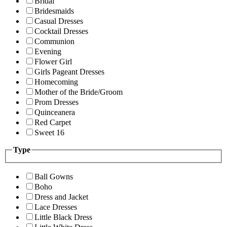
Bridal
Bridesmaids
Casual Dresses
Cocktail Dresses
Communion
Evening
Flower Girl
Girls Pageant Dresses
Homecoming
Mother of the Bride/Groom
Prom Dresses
Quinceanera
Red Carpet
Sweet 16
Type
Ball Gowns
Boho
Dress and Jacket
Lace Dresses
Little Black Dress