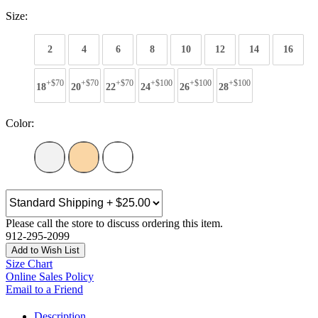
Size:
2
4
6
8
10
12
14
16
+$70
+$70
+$70
+$100
+$100
+$100
18
20
22
24
26
28
Color:
Please call the store to discuss ordering this item.
912-295-2099
Add to Wish List
Size Chart
Online Sales Policy
Email to a Friend
Description