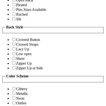
Open Back
Pleated
Plus Sizes Available
Ruched
Slit
Back Style
Covered Button
Crossed Straps
Lace Up
Low open
Sheer
Zipper Up
Zipper Up at Side
Color Scheme
Glittery
Metallic
Neon
Ombre