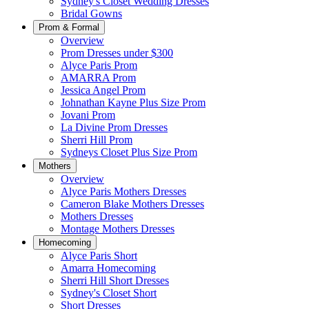
Sydney's Closet Wedding Dresses
Bridal Gowns
Prom & Formal
Overview
Prom Dresses under $300
Alyce Paris Prom
AMARRA Prom
Jessica Angel Prom
Johnathan Kayne Plus Size Prom
Jovani Prom
La Divine Prom Dresses
Sherri Hill Prom
Sydneys Closet Plus Size Prom
Mothers
Overview
Alyce Paris Mothers Dresses
Cameron Blake Mothers Dresses
Mothers Dresses
Montage Mothers Dresses
Homecoming
Alyce Paris Short
Amarra Homecoming
Sherri Hill Short Dresses
Sydney's Closet Short
Short Dresses