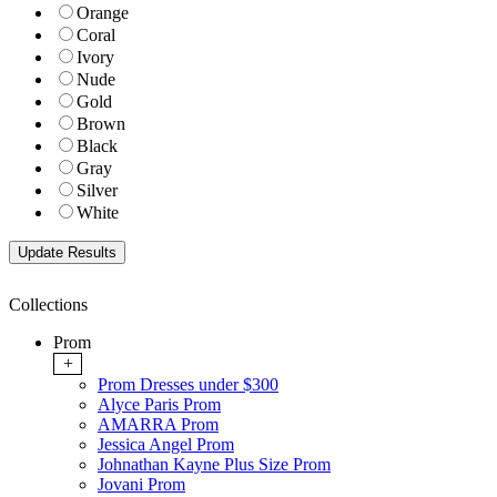
Orange
Coral
Ivory
Nude
Gold
Brown
Black
Gray
Silver
White
Collections
Prom
+
Prom Dresses under $300
Alyce Paris Prom
AMARRA Prom
Jessica Angel Prom
Johnathan Kayne Plus Size Prom
Jovani Prom