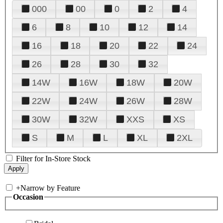
000
00
0
2
4
6
8
10
12
14
16
18
20
22
24
26
28
30
32
14W
16W
18W
20W
22W
24W
26W
28W
30W
32W
XXS
XS
S
M
L
XL
2XL
Filter for In-Store Stock
+
Narrow by Feature
Occasion