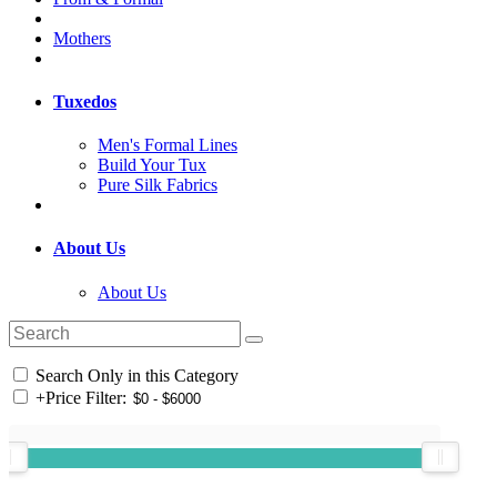
Mothers
Tuxedos
Men's Formal Lines
Build Your Tux
Pure Silk Fabrics
About Us
About Us
Search Only in this Category
+
Price Filter: