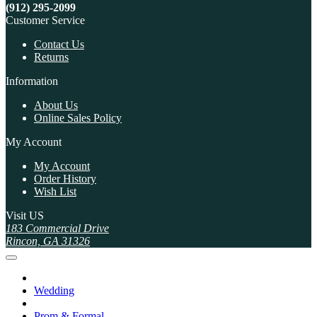
(912) 295-2099
Customer Service
Contact Us
Returns
Information
About Us
Online Sales Policy
My Account
My Account
Order History
Wish List
Visit US
183 Commercial Drive
Rincon, GA 31326
Wedding
Prom & Formal