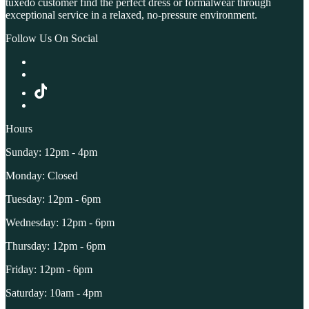
tuxedo customer find the perfect dress or formalwear through
exceptional service in a relaxed, no-pressure environment.
Follow Us On Social
Hours
Sunday: 12pm - 4pm
Monday: Closed
Tuesday: 12pm - 6pm
Wednesday: 12pm - 6pm
Thursday: 12pm - 6pm
Friday: 12pm - 6pm
Saturday: 10am - 4pm