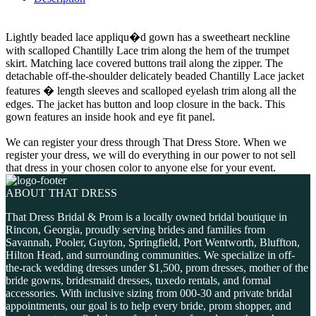
Lightly beaded lace appliqu�d gown has a sweetheart neckline
with scalloped Chantilly Lace trim along the hem of the trumpet
skirt. Matching lace covered buttons trail along the zipper. The
detachable off-the-shoulder delicately beaded Chantilly Lace jacket
features � length sleeves and scalloped eyelash trim along all the
edges. The jacket has button and loop closure in the back. This
gown features an inside hook and eye fit panel.
We can register your dress through That Dress Store. When we
register your dress, we will do everything in our power to not sell
that dress in your chosen color to anyone else for your event.
ABOUT THAT DRESS
That Dress Bridal & Prom is a locally owned bridal boutique in
Rincon, Georgia, proudly serving brides and families from
Savannah, Pooler, Guyton, Springfield, Port Wentworth, Bluffton,
Hilton Head, and surrounding communities. We specialize in off-
the-rack wedding dresses under $1,500, prom dresses, mother of the
bride gowns, bridesmaid dresses, tuxedo rentals, and formal
accessories. With inclusive sizing from 000-30 and private bridal
appointments, our goal is to help every bride, prom shopper, and