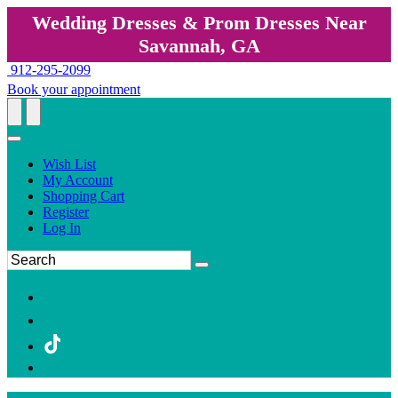
Wedding Dresses & Prom Dresses Near
Savannah, GA
912-295-2099
Book your appointment
Wish List
My Account
Shopping Cart
Register
Log In