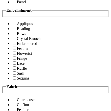
Pastel
Embellishment
Appliques
Beading
Bows
Crystal Brooch
Embroidered
Feather
Flower(s)
Fringe
Lace
Ruffle
Sash
Sequins
Fabric
Charmeuse
Chiffon
Feather