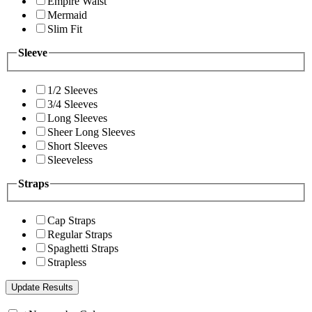
Empire Waist
Mermaid
Slim Fit
Sleeve
1/2 Sleeves
3/4 Sleeves
Long Sleeves
Sheer Long Sleeves
Short Sleeves
Sleeveless
Straps
Cap Straps
Regular Straps
Spaghetti Straps
Strapless