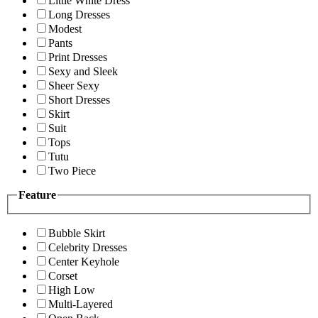
Little White Dress
Long Dresses
Modest
Pants
Print Dresses
Sexy and Sleek
Sheer Sexy
Short Dresses
Skirt
Suit
Tops
Tutu
Two Piece
Feature
Bubble Skirt
Celebrity Dresses
Center Keyhole
Corset
High Low
Multi-Layered