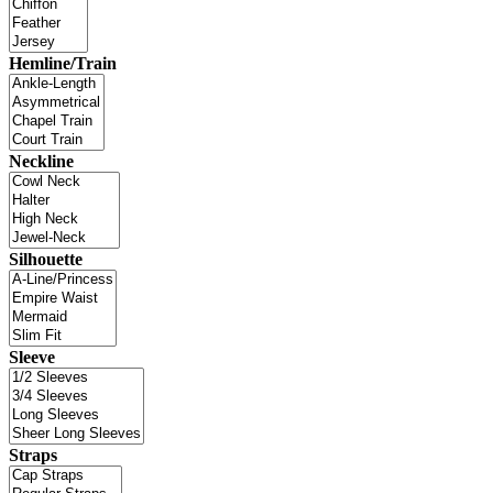
Hemline/Train
Neckline
Silhouette
Sleeve
Straps