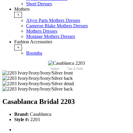
Short Dresses
Mothers
+
Alyce Paris Mothers Dresses
Cameron Blake Mothers Dresses
Mothers Dresses
Montage Mothers Dresses
Fashion Accessories
+
Boomba
Swipe
Tap & Hold
Casablanca Bridal 2203
Brand:
Casablanca
Style #:
2203