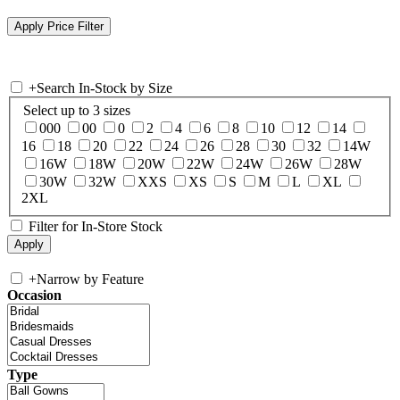
+
Search In-Stock by Size
Select up to 3 sizes
000
00
0
2
4
6
8
10
12
14
16
18
20
22
24
26
28
30
32
14W
16W
18W
20W
22W
24W
26W
28W
30W
32W
XXS
XS
S
M
L
XL
2XL
Filter for In-Store Stock
+
Narrow by Feature
Occasion
Type