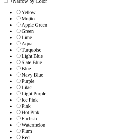
+
Narrow by Color
Yellow
Mojito
Apple Green
Green
Lime
Aqua
Turquoise
Light Blue
Slate Blue
Blue
Navy Blue
Purple
Lilac
Light Purple
Ice Pink
Pink
Hot Pink
Fuchsia
Watermelon
Plum
Red