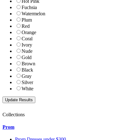
Hot Pink
Fuchsia
Watermelon
Plum
Red
Orange
Coral
Ivory
Nude
Gold
Brown
Black
Gray
Silver
White
Collections
Prom
Prom Dresses under $300