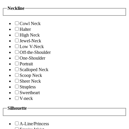
Neckline
Cowl Neck
Halter
High Neck
Jewel-Neck
Low V-Neck
Off-the-Shoulder
One-Shoulder
Portrait
Scalloped Neck
Scoop Neck
Sheer Neck
Strapless
Sweetheart
V-neck
Silhouette
A-Line/Princess