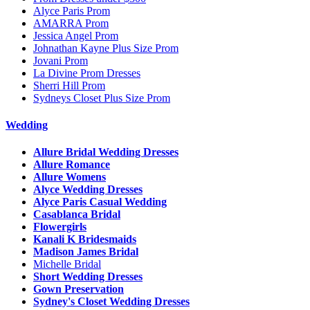
Alyce Paris Prom
AMARRA Prom
Jessica Angel Prom
Johnathan Kayne Plus Size Prom
Jovani Prom
La Divine Prom Dresses
Sherri Hill Prom
Sydneys Closet Plus Size Prom
Wedding
Allure Bridal Wedding Dresses
Allure Romance
Allure Womens
Alyce Wedding Dresses
Alyce Paris Casual Wedding
Casablanca Bridal
Flowergirls
Kanali K Bridesmaids
Madison James Bridal
Michelle Bridal
Short Wedding Dresses
Gown Preservation
Sydney's Closet Wedding Dresses