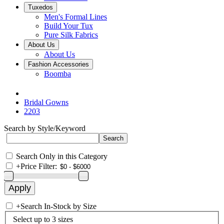
Tuxedos
Men's Formal Lines
Build Your Tux
Pure Silk Fabrics
About Us
About Us
Fashion Accessories
Boomba
Bridal Gowns
2203
Search by Style/Keyword
Search Only in this Category
+
Price Filter:
+
Search In-Stock by Size
Select up to 3 sizes