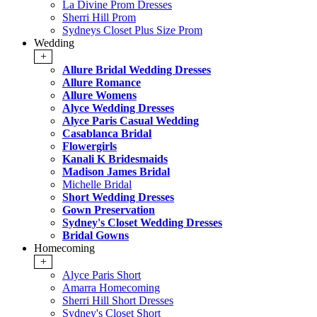
La Divine Prom Dresses
Sherri Hill Prom
Sydneys Closet Plus Size Prom
Wedding
+
Allure Bridal Wedding Dresses
Allure Romance
Allure Womens
Alyce Wedding Dresses
Alyce Paris Casual Wedding
Casablanca Bridal
Flowergirls
Kanali K Bridesmaids
Madison James Bridal
Michelle Bridal
Short Wedding Dresses
Gown Preservation
Sydney's Closet Wedding Dresses
Bridal Gowns
Homecoming
+
Alyce Paris Short
Amarra Homecoming
Sherri Hill Short Dresses
Sydney's Closet Short