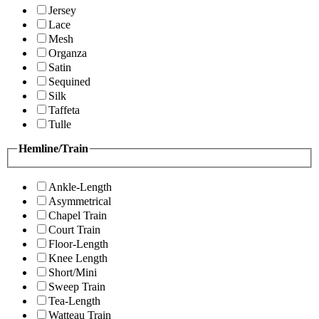
Jersey
Lace
Mesh
Organza
Satin
Sequined
Silk
Taffeta
Tulle
Hemline/Train
Ankle-Length
Asymmetrical
Chapel Train
Court Train
Floor-Length
Knee Length
Short/Mini
Sweep Train
Tea-Length
Watteau Train