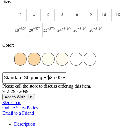
Size:
2
4
6
8
10
12
14
16
+$70
+$70
+$70
+$100
+$100
+$100
18
20
22
24
26
28
Color:
Please call the store to discuss ordering this item.
912-295-2099
Add to Wish List
Size Chart
Online Sales Policy
Email to a Friend
Description