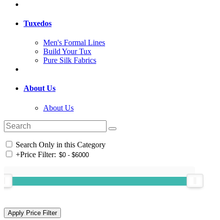
Tuxedos
Men's Formal Lines
Build Your Tux
Pure Silk Fabrics
About Us
About Us
Search Only in this Category
+
Price Filter: