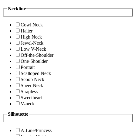
Neckline
Cowl Neck
Halter
High Neck
Jewel-Neck
Low V-Neck
Off-the-Shoulder
One-Shoulder
Portrait
Scalloped Neck
Scoop Neck
Sheer Neck
Strapless
Sweetheart
V-neck
Silhouette
A-Line/Princess