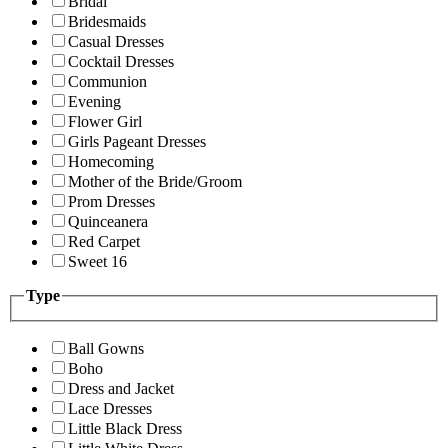
Bridal
Bridesmaids
Casual Dresses
Cocktail Dresses
Communion
Evening
Flower Girl
Girls Pageant Dresses
Homecoming
Mother of the Bride/Groom
Prom Dresses
Quinceanera
Red Carpet
Sweet 16
Type
Ball Gowns
Boho
Dress and Jacket
Lace Dresses
Little Black Dress