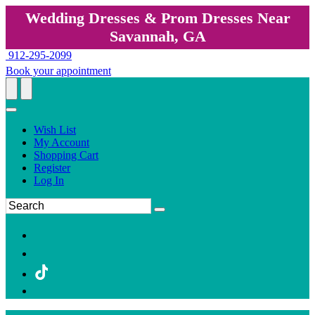
Wedding Dresses & Prom Dresses Near
Savannah, GA
912-295-2099
Book your appointment
Wish List
My Account
Shopping Cart
Register
Log In