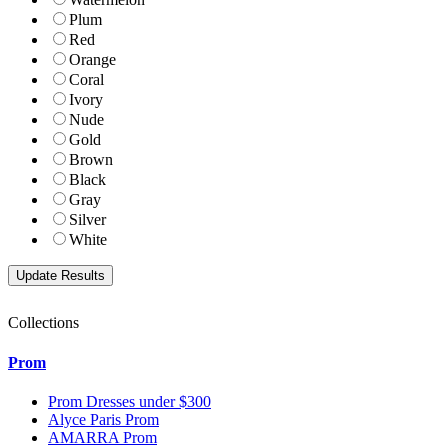
Plum
Red
Orange
Coral
Ivory
Nude
Gold
Brown
Black
Gray
Silver
White
Collections
Prom
Prom Dresses under $300
Alyce Paris Prom
AMARRA Prom