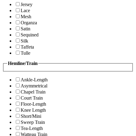
Jersey
Lace
Mesh
Organza
Satin
Sequined
Silk
Taffeta
Tulle
Hemline/Train
Ankle-Length
Asymmetrical
Chapel Train
Court Train
Floor-Length
Knee Length
Short/Mini
Sweep Train
Tea-Length
Watteau Train