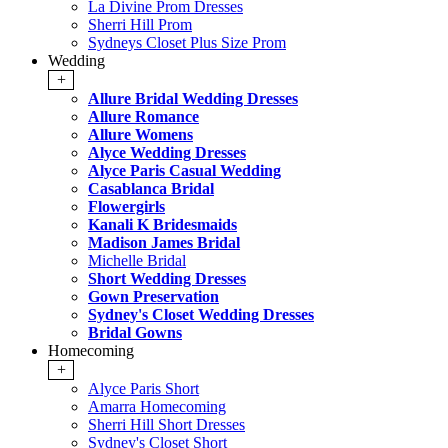
La Divine Prom Dresses
Sherri Hill Prom
Sydneys Closet Plus Size Prom
Wedding
+
Allure Bridal Wedding Dresses
Allure Romance
Allure Womens
Alyce Wedding Dresses
Alyce Paris Casual Wedding
Casablanca Bridal
Flowergirls
Kanali K Bridesmaids
Madison James Bridal
Michelle Bridal
Short Wedding Dresses
Gown Preservation
Sydney's Closet Wedding Dresses
Bridal Gowns
Homecoming
+
Alyce Paris Short
Amarra Homecoming
Sherri Hill Short Dresses
Sydney's Closet Short