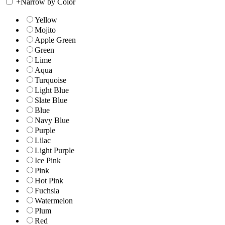
+
Narrow by Color
Yellow
Mojito
Apple Green
Green
Lime
Aqua
Turquoise
Light Blue
Slate Blue
Blue
Navy Blue
Purple
Lilac
Light Purple
Ice Pink
Pink
Hot Pink
Fuchsia
Watermelon
Plum
Red