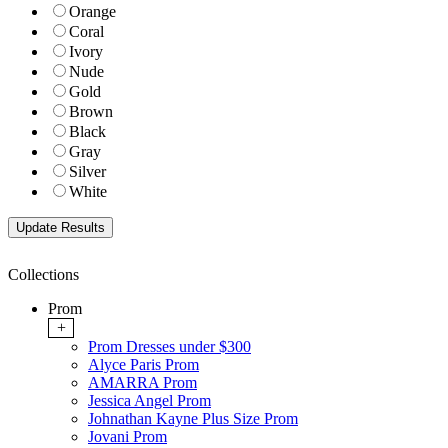
Orange
Coral
Ivory
Nude
Gold
Brown
Black
Gray
Silver
White
Collections
Prom
+
Prom Dresses under $300
Alyce Paris Prom
AMARRA Prom
Jessica Angel Prom
Johnathan Kayne Plus Size Prom
Jovani Prom