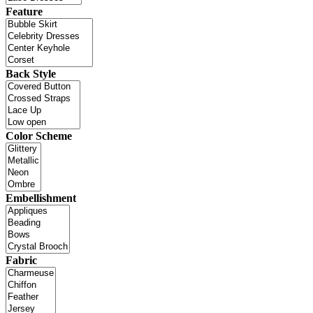
Feature
Back Style
Color Scheme
Embellishment
Fabric