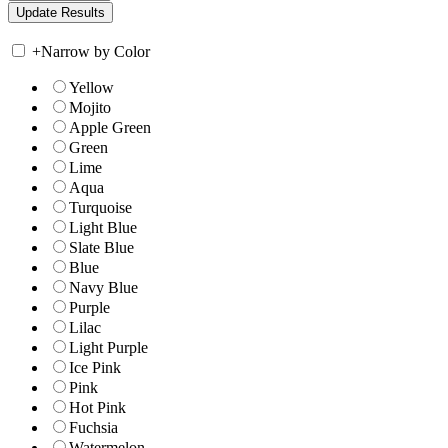
+
Narrow by Color
Yellow
Mojito
Apple Green
Green
Lime
Aqua
Turquoise
Light Blue
Slate Blue
Blue
Navy Blue
Purple
Lilac
Light Purple
Ice Pink
Pink
Hot Pink
Fuchsia
Watermelon