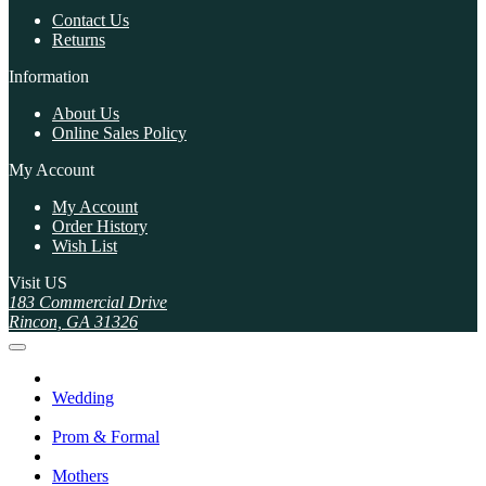
Contact Us
Returns
Information
About Us
Online Sales Policy
My Account
My Account
Order History
Wish List
Visit US
183 Commercial Drive
Rincon, GA 31326
Wedding
Prom & Formal
Mothers