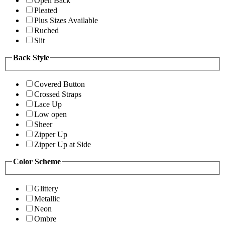
Open Back
Pleated
Plus Sizes Available
Ruched
Slit
Back Style
Covered Button
Crossed Straps
Lace Up
Low open
Sheer
Zipper Up
Zipper Up at Side
Color Scheme
Glittery
Metallic
Neon
Ombre