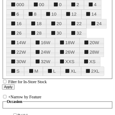
000
00
0
2
4
6
8
10
12
14
16
18
20
22
24
26
28
30
32
14W
16W
18W
20W
22W
24W
26W
28W
30W
32W
XXS
XS
S
M
L
XL
2XL
Filter for In-Store Stock
+
Narrow by Feature
Occasion