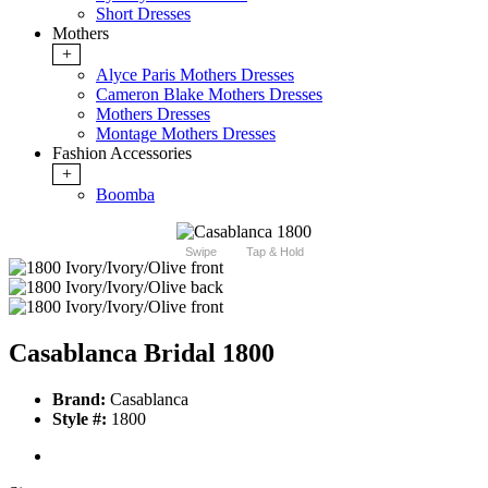
Short Dresses
Mothers
+
Alyce Paris Mothers Dresses
Cameron Blake Mothers Dresses
Mothers Dresses
Montage Mothers Dresses
Fashion Accessories
+
Boomba
Swipe
Tap & Hold
Casablanca Bridal 1800
Brand:
Casablanca
Style #:
1800