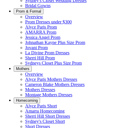
Sydney's Closet Wedding Dresses
Bridal Gowns
Prom & Formal
Overview
Prom Dresses under $300
Alyce Paris Prom
AMARRA Prom
Jessica Angel Prom
Johnathan Kayne Plus Size Prom
Jovani Prom
La Divine Prom Dresses
Sherri Hill Prom
Sydneys Closet Plus Size Prom
Mothers
Overview
Alyce Paris Mothers Dresses
Cameron Blake Mothers Dresses
Mothers Dresses
Montage Mothers Dresses
Homecoming
Alyce Paris Short
Amarra Homecoming
Sherri Hill Short Dresses
Sydney's Closet Short
Short Dresses