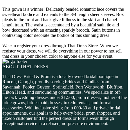
This gown is a winner! Delicately beaded romantic lace covers the
sweetheart bodice and extends to the 3/4 length sheer sleeves. Box
pleats in the front and back give fullness to the skirt and chapel
length train. The waist is accentuated by a beautiful satin tie and
bow decorated with an amazing sparkly brooch. Satin buttons in
contrasting color decorate the bodice of this stunning dress
We can register your dress through That Dress Store. When we
register your dress, we will do everything in our power to not sell
that dress in your chosen color to anyone else for your event.
ABOUT THAT DRESS
That Dress Bridal & Prom is a locally owned bridal boutique in
Rincon, Georgia, proudly serving brides and families from
Savannah, Pooler, Guyton, Springfield, Port Wentworth, Bluffton,
Hilton Head, and surrounding communities. We specialize in off-
the-rack wedding dresses under $1,500, prom dresses, mother of the
bride gowns, bridesmaid dresses, tuxedo rentals, and formal
accessories. With inclusive sizing from 000-30 and private bridal
appointments, our goal is to help every bride, prom shopper, and
tuxedo customer find the perfect dress or formalwear through
exceptional service in a relaxed, no-pressure environment.