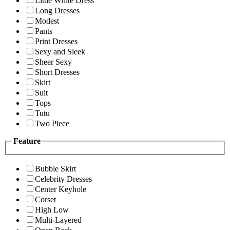
Little White Dress
Long Dresses
Modest
Pants
Print Dresses
Sexy and Sleek
Sheer Sexy
Short Dresses
Skirt
Suit
Tops
Tutu
Two Piece
Feature
Bubble Skirt
Celebrity Dresses
Center Keyhole
Corset
High Low
Multi-Layered