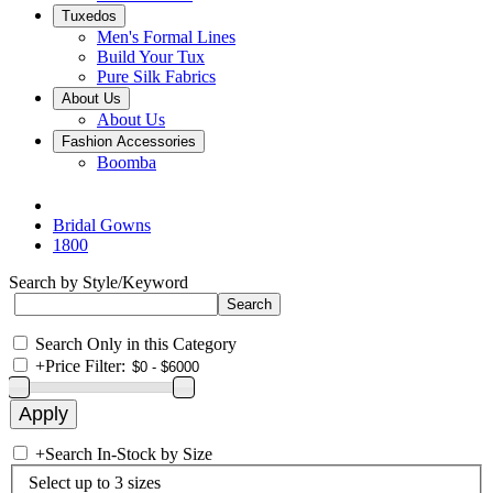
Tuxedos
Men's Formal Lines
Build Your Tux
Pure Silk Fabrics
About Us
About Us
Fashion Accessories
Boomba
Bridal Gowns
1800
Search by Style/Keyword
Search Only in this Category
+
Price Filter:
+
Search In-Stock by Size
Select up to 3 sizes