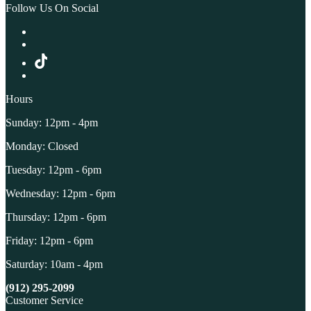
Follow Us On Social
Hours
Sunday: 12pm - 4pm
Monday: Closed
Tuesday: 12pm - 6pm
Wednesday: 12pm - 6pm
Thursday: 12pm - 6pm
Friday: 12pm - 6pm
Saturday: 10am - 4pm
(912) 295-2099
Customer Service