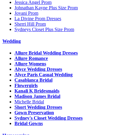
Jessica Angel Prom
Johnathan Kayne Plus Size Prom
Jovani Prom
La Divine Prom Dresses
Sherri Hill Prom
Sydneys Closet Plus Size Prom
Wedding
Allure Bridal Wedding Dresses
Allure Romance
Allure Womens
Alyce Wedding Dresses
Alyce Paris Casual Wedding
Casablanca Bridal
Flowergirls
Kanali K Bridesmaids
Madison James Bridal
Michelle Bridal
Short Wedding Dresses
Gown Preservation
Sydney's Closet Wedding Dresses
Bridal Gowns