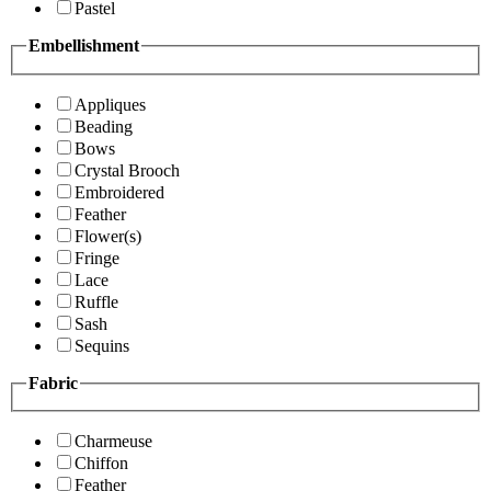
Pastel
Embellishment
Appliques
Beading
Bows
Crystal Brooch
Embroidered
Feather
Flower(s)
Fringe
Lace
Ruffle
Sash
Sequins
Fabric
Charmeuse
Chiffon
Feather