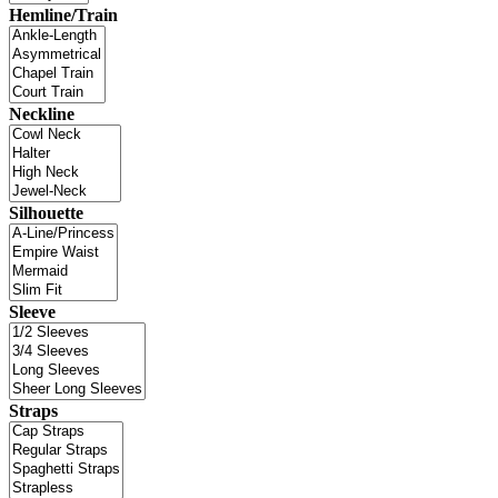
Hemline/Train
Neckline
Silhouette
Sleeve
Straps