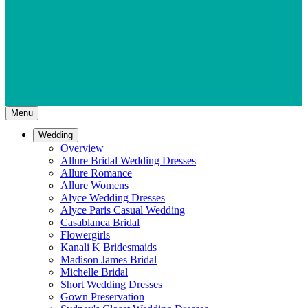
Menu
Wedding
Overview
Allure Bridal Wedding Dresses
Allure Romance
Allure Womens
Alyce Wedding Dresses
Alyce Paris Casual Wedding
Casablanca Bridal
Flowergirls
Kanali K Bridesmaids
Madison James Bridal
Michelle Bridal
Short Wedding Dresses
Gown Preservation