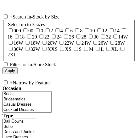
+
Search In-Stock by Size
Select up to 3 sizes
000
00
0
2
4
6
8
10
12
14
16
18
20
22
24
26
28
30
32
14W
16W
18W
20W
22W
24W
26W
28W
30W
32W
XXS
XS
S
M
L
XL
2XL
Filter for In-Store Stock
+
Narrow by Feature
Occasion
Type