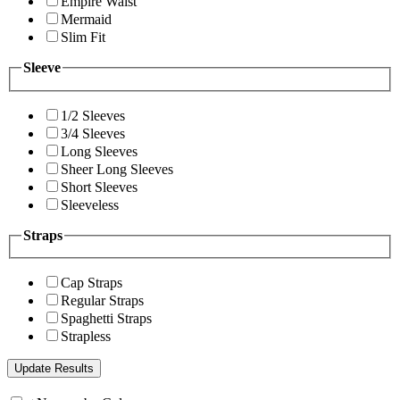
Empire Waist
Mermaid
Slim Fit
Sleeve
1/2 Sleeves
3/4 Sleeves
Long Sleeves
Sheer Long Sleeves
Short Sleeves
Sleeveless
Straps
Cap Straps
Regular Straps
Spaghetti Straps
Strapless