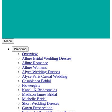
Menu
Wedding
Overview
Allure Bridal Wedding Dresses
Allure Romance
Allure Womens
Alyce Wedding Dresses
Alyce Paris Casual Wedding
Casablanca Bridal
Flowergirls
Kanali K Bridesmaids
Madison James Bridal
Michelle Bridal
Short Wedding Dresses
Gown Preservation