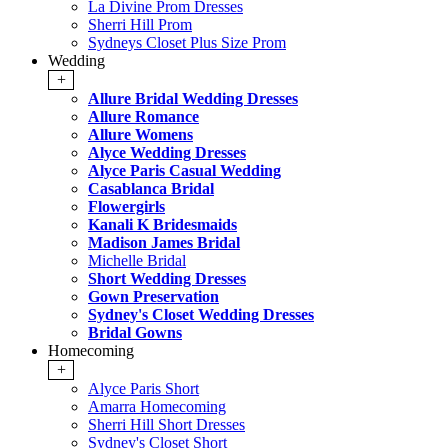
La Divine Prom Dresses
Sherri Hill Prom
Sydneys Closet Plus Size Prom
Wedding
+
Allure Bridal Wedding Dresses
Allure Romance
Allure Womens
Alyce Wedding Dresses
Alyce Paris Casual Wedding
Casablanca Bridal
Flowergirls
Kanali K Bridesmaids
Madison James Bridal
Michelle Bridal
Short Wedding Dresses
Gown Preservation
Sydney's Closet Wedding Dresses
Bridal Gowns
Homecoming
+
Alyce Paris Short
Amarra Homecoming
Sherri Hill Short Dresses
Sydney's Closet Short