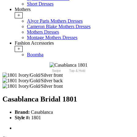
Short Dresses
Mothers
+
Alyce Paris Mothers Dresses
Cameron Blake Mothers Dresses
Mothers Dresses
Montage Mothers Dresses
Fashion Accessories
+
Boomba
Swipe
Tap & Hold
Casablanca Bridal 1801
Brand:
Casablanca
Style #:
1801