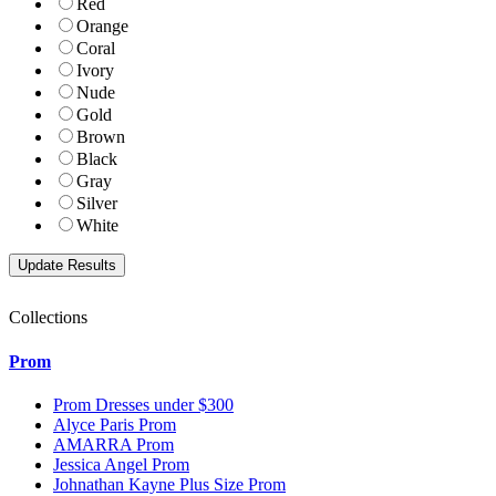
Red
Orange
Coral
Ivory
Nude
Gold
Brown
Black
Gray
Silver
White
Collections
Prom
Prom Dresses under $300
Alyce Paris Prom
AMARRA Prom
Jessica Angel Prom
Johnathan Kayne Plus Size Prom