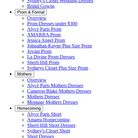
Sydney's Closet Wedding Dresses
Bridal Gowns
Prom & Formal
Overview
Prom Dresses under $300
Alyce Paris Prom
AMARRA Prom
Jessica Angel Prom
Johnathan Kayne Plus Size Prom
Jovani Prom
La Divine Prom Dresses
Sherri Hill Prom
Sydneys Closet Plus Size Prom
Mothers
Overview
Alyce Paris Mothers Dresses
Cameron Blake Mothers Dresses
Mothers Dresses
Montage Mothers Dresses
Homecoming
Alyce Paris Short
Amarra Homecoming
Sherri Hill Short Dresses
Sydney's Closet Short
Short Dresses