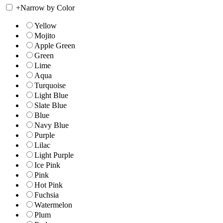
+
Narrow by Color
Yellow
Mojito
Apple Green
Green
Lime
Aqua
Turquoise
Light Blue
Slate Blue
Blue
Navy Blue
Purple
Lilac
Light Purple
Ice Pink
Pink
Hot Pink
Fuchsia
Watermelon
Plum