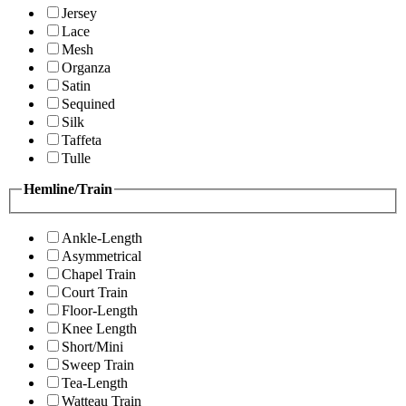
Jersey
Lace
Mesh
Organza
Satin
Sequined
Silk
Taffeta
Tulle
Hemline/Train
Ankle-Length
Asymmetrical
Chapel Train
Court Train
Floor-Length
Knee Length
Short/Mini
Sweep Train
Tea-Length
Watteau Train