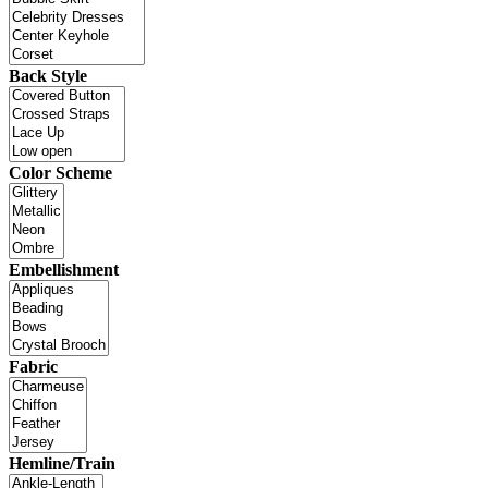
Back Style
Color Scheme
Embellishment
Fabric
Hemline/Train