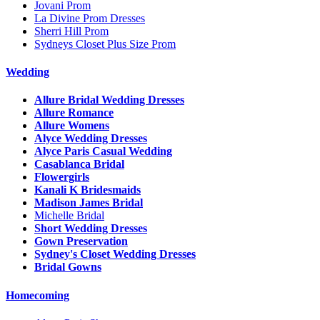
Jovani Prom
La Divine Prom Dresses
Sherri Hill Prom
Sydneys Closet Plus Size Prom
Wedding
Allure Bridal Wedding Dresses
Allure Romance
Allure Womens
Alyce Wedding Dresses
Alyce Paris Casual Wedding
Casablanca Bridal
Flowergirls
Kanali K Bridesmaids
Madison James Bridal
Michelle Bridal
Short Wedding Dresses
Gown Preservation
Sydney's Closet Wedding Dresses
Bridal Gowns
Homecoming