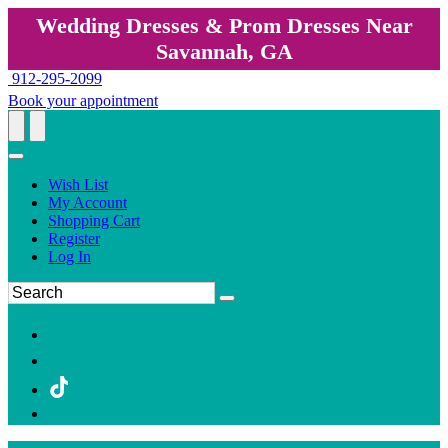
Wedding Dresses & Prom Dresses Near
Savannah, GA
912-295-2099
Book your appointment
Wish List
My Account
Shopping Cart
Register
Log In