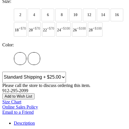
Size:
2
4
6
8
10
12
14
16
+$70
+$70
+$70
+$100
+$100
+$100
18
20
22
24
26
28
Color:
Please call the store to discuss ordering this item.
912-295-2099
Add to Wish List
Size Chart
Online Sales Policy
Email to a Friend
Description