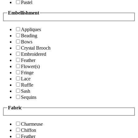
Pastel
Embellishment
Appliques
Beading
Bows
Crystal Brooch
Embroidered
Feather
Flower(s)
Fringe
Lace
Ruffle
Sash
Sequins
Fabric
Charmeuse
Chiffon
Feather