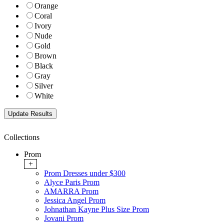
Orange
Coral
Ivory
Nude
Gold
Brown
Black
Gray
Silver
White
Collections
Prom
+
Prom Dresses under $300
Alyce Paris Prom
AMARRA Prom
Jessica Angel Prom
Johnathan Kayne Plus Size Prom
Jovani Prom