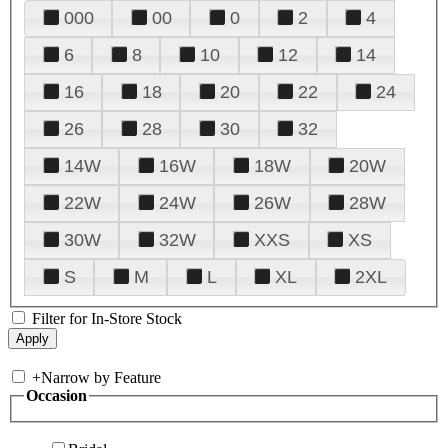
000
00
0
2
4
6
8
10
12
14
16
18
20
22
24
26
28
30
32
14W
16W
18W
20W
22W
24W
26W
28W
30W
32W
XXS
XS
S
M
L
XL
2XL
Filter for In-Store Stock
+
Narrow by Feature
Occasion