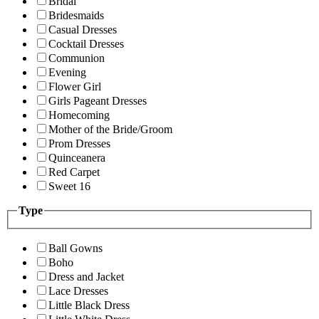
Bridal
Bridesmaids
Casual Dresses
Cocktail Dresses
Communion
Evening
Flower Girl
Girls Pageant Dresses
Homecoming
Mother of the Bride/Groom
Prom Dresses
Quinceanera
Red Carpet
Sweet 16
Type
Ball Gowns
Boho
Dress and Jacket
Lace Dresses
Little Black Dress