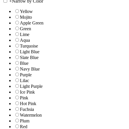
+
Narrow by Color
Yellow
Mojito
Apple Green
Green
Lime
Aqua
Turquoise
Light Blue
Slate Blue
Blue
Navy Blue
Purple
Lilac
Light Purple
Ice Pink
Pink
Hot Pink
Fuchsia
Watermelon
Plum
Red