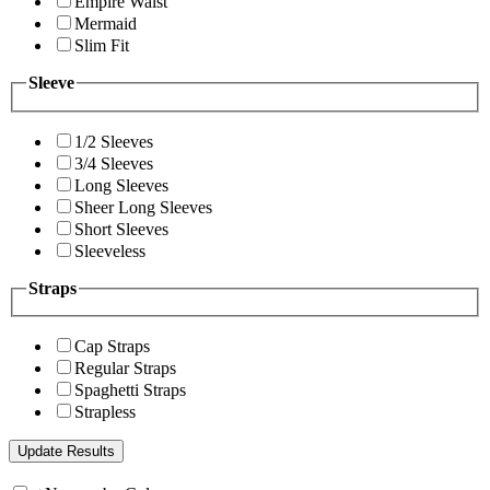
Empire Waist
Mermaid
Slim Fit
Sleeve
1/2 Sleeves
3/4 Sleeves
Long Sleeves
Sheer Long Sleeves
Short Sleeves
Sleeveless
Straps
Cap Straps
Regular Straps
Spaghetti Straps
Strapless