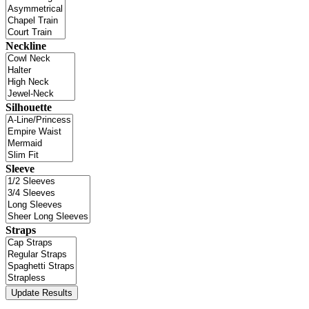
Neckline
Silhouette
Sleeve
Straps