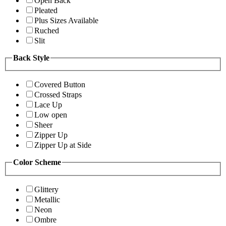
Open Back
Pleated
Plus Sizes Available
Ruched
Slit
Back Style
Covered Button
Crossed Straps
Lace Up
Low open
Sheer
Zipper Up
Zipper Up at Side
Color Scheme
Glittery
Metallic
Neon
Ombre