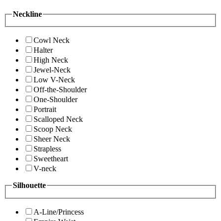
Neckline
Cowl Neck
Halter
High Neck
Jewel-Neck
Low V-Neck
Off-the-Shoulder
One-Shoulder
Portrait
Scalloped Neck
Scoop Neck
Sheer Neck
Strapless
Sweetheart
V-neck
Silhouette
A-Line/Princess