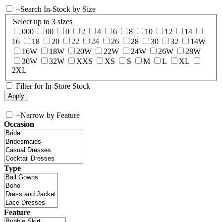
+
Search In-Stock by Size
Select up to 3 sizes
000
00
0
2
4
6
8
10
12
14
16
18
20
22
24
26
28
30
32
14W
16W
18W
20W
22W
24W
26W
28W
30W
32W
XXS
XS
S
M
L
XL
2XL
Filter for In-Store Stock
+
Narrow by Feature
Occasion
Type
Feature