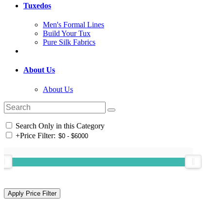
Tuxedos
Men's Formal Lines
Build Your Tux
Pure Silk Fabrics
About Us
About Us
Search Only in this Category
+
Price Filter: