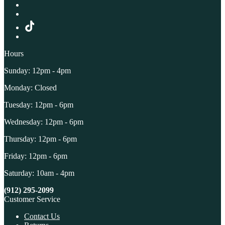
Hours
Sunday: 12pm - 4pm
Monday: Closed
Tuesday: 12pm - 6pm
Wednesday: 12pm - 6pm
Thursday: 12pm - 6pm
Friday: 12pm - 6pm
Saturday: 10am - 4pm
(912) 295-2099
Customer Service
Contact Us