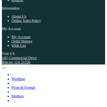
Returns
Information
About Us
Online Sales Policy
My Account
My Account
Order History
Wish List
Visit US
183 Commercial Drive
Rincon, GA 31326
Wedding
Prom & Formal
Mothers