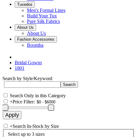
Tuxedos
Men's Formal Lines
Build Your Tux
Pure Silk Fabrics
About Us
About Us
Fashion Accessories
Boomba
Bridal Gowns
1801
Search by Style/Keyword
Search Only in this Category
+
Price Filter:
+
Search In-Stock by Size
Select up to 3 sizes