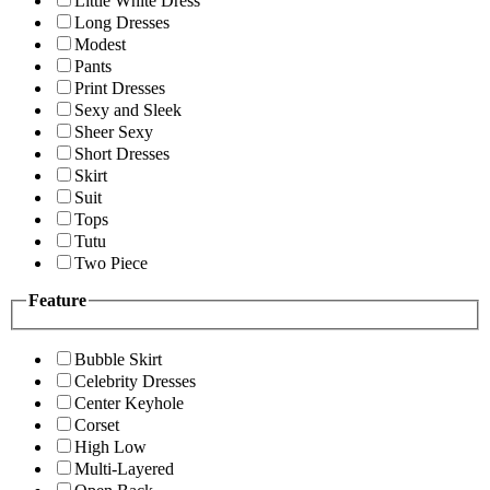
Little White Dress
Long Dresses
Modest
Pants
Print Dresses
Sexy and Sleek
Sheer Sexy
Short Dresses
Skirt
Suit
Tops
Tutu
Two Piece
Feature
Bubble Skirt
Celebrity Dresses
Center Keyhole
Corset
High Low
Multi-Layered