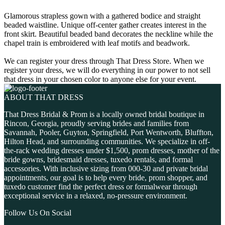
Glamorous strapless gown with a gathered bodice and straight
beaded waistline. Unique off-center gather creates interest in the
front skirt. Beautiful beaded band decorates the neckline while the
chapel train is embroidered with leaf motifs and beadwork.
We can register your dress through That Dress Store. When we
register your dress, we will do everything in our power to not sell
that dress in your chosen color to anyone else for your event.
ABOUT THAT DRESS
That Dress Bridal & Prom is a locally owned bridal boutique in
Rincon, Georgia, proudly serving brides and families from
Savannah, Pooler, Guyton, Springfield, Port Wentworth, Bluffton,
Hilton Head, and surrounding communities. We specialize in off-
the-rack wedding dresses under $1,500, prom dresses, mother of the
bride gowns, bridesmaid dresses, tuxedo rentals, and formal
accessories. With inclusive sizing from 000-30 and private bridal
appointments, our goal is to help every bride, prom shopper, and
tuxedo customer find the perfect dress or formalwear through
exceptional service in a relaxed, no-pressure environment.
Follow Us On Social