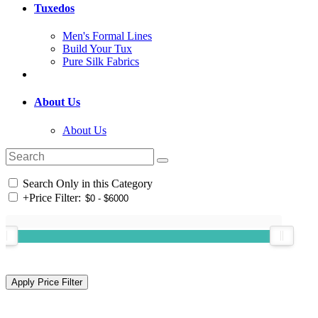
Tuxedos
Men's Formal Lines
Build Your Tux
Pure Silk Fabrics
About Us
About Us
Search Only in this Category
+
Price Filter: