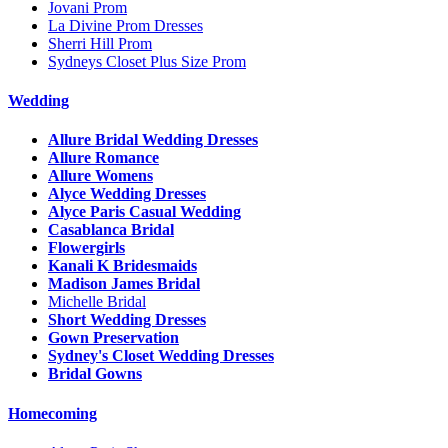
Jovani Prom
La Divine Prom Dresses
Sherri Hill Prom
Sydneys Closet Plus Size Prom
Wedding
Allure Bridal Wedding Dresses
Allure Romance
Allure Womens
Alyce Wedding Dresses
Alyce Paris Casual Wedding
Casablanca Bridal
Flowergirls
Kanali K Bridesmaids
Madison James Bridal
Michelle Bridal
Short Wedding Dresses
Gown Preservation
Sydney's Closet Wedding Dresses
Bridal Gowns
Homecoming