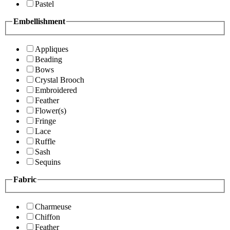
Pastel
Embellishment
Appliques
Beading
Bows
Crystal Brooch
Embroidered
Feather
Flower(s)
Fringe
Lace
Ruffle
Sash
Sequins
Fabric
Charmeuse
Chiffon
Feather