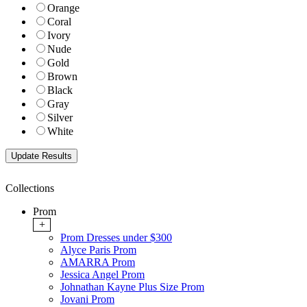
Orange
Coral
Ivory
Nude
Gold
Brown
Black
Gray
Silver
White
Collections
Prom
+
Prom Dresses under $300
Alyce Paris Prom
AMARRA Prom
Jessica Angel Prom
Johnathan Kayne Plus Size Prom
Jovani Prom