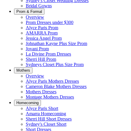
Sydney's Closet Wedding Dresses
Bridal Gowns
Prom & Formal
Overview
Prom Dresses under $300
Alyce Paris Prom
AMARRA Prom
Jessica Angel Prom
Johnathan Kayne Plus Size Prom
Jovani Prom
La Divine Prom Dresses
Sherri Hill Prom
Sydneys Closet Plus Size Prom
Mothers
Overview
Alyce Paris Mothers Dresses
Cameron Blake Mothers Dresses
Mothers Dresses
Montage Mothers Dresses
Homecoming
Alyce Paris Short
Amarra Homecoming
Sherri Hill Short Dresses
Sydney's Closet Short
Short Dresses