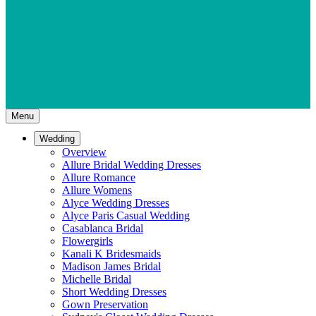
Menu
Wedding
Overview
Allure Bridal Wedding Dresses
Allure Romance
Allure Womens
Alyce Wedding Dresses
Alyce Paris Casual Wedding
Casablanca Bridal
Flowergirls
Kanali K Bridesmaids
Madison James Bridal
Michelle Bridal
Short Wedding Dresses
Gown Preservation