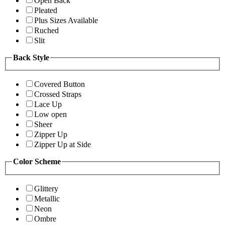
Open Back
Pleated
Plus Sizes Available
Ruched
Slit
Back Style
Covered Button
Crossed Straps
Lace Up
Low open
Sheer
Zipper Up
Zipper Up at Side
Color Scheme
Glittery
Metallic
Neon
Ombre