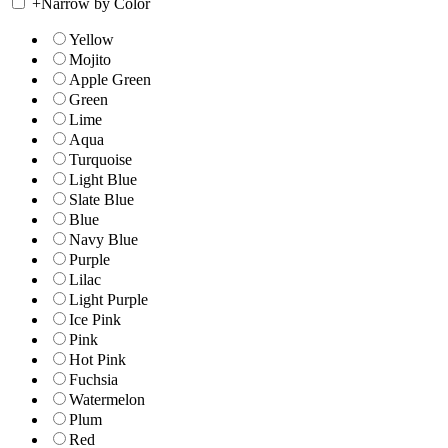
+
Narrow by Color
Yellow
Mojito
Apple Green
Green
Lime
Aqua
Turquoise
Light Blue
Slate Blue
Blue
Navy Blue
Purple
Lilac
Light Purple
Ice Pink
Pink
Hot Pink
Fuchsia
Watermelon
Plum
Red