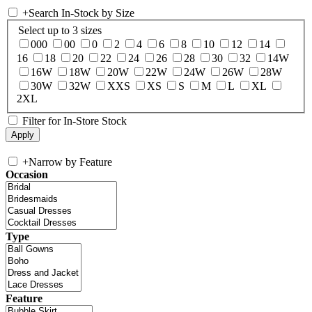
+
Search In-Stock by Size
Select up to 3 sizes
000
00
0
2
4
6
8
10
12
14
16
18
20
22
24
26
28
30
32
14W
16W
18W
20W
22W
24W
26W
28W
30W
32W
XXS
XS
S
M
L
XL
2XL
Filter for In-Store Stock
+
Narrow by Feature
Occasion
Type
Feature