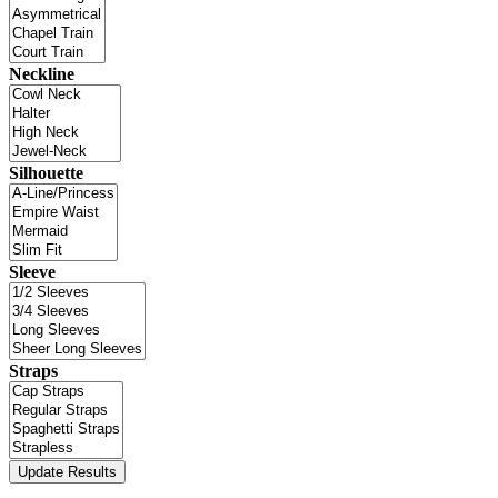
Neckline
Silhouette
Sleeve
Straps