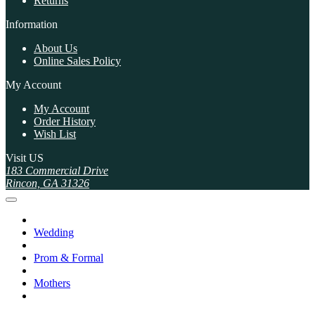
Returns
Information
About Us
Online Sales Policy
My Account
My Account
Order History
Wish List
Visit US
183 Commercial Drive
Rincon, GA 31326
Wedding
Prom & Formal
Mothers