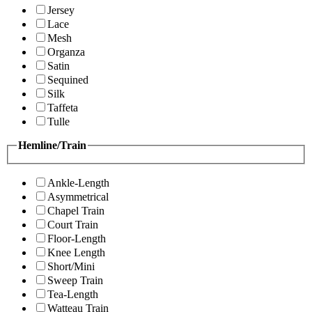
Jersey
Lace
Mesh
Organza
Satin
Sequined
Silk
Taffeta
Tulle
Hemline/Train
Ankle-Length
Asymmetrical
Chapel Train
Court Train
Floor-Length
Knee Length
Short/Mini
Sweep Train
Tea-Length
Watteau Train