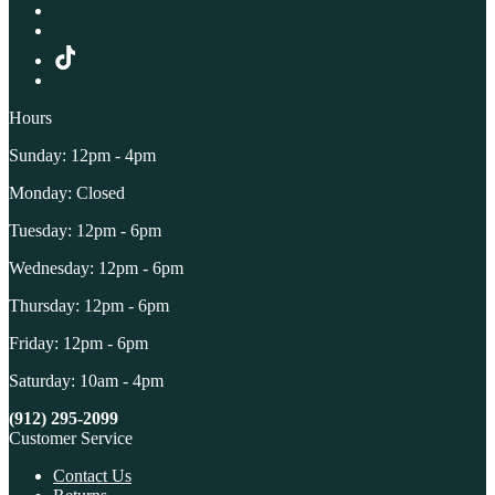
Hours
Sunday: 12pm - 4pm
Monday: Closed
Tuesday: 12pm - 6pm
Wednesday: 12pm - 6pm
Thursday: 12pm - 6pm
Friday: 12pm - 6pm
Saturday: 10am - 4pm
(912) 295-2099
Customer Service
Contact Us