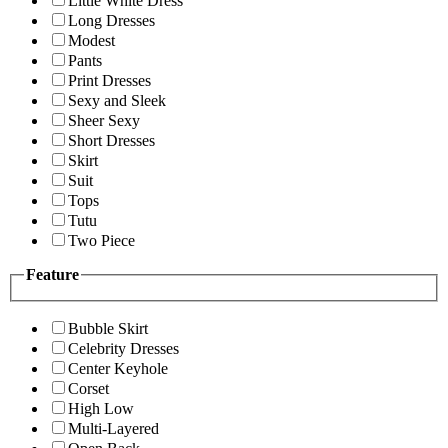
Little White Dress
Long Dresses
Modest
Pants
Print Dresses
Sexy and Sleek
Sheer Sexy
Short Dresses
Skirt
Suit
Tops
Tutu
Two Piece
Feature
Bubble Skirt
Celebrity Dresses
Center Keyhole
Corset
High Low
Multi-Layered