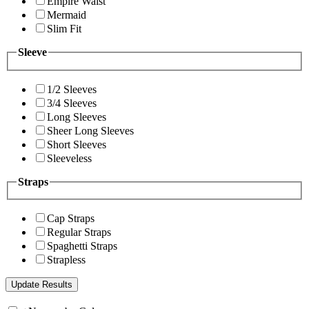
Empire Waist
Mermaid
Slim Fit
Sleeve
1/2 Sleeves
3/4 Sleeves
Long Sleeves
Sheer Long Sleeves
Short Sleeves
Sleeveless
Straps
Cap Straps
Regular Straps
Spaghetti Straps
Strapless