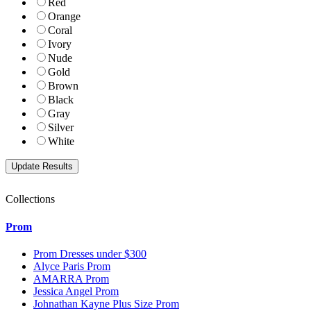
Red
Orange
Coral
Ivory
Nude
Gold
Brown
Black
Gray
Silver
White
Collections
Prom
Prom Dresses under $300
Alyce Paris Prom
AMARRA Prom
Jessica Angel Prom
Johnathan Kayne Plus Size Prom