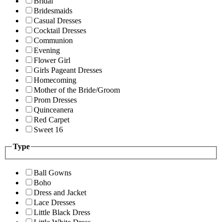
Bridal
Bridesmaids
Casual Dresses
Cocktail Dresses
Communion
Evening
Flower Girl
Girls Pageant Dresses
Homecoming
Mother of the Bride/Groom
Prom Dresses
Quinceanera
Red Carpet
Sweet 16
Type
Ball Gowns
Boho
Dress and Jacket
Lace Dresses
Little Black Dress