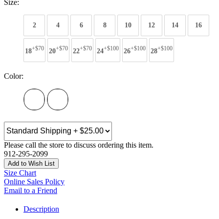
Size:
2
4
6
8
10
12
14
16
+$70
+$70
+$70
+$100
+$100
+$100
18
20
22
24
26
28
Color:
Please call the store to discuss ordering this item.
912-295-2099
Add to Wish List
Size Chart
Online Sales Policy
Email to a Friend
Description