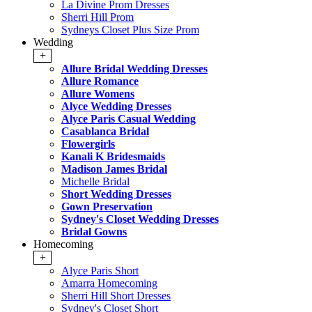
La Divine Prom Dresses
Sherri Hill Prom
Sydneys Closet Plus Size Prom
Wedding
+
Allure Bridal Wedding Dresses
Allure Romance
Allure Womens
Alyce Wedding Dresses
Alyce Paris Casual Wedding
Casablanca Bridal
Flowergirls
Kanali K Bridesmaids
Madison James Bridal
Michelle Bridal
Short Wedding Dresses
Gown Preservation
Sydney's Closet Wedding Dresses
Bridal Gowns
Homecoming
+
Alyce Paris Short
Amarra Homecoming
Sherri Hill Short Dresses
Sydney's Closet Short