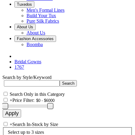
Tuxedos
Men's Formal Lines
Build Your Tux
Pure Silk Fabrics
About Us
About Us
Fashion Accessories
Boomba
Bridal Gowns
1767
Search by Style/Keyword
Search Only in this Category
+
Price Filter:
+
Search In-Stock by Size
Select up to 3 sizes