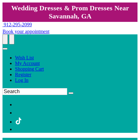
Wedding Dresses & Prom Dresses Near
Savannah, GA
912-295-2099
Book your appointment
Wish List
My Account
Shopping Cart
Register
Log In