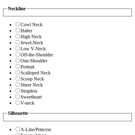
Neckline
Cowl Neck
Halter
High Neck
Jewel-Neck
Low V-Neck
Off-the-Shoulder
One-Shoulder
Portrait
Scalloped Neck
Scoop Neck
Sheer Neck
Strapless
Sweetheart
V-neck
Silhouette
A-Line/Princess