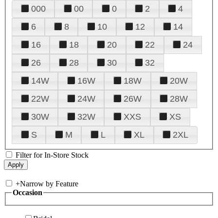
000
00
0
2
4
6
8
10
12
14
16
18
20
22
24
26
28
30
32
14W
16W
18W
20W
22W
24W
26W
28W
30W
32W
XXS
XS
S
M
L
XL
2XL
Filter for In-Store Stock
+
Narrow by Feature
Occasion