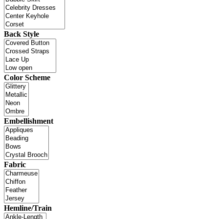
Back Style
Color Scheme
Embellishment
Fabric
Hemline/Train