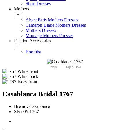
Short Dresses
Mothers
+
Alyce Paris Mothers Dresses
Cameron Blake Mothers Dresses
Mothers Dresses
Montage Mothers Dresses
Fashion Accessories
+
Boomba
Swipe
Tap & Hold
Casablanca Bridal 1767
Brand:
Casablanca
Style #:
1767