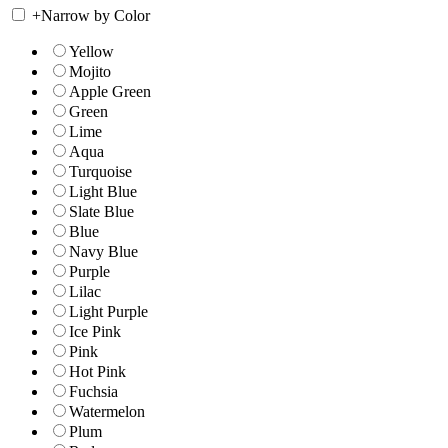
+
Narrow by Color
Yellow
Mojito
Apple Green
Green
Lime
Aqua
Turquoise
Light Blue
Slate Blue
Blue
Navy Blue
Purple
Lilac
Light Purple
Ice Pink
Pink
Hot Pink
Fuchsia
Watermelon
Plum