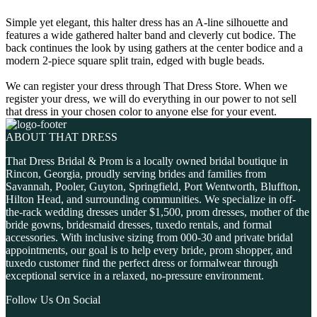
Simple yet elegant, this halter dress has an A-line silhouette and
features a wide gathered halter band and cleverly cut bodice. The
back continues the look by using gathers at the center bodice and a
modern 2-piece square split train, edged with bugle beads.
We can register your dress through That Dress Store. When we
register your dress, we will do everything in our power to not sell
that dress in your chosen color to anyone else for your event.
ABOUT THAT DRESS
That Dress Bridal & Prom is a locally owned bridal boutique in
Rincon, Georgia, proudly serving brides and families from
Savannah, Pooler, Guyton, Springfield, Port Wentworth, Bluffton,
Hilton Head, and surrounding communities. We specialize in off-
the-rack wedding dresses under $1,500, prom dresses, mother of the
bride gowns, bridesmaid dresses, tuxedo rentals, and formal
accessories. With inclusive sizing from 000-30 and private bridal
appointments, our goal is to help every bride, prom shopper, and
tuxedo customer find the perfect dress or formalwear through
exceptional service in a relaxed, no-pressure environment.
Follow Us On Social