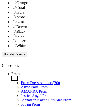
Orange
Coral
Ivory
Nude
Gold
Brown
Black
Gray
Silver
White
Collections
Prom
+
Prom Dresses under $300
Alyce Paris Prom
AMARRA Prom
Jessica Angel Prom
Johnathan Kayne Plus Size Prom
Jovani Prom