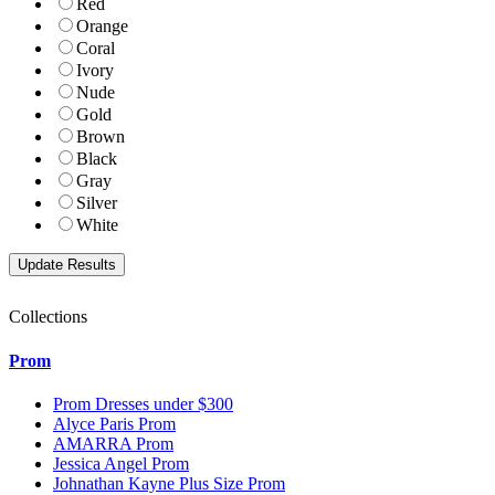
Red
Orange
Coral
Ivory
Nude
Gold
Brown
Black
Gray
Silver
White
Collections
Prom
Prom Dresses under $300
Alyce Paris Prom
AMARRA Prom
Jessica Angel Prom
Johnathan Kayne Plus Size Prom