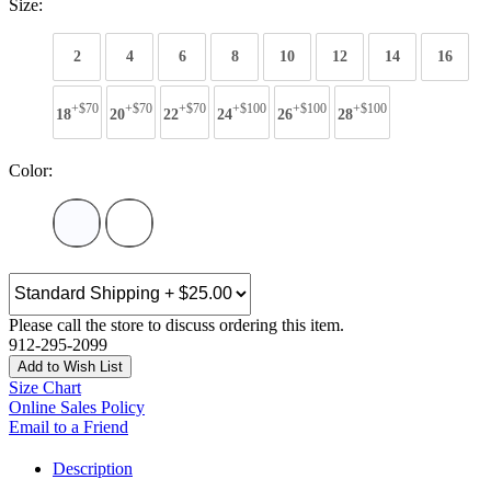
Size:
2
4
6
8
10
12
14
16
+$70
+$70
+$70
+$100
+$100
+$100
18
20
22
24
26
28
Color:
Please call the store to discuss ordering this item.
912-295-2099
Add to Wish List
Size Chart
Online Sales Policy
Email to a Friend
Description