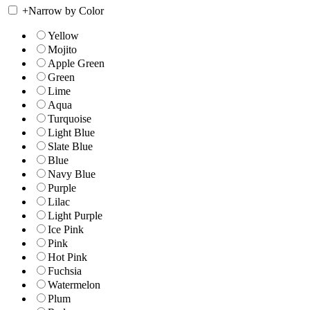
+
Narrow by Color
Yellow
Mojito
Apple Green
Green
Lime
Aqua
Turquoise
Light Blue
Slate Blue
Blue
Navy Blue
Purple
Lilac
Light Purple
Ice Pink
Pink
Hot Pink
Fuchsia
Watermelon
Plum