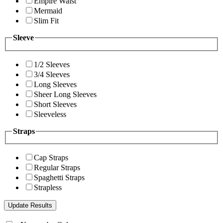
Empire Waist
Mermaid
Slim Fit
Sleeve
1/2 Sleeves
3/4 Sleeves
Long Sleeves
Sheer Long Sleeves
Short Sleeves
Sleeveless
Straps
Cap Straps
Regular Straps
Spaghetti Straps
Strapless