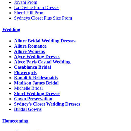
Jovani Prom
La Divine Prom Dresses
Sherri Hill Prom
Sydneys Closet Plus Size Prom
Wedding
Allure Bridal Wedding Dresses
Allure Romance
Allure Womens
Alyce Wedding Dresses
Alyce Paris Casual Wedding
Casablanca Bridal
Flowergirls
Kanali K Bridesmaids
Madison James Bridal
Michelle Bridal
Short Wedding Dresses
Gown Preservation
Sydney's Closet Wedding Dresses
Bridal Gowns
Homecoming