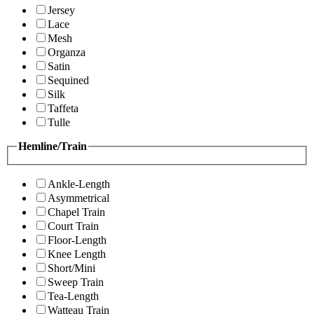
Jersey
Lace
Mesh
Organza
Satin
Sequined
Silk
Taffeta
Tulle
Hemline/Train
Ankle-Length
Asymmetrical
Chapel Train
Court Train
Floor-Length
Knee Length
Short/Mini
Sweep Train
Tea-Length
Watteau Train