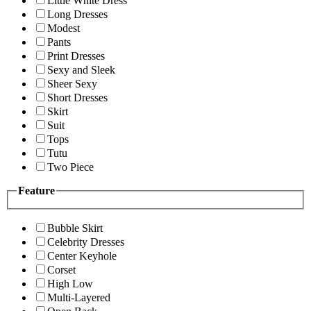
Little White Dress
Long Dresses
Modest
Pants
Print Dresses
Sexy and Sleek
Sheer Sexy
Short Dresses
Skirt
Suit
Tops
Tutu
Two Piece
Feature
Bubble Skirt
Celebrity Dresses
Center Keyhole
Corset
High Low
Multi-Layered