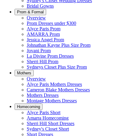
Sydney's Closet Wedding Dresses
Bridal Gowns
Prom & Formal
Overview
Prom Dresses under $300
Alyce Paris Prom
AMARRA Prom
Jessica Angel Prom
Johnathan Kayne Plus Size Prom
Jovani Prom
La Divine Prom Dresses
Sherri Hill Prom
Sydneys Closet Plus Size Prom
Mothers
Overview
Alyce Paris Mothers Dresses
Cameron Blake Mothers Dresses
Mothers Dresses
Montage Mothers Dresses
Homecoming
Alyce Paris Short
Amarra Homecoming
Sherri Hill Short Dresses
Sydney's Closet Short
Short Dresses