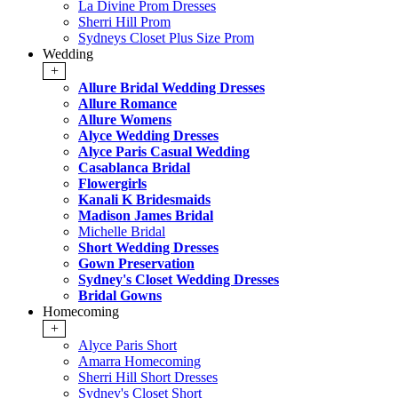
La Divine Prom Dresses
Sherri Hill Prom
Sydneys Closet Plus Size Prom
Wedding
+
Allure Bridal Wedding Dresses
Allure Romance
Allure Womens
Alyce Wedding Dresses
Alyce Paris Casual Wedding
Casablanca Bridal
Flowergirls
Kanali K Bridesmaids
Madison James Bridal
Michelle Bridal
Short Wedding Dresses
Gown Preservation
Sydney's Closet Wedding Dresses
Bridal Gowns
Homecoming
+
Alyce Paris Short
Amarra Homecoming
Sherri Hill Short Dresses
Sydney's Closet Short