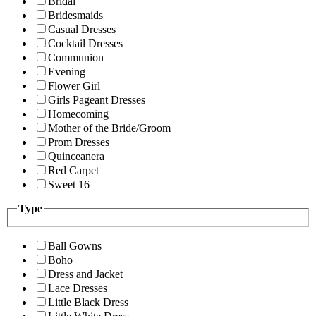
Bridal
Bridesmaids
Casual Dresses
Cocktail Dresses
Communion
Evening
Flower Girl
Girls Pageant Dresses
Homecoming
Mother of the Bride/Groom
Prom Dresses
Quinceanera
Red Carpet
Sweet 16
Type
Ball Gowns
Boho
Dress and Jacket
Lace Dresses
Little Black Dress