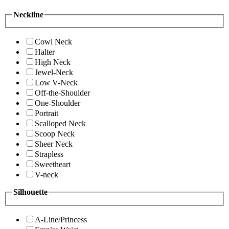
Neckline
Cowl Neck
Halter
High Neck
Jewel-Neck
Low V-Neck
Off-the-Shoulder
One-Shoulder
Portrait
Scalloped Neck
Scoop Neck
Sheer Neck
Strapless
Sweetheart
V-neck
Silhouette
A-Line/Princess