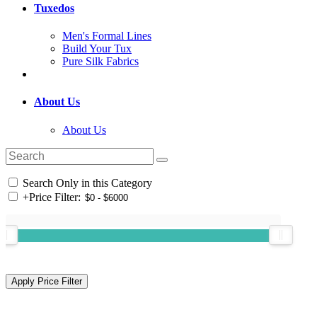
Tuxedos
Men's Formal Lines
Build Your Tux
Pure Silk Fabrics
About Us
About Us
Search Only in this Category
+
Price Filter: