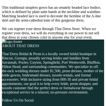
This traditional strapless gown has an ornately beaded lace bodice,
which is defined by plain satin bands at the neckline and waistline.
Matching beaded lace is used to decorate the hemline of the A-line
skirt and the semi-cathedral train of this gorgeous dress.
We can register your dress through That Dress Store. When we
register your dress, we will do everything in our power to not sell
that dress in your chosen color to anyone else for your event.
ABOUT THAT DRESS
That Dress Bridal & Prom is a locally owned bridal boutique in
Rincon, Georgia, proudly serving brides and families from
Savannah, Pooler, Guyton, Springfield, Port Wentworth, Bluffton,
Hilton Head, and surrounding communities. We specialize in off-
the-rack wedding dresses under $1,500, prom dresses, mother of the
bride gowns, bridesmaid dresses, tuxedo rentals, and formal
accessories. With inclusive sizing from 000-30 and private bridal
appointments, our goal is to help every bride, prom shopper, and
tuxedo customer find the perfect dress or formalwear through
exceptional service in a relaxed, no-pressure environment.
Follow Us On Social