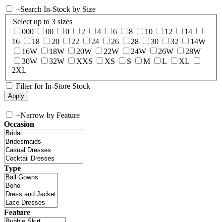
+
Search In-Stock by Size
Select up to 3 sizes
000
00
0
2
4
6
8
10
12
14
16
18
20
22
24
26
28
30
32
14W
16W
18W
20W
22W
24W
26W
28W
30W
32W
XXS
XS
S
M
L
XL
2XL
Filter for In-Store Stock
+
Narrow by Feature
Occasion
Type
Feature