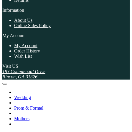
Returns
Information
About Us
Online Sales Policy
My Account
My Account
Order History
Wish List
Visit US
183 Commercial Drive
Rincon, GA 31326
Wedding
Prom & Formal
Mothers