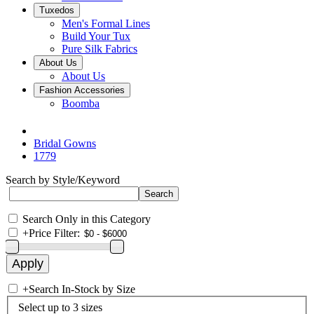
Tuxedos
Men's Formal Lines
Build Your Tux
Pure Silk Fabrics
About Us
About Us
Fashion Accessories
Boomba
Bridal Gowns
1779
Search by Style/Keyword
Search Only in this Category
+
Price Filter:
+
Search In-Stock by Size
Select up to 3 sizes