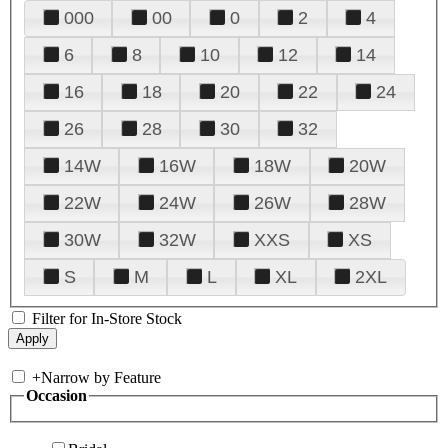
000
00
0
2
4
6
8
10
12
14
16
18
20
22
24
26
28
30
32
14W
16W
18W
20W
22W
24W
26W
28W
30W
32W
XXS
XS
S
M
L
XL
2XL
Filter for In-Store Stock
+
Narrow by Feature
Occasion