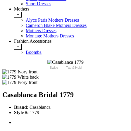
Short Dresses
Mothers
+
Alyce Paris Mothers Dresses
Cameron Blake Mothers Dresses
Mothers Dresses
Montage Mothers Dresses
Fashion Accessories
+
Boomba
Swipe
Tap & Hold
Casablanca Bridal 1779
Brand:
Casablanca
Style #:
1779