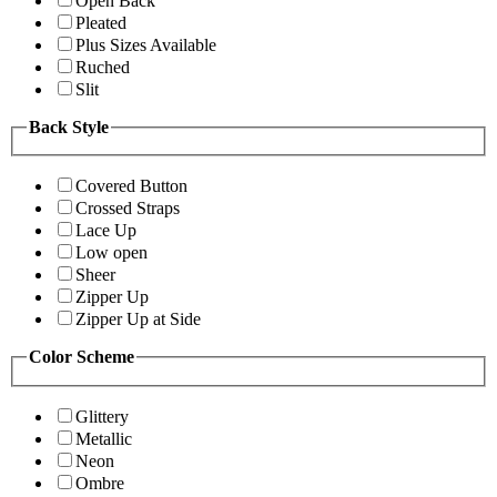
Open Back
Pleated
Plus Sizes Available
Ruched
Slit
Back Style
Covered Button
Crossed Straps
Lace Up
Low open
Sheer
Zipper Up
Zipper Up at Side
Color Scheme
Glittery
Metallic
Neon
Ombre