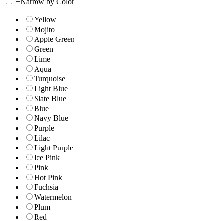
+
Narrow by Color
Yellow
Mojito
Apple Green
Green
Lime
Aqua
Turquoise
Light Blue
Slate Blue
Blue
Navy Blue
Purple
Lilac
Light Purple
Ice Pink
Pink
Hot Pink
Fuchsia
Watermelon
Plum
Red