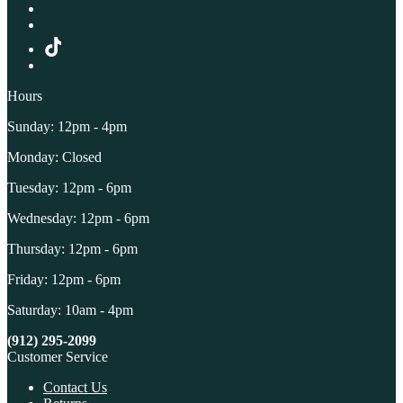
Hours
Sunday: 12pm - 4pm
Monday: Closed
Tuesday: 12pm - 6pm
Wednesday: 12pm - 6pm
Thursday: 12pm - 6pm
Friday: 12pm - 6pm
Saturday: 10am - 4pm
(912) 295-2099
Customer Service
Contact Us