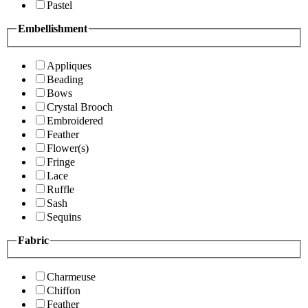
Pastel
Embellishment
Appliques
Beading
Bows
Crystal Brooch
Embroidered
Feather
Flower(s)
Fringe
Lace
Ruffle
Sash
Sequins
Fabric
Charmeuse
Chiffon
Feather