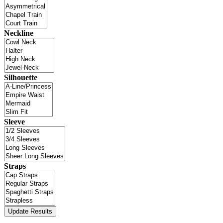
Neckline
Silhouette
Sleeve
Straps