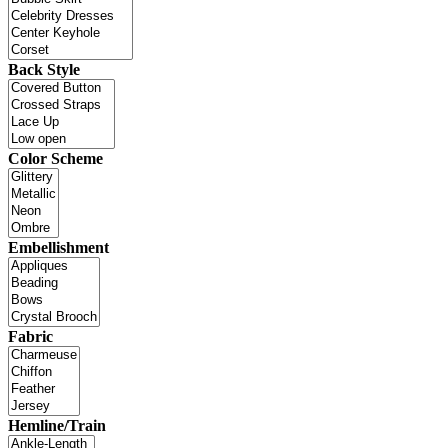
Back Style
Color Scheme
Embellishment
Fabric
Hemline/Train