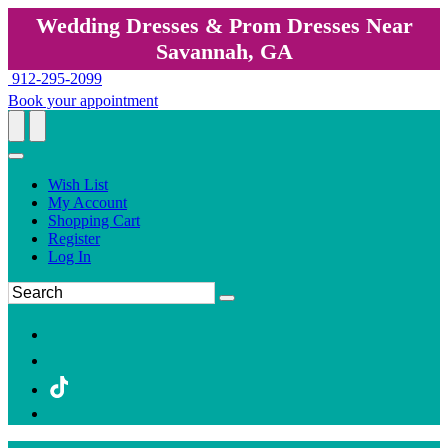
Wedding Dresses & Prom Dresses Near
Savannah, GA
912-295-2099
Book your appointment
Wish List
My Account
Shopping Cart
Register
Log In