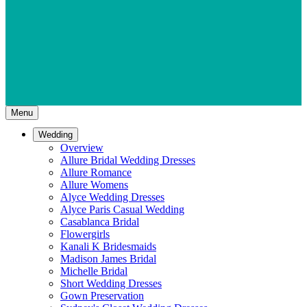
Menu
Wedding
Overview
Allure Bridal Wedding Dresses
Allure Romance
Allure Womens
Alyce Wedding Dresses
Alyce Paris Casual Wedding
Casablanca Bridal
Flowergirls
Kanali K Bridesmaids
Madison James Bridal
Michelle Bridal
Short Wedding Dresses
Gown Preservation