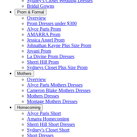
Sydney's Closet Wedding Dresses
Bridal Gowns
Prom & Formal
Overview
Prom Dresses under $300
Alyce Paris Prom
AMARRA Prom
Jessica Angel Prom
Johnathan Kayne Plus Size Prom
Jovani Prom
La Divine Prom Dresses
Sherri Hill Prom
Sydneys Closet Plus Size Prom
Mothers
Overview
Alyce Paris Mothers Dresses
Cameron Blake Mothers Dresses
Mothers Dresses
Montage Mothers Dresses
Homecoming
Alyce Paris Short
Amarra Homecoming
Sherri Hill Short Dresses
Sydney's Closet Short
Short Dresses