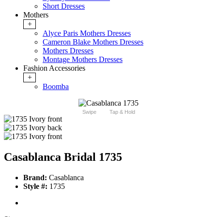
Short Dresses
Mothers
+
Alyce Paris Mothers Dresses
Cameron Blake Mothers Dresses
Mothers Dresses
Montage Mothers Dresses
Fashion Accessories
+
Boomba
Swipe
Tap & Hold
Casablanca Bridal 1735
Brand:
Casablanca
Style #:
1735