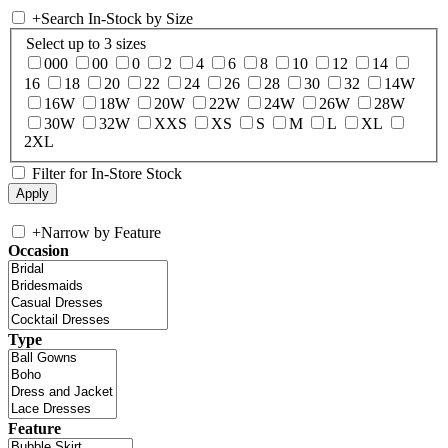
+
Search In-Stock by Size
Select up to 3 sizes
000
00
0
2
4
6
8
10
12
14
16
18
20
22
24
26
28
30
32
14W
16W
18W
20W
22W
24W
26W
28W
30W
32W
XXS
XS
S
M
L
XL
2XL
Filter for In-Store Stock
+
Narrow by Feature
Occasion
Type
Feature