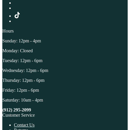
Hours
Sunday: 12pm - 4pm
Monday: Closed
Tuesday: 12pm - 6pm
Wednesday: 12pm - 6pm
Thursday: 12pm - 6pm
Friday: 12pm - 6pm
Saturday: 10am - 4pm
(912) 295-2099
Customer Service
Contact Us