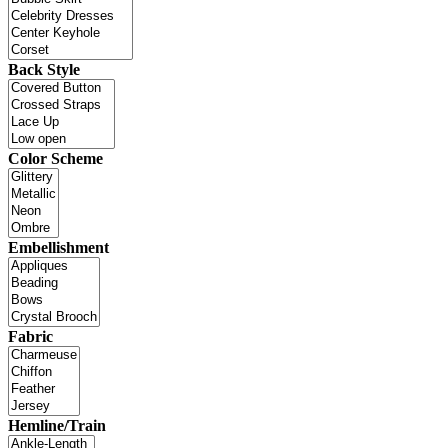
Back Style
Color Scheme
Embellishment
Fabric
Hemline/Train