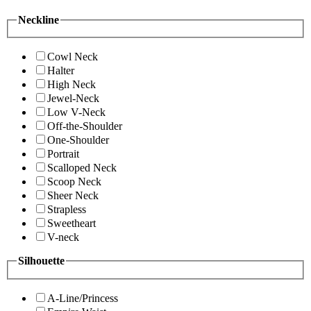
Neckline
Cowl Neck
Halter
High Neck
Jewel-Neck
Low V-Neck
Off-the-Shoulder
One-Shoulder
Portrait
Scalloped Neck
Scoop Neck
Sheer Neck
Strapless
Sweetheart
V-neck
Silhouette
A-Line/Princess