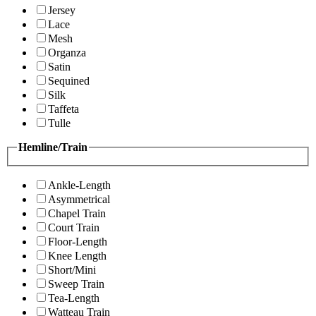
Jersey
Lace
Mesh
Organza
Satin
Sequined
Silk
Taffeta
Tulle
Hemline/Train
Ankle-Length
Asymmetrical
Chapel Train
Court Train
Floor-Length
Knee Length
Short/Mini
Sweep Train
Tea-Length
Watteau Train