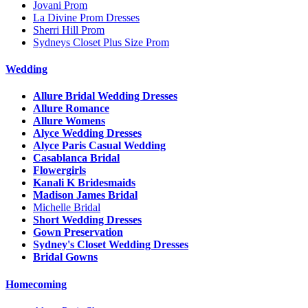
Jovani Prom
La Divine Prom Dresses
Sherri Hill Prom
Sydneys Closet Plus Size Prom
Wedding
Allure Bridal Wedding Dresses
Allure Romance
Allure Womens
Alyce Wedding Dresses
Alyce Paris Casual Wedding
Casablanca Bridal
Flowergirls
Kanali K Bridesmaids
Madison James Bridal
Michelle Bridal
Short Wedding Dresses
Gown Preservation
Sydney's Closet Wedding Dresses
Bridal Gowns
Homecoming