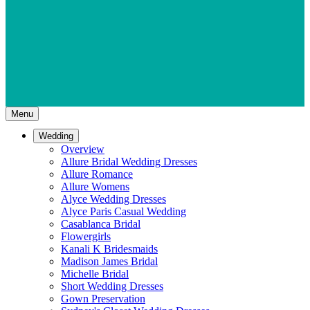
Menu
Wedding
Overview
Allure Bridal Wedding Dresses
Allure Romance
Allure Womens
Alyce Wedding Dresses
Alyce Paris Casual Wedding
Casablanca Bridal
Flowergirls
Kanali K Bridesmaids
Madison James Bridal
Michelle Bridal
Short Wedding Dresses
Gown Preservation