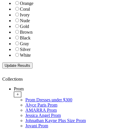
Orange
Coral
Ivory
Nude
Gold
Brown
Black
Gray
Silver
White
Collections
Prom
+
Prom Dresses under $300
Alyce Paris Prom
AMARRA Prom
Jessica Angel Prom
Johnathan Kayne Plus Size Prom
Jovani Prom