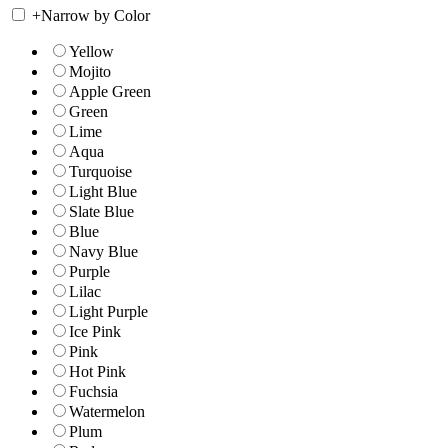
+
Narrow by Color
Yellow
Mojito
Apple Green
Green
Lime
Aqua
Turquoise
Light Blue
Slate Blue
Blue
Navy Blue
Purple
Lilac
Light Purple
Ice Pink
Pink
Hot Pink
Fuchsia
Watermelon
Plum