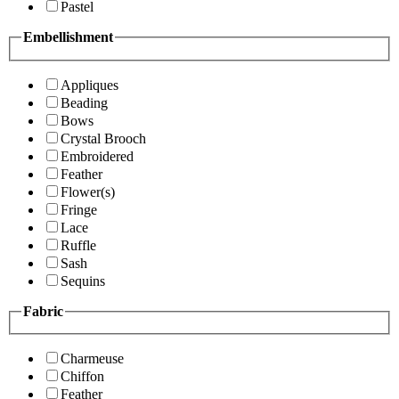
Pastel
Embellishment
Appliques
Beading
Bows
Crystal Brooch
Embroidered
Feather
Flower(s)
Fringe
Lace
Ruffle
Sash
Sequins
Fabric
Charmeuse
Chiffon
Feather