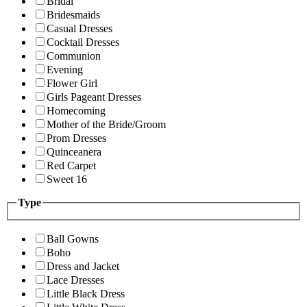
Bridal
Bridesmaids
Casual Dresses
Cocktail Dresses
Communion
Evening
Flower Girl
Girls Pageant Dresses
Homecoming
Mother of the Bride/Groom
Prom Dresses
Quinceanera
Red Carpet
Sweet 16
Type
Ball Gowns
Boho
Dress and Jacket
Lace Dresses
Little Black Dress