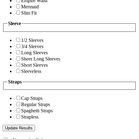
Empire Waist
Mermaid
Slim Fit
Sleeve
1/2 Sleeves
3/4 Sleeves
Long Sleeves
Sheer Long Sleeves
Short Sleeves
Sleeveless
Straps
Cap Straps
Regular Straps
Spaghetti Straps
Strapless