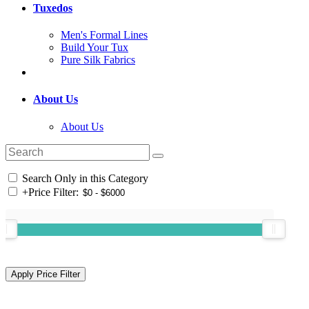
Tuxedos
Men's Formal Lines
Build Your Tux
Pure Silk Fabrics
About Us
About Us
Search Only in this Category
+
Price Filter: