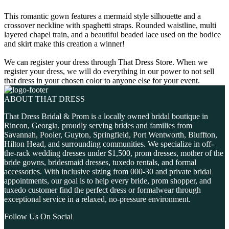
This romantic gown features a mermaid style silhouette and a
crossover neckline with spaghetti straps. Rounded waistline, multi
layered chapel train, and a beautiful beaded lace used on the bodice
and skirt make this creation a winner!
We can register your dress through That Dress Store. When we
register your dress, we will do everything in our power to not sell
that dress in your chosen color to anyone else for your event.
ABOUT THAT DRESS
That Dress Bridal & Prom is a locally owned bridal boutique in
Rincon, Georgia, proudly serving brides and families from
Savannah, Pooler, Guyton, Springfield, Port Wentworth, Bluffton,
Hilton Head, and surrounding communities. We specialize in off-
the-rack wedding dresses under $1,500, prom dresses, mother of the
bride gowns, bridesmaid dresses, tuxedo rentals, and formal
accessories. With inclusive sizing from 000-30 and private bridal
appointments, our goal is to help every bride, prom shopper, and
tuxedo customer find the perfect dress or formalwear through
exceptional service in a relaxed, no-pressure environment.
Follow Us On Social