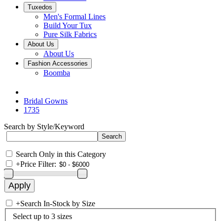
Tuxedos
Men's Formal Lines
Build Your Tux
Pure Silk Fabrics
About Us
About Us
Fashion Accessories
Boomba
Bridal Gowns
1735
Search by Style/Keyword
Search Only in this Category
+
Price Filter:
+
Search In-Stock by Size
Select up to 3 sizes