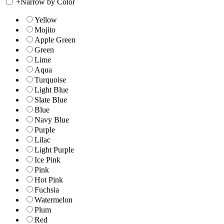
+
Narrow by Color
Yellow
Mojito
Apple Green
Green
Lime
Aqua
Turquoise
Light Blue
Slate Blue
Blue
Navy Blue
Purple
Lilac
Light Purple
Ice Pink
Pink
Hot Pink
Fuchsia
Watermelon
Plum
Red