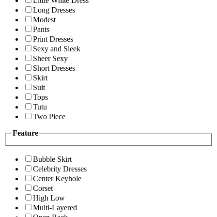
Little White Dress
Long Dresses
Modest
Pants
Print Dresses
Sexy and Sleek
Sheer Sexy
Short Dresses
Skirt
Suit
Tops
Tutu
Two Piece
Feature
Bubble Skirt
Celebrity Dresses
Center Keyhole
Corset
High Low
Multi-Layered