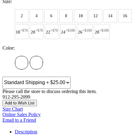
Size:
2
4
6
8
10
12
14
16
+$70
+$70
+$70
+$100
+$100
+$100
18
20
22
24
26
28
Color:
Please call the store to discuss ordering this item.
912-295-2099
Add to Wish List
Size Chart
Online Sales Policy
Email to a Friend
Description