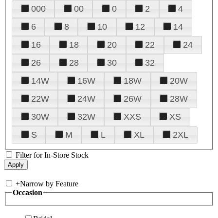
000
00
0
2
4
6
8
10
12
14
16
18
20
22
24
26
28
30
32
14W
16W
18W
20W
22W
24W
26W
28W
30W
32W
XXS
XS
S
M
L
XL
2XL
Filter for In-Store Stock
+
Narrow by Feature
Occasion