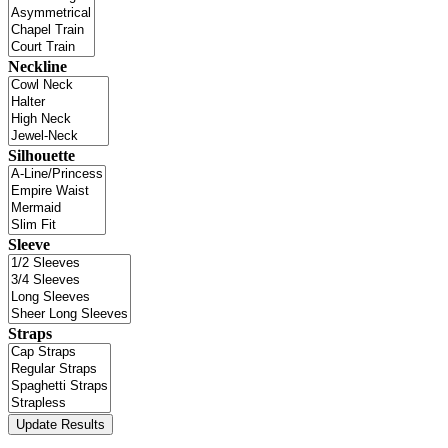
Neckline
Silhouette
Sleeve
Straps