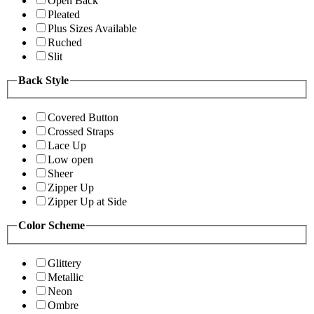
Open Back
Pleated
Plus Sizes Available
Ruched
Slit
Back Style
Covered Button
Crossed Straps
Lace Up
Low open
Sheer
Zipper Up
Zipper Up at Side
Color Scheme
Glittery
Metallic
Neon
Ombre