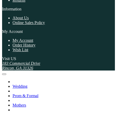
Returns
Information
About Us
Online Sales Policy
My Account
My Account
Order History
Wish List
Visit US
183 Commercial Drive
Rincon, GA 31326
Wedding
Prom & Formal
Mothers