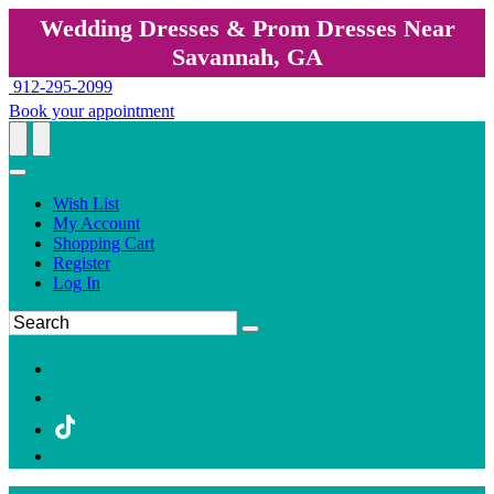
Wedding Dresses & Prom Dresses Near
Savannah, GA
912-295-2099
Book your appointment
Wish List
My Account
Shopping Cart
Register
Log In