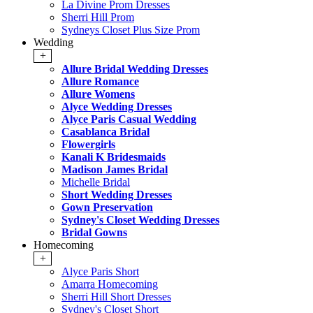
La Divine Prom Dresses
Sherri Hill Prom
Sydneys Closet Plus Size Prom
Wedding
+
Allure Bridal Wedding Dresses
Allure Romance
Allure Womens
Alyce Wedding Dresses
Alyce Paris Casual Wedding
Casablanca Bridal
Flowergirls
Kanali K Bridesmaids
Madison James Bridal
Michelle Bridal
Short Wedding Dresses
Gown Preservation
Sydney's Closet Wedding Dresses
Bridal Gowns
Homecoming
+
Alyce Paris Short
Amarra Homecoming
Sherri Hill Short Dresses
Sydney's Closet Short