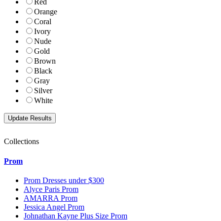
Red
Orange
Coral
Ivory
Nude
Gold
Brown
Black
Gray
Silver
White
Collections
Prom
Prom Dresses under $300
Alyce Paris Prom
AMARRA Prom
Jessica Angel Prom
Johnathan Kayne Plus Size Prom