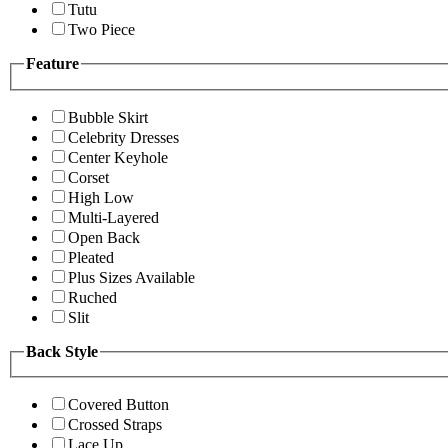
Tutu
Two Piece
Feature
Bubble Skirt
Celebrity Dresses
Center Keyhole
Corset
High Low
Multi-Layered
Open Back
Pleated
Plus Sizes Available
Ruched
Slit
Back Style
Covered Button
Crossed Straps
Lace Up