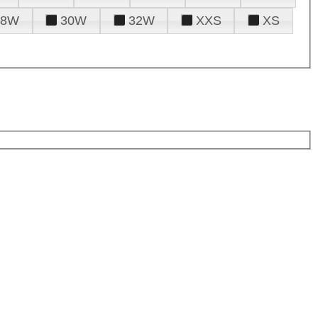
28W
30W
32W
XXS
XS