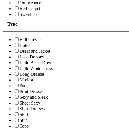
Quinceanera
Red Carpet
Sweet 16
Type
Ball Gowns
Boho
Dress and Jacket
Lace Dresses
Little Black Dress
Little White Dress
Long Dresses
Modest
Pants
Print Dresses
Sexy and Sleek
Sheer Sexy
Short Dresses
Skirt
Suit
Tops