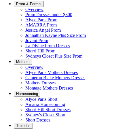
Prom & Formal
Overview
Prom Dresses under $300
Alyce Paris Prom
AMARRA Prom
Jessica Angel Prom
Johnathan Kayne Plus Size Prom
Jovani Prom
La Divine Prom Dresses
Sherri Hill Prom
Sydneys Closet Plus Size Prom
Mothers
Overview
Alyce Paris Mothers Dresses
Cameron Blake Mothers Dresses
Mothers Dresses
Montage Mothers Dresses
Homecoming
Alyce Paris Short
Amarra Homecoming
Sherri Hill Short Dresses
Sydney's Closet Short
Short Dresses
Tuxedos