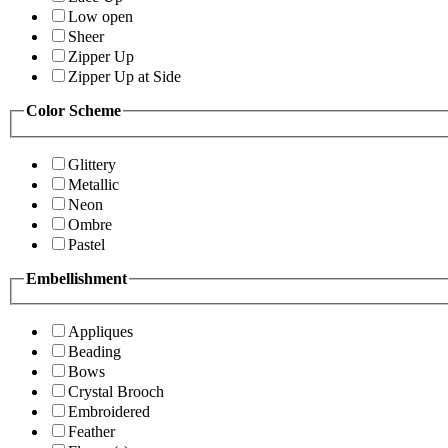
Low open
Sheer
Zipper Up
Zipper Up at Side
Color Scheme
Glittery
Metallic
Neon
Ombre
Pastel
Embellishment
Appliques
Beading
Bows
Crystal Brooch
Embroidered
Feather