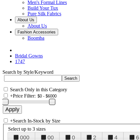
Men's Formal Lines
Build Your Tux
Pure Silk Fabrics
About Us
About Us
Fashion Accessories
Boomba
Bridal Gowns
1747
Search by Style/Keyword
Search Only in this Category
+
Price Filter:
+
Search In-Stock by Size
Select up to 3 sizes
000
00
0
2
4
6