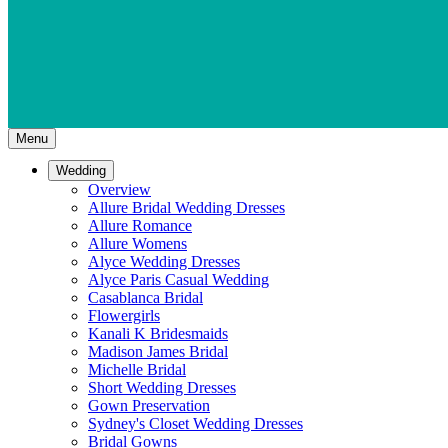
Menu
Wedding
Overview
Allure Bridal Wedding Dresses
Allure Romance
Allure Womens
Alyce Wedding Dresses
Alyce Paris Casual Wedding
Casablanca Bridal
Flowergirls
Kanali K Bridesmaids
Madison James Bridal
Michelle Bridal
Short Wedding Dresses
Gown Preservation
Sydney's Closet Wedding Dresses
Bridal Gowns