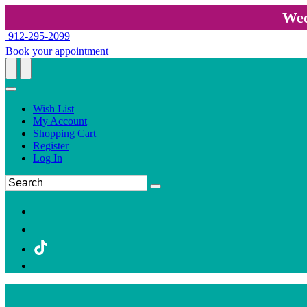
Wed
912-295-2099
Book your appointment
Wish List
My Account
Shopping Cart
Register
Log In