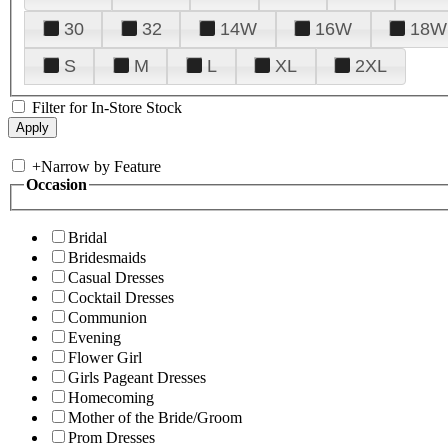
30
32
14W
16W
18W
S
M
L
XL
2XL
Filter for In-Store Stock
+
Narrow by Feature
Occasion
Bridal
Bridesmaids
Casual Dresses
Cocktail Dresses
Communion
Evening
Flower Girl
Girls Pageant Dresses
Homecoming
Mother of the Bride/Groom
Prom Dresses