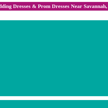
ding Dresses & Prom Dresses Near Savannah