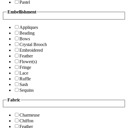
Pastel
Embellishment
Appliques
Beading
Bows
Crystal Brooch
Embroidered
Feather
Flower(s)
Fringe
Lace
Ruffle
Sash
Sequins
Fabric
Charmeuse
Chiffon
Feather