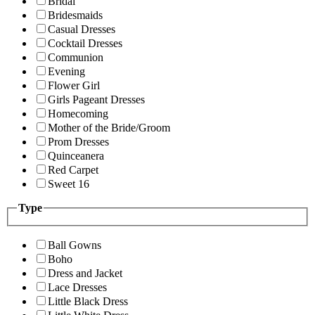
Bridal
Bridesmaids
Casual Dresses
Cocktail Dresses
Communion
Evening
Flower Girl
Girls Pageant Dresses
Homecoming
Mother of the Bride/Groom
Prom Dresses
Quinceanera
Red Carpet
Sweet 16
Type
Ball Gowns
Boho
Dress and Jacket
Lace Dresses
Little Black Dress