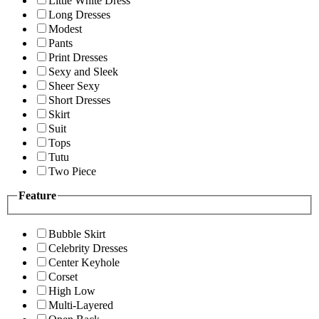
Little White Dress
Long Dresses
Modest
Pants
Print Dresses
Sexy and Sleek
Sheer Sexy
Short Dresses
Skirt
Suit
Tops
Tutu
Two Piece
Feature
Bubble Skirt
Celebrity Dresses
Center Keyhole
Corset
High Low
Multi-Layered