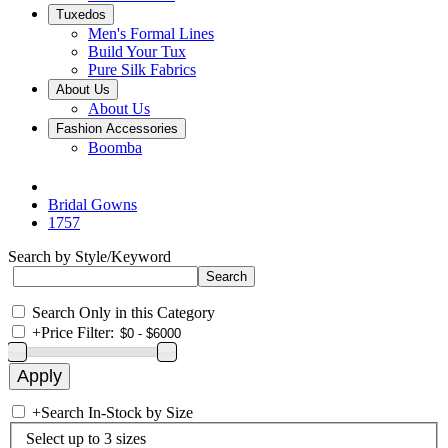
Tuxedos
Men's Formal Lines
Build Your Tux
Pure Silk Fabrics
About Us
About Us
Fashion Accessories
Boomba
Bridal Gowns
1757
Search by Style/Keyword
Search Only in this Category
+
Price Filter:
+
Search In-Stock by Size
Select up to 3 sizes