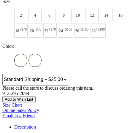
Size:
2
4
6
8
10
12
14
16
+$70
+$70
+$70
+$100
+$100
+$100
18
20
22
24
26
28
Color:
Please call the store to discuss ordering this item.
912-295-2099
Add to Wish List
Size Chart
Online Sales Policy
Email to a Friend
Description