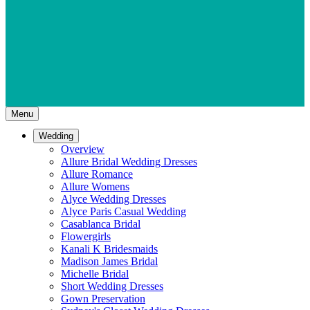
Menu
Wedding
Overview
Allure Bridal Wedding Dresses
Allure Romance
Allure Womens
Alyce Wedding Dresses
Alyce Paris Casual Wedding
Casablanca Bridal
Flowergirls
Kanali K Bridesmaids
Madison James Bridal
Michelle Bridal
Short Wedding Dresses
Gown Preservation