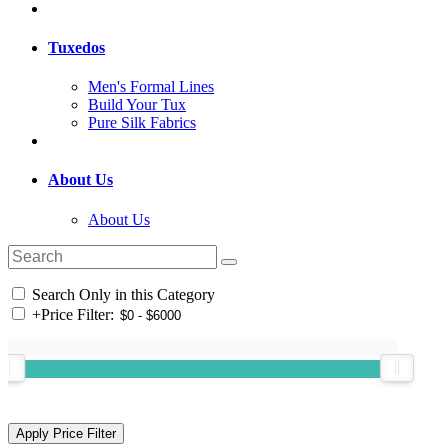
Tuxedos
Men's Formal Lines
Build Your Tux
Pure Silk Fabrics
About Us
About Us
Search Only in this Category
+
Price Filter: