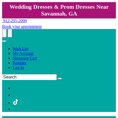
Wedding Dresses & Prom Dresses Near
Savannah, GA
912-295-2099
Book your appointment
Wish List
My Account
Shopping Cart
Register
Log In