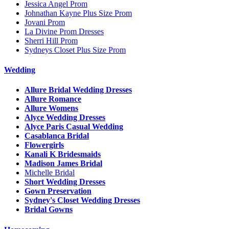
Jessica Angel Prom
Johnathan Kayne Plus Size Prom
Jovani Prom
La Divine Prom Dresses
Sherri Hill Prom
Sydneys Closet Plus Size Prom
Wedding
Allure Bridal Wedding Dresses
Allure Romance
Allure Womens
Alyce Wedding Dresses
Alyce Paris Casual Wedding
Casablanca Bridal
Flowergirls
Kanali K Bridesmaids
Madison James Bridal
Michelle Bridal
Short Wedding Dresses
Gown Preservation
Sydney's Closet Wedding Dresses
Bridal Gowns