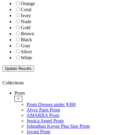
Orange
Coral
Ivory
Nude
Gold
Brown
Black
Gray
Silver
White
Collections
Prom
+
Prom Dresses under $300
Alyce Paris Prom
AMARRA Prom
Jessica Angel Prom
Johnathan Kayne Plus Size Prom
Jovani Prom