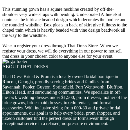
This stunning gown has a square neckline created by off-the-
shoulder very wide straps with beading. Undecorated A-line skirt
contrasts the intricate beaded design which decorates the bodice and
the rounded waistline. Box pleats in back of skirt give fullness to the
chapel train which is heavily beaded with vine design beadwork all
the way to the waistline.
We can register your dress through That Dress Store. When we
register your dress, we will do everything in our power to not sell
that dress in your chosen color to anyone else for your event.
ABOUT THAT DRESS
That Dress Bridal & Prom is a locally owned bridal boutique in
Rincon, Georgia, proudly serving brides and families from
Savannah, Pooler, Guyton, Springfield, Port Wentworth, Bluffton,
Hilton Head, and surrounding communities. We specialize in off-
the-rack wedding dresses under $1,500, prom dresses, mother of the
bride gowns, bridesmaid dresses, tuxedo rentals, and formal
accessories. With inclusive sizing from 000-30 and private bridal
appointments, our goal is to help every bride, prom shopper, and
tuxedo customer find the perfect dress or formalwear through
exceptional service in a relaxed, no-pressure environment.