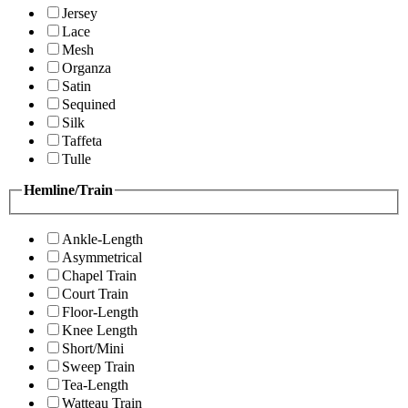
Jersey
Lace
Mesh
Organza
Satin
Sequined
Silk
Taffeta
Tulle
Hemline/Train
Ankle-Length
Asymmetrical
Chapel Train
Court Train
Floor-Length
Knee Length
Short/Mini
Sweep Train
Tea-Length
Watteau Train