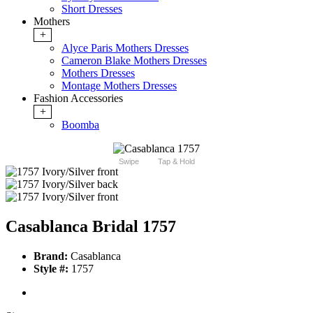
Short Dresses
Mothers
+
Alyce Paris Mothers Dresses
Cameron Blake Mothers Dresses
Mothers Dresses
Montage Mothers Dresses
Fashion Accessories
+
Boomba
Swipe
Tap & Hold
Casablanca Bridal 1757
Brand:
Casablanca
Style #:
1757