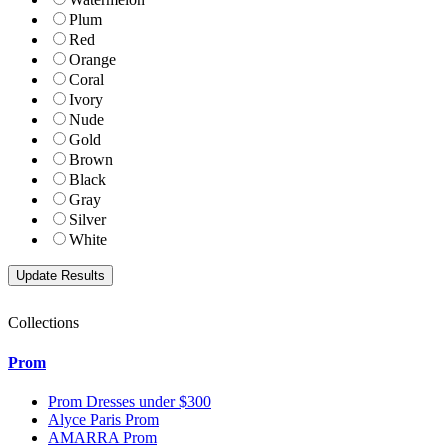
Plum
Red
Orange
Coral
Ivory
Nude
Gold
Brown
Black
Gray
Silver
White
Collections
Prom
Prom Dresses under $300
Alyce Paris Prom
AMARRA Prom