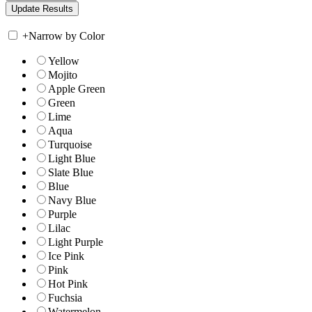
+
Narrow by Color
Yellow
Mojito
Apple Green
Green
Lime
Aqua
Turquoise
Light Blue
Slate Blue
Blue
Navy Blue
Purple
Lilac
Light Purple
Ice Pink
Pink
Hot Pink
Fuchsia
Watermelon