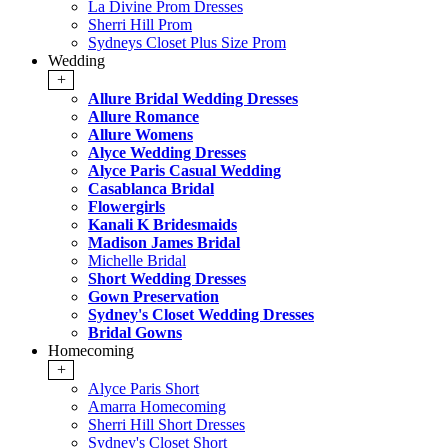
La Divine Prom Dresses
Sherri Hill Prom
Sydneys Closet Plus Size Prom
Wedding
+
Allure Bridal Wedding Dresses
Allure Romance
Allure Womens
Alyce Wedding Dresses
Alyce Paris Casual Wedding
Casablanca Bridal
Flowergirls
Kanali K Bridesmaids
Madison James Bridal
Michelle Bridal
Short Wedding Dresses
Gown Preservation
Sydney's Closet Wedding Dresses
Bridal Gowns
Homecoming
+
Alyce Paris Short
Amarra Homecoming
Sherri Hill Short Dresses
Sydney's Closet Short