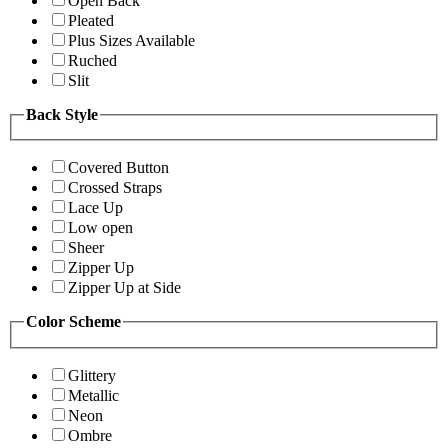
Open Back
Pleated
Plus Sizes Available
Ruched
Slit
Back Style
Covered Button
Crossed Straps
Lace Up
Low open
Sheer
Zipper Up
Zipper Up at Side
Color Scheme
Glittery
Metallic
Neon
Ombre