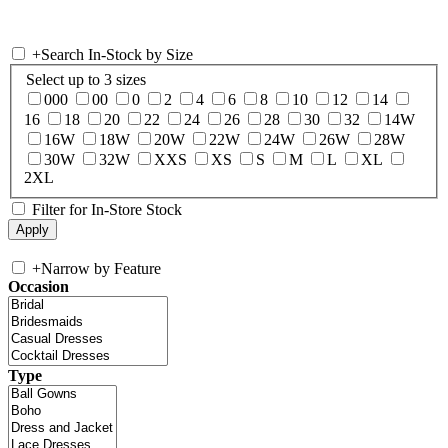
+
Search In-Stock by Size
Select up to 3 sizes
000
00
0
2
4
6
8
10
12
14
16
18
20
22
24
26
28
30
32
14W
16W
18W
20W
22W
24W
26W
28W
30W
32W
XXS
XS
S
M
L
XL
2XL
Filter for In-Store Stock
+
Narrow by Feature
Occasion
Type