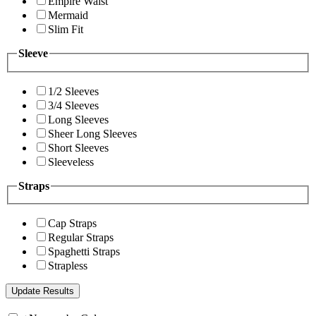
Empire Waist
Mermaid
Slim Fit
Sleeve
1/2 Sleeves
3/4 Sleeves
Long Sleeves
Sheer Long Sleeves
Short Sleeves
Sleeveless
Straps
Cap Straps
Regular Straps
Spaghetti Straps
Strapless