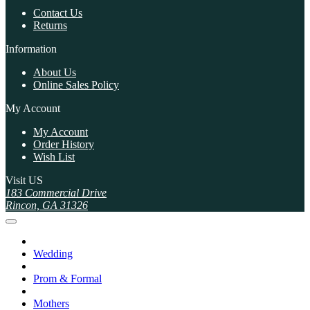
Contact Us
Returns
Information
About Us
Online Sales Policy
My Account
My Account
Order History
Wish List
Visit US
183 Commercial Drive
Rincon, GA 31326
Wedding
Prom & Formal
Mothers