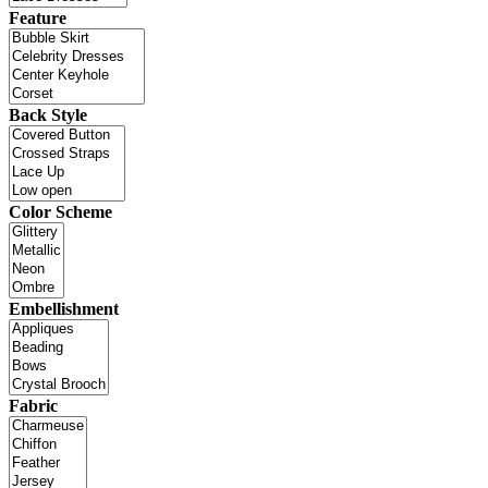
Feature
Back Style
Color Scheme
Embellishment
Fabric