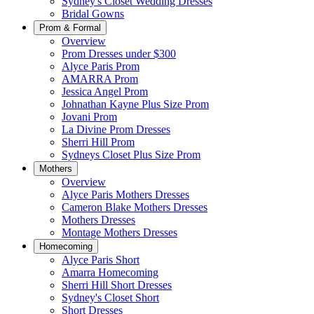
Sydney's Closet Wedding Dresses
Bridal Gowns
Prom & Formal
Overview
Prom Dresses under $300
Alyce Paris Prom
AMARRA Prom
Jessica Angel Prom
Johnathan Kayne Plus Size Prom
Jovani Prom
La Divine Prom Dresses
Sherri Hill Prom
Sydneys Closet Plus Size Prom
Mothers
Overview
Alyce Paris Mothers Dresses
Cameron Blake Mothers Dresses
Mothers Dresses
Montage Mothers Dresses
Homecoming
Alyce Paris Short
Amarra Homecoming
Sherri Hill Short Dresses
Sydney's Closet Short
Short Dresses