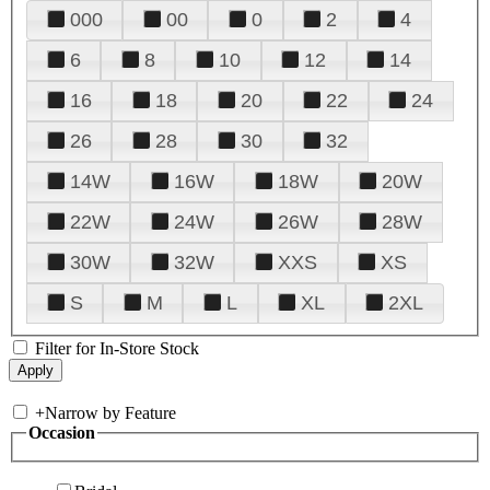
000
00
0
2
4
6
8
10
12
14
16
18
20
22
24
26
28
30
32
14W
16W
18W
20W
22W
24W
26W
28W
30W
32W
XXS
XS
S
M
L
XL
2XL
Filter for In-Store Stock
+
Narrow by Feature
Occasion