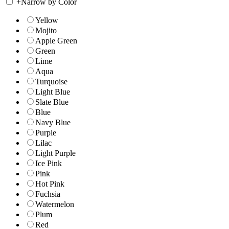
+
Narrow by Color
Yellow
Mojito
Apple Green
Green
Lime
Aqua
Turquoise
Light Blue
Slate Blue
Blue
Navy Blue
Purple
Lilac
Light Purple
Ice Pink
Pink
Hot Pink
Fuchsia
Watermelon
Plum
Red