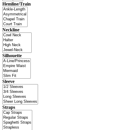
Hemline/Train
Neckline
Silhouette
Sleeve
Straps