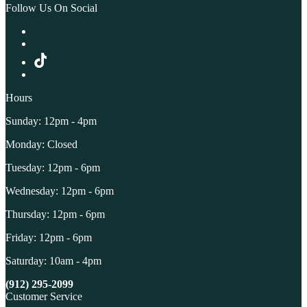
Follow Us On Social
Hours
Sunday: 12pm - 4pm
Monday: Closed
Tuesday: 12pm - 6pm
Wednesday: 12pm - 6pm
Thursday: 12pm - 6pm
Friday: 12pm - 6pm
Saturday: 10am - 4pm
(912) 295-2099
Customer Service