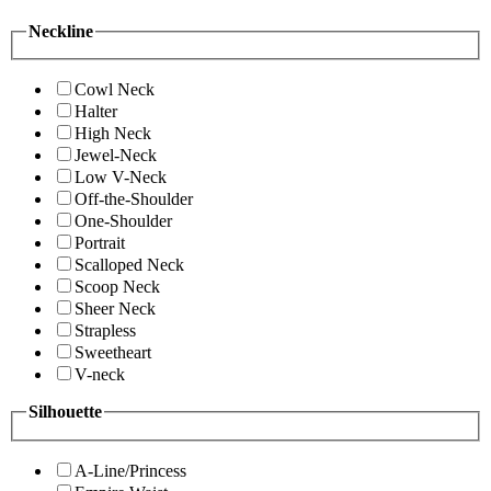
Neckline
Cowl Neck
Halter
High Neck
Jewel-Neck
Low V-Neck
Off-the-Shoulder
One-Shoulder
Portrait
Scalloped Neck
Scoop Neck
Sheer Neck
Strapless
Sweetheart
V-neck
Silhouette
A-Line/Princess