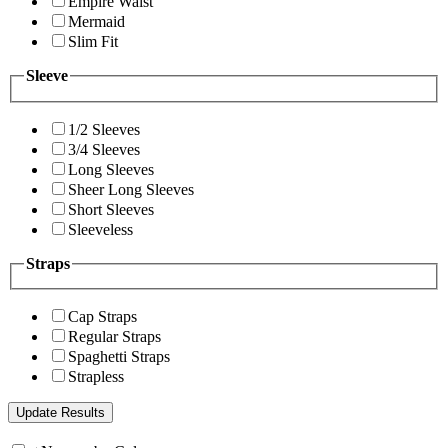
Empire Waist
Mermaid
Slim Fit
Sleeve
1/2 Sleeves
3/4 Sleeves
Long Sleeves
Sheer Long Sleeves
Short Sleeves
Sleeveless
Straps
Cap Straps
Regular Straps
Spaghetti Straps
Strapless