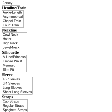
Hemline/Train
Neckline
Silhouette
Sleeve
Straps