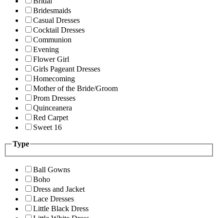
Bridal
Bridesmaids
Casual Dresses
Cocktail Dresses
Communion
Evening
Flower Girl
Girls Pageant Dresses
Homecoming
Mother of the Bride/Groom
Prom Dresses
Quinceanera
Red Carpet
Sweet 16
Type
Ball Gowns
Boho
Dress and Jacket
Lace Dresses
Little Black Dress