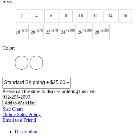
Size:
2
4
6
8
10
12
14
16
+$70
+$70
+$70
+$100
+$100
+$100
18
20
22
24
26
28
Color:
Please call the store to discuss ordering this item.
912-295-2099
Add to Wish List
Size Chart
Online Sales Policy
Email to a Friend
Description