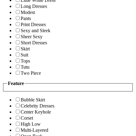
Little White Dress
Long Dresses
Modest
Pants
Print Dresses
Sexy and Sleek
Sheer Sexy
Short Dresses
Skirt
Suit
Tops
Tutu
Two Piece
Feature
Bubble Skirt
Celebrity Dresses
Center Keyhole
Corset
High Low
Multi-Layered