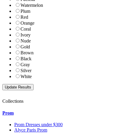
Watermelon
Plum
Red
Orange
Coral
Ivory
Nude
Gold
Brown
Black
Gray
Silver
White
Collections
Prom
Prom Dresses under $300
Alyce Paris Prom