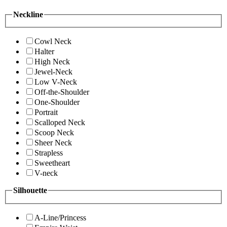
Neckline
Cowl Neck
Halter
High Neck
Jewel-Neck
Low V-Neck
Off-the-Shoulder
One-Shoulder
Portrait
Scalloped Neck
Scoop Neck
Sheer Neck
Strapless
Sweetheart
V-neck
Silhouette
A-Line/Princess