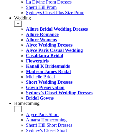
La Divine Prom Dresses
Sherri Hill Prom
Sydneys Closet Plus Size Prom
Wedding
+
Allure Bridal Wedding Dresses
Allure Romance
Allure Womens
Alyce Wedding Dresses
Alyce Paris Casual Wedding
Casablanca Bridal
Flowergirls
Kanali K Bridesmaids
Madison James Bridal
Michelle Bridal
Short Wedding Dresses
Gown Preservation
Sydney's Closet Wedding Dresses
Bridal Gowns
Homecoming
+
Alyce Paris Short
Amarra Homecoming
Sherri Hill Short Dresses
Sydney's Closet Short