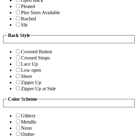
Open Back
Pleated
Plus Sizes Available
Ruched
Slit
Back Style
Covered Button
Crossed Straps
Lace Up
Low open
Sheer
Zipper Up
Zipper Up at Side
Color Scheme
Glittery
Metallic
Neon
Ombre