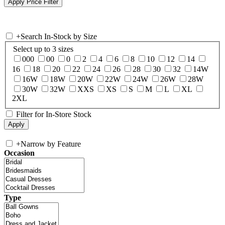
+
Search In-Stock by Size
Select up to 3 sizes
000
00
0
2
4
6
8
10
12
14
16
18
20
22
24
26
28
30
32
14W
16W
18W
20W
22W
24W
26W
28W
30W
32W
XXS
XS
S
M
L
XL
2XL
Filter for In-Store Stock
+
Narrow by Feature
Occasion
Type