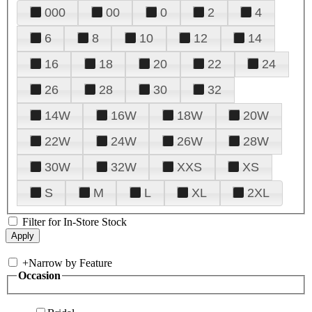
000
00
0
2
4
6
8
10
12
14
16
18
20
22
24
26
28
30
32
14W
16W
18W
20W
22W
24W
26W
28W
30W
32W
XXS
XS
S
M
L
XL
2XL
Filter for In-Store Stock
+
Narrow by Feature
Occasion