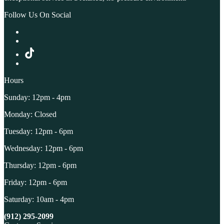
Follow Us On Social
Hours
Sunday: 12pm - 4pm
Monday: Closed
Tuesday: 12pm - 6pm
Wednesday: 12pm - 6pm
Thursday: 12pm - 6pm
Friday: 12pm - 6pm
Saturday: 10am - 4pm
(912) 295-2099