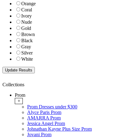
Orange
Coral
Ivory
Nude
Gold
Brown
Black
Gray
Silver
White
Collections
Prom
+
Prom Dresses under $300
Alyce Paris Prom
AMARRA Prom
Jessica Angel Prom
Johnathan Kayne Plus Size Prom
Jovani Prom