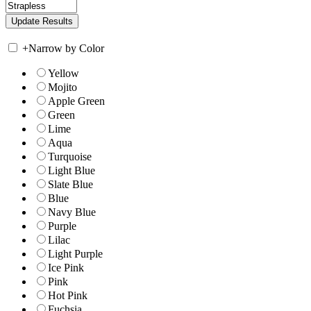
+
Narrow by Color
Yellow
Mojito
Apple Green
Green
Lime
Aqua
Turquoise
Light Blue
Slate Blue
Blue
Navy Blue
Purple
Lilac
Light Purple
Ice Pink
Pink
Hot Pink
Fuchsia