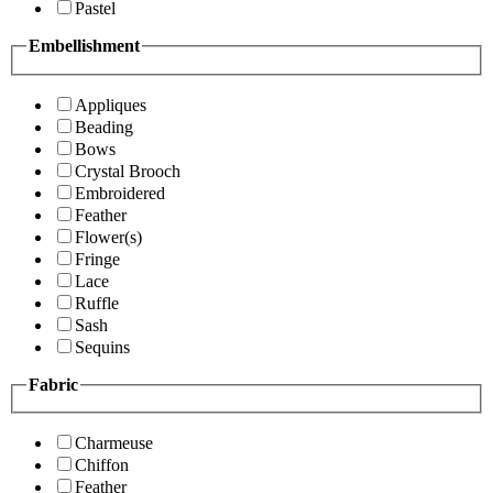
Pastel
Embellishment
Appliques
Beading
Bows
Crystal Brooch
Embroidered
Feather
Flower(s)
Fringe
Lace
Ruffle
Sash
Sequins
Fabric
Charmeuse
Chiffon
Feather