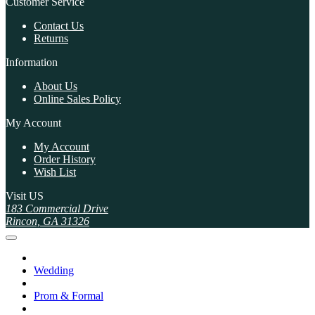
Customer Service
Contact Us
Returns
Information
About Us
Online Sales Policy
My Account
My Account
Order History
Wish List
Visit US
183 Commercial Drive
Rincon, GA 31326
Wedding
Prom & Formal