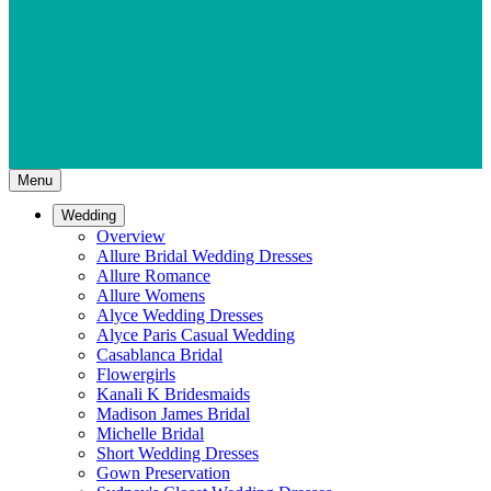
Menu
Wedding
Overview
Allure Bridal Wedding Dresses
Allure Romance
Allure Womens
Alyce Wedding Dresses
Alyce Paris Casual Wedding
Casablanca Bridal
Flowergirls
Kanali K Bridesmaids
Madison James Bridal
Michelle Bridal
Short Wedding Dresses
Gown Preservation