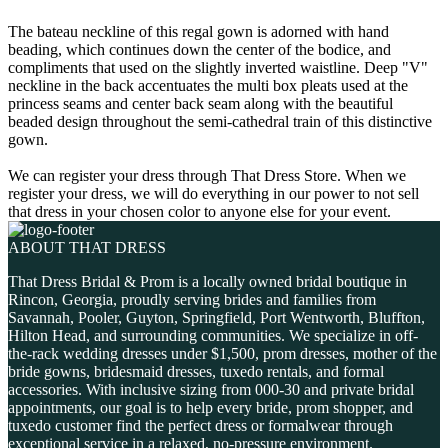
The bateau neckline of this regal gown is adorned with hand
beading, which continues down the center of the bodice, and
compliments that used on the slightly inverted waistline. Deep "V"
neckline in the back accentuates the multi box pleats used at the
princess seams and center back seam along with the beautiful
beaded design throughout the semi-cathedral train of this distinctive
gown.
We can register your dress through That Dress Store. When we
register your dress, we will do everything in our power to not sell
that dress in your chosen color to anyone else for your event.
ABOUT THAT DRESS
That Dress Bridal & Prom is a locally owned bridal boutique in
Rincon, Georgia, proudly serving brides and families from
Savannah, Pooler, Guyton, Springfield, Port Wentworth, Bluffton,
Hilton Head, and surrounding communities. We specialize in off-
the-rack wedding dresses under $1,500, prom dresses, mother of the
bride gowns, bridesmaid dresses, tuxedo rentals, and formal
accessories. With inclusive sizing from 000-30 and private bridal
appointments, our goal is to help every bride, prom shopper, and
tuxedo customer find the perfect dress or formalwear through
exceptional service in a relaxed, no-pressure environment.