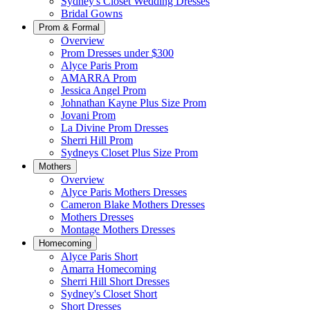
Sydney's Closet Wedding Dresses
Bridal Gowns
Prom & Formal
Overview
Prom Dresses under $300
Alyce Paris Prom
AMARRA Prom
Jessica Angel Prom
Johnathan Kayne Plus Size Prom
Jovani Prom
La Divine Prom Dresses
Sherri Hill Prom
Sydneys Closet Plus Size Prom
Mothers
Overview
Alyce Paris Mothers Dresses
Cameron Blake Mothers Dresses
Mothers Dresses
Montage Mothers Dresses
Homecoming
Alyce Paris Short
Amarra Homecoming
Sherri Hill Short Dresses
Sydney's Closet Short
Short Dresses