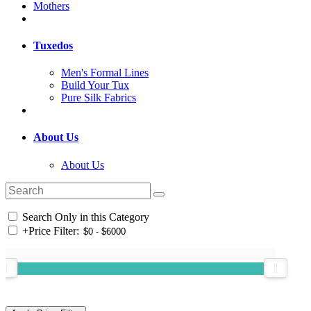
Mothers
Tuxedos
Men's Formal Lines
Build Your Tux
Pure Silk Fabrics
About Us
About Us
Search Only in this Category
+
Price Filter: