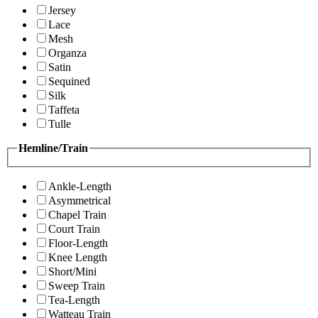
Jersey
Lace
Mesh
Organza
Satin
Sequined
Silk
Taffeta
Tulle
Hemline/Train
Ankle-Length
Asymmetrical
Chapel Train
Court Train
Floor-Length
Knee Length
Short/Mini
Sweep Train
Tea-Length
Watteau Train