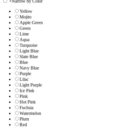
+
Narrow by Color
Yellow
Mojito
Apple Green
Green
Lime
Aqua
Turquoise
Light Blue
Slate Blue
Blue
Navy Blue
Purple
Lilac
Light Purple
Ice Pink
Pink
Hot Pink
Fuchsia
Watermelon
Plum
Red