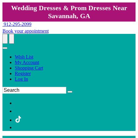
Wedding Dresses & Prom Dresses Near
Savannah, GA
912-295-2099
Book your appointment
Wish List
My Account
Shopping Cart
Register
Log In