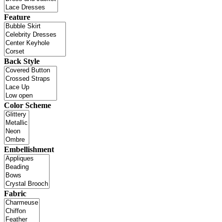
Feature
Back Style
Color Scheme
Embellishment
Fabric