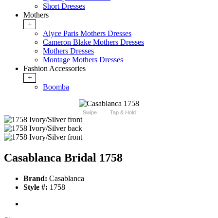
Short Dresses
Mothers
+
Alyce Paris Mothers Dresses
Cameron Blake Mothers Dresses
Mothers Dresses
Montage Mothers Dresses
Fashion Accessories
+
Boomba
Swipe
Tap & Hold
Casablanca Bridal 1758
Brand:
Casablanca
Style #:
1758