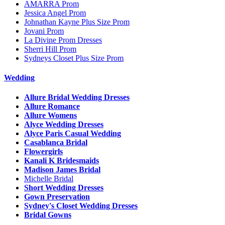
AMARRA Prom
Jessica Angel Prom
Johnathan Kayne Plus Size Prom
Jovani Prom
La Divine Prom Dresses
Sherri Hill Prom
Sydneys Closet Plus Size Prom
Wedding
Allure Bridal Wedding Dresses
Allure Romance
Allure Womens
Alyce Wedding Dresses
Alyce Paris Casual Wedding
Casablanca Bridal
Flowergirls
Kanali K Bridesmaids
Madison James Bridal
Michelle Bridal
Short Wedding Dresses
Gown Preservation
Sydney's Closet Wedding Dresses
Bridal Gowns