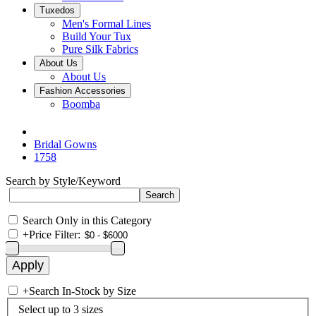
Tuxedos
Men's Formal Lines
Build Your Tux
Pure Silk Fabrics
About Us
About Us
Fashion Accessories
Boomba
Bridal Gowns
1758
Search by Style/Keyword
Search Only in this Category
+
Price Filter:
+
Search In-Stock by Size
Select up to 3 sizes