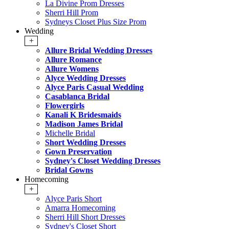
La Divine Prom Dresses
Sherri Hill Prom
Sydneys Closet Plus Size Prom
Wedding
+
Allure Bridal Wedding Dresses
Allure Romance
Allure Womens
Alyce Wedding Dresses
Alyce Paris Casual Wedding
Casablanca Bridal
Flowergirls
Kanali K Bridesmaids
Madison James Bridal
Michelle Bridal
Short Wedding Dresses
Gown Preservation
Sydney's Closet Wedding Dresses
Bridal Gowns
Homecoming
+
Alyce Paris Short
Amarra Homecoming
Sherri Hill Short Dresses
Sydney's Closet Short