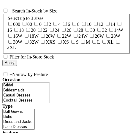
+
Search In-Stock by Size
Select up to 3 sizes
000
00
0
2
4
6
8
10
12
14
16
18
20
22
24
26
28
30
32
14W
16W
18W
20W
22W
24W
26W
28W
30W
32W
XXS
XS
S
M
L
XL
2XL
Filter for In-Store Stock
+
Narrow by Feature
Occasion
Type
Feature