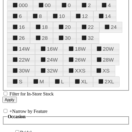
000
00
0
2
4
6
8
10
12
14
16
18
20
22
24
26
28
30
32
14W
16W
18W
20W
22W
24W
26W
28W
30W
32W
XXS
XS
S
M
L
XL
2XL
Filter for In-Store Stock
+
Narrow by Feature
Occasion