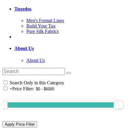
Tuxedos
Men's Formal Lines
Build Your Tux
Pure Silk Fabrics
About Us
About Us
Search Only in this Category
+
Price Filter: