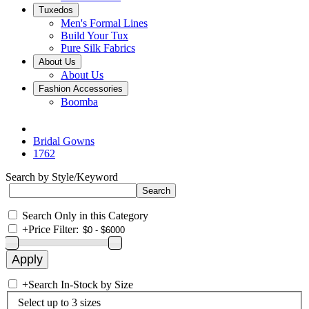
Tuxedos
Men's Formal Lines
Build Your Tux
Pure Silk Fabrics
About Us
About Us
Fashion Accessories
Boomba
Bridal Gowns
1762
Search by Style/Keyword
Search Only in this Category
+
Price Filter:
+
Search In-Stock by Size
Select up to 3 sizes