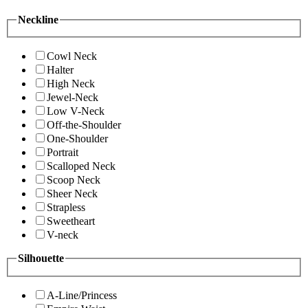
Neckline
Cowl Neck
Halter
High Neck
Jewel-Neck
Low V-Neck
Off-the-Shoulder
One-Shoulder
Portrait
Scalloped Neck
Scoop Neck
Sheer Neck
Strapless
Sweetheart
V-neck
Silhouette
A-Line/Princess