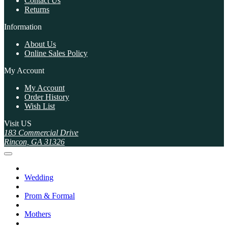
Contact Us
Returns
Information
About Us
Online Sales Policy
My Account
My Account
Order History
Wish List
Visit US
183 Commercial Drive
Rincon, GA 31326
Wedding
Prom & Formal
Mothers