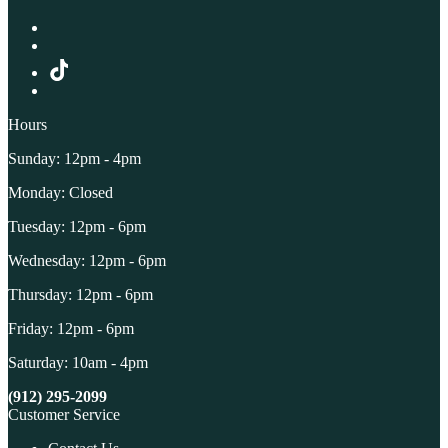
Hours
Sunday: 12pm - 4pm
Monday: Closed
Tuesday: 12pm - 6pm
Wednesday: 12pm - 6pm
Thursday: 12pm - 6pm
Friday: 12pm - 6pm
Saturday: 10am - 4pm
(912) 295-2099
Customer Service