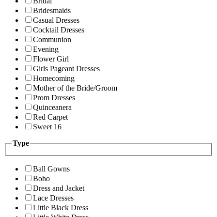
Bridal
Bridesmaids
Casual Dresses
Cocktail Dresses
Communion
Evening
Flower Girl
Girls Pageant Dresses
Homecoming
Mother of the Bride/Groom
Prom Dresses
Quinceanera
Red Carpet
Sweet 16
Type
Ball Gowns
Boho
Dress and Jacket
Lace Dresses
Little Black Dress