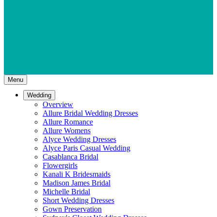
Menu
Wedding
Overview
Allure Bridal Wedding Dresses
Allure Romance
Allure Womens
Alyce Wedding Dresses
Alyce Paris Casual Wedding
Casablanca Bridal
Flowergirls
Kanali K Bridesmaids
Madison James Bridal
Michelle Bridal
Short Wedding Dresses
Gown Preservation