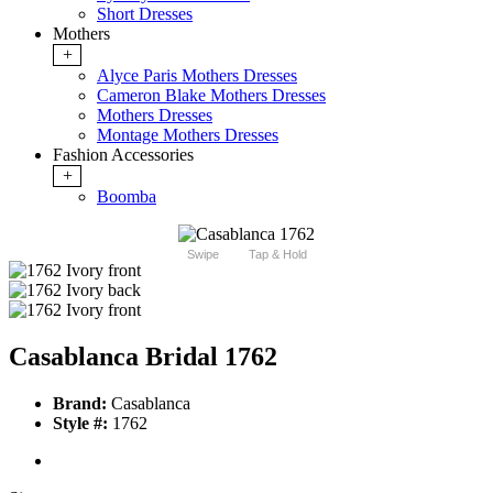
Short Dresses
Mothers
+
Alyce Paris Mothers Dresses
Cameron Blake Mothers Dresses
Mothers Dresses
Montage Mothers Dresses
Fashion Accessories
+
Boomba
Swipe
Tap & Hold
Casablanca Bridal 1762
Brand:
Casablanca
Style #:
1762