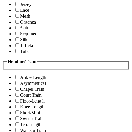
Jersey
Lace
Mesh
Organza
Satin
Sequined
Silk
Taffeta
Tulle
Hemline/Train
Ankle-Length
Asymmetrical
Chapel Train
Court Train
Floor-Length
Knee Length
Short/Mini
Sweep Train
Tea-Length
Watteau Train