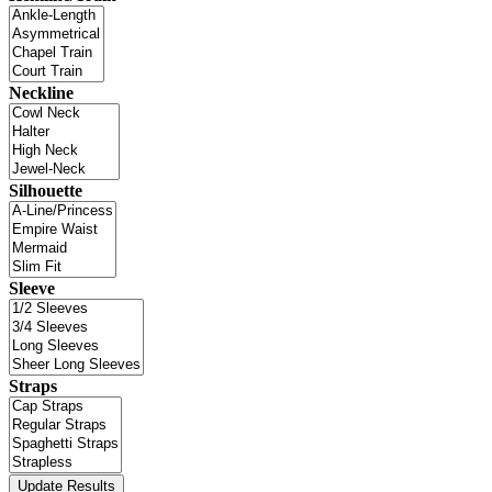
Neckline
Silhouette
Sleeve
Straps