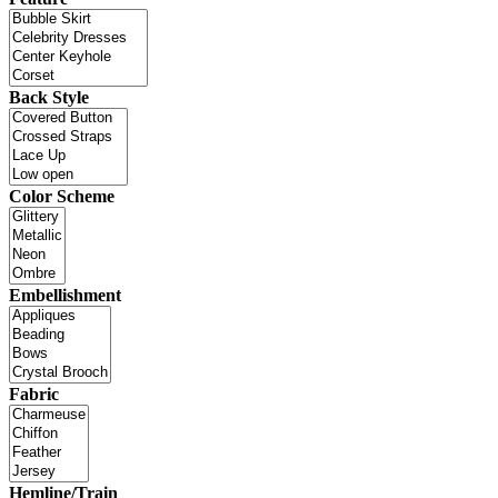
Back Style
Color Scheme
Embellishment
Fabric
Hemline/Train