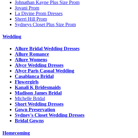
Johnathan Kayne Plus Size Prom
Jovani Prom
La Divine Prom Dresses
Sherri Hill Prom
Sydneys Closet Plus Size Prom
Wedding
Allure Bridal Wedding Dresses
Allure Romance
Allure Womens
Alyce Wedding Dresses
Alyce Paris Casual Wedding
Casablanca Bridal
Flowergirls
Kanali K Bridesmaids
Madison James Bridal
Michelle Bridal
Short Wedding Dresses
Gown Preservation
Sydney's Closet Wedding Dresses
Bridal Gowns
Homecoming