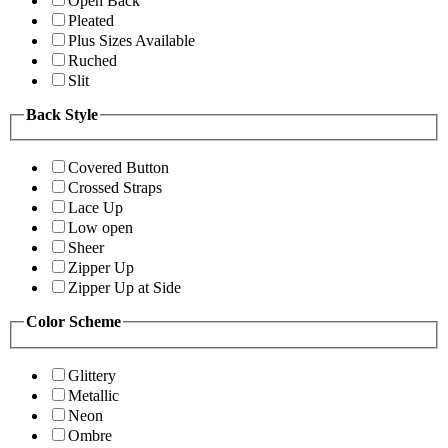
Open Back
Pleated
Plus Sizes Available
Ruched
Slit
Back Style
Covered Button
Crossed Straps
Lace Up
Low open
Sheer
Zipper Up
Zipper Up at Side
Color Scheme
Glittery
Metallic
Neon
Ombre