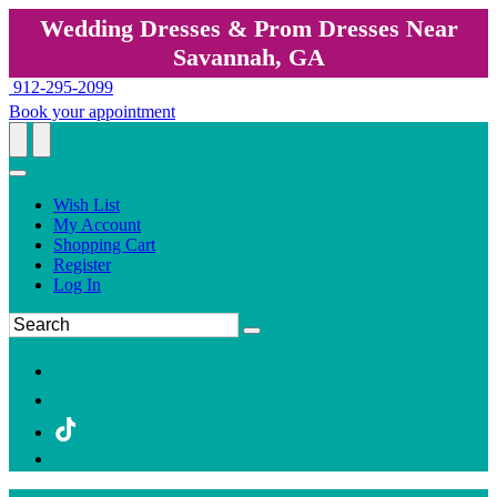
Wedding Dresses & Prom Dresses Near
Savannah, GA
912-295-2099
Book your appointment
Wish List
My Account
Shopping Cart
Register
Log In