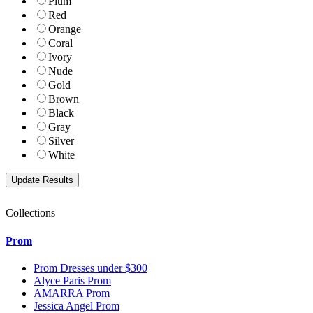
Plum
Red
Orange
Coral
Ivory
Nude
Gold
Brown
Black
Gray
Silver
White
Collections
Prom
Prom Dresses under $300
Alyce Paris Prom
AMARRA Prom
Jessica Angel Prom