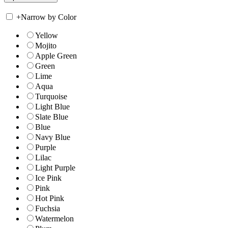
+
Narrow by Color
Yellow
Mojito
Apple Green
Green
Lime
Aqua
Turquoise
Light Blue
Slate Blue
Blue
Navy Blue
Purple
Lilac
Light Purple
Ice Pink
Pink
Hot Pink
Fuchsia
Watermelon