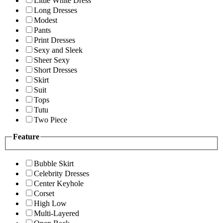
Little White Dress
Long Dresses
Modest
Pants
Print Dresses
Sexy and Sleek
Sheer Sexy
Short Dresses
Skirt
Suit
Tops
Tutu
Two Piece
Feature
Bubble Skirt
Celebrity Dresses
Center Keyhole
Corset
High Low
Multi-Layered