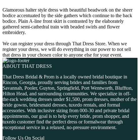
Glamorous halter style dress with beautiful beadwork on the sheer
bodice accentuated by the side gathers which continue to the back
bodice. Plain A-line front skirt is contrasted by the elaborately
gathered semi-cathedral train with beaded swirls and flower
embroidery.
We can register your dress through That Dress Store. When we
register your dress, we will do everything in our power to not sell
that dress in your chosen color to anyone else for your event.
ABOUT THAT DRESS
That Dress Bridal & Prom is a locally owned bridal boutique in
Rincon, Georgia, proudly serving brides and families from
Savannah, Pooler, Guyton, Springfield, Port Wentworth, Bluffton,
Hilton Head, and surrounding communities. We specialize in off-
the-rack wedding dresses under $1,500, prom dresses, mother of the
bride gowns, bridesmaid dresses, tuxedo rentals, and formal
accessories. With inclusive sizing from 000-30 and private bridal
appointments, our goal is to help every bride, prom shopper, and
tuxedo customer find the perfect dress or formalwear through
exceptional service in a relaxed, no-pressure environment.
Follow Us On Social