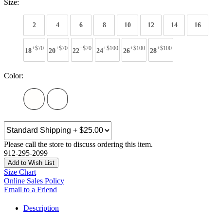
Size:
2
4
6
8
10
12
14
16
+$70
+$70
+$70
+$100
+$100
+$100
18
20
22
24
26
28
Color:
Please call the store to discuss ordering this item.
912-295-2099
Add to Wish List
Size Chart
Online Sales Policy
Email to a Friend
Description