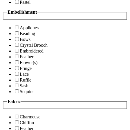
Pastel
Embellishment
Appliques
Beading
Bows
Crystal Brooch
Embroidered
Feather
Flower(s)
Fringe
Lace
Ruffle
Sash
Sequins
Fabric
Charmeuse
Chiffon
Feather