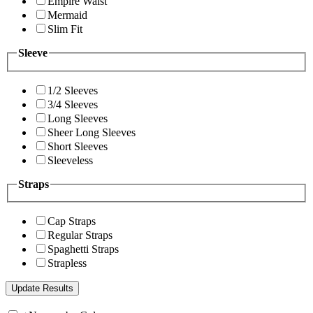
Empire Waist
Mermaid
Slim Fit
Sleeve
1/2 Sleeves
3/4 Sleeves
Long Sleeves
Sheer Long Sleeves
Short Sleeves
Sleeveless
Straps
Cap Straps
Regular Straps
Spaghetti Straps
Strapless