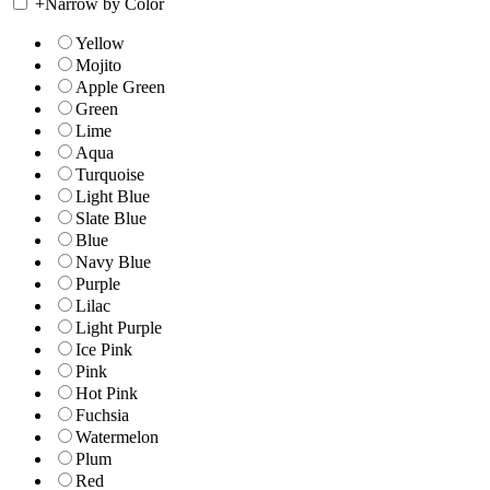
+
Narrow by Color
Yellow
Mojito
Apple Green
Green
Lime
Aqua
Turquoise
Light Blue
Slate Blue
Blue
Navy Blue
Purple
Lilac
Light Purple
Ice Pink
Pink
Hot Pink
Fuchsia
Watermelon
Plum
Red