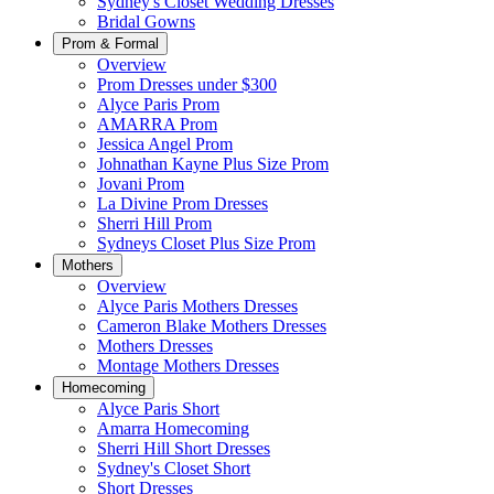
Sydney's Closet Wedding Dresses
Bridal Gowns
Prom & Formal
Overview
Prom Dresses under $300
Alyce Paris Prom
AMARRA Prom
Jessica Angel Prom
Johnathan Kayne Plus Size Prom
Jovani Prom
La Divine Prom Dresses
Sherri Hill Prom
Sydneys Closet Plus Size Prom
Mothers
Overview
Alyce Paris Mothers Dresses
Cameron Blake Mothers Dresses
Mothers Dresses
Montage Mothers Dresses
Homecoming
Alyce Paris Short
Amarra Homecoming
Sherri Hill Short Dresses
Sydney's Closet Short
Short Dresses