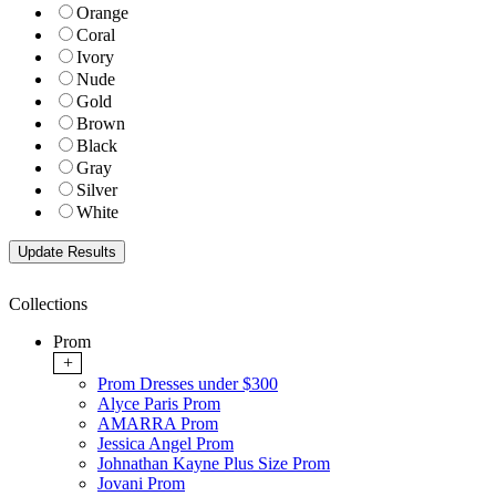
Orange
Coral
Ivory
Nude
Gold
Brown
Black
Gray
Silver
White
Collections
Prom
+
Prom Dresses under $300
Alyce Paris Prom
AMARRA Prom
Jessica Angel Prom
Johnathan Kayne Plus Size Prom
Jovani Prom