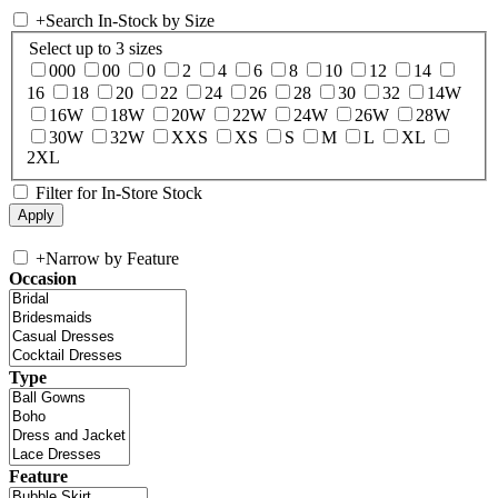
+
Search In-Stock by Size
Select up to 3 sizes
000
00
0
2
4
6
8
10
12
14
16
18
20
22
24
26
28
30
32
14W
16W
18W
20W
22W
24W
26W
28W
30W
32W
XXS
XS
S
M
L
XL
2XL
Filter for In-Store Stock
+
Narrow by Feature
Occasion
Type
Feature