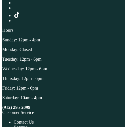
Hours
Sunday: 12pm - 4pm
Monday: Closed
Tuesday: 12pm - 6pm
Wednesday: 12pm - 6pm
Thursday: 12pm - 6pm
Friday: 12pm - 6pm
Saturday: 10am - 4pm
(912) 295-2099
Customer Service
Contact Us