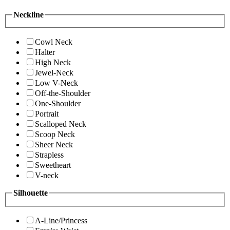
Neckline
Cowl Neck
Halter
High Neck
Jewel-Neck
Low V-Neck
Off-the-Shoulder
One-Shoulder
Portrait
Scalloped Neck
Scoop Neck
Sheer Neck
Strapless
Sweetheart
V-neck
Silhouette
A-Line/Princess