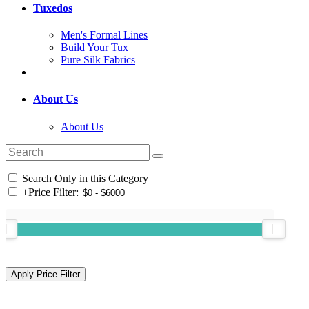
Tuxedos
Men's Formal Lines
Build Your Tux
Pure Silk Fabrics
About Us
About Us
Search Only in this Category
+
Price Filter: