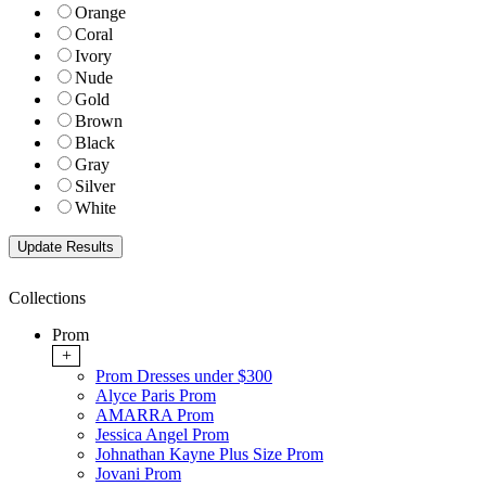
Orange
Coral
Ivory
Nude
Gold
Brown
Black
Gray
Silver
White
Collections
Prom
+
Prom Dresses under $300
Alyce Paris Prom
AMARRA Prom
Jessica Angel Prom
Johnathan Kayne Plus Size Prom
Jovani Prom