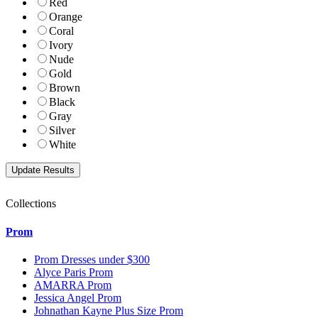
Red
Orange
Coral
Ivory
Nude
Gold
Brown
Black
Gray
Silver
White
Collections
Prom
Prom Dresses under $300
Alyce Paris Prom
AMARRA Prom
Jessica Angel Prom
Johnathan Kayne Plus Size Prom