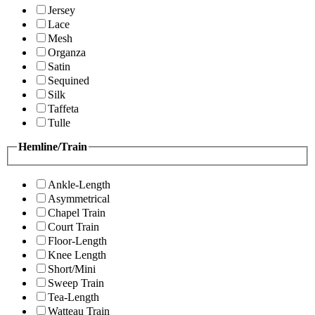
Jersey
Lace
Mesh
Organza
Satin
Sequined
Silk
Taffeta
Tulle
Hemline/Train
Ankle-Length
Asymmetrical
Chapel Train
Court Train
Floor-Length
Knee Length
Short/Mini
Sweep Train
Tea-Length
Watteau Train