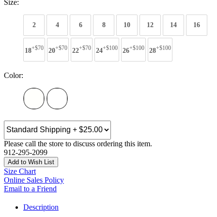
Size:
2
4
6
8
10
12
14
16
+$70
+$70
+$70
+$100
+$100
+$100
18
20
22
24
26
28
Color:
Please call the store to discuss ordering this item.
912-295-2099
Add to Wish List
Size Chart
Online Sales Policy
Email to a Friend
Description