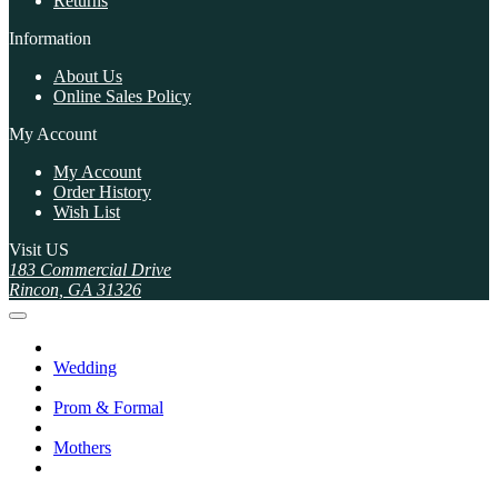
Returns
Information
About Us
Online Sales Policy
My Account
My Account
Order History
Wish List
Visit US
183 Commercial Drive
Rincon, GA 31326
Wedding
Prom & Formal
Mothers