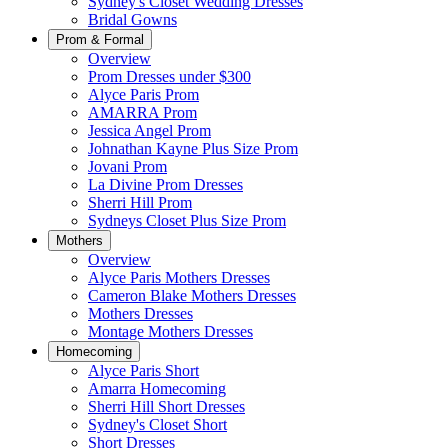
Sydney's Closet Wedding Dresses
Bridal Gowns
Prom & Formal
Overview
Prom Dresses under $300
Alyce Paris Prom
AMARRA Prom
Jessica Angel Prom
Johnathan Kayne Plus Size Prom
Jovani Prom
La Divine Prom Dresses
Sherri Hill Prom
Sydneys Closet Plus Size Prom
Mothers
Overview
Alyce Paris Mothers Dresses
Cameron Blake Mothers Dresses
Mothers Dresses
Montage Mothers Dresses
Homecoming
Alyce Paris Short
Amarra Homecoming
Sherri Hill Short Dresses
Sydney's Closet Short
Short Dresses