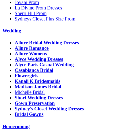
Jovani Prom
La Divine Prom Dresses
Sherri Hill Prom
Sydneys Closet Plus Size Prom
Wedding
Allure Bridal Wedding Dresses
Allure Romance
Allure Womens
Alyce Wedding Dresses
Alyce Paris Casual Wedding
Casablanca Bridal
Flowergirls
Kanali K Bridesmaids
Madison James Bridal
Michelle Bridal
Short Wedding Dresses
Gown Preservation
Sydney's Closet Wedding Dresses
Bridal Gowns
Homecoming