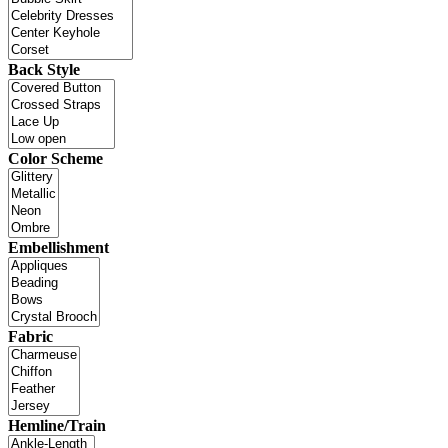
Back Style
Color Scheme
Embellishment
Fabric
Hemline/Train