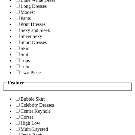
Little White Dress
Long Dresses
Modest
Pants
Print Dresses
Sexy and Sleek
Sheer Sexy
Short Dresses
Skirt
Suit
Tops
Tutu
Two Piece
Feature
Bubble Skirt
Celebrity Dresses
Center Keyhole
Corset
High Low
Multi-Layered