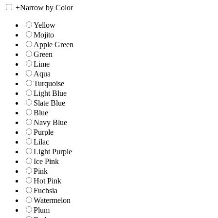
+
Narrow by Color
Yellow
Mojito
Apple Green
Green
Lime
Aqua
Turquoise
Light Blue
Slate Blue
Blue
Navy Blue
Purple
Lilac
Light Purple
Ice Pink
Pink
Hot Pink
Fuchsia
Watermelon
Plum