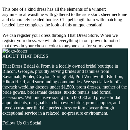
This one of a kind dress has all the elements of a winner:
asymmetrical waistline with gathered to the side skirt, sheer neckline
and elaborately beaded bodice. Chapel length train with matching
beaded lace completes the look of this unique creation!
We can register your dress through That Dress Store. When we
register your dress, we will do everything in our power to not sell
that dress in your chosen color to anyone else for your event.
ABOUT THAT DRESS
That Dress Bridal & Prom is a locally owned bridal boutique in
Rincon, Georgia, proudly serving brides and families from
Savannah, Pooler, Guyton, Springfield, Port Wentworth, Bluffton,
Hilton Head, and surrounding communities. We specialize in off-
the-rack wedding dresses under $1,500, prom dresses, mother of the
bride gowns, bridesmaid dresses, tuxedo rentals, and formal
accessories. With inclusive sizing from 000-30 and private bridal
appointments, our goal is to help every bride, prom shopper, and
tuxedo customer find the perfect dress or formalwear through
exceptional service in a relaxed, no-pressure environment.
Follow Us On Social