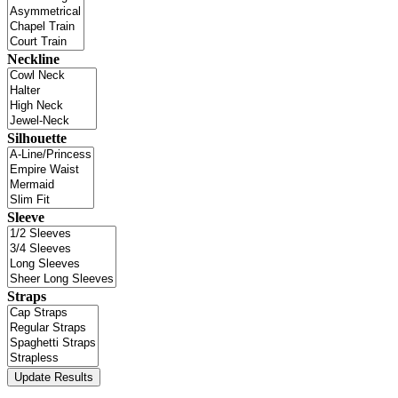
Neckline
Silhouette
Sleeve
Straps