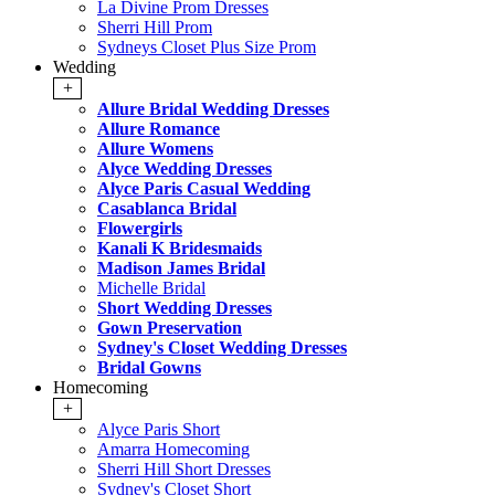
La Divine Prom Dresses
Sherri Hill Prom
Sydneys Closet Plus Size Prom
Wedding
+
Allure Bridal Wedding Dresses
Allure Romance
Allure Womens
Alyce Wedding Dresses
Alyce Paris Casual Wedding
Casablanca Bridal
Flowergirls
Kanali K Bridesmaids
Madison James Bridal
Michelle Bridal
Short Wedding Dresses
Gown Preservation
Sydney's Closet Wedding Dresses
Bridal Gowns
Homecoming
+
Alyce Paris Short
Amarra Homecoming
Sherri Hill Short Dresses
Sydney's Closet Short