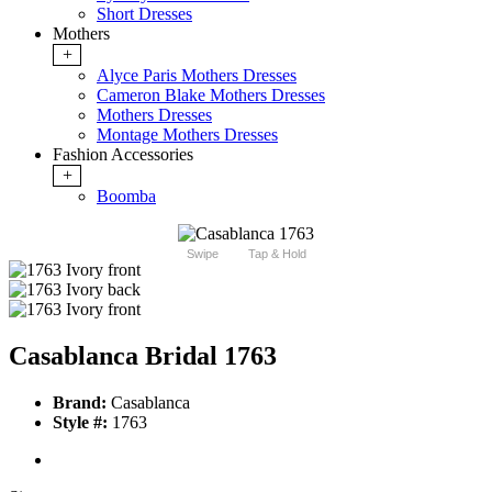
Short Dresses
Mothers
+
Alyce Paris Mothers Dresses
Cameron Blake Mothers Dresses
Mothers Dresses
Montage Mothers Dresses
Fashion Accessories
+
Boomba
Swipe
Tap & Hold
Casablanca Bridal 1763
Brand:
Casablanca
Style #:
1763