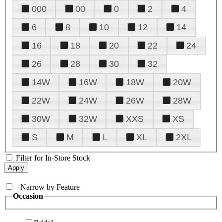
000
00
0
2
4
6
8
10
12
14
16
18
20
22
24
26
28
30
32
14W
16W
18W
20W
22W
24W
26W
28W
30W
32W
XXS
XS
S
M
L
XL
2XL
Filter for In-Store Stock
+
Narrow by Feature
Occasion