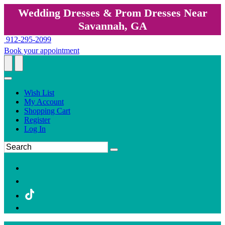
Wedding Dresses & Prom Dresses Near
Savannah, GA
912-295-2099
Book your appointment
Wish List
My Account
Shopping Cart
Register
Log In