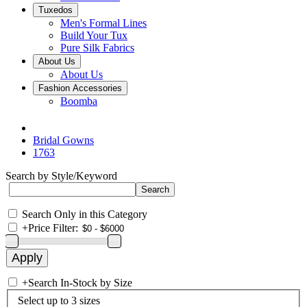
Tuxedos
Men's Formal Lines
Build Your Tux
Pure Silk Fabrics
About Us
About Us
Fashion Accessories
Boomba
Bridal Gowns
1763
Search by Style/Keyword
Search Only in this Category
+
Price Filter:
+
Search In-Stock by Size
Select up to 3 sizes