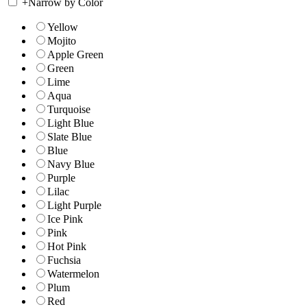
+
Narrow by Color
Yellow
Mojito
Apple Green
Green
Lime
Aqua
Turquoise
Light Blue
Slate Blue
Blue
Navy Blue
Purple
Lilac
Light Purple
Ice Pink
Pink
Hot Pink
Fuchsia
Watermelon
Plum
Red