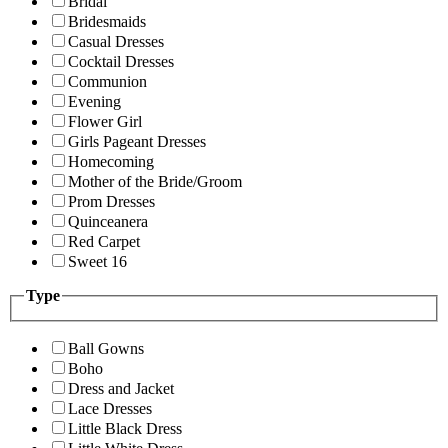
Bridal
Bridesmaids
Casual Dresses
Cocktail Dresses
Communion
Evening
Flower Girl
Girls Pageant Dresses
Homecoming
Mother of the Bride/Groom
Prom Dresses
Quinceanera
Red Carpet
Sweet 16
Type
Ball Gowns
Boho
Dress and Jacket
Lace Dresses
Little Black Dress