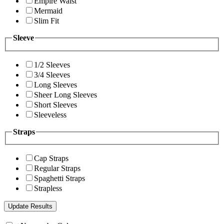
Empire Waist
Mermaid
Slim Fit
Sleeve
1/2 Sleeves
3/4 Sleeves
Long Sleeves
Sheer Long Sleeves
Short Sleeves
Sleeveless
Straps
Cap Straps
Regular Straps
Spaghetti Straps
Strapless