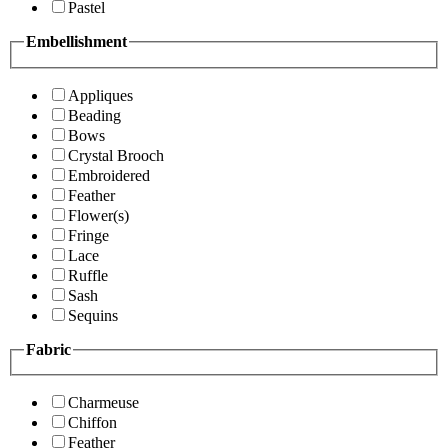
Pastel
Embellishment
Appliques
Beading
Bows
Crystal Brooch
Embroidered
Feather
Flower(s)
Fringe
Lace
Ruffle
Sash
Sequins
Fabric
Charmeuse
Chiffon
Feather