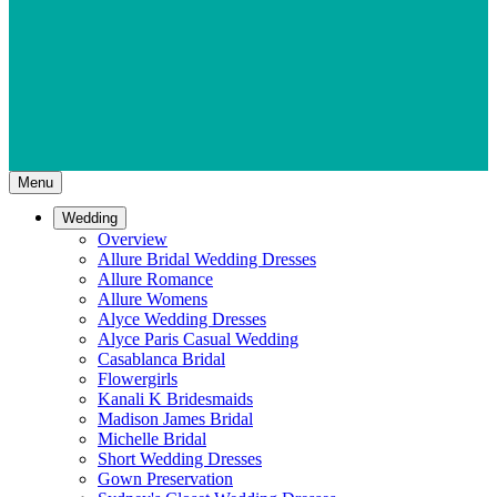
Menu
Wedding
Overview
Allure Bridal Wedding Dresses
Allure Romance
Allure Womens
Alyce Wedding Dresses
Alyce Paris Casual Wedding
Casablanca Bridal
Flowergirls
Kanali K Bridesmaids
Madison James Bridal
Michelle Bridal
Short Wedding Dresses
Gown Preservation