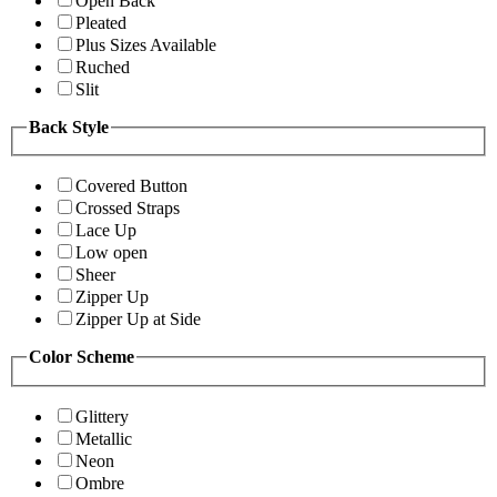
Open Back
Pleated
Plus Sizes Available
Ruched
Slit
Back Style
Covered Button
Crossed Straps
Lace Up
Low open
Sheer
Zipper Up
Zipper Up at Side
Color Scheme
Glittery
Metallic
Neon
Ombre