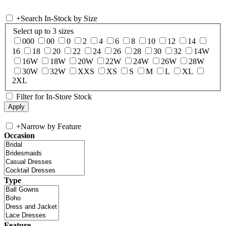
+
Search In-Stock by Size
Select up to 3 sizes
000
00
0
2
4
6
8
10
12
14
16
18
20
22
24
26
28
30
32
14W
16W
18W
20W
22W
24W
26W
28W
30W
32W
XXS
XS
S
M
L
XL
2XL
Filter for In-Store Stock
+
Narrow by Feature
Occasion
Type
Feature