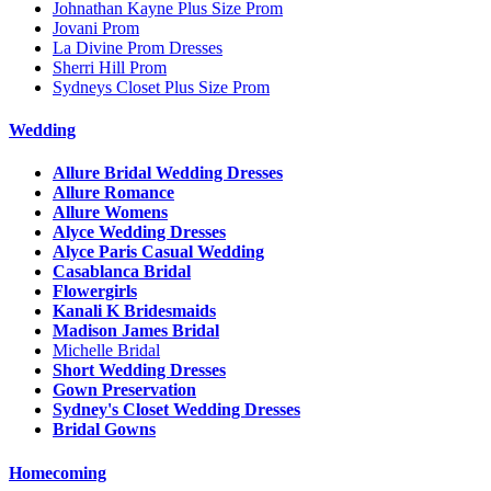
Johnathan Kayne Plus Size Prom
Jovani Prom
La Divine Prom Dresses
Sherri Hill Prom
Sydneys Closet Plus Size Prom
Wedding
Allure Bridal Wedding Dresses
Allure Romance
Allure Womens
Alyce Wedding Dresses
Alyce Paris Casual Wedding
Casablanca Bridal
Flowergirls
Kanali K Bridesmaids
Madison James Bridal
Michelle Bridal
Short Wedding Dresses
Gown Preservation
Sydney's Closet Wedding Dresses
Bridal Gowns
Homecoming