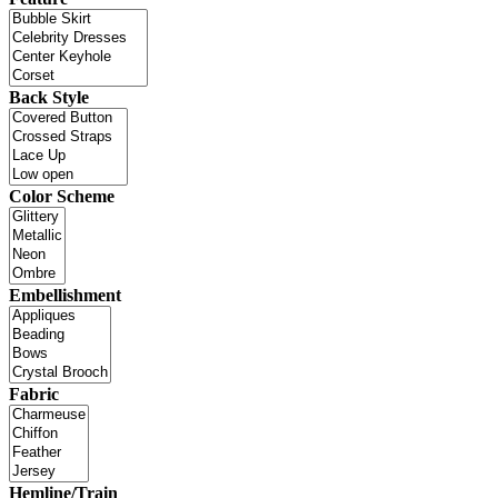
Back Style
Color Scheme
Embellishment
Fabric
Hemline/Train