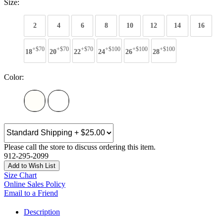
Size:
2
4
6
8
10
12
14
16
+$70
+$70
+$70
+$100
+$100
+$100
18
20
22
24
26
28
Color:
Please call the store to discuss ordering this item.
912-295-2099
Add to Wish List
Size Chart
Online Sales Policy
Email to a Friend
Description