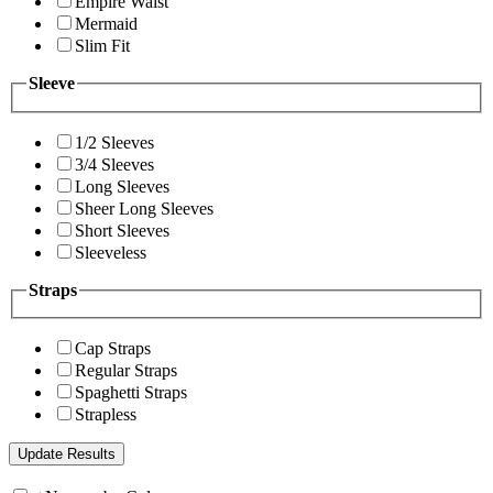
Empire Waist
Mermaid
Slim Fit
Sleeve
1/2 Sleeves
3/4 Sleeves
Long Sleeves
Sheer Long Sleeves
Short Sleeves
Sleeveless
Straps
Cap Straps
Regular Straps
Spaghetti Straps
Strapless