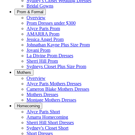
Sydney's Closet Wedding Dresses
Bridal Gowns
Prom & Formal
Overview
Prom Dresses under $300
Alyce Paris Prom
AMARRA Prom
Jessica Angel Prom
Johnathan Kayne Plus Size Prom
Jovani Prom
La Divine Prom Dresses
Sherri Hill Prom
Sydneys Closet Plus Size Prom
Mothers
Overview
Alyce Paris Mothers Dresses
Cameron Blake Mothers Dresses
Mothers Dresses
Montage Mothers Dresses
Homecoming
Alyce Paris Short
Amarra Homecoming
Sherri Hill Short Dresses
Sydney's Closet Short
Short Dresses