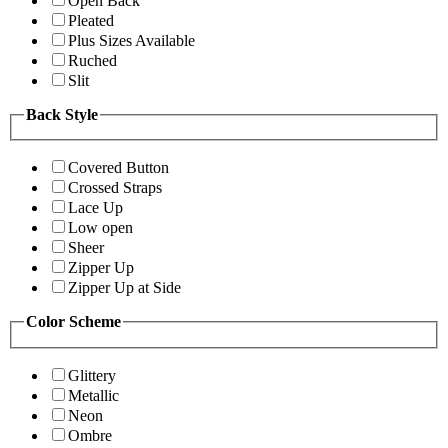
Open Back
Pleated
Plus Sizes Available
Ruched
Slit
Back Style
Covered Button
Crossed Straps
Lace Up
Low open
Sheer
Zipper Up
Zipper Up at Side
Color Scheme
Glittery
Metallic
Neon
Ombre