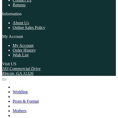
Contact Us
Returns
Information
About Us
Online Sales Policy
My Account
My Account
Order History
Wish List
Visit US
183 Commercial Drive
Rincon, GA 31326
Wedding
Prom & Formal
Mothers