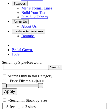
Tuxedos
Men's Formal Lines
Build Your Tux
Pure Silk Fabrics
About Us
About Us
Fashion Accessories
Boomba
Bridal Gowns
1689
Search by Style/Keyword
Search Only in this Category
+
Price Filter:
+
Search In-Stock by Size
Select up to 3 sizes