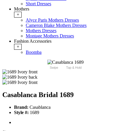
Short Dresses
Mothers
+
Alyce Paris Mothers Dresses
Cameron Blake Mothers Dresses
Mothers Dresses
Montage Mothers Dresses
Fashion Accessories
+
Boomba
Swipe
Tap & Hold
Casablanca Bridal 1689
Brand:
Casablanca
Style #:
1689