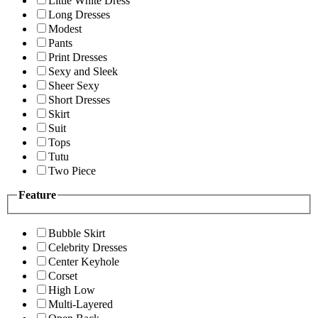
Little White Dress
Long Dresses
Modest
Pants
Print Dresses
Sexy and Sleek
Sheer Sexy
Short Dresses
Skirt
Suit
Tops
Tutu
Two Piece
Feature
Bubble Skirt
Celebrity Dresses
Center Keyhole
Corset
High Low
Multi-Layered