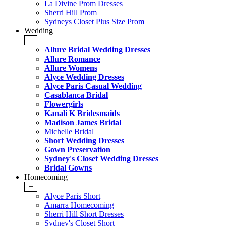
La Divine Prom Dresses
Sherri Hill Prom
Sydneys Closet Plus Size Prom
Wedding
+
Allure Bridal Wedding Dresses
Allure Romance
Allure Womens
Alyce Wedding Dresses
Alyce Paris Casual Wedding
Casablanca Bridal
Flowergirls
Kanali K Bridesmaids
Madison James Bridal
Michelle Bridal
Short Wedding Dresses
Gown Preservation
Sydney's Closet Wedding Dresses
Bridal Gowns
Homecoming
+
Alyce Paris Short
Amarra Homecoming
Sherri Hill Short Dresses
Sydney's Closet Short