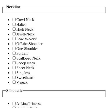
Neckline
Cowl Neck
Halter
High Neck
Jewel-Neck
Low V-Neck
Off-the-Shoulder
One-Shoulder
Portrait
Scalloped Neck
Scoop Neck
Sheer Neck
Strapless
Sweetheart
V-neck
Silhouette
A-Line/Princess