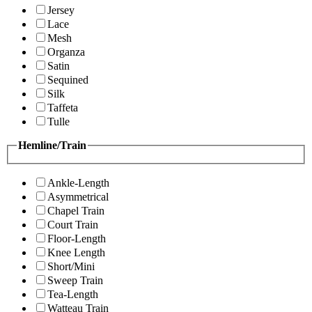
Jersey
Lace
Mesh
Organza
Satin
Sequined
Silk
Taffeta
Tulle
Hemline/Train
Ankle-Length
Asymmetrical
Chapel Train
Court Train
Floor-Length
Knee Length
Short/Mini
Sweep Train
Tea-Length
Watteau Train