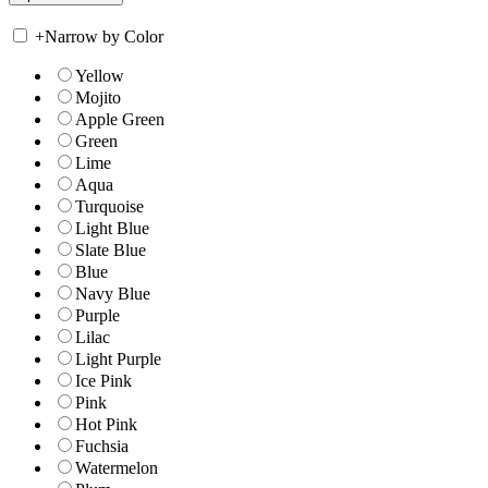
+
Narrow by Color
Yellow
Mojito
Apple Green
Green
Lime
Aqua
Turquoise
Light Blue
Slate Blue
Blue
Navy Blue
Purple
Lilac
Light Purple
Ice Pink
Pink
Hot Pink
Fuchsia
Watermelon