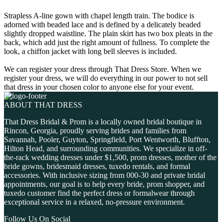
Strapless A-line gown with chapel length train. The bodice is
adorned with beaded lace and is defined by a delicately beaded
slightly dropped waistline. The plain skirt has two box pleats in the
back, which add just the right amount of fullness. To complete the
look, a chiffon jacket with long bell sleeves is included.
We can register your dress through That Dress Store. When we
register your dress, we will do everything in our power to not sell
that dress in your chosen color to anyone else for your event.
ABOUT THAT DRESS
That Dress Bridal & Prom is a locally owned bridal boutique in
Rincon, Georgia, proudly serving brides and families from
Savannah, Pooler, Guyton, Springfield, Port Wentworth, Bluffton,
Hilton Head, and surrounding communities. We specialize in off-
the-rack wedding dresses under $1,500, prom dresses, mother of the
bride gowns, bridesmaid dresses, tuxedo rentals, and formal
accessories. With inclusive sizing from 000-30 and private bridal
appointments, our goal is to help every bride, prom shopper, and
tuxedo customer find the perfect dress or formalwear through
exceptional service in a relaxed, no-pressure environment.
Follow Us On Social