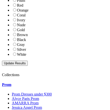
Plum
Red
Orange
Coral
Ivory
Nude
Gold
Brown
Black
Gray
Silver
White
Collections
Prom
Prom Dresses under $300
Alyce Paris Prom
AMARRA Prom
Jessica Angel Prom