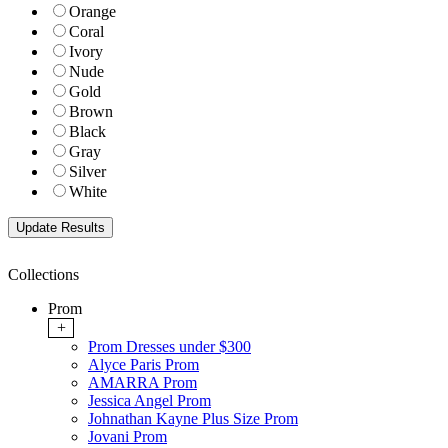
Orange
Coral
Ivory
Nude
Gold
Brown
Black
Gray
Silver
White
Collections
Prom
+
Prom Dresses under $300
Alyce Paris Prom
AMARRA Prom
Jessica Angel Prom
Johnathan Kayne Plus Size Prom
Jovani Prom