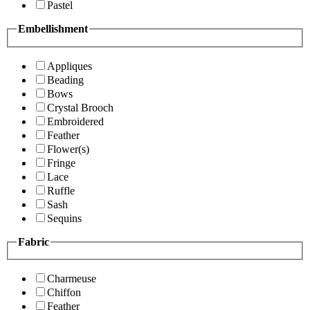
Pastel
Embellishment
Appliques
Beading
Bows
Crystal Brooch
Embroidered
Feather
Flower(s)
Fringe
Lace
Ruffle
Sash
Sequins
Fabric
Charmeuse
Chiffon
Feather