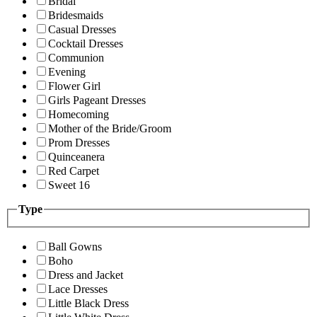
Bridal
Bridesmaids
Casual Dresses
Cocktail Dresses
Communion
Evening
Flower Girl
Girls Pageant Dresses
Homecoming
Mother of the Bride/Groom
Prom Dresses
Quinceanera
Red Carpet
Sweet 16
Type
Ball Gowns
Boho
Dress and Jacket
Lace Dresses
Little Black Dress