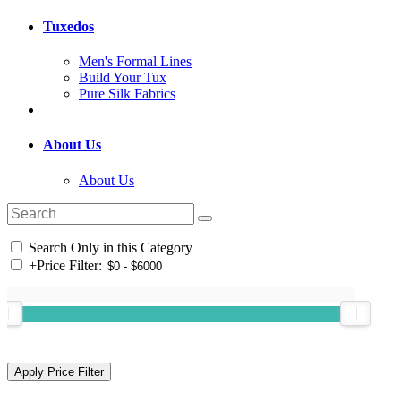
Tuxedos
Men's Formal Lines
Build Your Tux
Pure Silk Fabrics
About Us
About Us
Search Only in this Category
+
Price Filter: