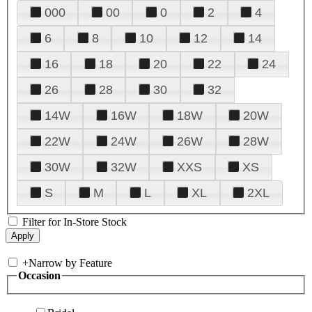
000
00
0
2
4
6
8
10
12
14
16
18
20
22
24
26
28
30
32
14W
16W
18W
20W
22W
24W
26W
28W
30W
32W
XXS
XS
S
M
L
XL
2XL
Filter for In-Store Stock
+
Narrow by Feature
Occasion