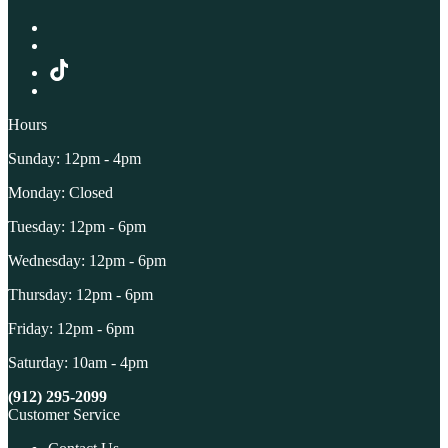
Hours
Sunday: 12pm - 4pm
Monday: Closed
Tuesday: 12pm - 6pm
Wednesday: 12pm - 6pm
Thursday: 12pm - 6pm
Friday: 12pm - 6pm
Saturday: 10am - 4pm
(912) 295-2099
Customer Service