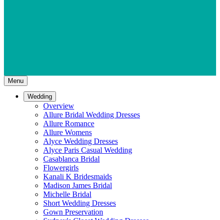
Menu
Wedding
Overview
Allure Bridal Wedding Dresses
Allure Romance
Allure Womens
Alyce Wedding Dresses
Alyce Paris Casual Wedding
Casablanca Bridal
Flowergirls
Kanali K Bridesmaids
Madison James Bridal
Michelle Bridal
Short Wedding Dresses
Gown Preservation