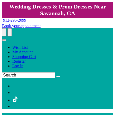
Wedding Dresses & Prom Dresses Near
Savannah, GA
912-295-2099
Book your appointment
Wish List
My Account
Shopping Cart
Register
Log In