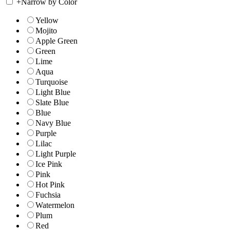
+
Narrow by Color
Yellow
Mojito
Apple Green
Green
Lime
Aqua
Turquoise
Light Blue
Slate Blue
Blue
Navy Blue
Purple
Lilac
Light Purple
Ice Pink
Pink
Hot Pink
Fuchsia
Watermelon
Plum
Red