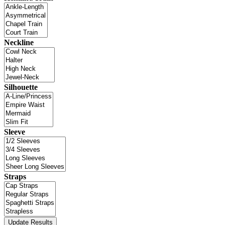
Neckline
Silhouette
Sleeve
Straps