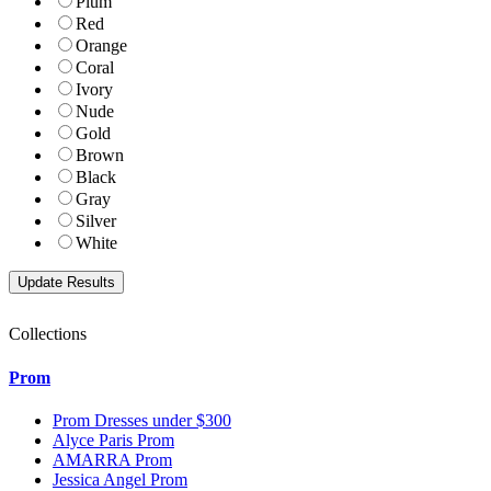
Plum
Red
Orange
Coral
Ivory
Nude
Gold
Brown
Black
Gray
Silver
White
Collections
Prom
Prom Dresses under $300
Alyce Paris Prom
AMARRA Prom
Jessica Angel Prom