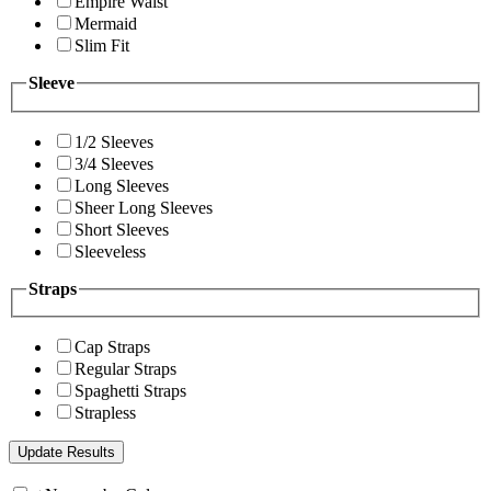
Empire Waist
Mermaid
Slim Fit
Sleeve
1/2 Sleeves
3/4 Sleeves
Long Sleeves
Sheer Long Sleeves
Short Sleeves
Sleeveless
Straps
Cap Straps
Regular Straps
Spaghetti Straps
Strapless