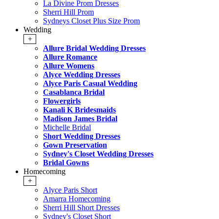
La Divine Prom Dresses
Sherri Hill Prom
Sydneys Closet Plus Size Prom
Wedding
+
Allure Bridal Wedding Dresses
Allure Romance
Allure Womens
Alyce Wedding Dresses
Alyce Paris Casual Wedding
Casablanca Bridal
Flowergirls
Kanali K Bridesmaids
Madison James Bridal
Michelle Bridal
Short Wedding Dresses
Gown Preservation
Sydney's Closet Wedding Dresses
Bridal Gowns
Homecoming
+
Alyce Paris Short
Amarra Homecoming
Sherri Hill Short Dresses
Sydney's Closet Short