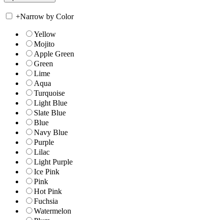
+
Narrow by Color
Yellow
Mojito
Apple Green
Green
Lime
Aqua
Turquoise
Light Blue
Slate Blue
Blue
Navy Blue
Purple
Lilac
Light Purple
Ice Pink
Pink
Hot Pink
Fuchsia
Watermelon