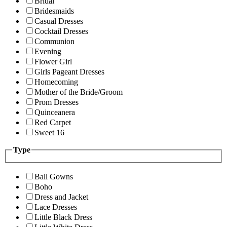
Bridal
Bridesmaids
Casual Dresses
Cocktail Dresses
Communion
Evening
Flower Girl
Girls Pageant Dresses
Homecoming
Mother of the Bride/Groom
Prom Dresses
Quinceanera
Red Carpet
Sweet 16
Type
Ball Gowns
Boho
Dress and Jacket
Lace Dresses
Little Black Dress