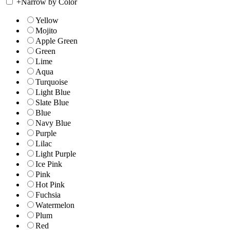
+
Narrow by Color
Yellow
Mojito
Apple Green
Green
Lime
Aqua
Turquoise
Light Blue
Slate Blue
Blue
Navy Blue
Purple
Lilac
Light Purple
Ice Pink
Pink
Hot Pink
Fuchsia
Watermelon
Plum
Red