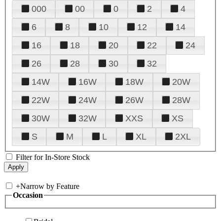
000
00
0
2
4
6
8
10
12
14
16
18
20
22
24
26
28
30
32
14W
16W
18W
20W
22W
24W
26W
28W
30W
32W
XXS
XS
S
M
L
XL
2XL
Filter for In-Store Stock
+
Narrow by Feature
Occasion