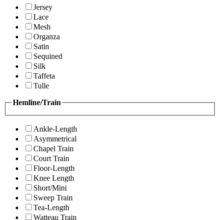
Jersey
Lace
Mesh
Organza
Satin
Sequined
Silk
Taffeta
Tulle
Hemline/Train
Ankle-Length
Asymmetrical
Chapel Train
Court Train
Floor-Length
Knee Length
Short/Mini
Sweep Train
Tea-Length
Watteau Train