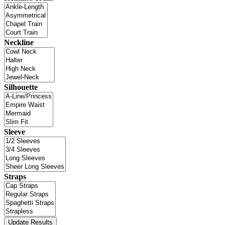
Neckline
Silhouette
Sleeve
Straps