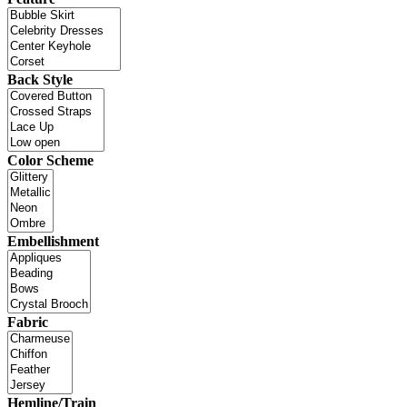
Back Style
Color Scheme
Embellishment
Fabric
Hemline/Train