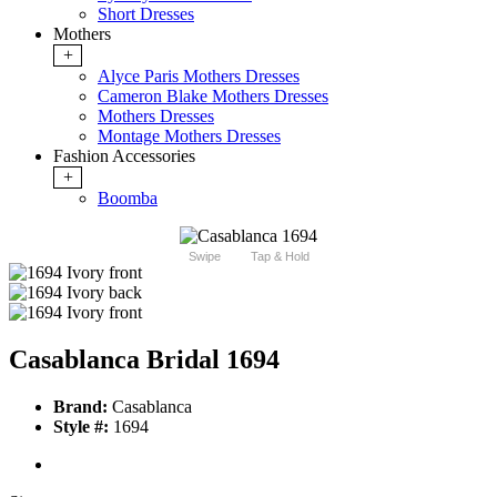
Short Dresses
Mothers
+
Alyce Paris Mothers Dresses
Cameron Blake Mothers Dresses
Mothers Dresses
Montage Mothers Dresses
Fashion Accessories
+
Boomba
Swipe
Tap & Hold
Casablanca Bridal 1694
Brand:
Casablanca
Style #:
1694