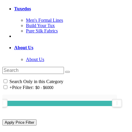
Tuxedos
Men's Formal Lines
Build Your Tux
Pure Silk Fabrics
About Us
About Us
Search Only in this Category
+
Price Filter: