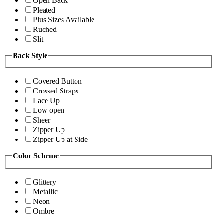
Open Back
Pleated
Plus Sizes Available
Ruched
Slit
Back Style
Covered Button
Crossed Straps
Lace Up
Low open
Sheer
Zipper Up
Zipper Up at Side
Color Scheme
Glittery
Metallic
Neon
Ombre