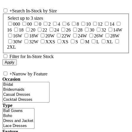
+
Search In-Stock by Size
Select up to 3 sizes
000
00
0
2
4
6
8
10
12
14
16
18
20
22
24
26
28
30
32
14W
16W
18W
20W
22W
24W
26W
28W
30W
32W
XXS
XS
S
M
L
XL
2XL
Filter for In-Store Stock
+
Narrow by Feature
Occasion
Type
Feature