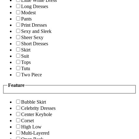
Little White Dress
Long Dresses
Modest
Pants
Print Dresses
Sexy and Sleek
Sheer Sexy
Short Dresses
Skirt
Suit
Tops
Tutu
Two Piece
Feature
Bubble Skirt
Celebrity Dresses
Center Keyhole
Corset
High Low
Multi-Layered