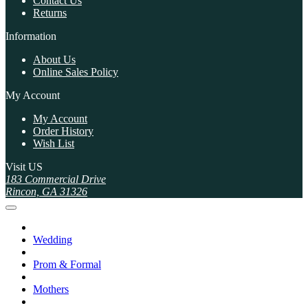
Contact Us
Returns
Information
About Us
Online Sales Policy
My Account
My Account
Order History
Wish List
Visit US
183 Commercial Drive
Rincon, GA 31326
Wedding
Prom & Formal
Mothers