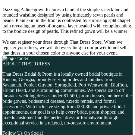
Dazzling A-line gown features a band at the strapless neckline and
rounded waistline designed by using intricately sewn pearls and
beads. Plain skirt in the front is contrasted by surprising split chapel
train revealing an inset of organza layer beaded with complimenting
to the bodice design of pearls. This refined gown will be a winner!
We can register your dress through That Dress Store. When we
register your dress, we will do everything in our power to not sell
that dress in your chosen color to anyone else for your event.
ABOUT THAT DRESS
That Dress Bridal & Prom is a locally owned bridal boutique in
Rincon, Georgia, proudly serving brides and families from
Savannah, Pooler, Guyton, Springfield, Port Wentworth, Bluffton,
Hilton Head, and surrounding communities. We specialize in off-
the-rack wedding dresses under $1,500, prom dresses, mother of the
bride gowns, bridesmaid dresses, tuxedo rentals, and formal
accessories. With inclusive sizing from 000-30 and private bridal
appointments, our goal is to help every bride, prom shopper, and
tuxedo customer find the perfect dress or formalwear through
exceptional service in a relaxed, no-pressure environment.
Follow Us On Social