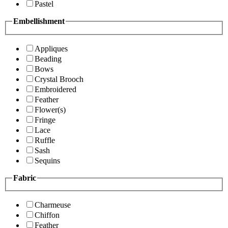
Pastel
Embellishment
Appliques
Beading
Bows
Crystal Brooch
Embroidered
Feather
Flower(s)
Fringe
Lace
Ruffle
Sash
Sequins
Fabric
Charmeuse
Chiffon
Feather