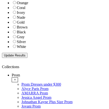
Orange
Coral
Ivory
Nude
Gold
Brown
Black
Gray
Silver
White
Collections
Prom
+
Prom Dresses under $300
Alyce Paris Prom
AMARRA Prom
Jessica Angel Prom
Johnathan Kayne Plus Size Prom
Jovani Prom