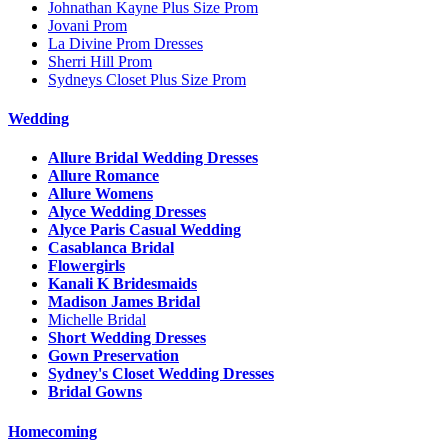
Johnathan Kayne Plus Size Prom
Jovani Prom
La Divine Prom Dresses
Sherri Hill Prom
Sydneys Closet Plus Size Prom
Wedding
Allure Bridal Wedding Dresses
Allure Romance
Allure Womens
Alyce Wedding Dresses
Alyce Paris Casual Wedding
Casablanca Bridal
Flowergirls
Kanali K Bridesmaids
Madison James Bridal
Michelle Bridal
Short Wedding Dresses
Gown Preservation
Sydney's Closet Wedding Dresses
Bridal Gowns
Homecoming