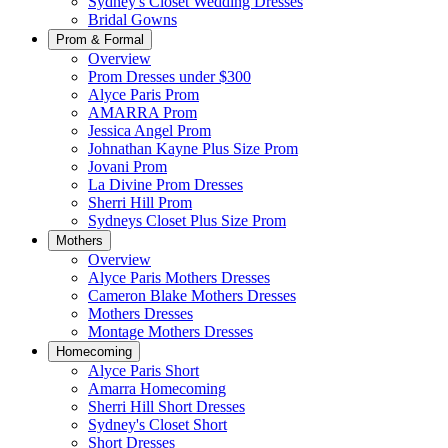
Sydney's Closet Wedding Dresses
Bridal Gowns
Prom & Formal
Overview
Prom Dresses under $300
Alyce Paris Prom
AMARRA Prom
Jessica Angel Prom
Johnathan Kayne Plus Size Prom
Jovani Prom
La Divine Prom Dresses
Sherri Hill Prom
Sydneys Closet Plus Size Prom
Mothers
Overview
Alyce Paris Mothers Dresses
Cameron Blake Mothers Dresses
Mothers Dresses
Montage Mothers Dresses
Homecoming
Alyce Paris Short
Amarra Homecoming
Sherri Hill Short Dresses
Sydney's Closet Short
Short Dresses