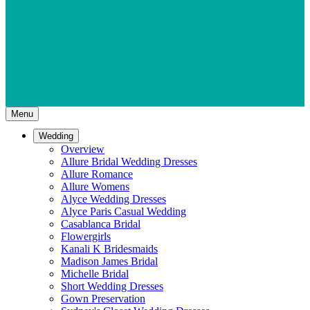
Menu
Wedding
Overview
Allure Bridal Wedding Dresses
Allure Romance
Allure Womens
Alyce Wedding Dresses
Alyce Paris Casual Wedding
Casablanca Bridal
Flowergirls
Kanali K Bridesmaids
Madison James Bridal
Michelle Bridal
Short Wedding Dresses
Gown Preservation