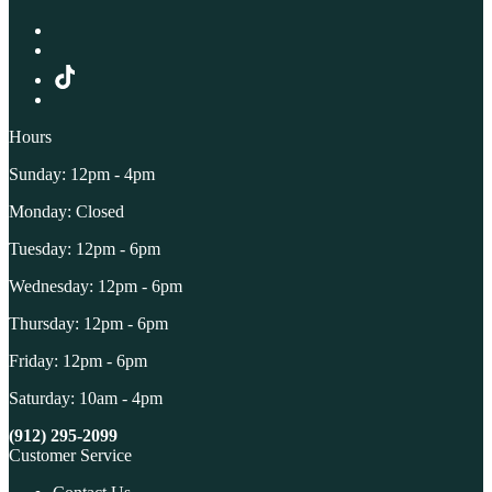
Hours
Sunday: 12pm - 4pm
Monday: Closed
Tuesday: 12pm - 6pm
Wednesday: 12pm - 6pm
Thursday: 12pm - 6pm
Friday: 12pm - 6pm
Saturday: 10am - 4pm
(912) 295-2099
Customer Service