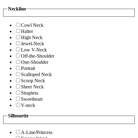
Neckline
Cowl Neck
Halter
High Neck
Jewel-Neck
Low V-Neck
Off-the-Shoulder
One-Shoulder
Portrait
Scalloped Neck
Scoop Neck
Sheer Neck
Strapless
Sweetheart
V-neck
Silhouette
A-Line/Princess