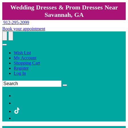
Wedding Dresses & Prom Dresses Near
Savannah, GA
912-295-2099
Book your appointment
Wish List
My Account
Shopping Cart
Register
Log In