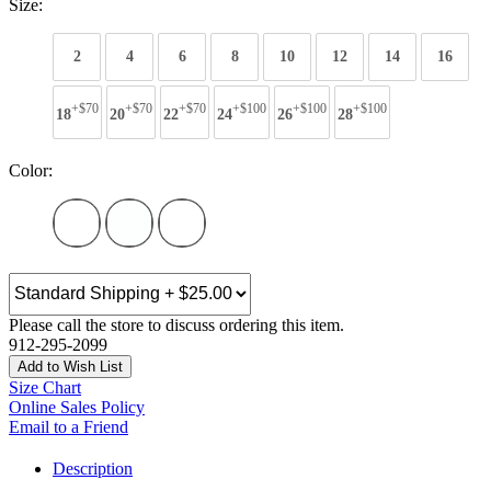
Size:
2
4
6
8
10
12
14
16
+$70
+$70
+$70
+$100
+$100
+$100
18
20
22
24
26
28
Color:
Please call the store to discuss ordering this item.
912-295-2099
Add to Wish List
Size Chart
Online Sales Policy
Email to a Friend
Description