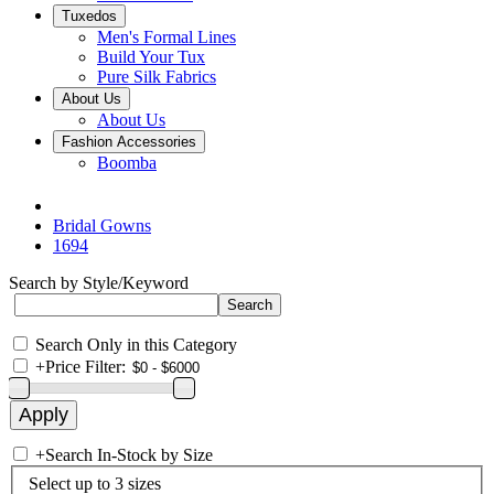
Tuxedos
Men's Formal Lines
Build Your Tux
Pure Silk Fabrics
About Us
About Us
Fashion Accessories
Boomba
Bridal Gowns
1694
Search by Style/Keyword
Search Only in this Category
+
Price Filter:
+
Search In-Stock by Size
Select up to 3 sizes