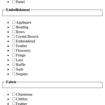
Pastel
Embellishment
Appliques
Beading
Bows
Crystal Brooch
Embroidered
Feather
Flower(s)
Fringe
Lace
Ruffle
Sash
Sequins
Fabric
Charmeuse
Chiffon
Feather