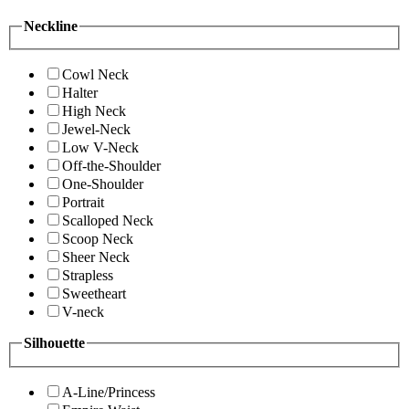
Neckline
Cowl Neck
Halter
High Neck
Jewel-Neck
Low V-Neck
Off-the-Shoulder
One-Shoulder
Portrait
Scalloped Neck
Scoop Neck
Sheer Neck
Strapless
Sweetheart
V-neck
Silhouette
A-Line/Princess