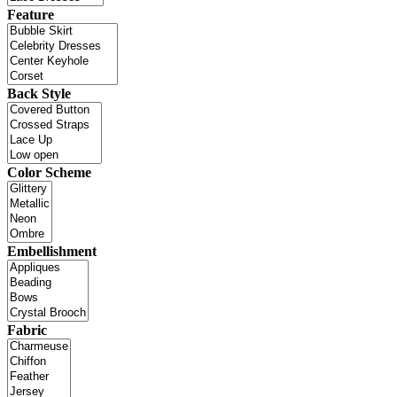
Feature
Back Style
Color Scheme
Embellishment
Fabric