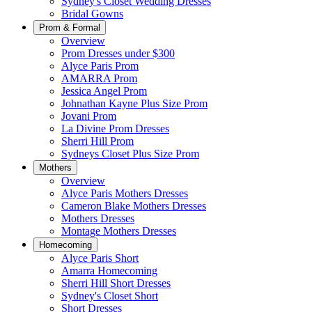
Sydney's Closet Wedding Dresses
Bridal Gowns
Prom & Formal
Overview
Prom Dresses under $300
Alyce Paris Prom
AMARRA Prom
Jessica Angel Prom
Johnathan Kayne Plus Size Prom
Jovani Prom
La Divine Prom Dresses
Sherri Hill Prom
Sydneys Closet Plus Size Prom
Mothers
Overview
Alyce Paris Mothers Dresses
Cameron Blake Mothers Dresses
Mothers Dresses
Montage Mothers Dresses
Homecoming
Alyce Paris Short
Amarra Homecoming
Sherri Hill Short Dresses
Sydney's Closet Short
Short Dresses