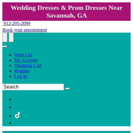
Wedding Dresses & Prom Dresses Near
Savannah, GA
912-295-2099
Book your appointment
Wish List
My Account
Shopping Cart
Register
Log In