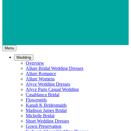
Menu
Wedding
Overview
Allure Bridal Wedding Dresses
Allure Romance
Allure Womens
Alyce Wedding Dresses
Alyce Paris Casual Wedding
Casablanca Bridal
Flowergirls
Kanali K Bridesmaids
Madison James Bridal
Michelle Bridal
Short Wedding Dresses
Gown Preservation