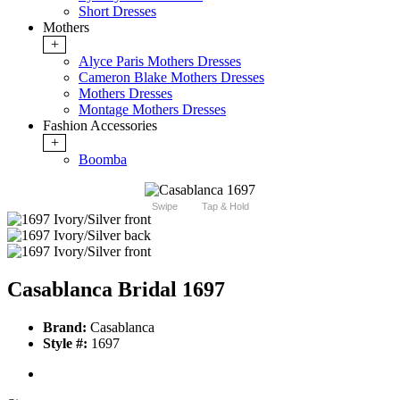
Short Dresses
Mothers
+
Alyce Paris Mothers Dresses
Cameron Blake Mothers Dresses
Mothers Dresses
Montage Mothers Dresses
Fashion Accessories
+
Boomba
Swipe
Tap & Hold
Casablanca Bridal 1697
Brand:
Casablanca
Style #:
1697