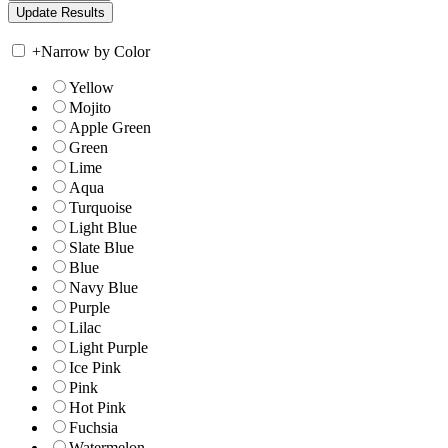
+
Narrow by Color
Yellow
Mojito
Apple Green
Green
Lime
Aqua
Turquoise
Light Blue
Slate Blue
Blue
Navy Blue
Purple
Lilac
Light Purple
Ice Pink
Pink
Hot Pink
Fuchsia
Watermelon