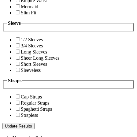
Empire Waist
Mermaid
Slim Fit
Sleeve
1/2 Sleeves
3/4 Sleeves
Long Sleeves
Sheer Long Sleeves
Short Sleeves
Sleeveless
Straps
Cap Straps
Regular Straps
Spaghetti Straps
Strapless