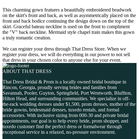
This charming gown features a beautifully embroidered beadwork
on the skirt's front and back, as well as asymmetrically placed on the
front and back bodice continuing the design down on the top of the
skirt. Graceful bateau neckline is used on the front to compliment
the "V" back neckline. Mermaid style chapel train makes this gown
a truly romantic creation.
We can register your dress through That Dress Store. When we
register your dress, we will do everything in our power to not sell
that dress in your chosen color to anyone else for your event.
ABOUT THAT DRESS
That Dress Bridal & Prom is a locally owned bridal boutique in
Rincon, Georgia, proudly serving brides and families from
Savannah, Pooler, Guyton, Springfield, Port Wentworth, Bluffton,
Hilton Head, and surrounding communities. We specialize in off-
the-rack wedding dresses under $1,500, prom dresses, mother of the
bride gowns, bridesmaid dresses, tuxedo rentals, and formal
accessories. With inclusive sizing from 000-30 and private bridal
appointments, our goal is to help every bride, prom shopper, and
tuxedo customer find the perfect dress or formalwear through
exceptional service in a relaxed, no-pressure environment.