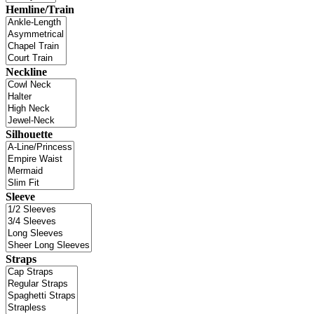
Hemline/Train
Neckline
Silhouette
Sleeve
Straps