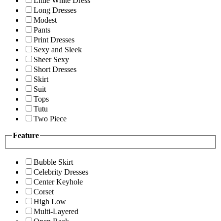
Little White Dress
Long Dresses
Modest
Pants
Print Dresses
Sexy and Sleek
Sheer Sexy
Short Dresses
Skirt
Suit
Tops
Tutu
Two Piece
Feature
Bubble Skirt
Celebrity Dresses
Center Keyhole
Corset
High Low
Multi-Layered