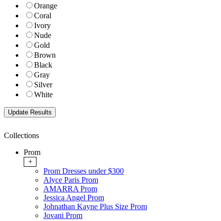
Orange
Coral
Ivory
Nude
Gold
Brown
Black
Gray
Silver
White
Collections
Prom
+
Prom Dresses under $300
Alyce Paris Prom
AMARRA Prom
Jessica Angel Prom
Johnathan Kayne Plus Size Prom
Jovani Prom