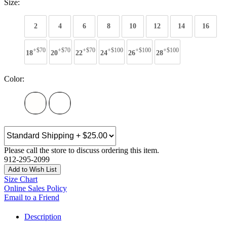
Size:
2
4
6
8
10
12
14
16
+$70
+$70
+$70
+$100
+$100
+$100
18
20
22
24
26
28
Color:
Please call the store to discuss ordering this item.
912-295-2099
Add to Wish List
Size Chart
Online Sales Policy
Email to a Friend
Description