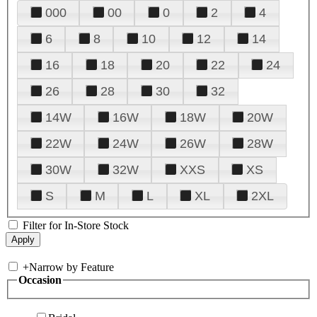
000
00
0
2
4
6
8
10
12
14
16
18
20
22
24
26
28
30
32
14W
16W
18W
20W
22W
24W
26W
28W
30W
32W
XXS
XS
S
M
L
XL
2XL
Filter for In-Store Stock
+
Narrow by Feature
Occasion