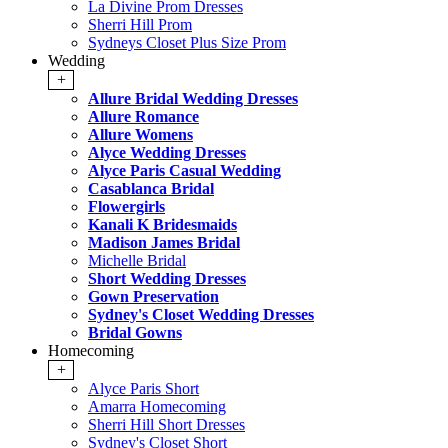
La Divine Prom Dresses
Sherri Hill Prom
Sydneys Closet Plus Size Prom
Wedding
+
Allure Bridal Wedding Dresses
Allure Romance
Allure Womens
Alyce Wedding Dresses
Alyce Paris Casual Wedding
Casablanca Bridal
Flowergirls
Kanali K Bridesmaids
Madison James Bridal
Michelle Bridal
Short Wedding Dresses
Gown Preservation
Sydney's Closet Wedding Dresses
Bridal Gowns
Homecoming
+
Alyce Paris Short
Amarra Homecoming
Sherri Hill Short Dresses
Sydney's Closet Short