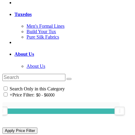
Tuxedos
Men's Formal Lines
Build Your Tux
Pure Silk Fabrics
About Us
About Us
Search Only in this Category
+
Price Filter: