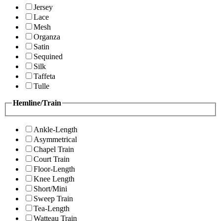
Jersey
Lace
Mesh
Organza
Satin
Sequined
Silk
Taffeta
Tulle
Hemline/Train
Ankle-Length
Asymmetrical
Chapel Train
Court Train
Floor-Length
Knee Length
Short/Mini
Sweep Train
Tea-Length
Watteau Train