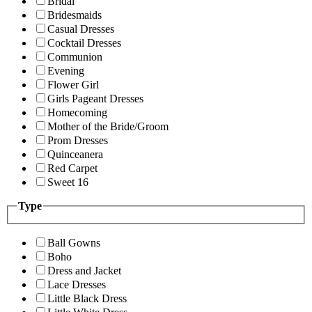
Bridal
Bridesmaids
Casual Dresses
Cocktail Dresses
Communion
Evening
Flower Girl
Girls Pageant Dresses
Homecoming
Mother of the Bride/Groom
Prom Dresses
Quinceanera
Red Carpet
Sweet 16
Type
Ball Gowns
Boho
Dress and Jacket
Lace Dresses
Little Black Dress