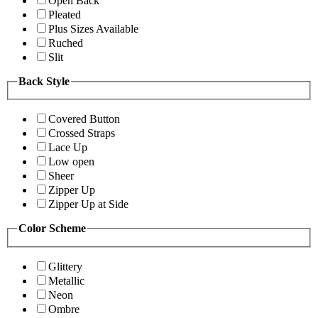
Open Back
Pleated
Plus Sizes Available
Ruched
Slit
Back Style
Covered Button
Crossed Straps
Lace Up
Low open
Sheer
Zipper Up
Zipper Up at Side
Color Scheme
Glittery
Metallic
Neon
Ombre