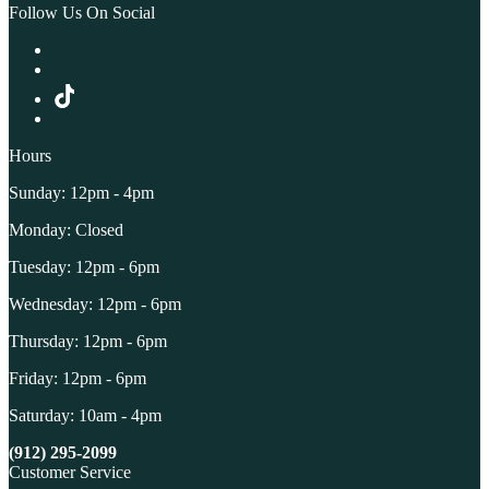
Follow Us On Social
Hours
Sunday: 12pm - 4pm
Monday: Closed
Tuesday: 12pm - 6pm
Wednesday: 12pm - 6pm
Thursday: 12pm - 6pm
Friday: 12pm - 6pm
Saturday: 10am - 4pm
(912) 295-2099
Customer Service