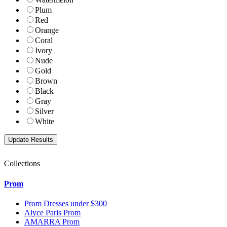
Plum
Red
Orange
Coral
Ivory
Nude
Gold
Brown
Black
Gray
Silver
White
Collections
Prom
Prom Dresses under $300
Alyce Paris Prom
AMARRA Prom