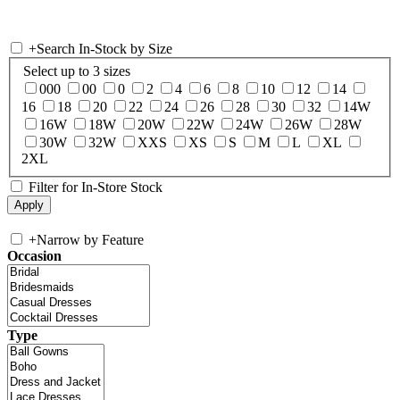
+
Search In-Stock by Size
Select up to 3 sizes
000
00
0
2
4
6
8
10
12
14
16
18
20
22
24
26
28
30
32
14W
16W
18W
20W
22W
24W
26W
28W
30W
32W
XXS
XS
S
M
L
XL
2XL
Filter for In-Store Stock
+
Narrow by Feature
Occasion
Type