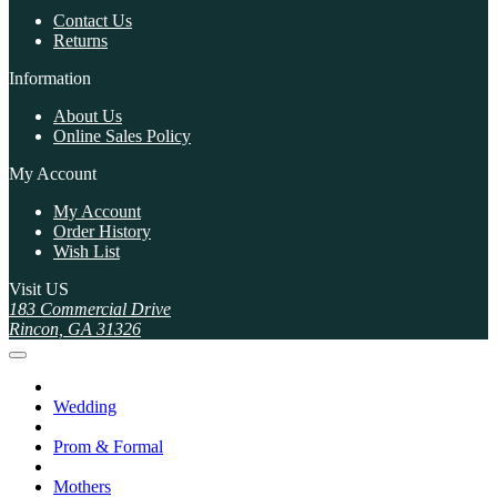
Contact Us
Returns
Information
About Us
Online Sales Policy
My Account
My Account
Order History
Wish List
Visit US
183 Commercial Drive
Rincon, GA 31326
Wedding
Prom & Formal
Mothers