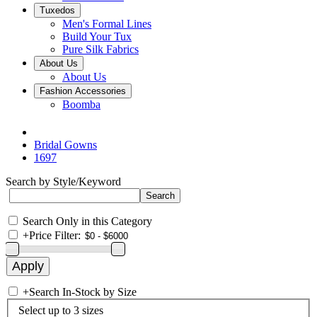
Tuxedos
Men's Formal Lines
Build Your Tux
Pure Silk Fabrics
About Us
About Us
Fashion Accessories
Boomba
Bridal Gowns
1697
Search by Style/Keyword
Search Only in this Category
+
Price Filter:
+
Search In-Stock by Size
Select up to 3 sizes