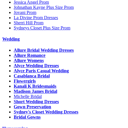
Jessica Angel Prom
Johnathan Kayne Plus Size Prom
Jovani Prom
La Divine Prom Dresses
Sherri Hill Prom
Sydneys Closet Plus Size Prom
Wedding
Allure Bridal Wedding Dresses
Allure Romance
Allure Womens
Alyce Wedding Dresses
Alyce Paris Casual Wedding
Casablanca Bridal
Flowergirls
Kanali K Bridesmaids
Madison James Bridal
Michelle Bridal
Short Wedding Dresses
Gown Preservation
Sydney's Closet Wedding Dresses
Bridal Gowns