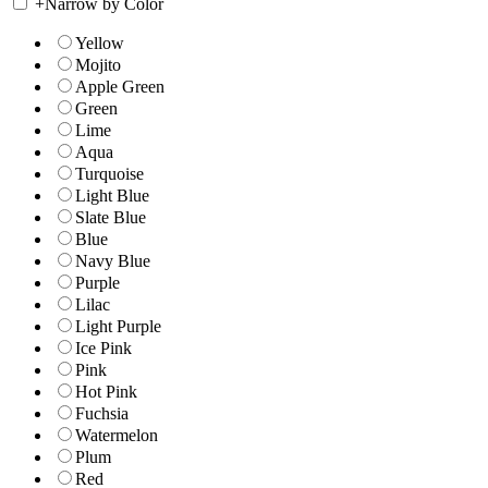
+
Narrow by Color
Yellow
Mojito
Apple Green
Green
Lime
Aqua
Turquoise
Light Blue
Slate Blue
Blue
Navy Blue
Purple
Lilac
Light Purple
Ice Pink
Pink
Hot Pink
Fuchsia
Watermelon
Plum
Red