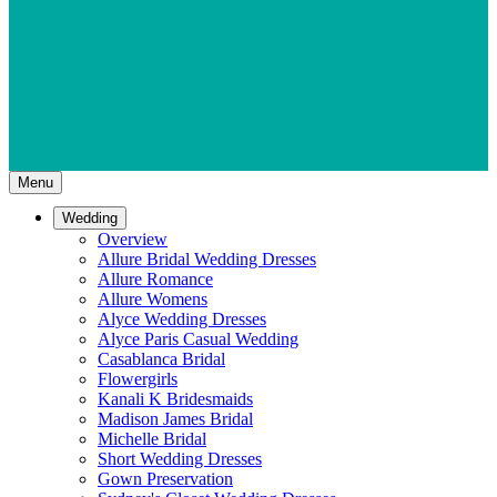
Menu
Wedding
Overview
Allure Bridal Wedding Dresses
Allure Romance
Allure Womens
Alyce Wedding Dresses
Alyce Paris Casual Wedding
Casablanca Bridal
Flowergirls
Kanali K Bridesmaids
Madison James Bridal
Michelle Bridal
Short Wedding Dresses
Gown Preservation