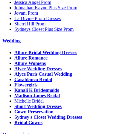
Jessica Angel Prom
Johnathan Kayne Plus Size Prom
Jovani Prom
La Divine Prom Dresses
Sherri Hill Prom
Sydneys Closet Plus Size Prom
Wedding
Allure Bridal Wedding Dresses
Allure Romance
Allure Womens
Alyce Wedding Dresses
Alyce Paris Casual Wedding
Casablanca Bridal
Flowergirls
Kanali K Bridesmaids
Madison James Bridal
Michelle Bridal
Short Wedding Dresses
Gown Preservation
Sydney's Closet Wedding Dresses
Bridal Gowns