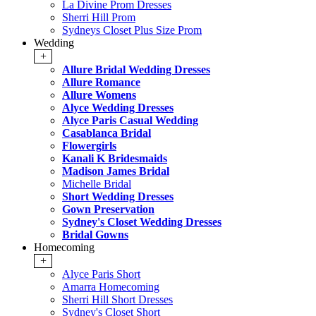
La Divine Prom Dresses
Sherri Hill Prom
Sydneys Closet Plus Size Prom
Wedding
+
Allure Bridal Wedding Dresses
Allure Romance
Allure Womens
Alyce Wedding Dresses
Alyce Paris Casual Wedding
Casablanca Bridal
Flowergirls
Kanali K Bridesmaids
Madison James Bridal
Michelle Bridal
Short Wedding Dresses
Gown Preservation
Sydney's Closet Wedding Dresses
Bridal Gowns
Homecoming
+
Alyce Paris Short
Amarra Homecoming
Sherri Hill Short Dresses
Sydney's Closet Short