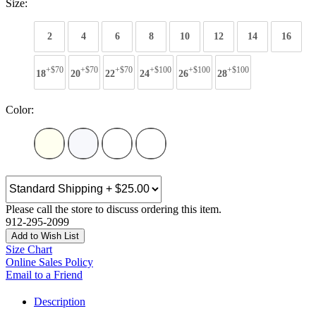
Size:
2
4
6
8
10
12
14
16
+$70
+$70
+$70
+$100
+$100
+$100
18
20
22
24
26
28
Color:
Please call the store to discuss ordering this item.
912-295-2099
Add to Wish List
Size Chart
Online Sales Policy
Email to a Friend
Description