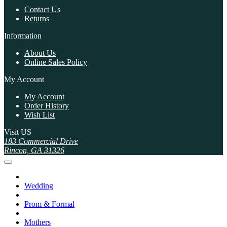
Contact Us
Returns
Information
About Us
Online Sales Policy
My Account
My Account
Order History
Wish List
Visit US
183 Commercial Drive
Rincon, GA 31326
Wedding
Prom & Formal
Mothers