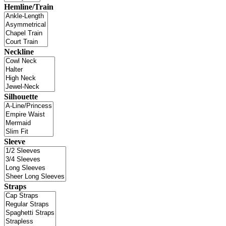
Hemline/Train
Neckline
Silhouette
Sleeve
Straps