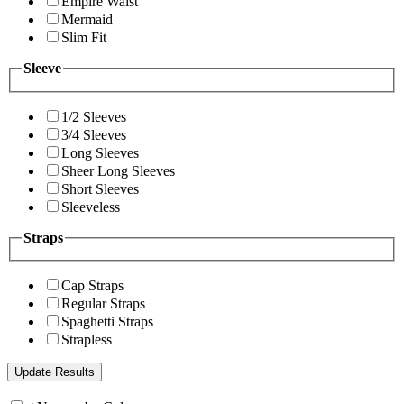
Empire Waist
Mermaid
Slim Fit
Sleeve
1/2 Sleeves
3/4 Sleeves
Long Sleeves
Sheer Long Sleeves
Short Sleeves
Sleeveless
Straps
Cap Straps
Regular Straps
Spaghetti Straps
Strapless