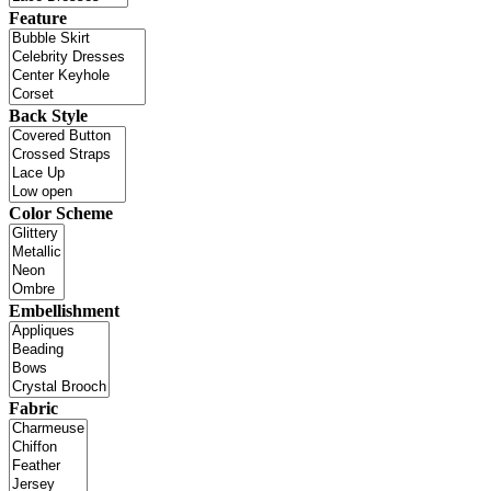
Feature
Back Style
Color Scheme
Embellishment
Fabric