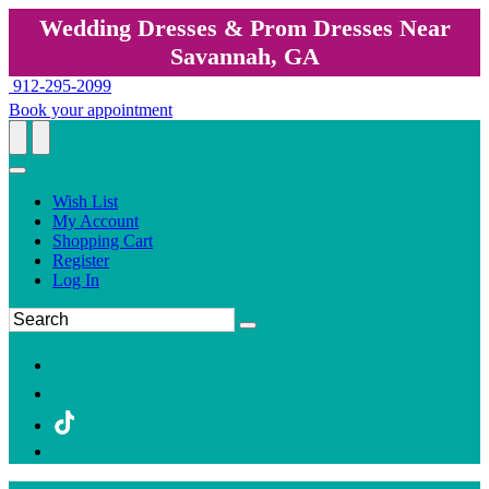
Wedding Dresses & Prom Dresses Near
Savannah, GA
912-295-2099
Book your appointment
Wish List
My Account
Shopping Cart
Register
Log In