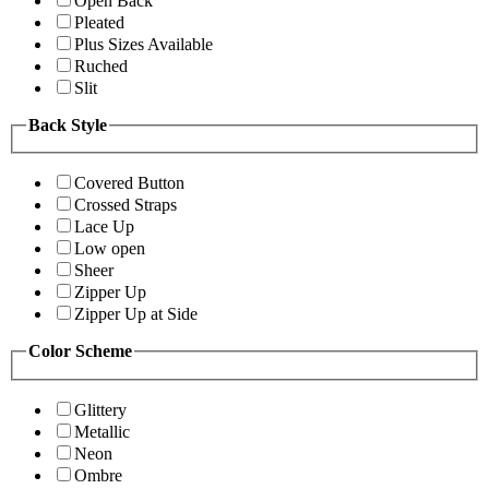
Open Back
Pleated
Plus Sizes Available
Ruched
Slit
Back Style
Covered Button
Crossed Straps
Lace Up
Low open
Sheer
Zipper Up
Zipper Up at Side
Color Scheme
Glittery
Metallic
Neon
Ombre