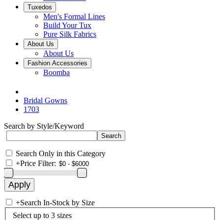
Tuxedos
Men's Formal Lines
Build Your Tux
Pure Silk Fabrics
About Us
About Us
Fashion Accessories
Boomba
Bridal Gowns
1703
Search by Style/Keyword
Search Only in this Category
+
Price Filter:
+
Search In-Stock by Size
Select up to 3 sizes