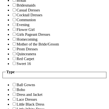
Bridal
Bridesmaids
Casual Dresses
Cocktail Dresses
Communion
Evening
Flower Girl
Girls Pageant Dresses
Homecoming
Mother of the Bride/Groom
Prom Dresses
Quinceanera
Red Carpet
Sweet 16
Type
Ball Gowns
Boho
Dress and Jacket
Lace Dresses
Little Black Dress