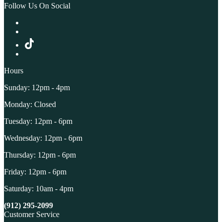
Follow Us On Social
Hours
Sunday: 12pm - 4pm
Monday: Closed
Tuesday: 12pm - 6pm
Wednesday: 12pm - 6pm
Thursday: 12pm - 6pm
Friday: 12pm - 6pm
Saturday: 10am - 4pm
(912) 295-2099
Customer Service