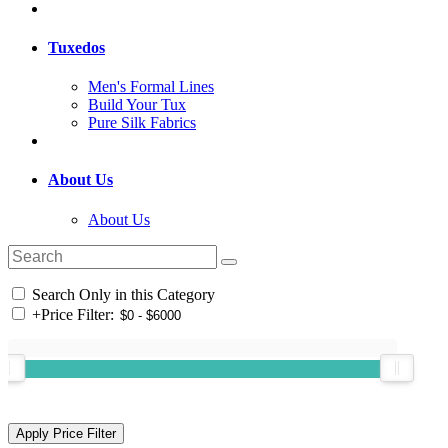
Tuxedos
Men's Formal Lines
Build Your Tux
Pure Silk Fabrics
About Us
About Us
Search Only in this Category
+
Price Filter: