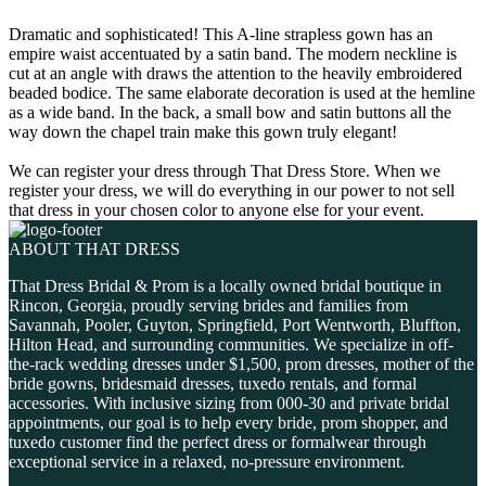
Dramatic and sophisticated! This A-line strapless gown has an
empire waist accentuated by a satin band. The modern neckline is
cut at an angle with draws the attention to the heavily embroidered
beaded bodice. The same elaborate decoration is used at the hemline
as a wide band. In the back, a small bow and satin buttons all the
way down the chapel train make this gown truly elegant!
We can register your dress through That Dress Store. When we
register your dress, we will do everything in our power to not sell
that dress in your chosen color to anyone else for your event.
ABOUT THAT DRESS
That Dress Bridal & Prom is a locally owned bridal boutique in
Rincon, Georgia, proudly serving brides and families from
Savannah, Pooler, Guyton, Springfield, Port Wentworth, Bluffton,
Hilton Head, and surrounding communities. We specialize in off-
the-rack wedding dresses under $1,500, prom dresses, mother of the
bride gowns, bridesmaid dresses, tuxedo rentals, and formal
accessories. With inclusive sizing from 000-30 and private bridal
appointments, our goal is to help every bride, prom shopper, and
tuxedo customer find the perfect dress or formalwear through
exceptional service in a relaxed, no-pressure environment.