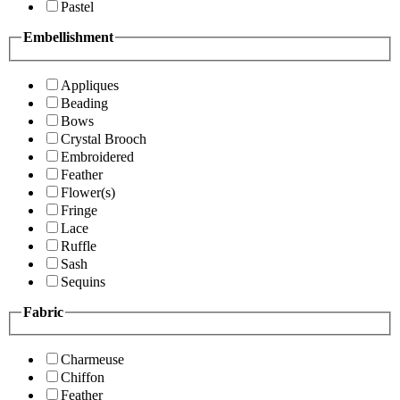
Pastel
Embellishment
Appliques
Beading
Bows
Crystal Brooch
Embroidered
Feather
Flower(s)
Fringe
Lace
Ruffle
Sash
Sequins
Fabric
Charmeuse
Chiffon
Feather