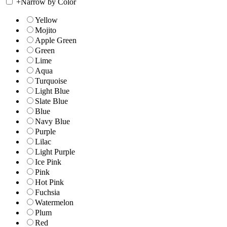
+
Narrow by Color
Yellow
Mojito
Apple Green
Green
Lime
Aqua
Turquoise
Light Blue
Slate Blue
Blue
Navy Blue
Purple
Lilac
Light Purple
Ice Pink
Pink
Hot Pink
Fuchsia
Watermelon
Plum
Red