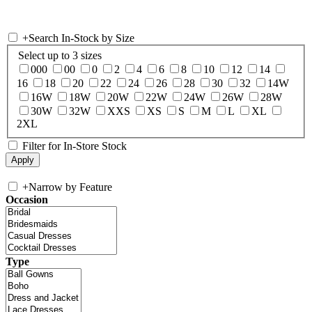
+
Search In-Stock by Size
Select up to 3 sizes
000
00
0
2
4
6
8
10
12
14
16
18
20
22
24
26
28
30
32
14W
16W
18W
20W
22W
24W
26W
28W
30W
32W
XXS
XS
S
M
L
XL
2XL
Filter for In-Store Stock
+
Narrow by Feature
Occasion
Type