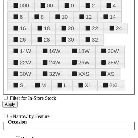
000
00
0
2
4
6
8
10
12
14
16
18
20
22
24
26
28
30
32
14W
16W
18W
20W
22W
24W
26W
28W
30W
32W
XXS
XS
S
M
L
XL
2XL
Filter for In-Store Stock
+
Narrow by Feature
Occasion