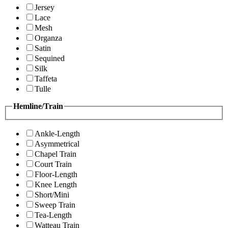
Jersey
Lace
Mesh
Organza
Satin
Sequined
Silk
Taffeta
Tulle
Hemline/Train
Ankle-Length
Asymmetrical
Chapel Train
Court Train
Floor-Length
Knee Length
Short/Mini
Sweep Train
Tea-Length
Watteau Train