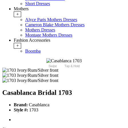
Short Dresses
Mothers
+
Alyce Paris Mothers Dresses
Cameron Blake Mothers Dresses
Mothers Dresses
Montage Mothers Dresses
Fashion Accessories
+
Boomba
Swipe
Tap & Hold
Casablanca Bridal 1703
Brand:
Casablanca
Style #:
1703