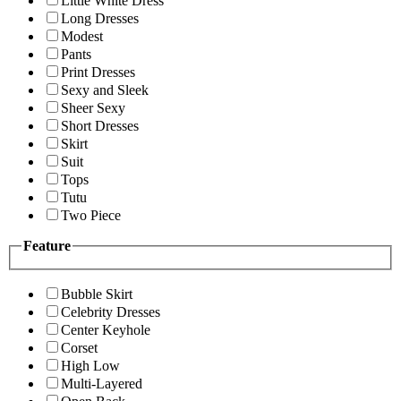
Little White Dress
Long Dresses
Modest
Pants
Print Dresses
Sexy and Sleek
Sheer Sexy
Short Dresses
Skirt
Suit
Tops
Tutu
Two Piece
Feature
Bubble Skirt
Celebrity Dresses
Center Keyhole
Corset
High Low
Multi-Layered