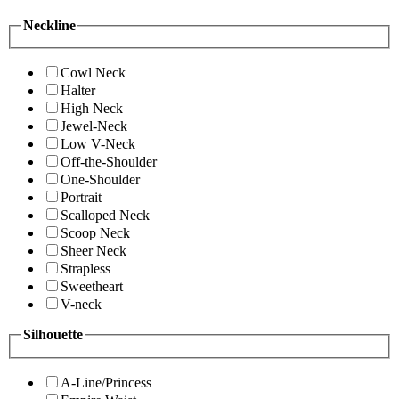
Neckline
Cowl Neck
Halter
High Neck
Jewel-Neck
Low V-Neck
Off-the-Shoulder
One-Shoulder
Portrait
Scalloped Neck
Scoop Neck
Sheer Neck
Strapless
Sweetheart
V-neck
Silhouette
A-Line/Princess