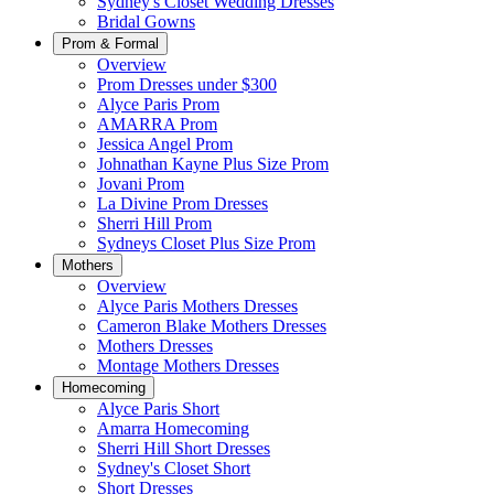
Sydney's Closet Wedding Dresses
Bridal Gowns
Prom & Formal
Overview
Prom Dresses under $300
Alyce Paris Prom
AMARRA Prom
Jessica Angel Prom
Johnathan Kayne Plus Size Prom
Jovani Prom
La Divine Prom Dresses
Sherri Hill Prom
Sydneys Closet Plus Size Prom
Mothers
Overview
Alyce Paris Mothers Dresses
Cameron Blake Mothers Dresses
Mothers Dresses
Montage Mothers Dresses
Homecoming
Alyce Paris Short
Amarra Homecoming
Sherri Hill Short Dresses
Sydney's Closet Short
Short Dresses