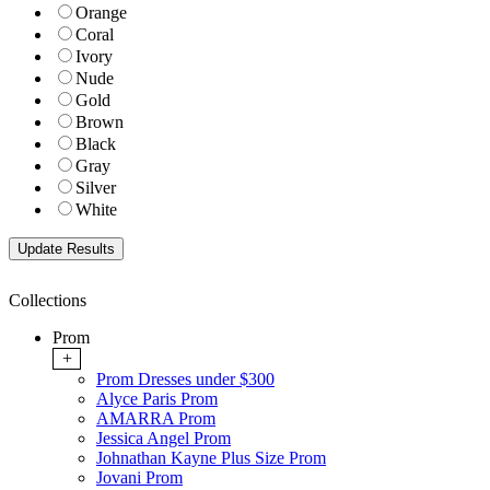
Orange
Coral
Ivory
Nude
Gold
Brown
Black
Gray
Silver
White
Collections
Prom
+
Prom Dresses under $300
Alyce Paris Prom
AMARRA Prom
Jessica Angel Prom
Johnathan Kayne Plus Size Prom
Jovani Prom