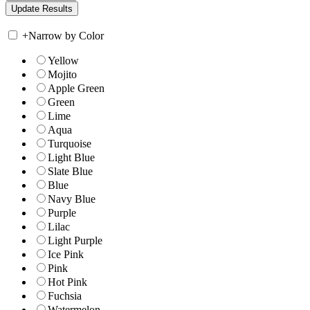
+
Narrow by Color
Yellow
Mojito
Apple Green
Green
Lime
Aqua
Turquoise
Light Blue
Slate Blue
Blue
Navy Blue
Purple
Lilac
Light Purple
Ice Pink
Pink
Hot Pink
Fuchsia
Watermelon