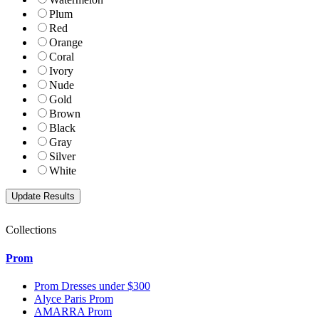
Plum
Red
Orange
Coral
Ivory
Nude
Gold
Brown
Black
Gray
Silver
White
Collections
Prom
Prom Dresses under $300
Alyce Paris Prom
AMARRA Prom