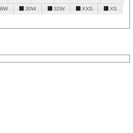
28W
30W
32W
XXS
XS