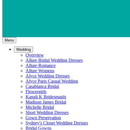
Menu
Wedding
Overview
Allure Bridal Wedding Dresses
Allure Romance
Allure Womens
Alyce Wedding Dresses
Alyce Paris Casual Wedding
Casablanca Bridal
Flowergirls
Kanali K Bridesmaids
Madison James Bridal
Michelle Bridal
Short Wedding Dresses
Gown Preservation
Sydney's Closet Wedding Dresses
Bridal Gowns