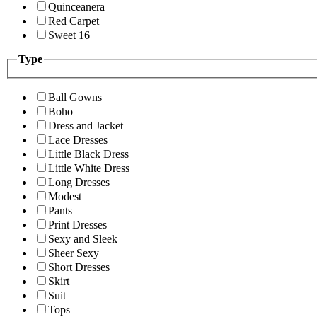
Quinceanera
Red Carpet
Sweet 16
Type
Ball Gowns
Boho
Dress and Jacket
Lace Dresses
Little Black Dress
Little White Dress
Long Dresses
Modest
Pants
Print Dresses
Sexy and Sleek
Sheer Sexy
Short Dresses
Skirt
Suit
Tops