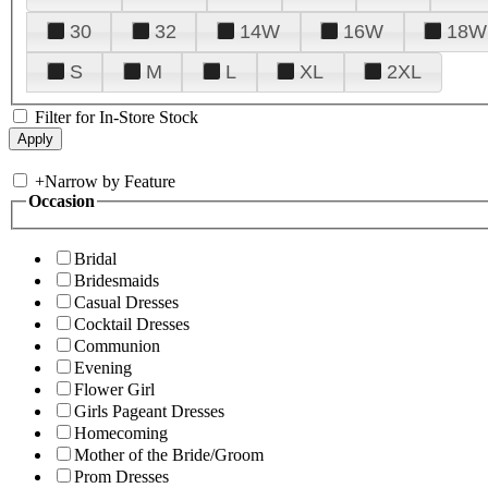
30
32
14W
16W
18W
S
M
L
XL
2XL
Filter for In-Store Stock
+
Narrow by Feature
Occasion
Bridal
Bridesmaids
Casual Dresses
Cocktail Dresses
Communion
Evening
Flower Girl
Girls Pageant Dresses
Homecoming
Mother of the Bride/Groom
Prom Dresses