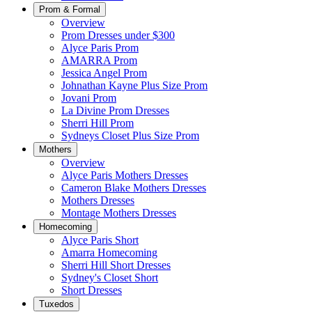
Prom & Formal
Overview
Prom Dresses under $300
Alyce Paris Prom
AMARRA Prom
Jessica Angel Prom
Johnathan Kayne Plus Size Prom
Jovani Prom
La Divine Prom Dresses
Sherri Hill Prom
Sydneys Closet Plus Size Prom
Mothers
Overview
Alyce Paris Mothers Dresses
Cameron Blake Mothers Dresses
Mothers Dresses
Montage Mothers Dresses
Homecoming
Alyce Paris Short
Amarra Homecoming
Sherri Hill Short Dresses
Sydney's Closet Short
Short Dresses
Tuxedos