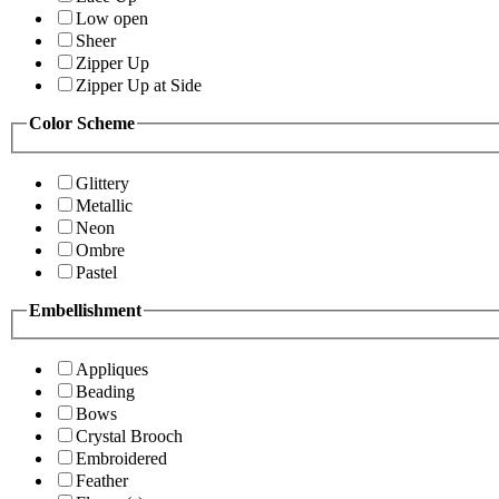
Low open
Sheer
Zipper Up
Zipper Up at Side
Color Scheme
Glittery
Metallic
Neon
Ombre
Pastel
Embellishment
Appliques
Beading
Bows
Crystal Brooch
Embroidered
Feather