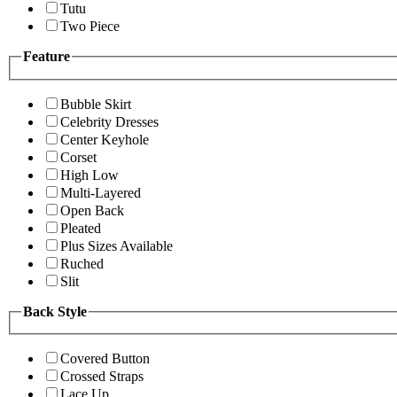
Tutu
Two Piece
Feature
Bubble Skirt
Celebrity Dresses
Center Keyhole
Corset
High Low
Multi-Layered
Open Back
Pleated
Plus Sizes Available
Ruched
Slit
Back Style
Covered Button
Crossed Straps
Lace Up