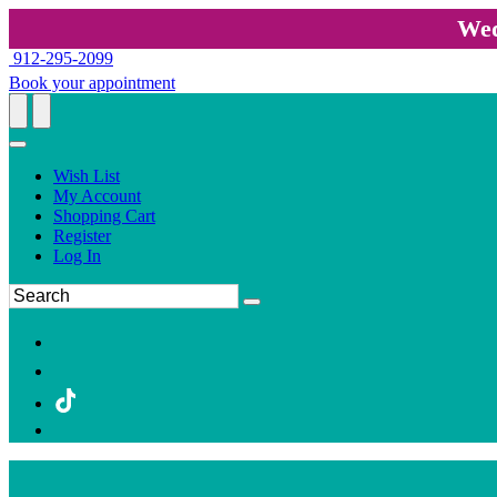
Wed
912-295-2099
Book your appointment
Wish List
My Account
Shopping Cart
Register
Log In