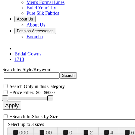
Men's Formal Lines
Build Your Tux
Pure Silk Fabrics
About Us
About Us
Fashion Accessories
Boomba
Bridal Gowns
1713
Search by Style/Keyword
Search Only in this Category
+
Price Filter:
+
Search In-Stock by Size
Select up to 3 sizes
000
00
0
2
4
6