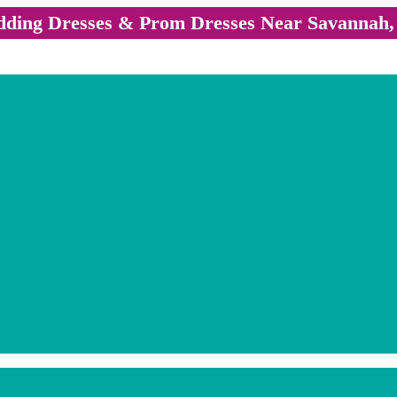
ding Dresses & Prom Dresses Near Savannah