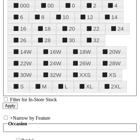
000
00
0
2
4
6
8
10
12
14
16
18
20
22
24
26
28
30
32
14W
16W
18W
20W
22W
24W
26W
28W
30W
32W
XXS
XS
S
M
L
XL
2XL
Filter for In-Store Stock
+
Narrow by Feature
Occasion