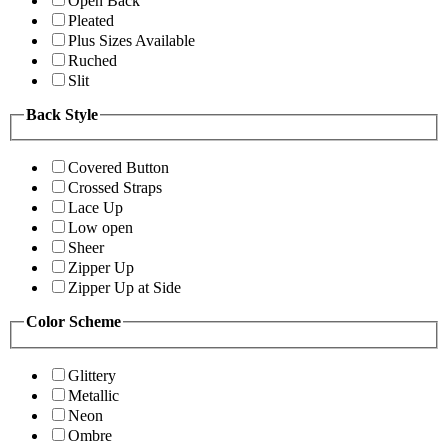
Open Back
Pleated
Plus Sizes Available
Ruched
Slit
Back Style
Covered Button
Crossed Straps
Lace Up
Low open
Sheer
Zipper Up
Zipper Up at Side
Color Scheme
Glittery
Metallic
Neon
Ombre