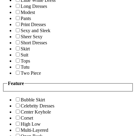
Little White Dress
Long Dresses
Modest
Pants
Print Dresses
Sexy and Sleek
Sheer Sexy
Short Dresses
Skirt
Suit
Tops
Tutu
Two Piece
Feature
Bubble Skirt
Celebrity Dresses
Center Keyhole
Corset
High Low
Multi-Layered