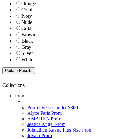
Orange
Coral
Ivory
Nude
Gold
Brown
Black
Gray
Silver
White
Collections
Prom
+
Prom Dresses under $300
Alyce Paris Prom
AMARRA Prom
Jessica Angel Prom
Johnathan Kayne Plus Size Prom
Jovani Prom