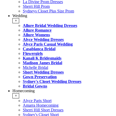
La Divine Prom Dresses
Sherri Hill Prom
Sydneys Closet Plus Size Prom
Wedding
+
Allure Bridal Wedding Dresses
Allure Romance
Allure Womens
Alyce Wedding Dresses
Alyce Paris Casual Wedding
Casablanca Bridal
Flowergirls
Kanali K Bridesmaids
Madison James Bridal
Michelle Bridal
Short Wedding Dresses
Gown Preservation
Sydney's Closet Wedding Dresses
Bridal Gowns
Homecoming
+
Alyce Paris Short
Amarra Homecoming
Sherri Hill Short Dresses
Sydney's Closet Short