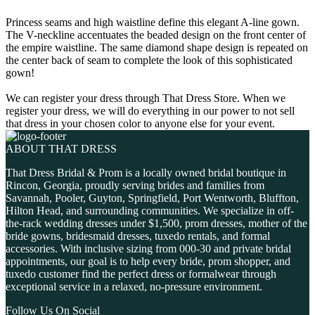
Princess seams and high waistline define this elegant A-line gown.
The V-neckline accentuates the beaded design on the front center of
the empire waistline. The same diamond shape design is repeated on
the center back of seam to complete the look of this sophisticated
gown!
We can register your dress through That Dress Store. When we
register your dress, we will do everything in our power to not sell
that dress in your chosen color to anyone else for your event.
ABOUT THAT DRESS
That Dress Bridal & Prom is a locally owned bridal boutique in
Rincon, Georgia, proudly serving brides and families from
Savannah, Pooler, Guyton, Springfield, Port Wentworth, Bluffton,
Hilton Head, and surrounding communities. We specialize in off-
the-rack wedding dresses under $1,500, prom dresses, mother of the
bride gowns, bridesmaid dresses, tuxedo rentals, and formal
accessories. With inclusive sizing from 000-30 and private bridal
appointments, our goal is to help every bride, prom shopper, and
tuxedo customer find the perfect dress or formalwear through
exceptional service in a relaxed, no-pressure environment.
Follow Us On Social