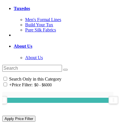
Tuxedos
Men's Formal Lines
Build Your Tux
Pure Silk Fabrics
About Us
About Us
Search Only in this Category
+
Price Filter: