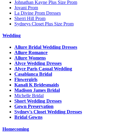
Johnathan Kayne Plus Size Prom
Jovani Prom
La Divine Prom Dresses
Sherri Hill Prom
Sydneys Closet Plus Size Prom
Wedding
Allure Bridal Wedding Dresses
Allure Romance
Allure Womens
Alyce Wedding Dresses
Alyce Paris Casual Wedding
Casablanca Bridal
Flowergirls
Kanali K Bridesmaids
Madison James Bridal
Michelle Bridal
Short Wedding Dresses
Gown Preservation
Sydney's Closet Wedding Dresses
Bridal Gowns
Homecoming