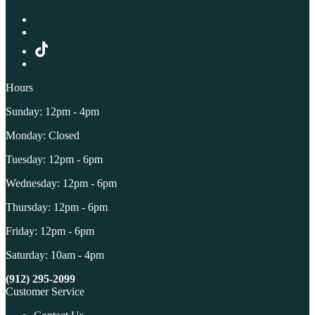
Hours
Sunday: 12pm - 4pm
Monday: Closed
Tuesday: 12pm - 6pm
Wednesday: 12pm - 6pm
Thursday: 12pm - 6pm
Friday: 12pm - 6pm
Saturday: 10am - 4pm
(912) 295-2099
Customer Service