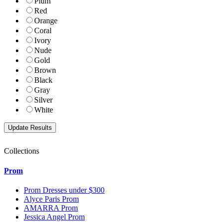
Plum
Red
Orange
Coral
Ivory
Nude
Gold
Brown
Black
Gray
Silver
White
Collections
Prom
Prom Dresses under $300
Alyce Paris Prom
AMARRA Prom
Jessica Angel Prom