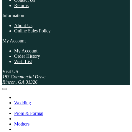
Contact Us
Returns
Information
About Us
Online Sales Policy
My Account
My Account
Order History
Wish List
Visit US
183 Commercial Drive
Rincon, GA 31326
Wedding
Prom & Formal
Mothers