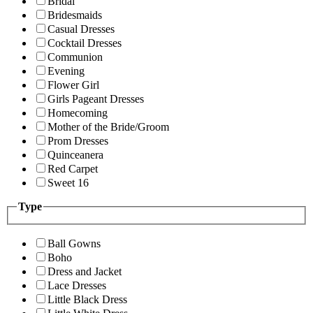
Bridal
Bridesmaids
Casual Dresses
Cocktail Dresses
Communion
Evening
Flower Girl
Girls Pageant Dresses
Homecoming
Mother of the Bride/Groom
Prom Dresses
Quinceanera
Red Carpet
Sweet 16
Type
Ball Gowns
Boho
Dress and Jacket
Lace Dresses
Little Black Dress