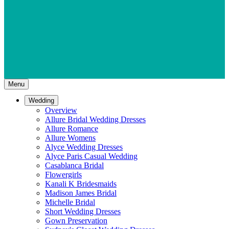
Menu
Wedding
Overview
Allure Bridal Wedding Dresses
Allure Romance
Allure Womens
Alyce Wedding Dresses
Alyce Paris Casual Wedding
Casablanca Bridal
Flowergirls
Kanali K Bridesmaids
Madison James Bridal
Michelle Bridal
Short Wedding Dresses
Gown Preservation