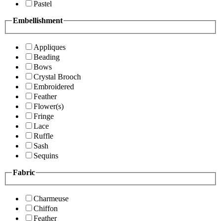
Pastel
Embellishment
Appliques
Beading
Bows
Crystal Brooch
Embroidered
Feather
Flower(s)
Fringe
Lace
Ruffle
Sash
Sequins
Fabric
Charmeuse
Chiffon
Feather