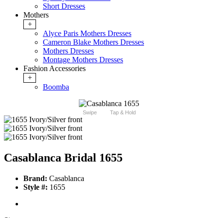
Short Dresses
Mothers
+
Alyce Paris Mothers Dresses
Cameron Blake Mothers Dresses
Mothers Dresses
Montage Mothers Dresses
Fashion Accessories
+
Boomba
Swipe
Tap & Hold
Casablanca Bridal 1655
Brand:
Casablanca
Style #:
1655