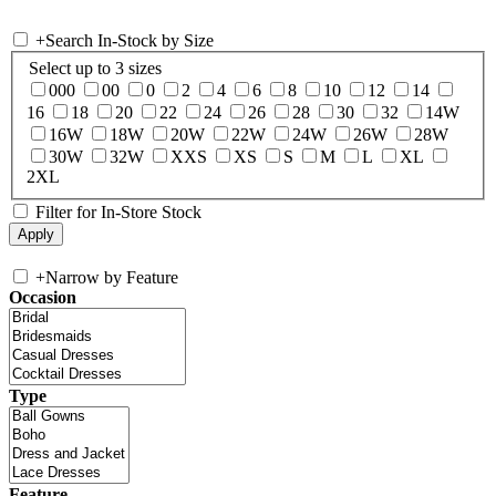
+
Search In-Stock by Size
Select up to 3 sizes
000
00
0
2
4
6
8
10
12
14
16
18
20
22
24
26
28
30
32
14W
16W
18W
20W
22W
24W
26W
28W
30W
32W
XXS
XS
S
M
L
XL
2XL
Filter for In-Store Stock
+
Narrow by Feature
Occasion
Type
Feature