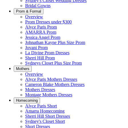
Sydney's Closet Wedding Dresses
Bridal Gowns
Prom & Formal
Overview
Prom Dresses under $300
Alyce Paris Prom
AMARRA Prom
Jessica Angel Prom
Johnathan Kayne Plus Size Prom
Jovani Prom
La Divine Prom Dresses
Sherri Hill Prom
Sydneys Closet Plus Size Prom
Mothers
Overview
Alyce Paris Mothers Dresses
Cameron Blake Mothers Dresses
Mothers Dresses
Montage Mothers Dresses
Homecoming
Alyce Paris Short
Amarra Homecoming
Sherri Hill Short Dresses
Sydney's Closet Short
Short Dresses