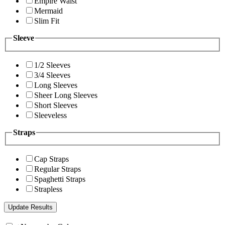
Empire Waist
Mermaid
Slim Fit
Sleeve
1/2 Sleeves
3/4 Sleeves
Long Sleeves
Sheer Long Sleeves
Short Sleeves
Sleeveless
Straps
Cap Straps
Regular Straps
Spaghetti Straps
Strapless