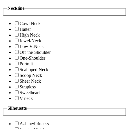
Neckline
Cowl Neck
Halter
High Neck
Jewel-Neck
Low V-Neck
Off-the-Shoulder
One-Shoulder
Portrait
Scalloped Neck
Scoop Neck
Sheer Neck
Strapless
Sweetheart
V-neck
Silhouette
A-Line/Princess