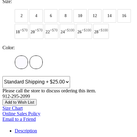
Size:
2
4
6
8
10
12
14
16
+$70
+$70
+$70
+$100
+$100
+$100
18
20
22
24
26
28
Color:
Please call the store to discuss ordering this item.
912-295-2099
Add to Wish List
Size Chart
Online Sales Policy
Email to a Friend
Description