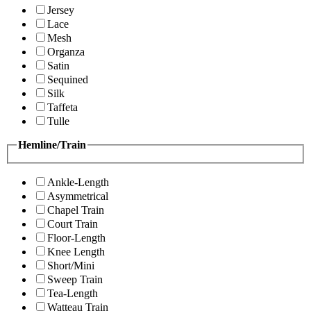
Jersey
Lace
Mesh
Organza
Satin
Sequined
Silk
Taffeta
Tulle
Hemline/Train
Ankle-Length
Asymmetrical
Chapel Train
Court Train
Floor-Length
Knee Length
Short/Mini
Sweep Train
Tea-Length
Watteau Train