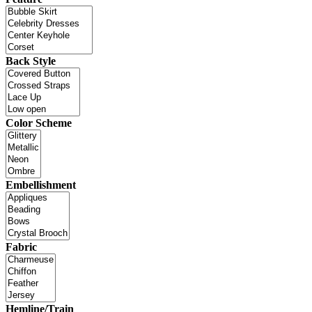
Back Style
Color Scheme
Embellishment
Fabric
Hemline/Train