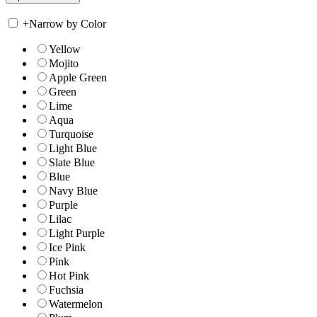
+
Narrow by Color
Yellow
Mojito
Apple Green
Green
Lime
Aqua
Turquoise
Light Blue
Slate Blue
Blue
Navy Blue
Purple
Lilac
Light Purple
Ice Pink
Pink
Hot Pink
Fuchsia
Watermelon