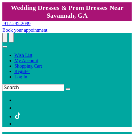
Wedding Dresses & Prom Dresses Near
Savannah, GA
912-295-2099
Book your appointment
Wish List
My Account
Shopping Cart
Register
Log In