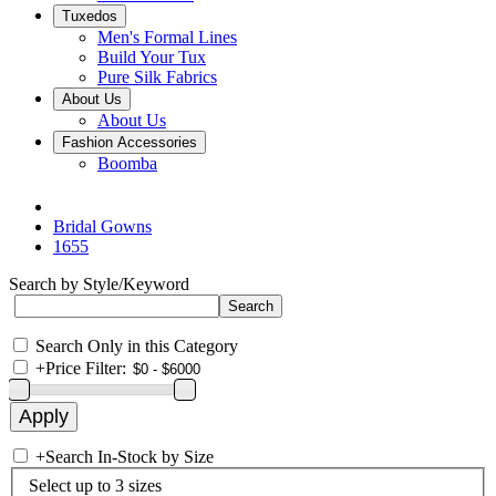
Tuxedos
Men's Formal Lines
Build Your Tux
Pure Silk Fabrics
About Us
About Us
Fashion Accessories
Boomba
Bridal Gowns
1655
Search by Style/Keyword
Search Only in this Category
+
Price Filter:
+
Search In-Stock by Size
Select up to 3 sizes