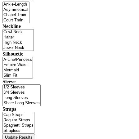
Neckline
Silhouette
Sleeve
Straps