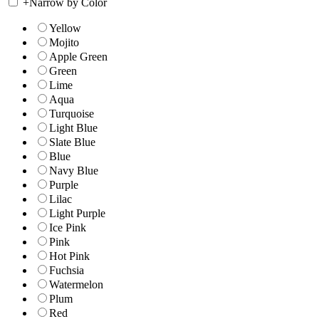
+
Narrow by Color
Yellow
Mojito
Apple Green
Green
Lime
Aqua
Turquoise
Light Blue
Slate Blue
Blue
Navy Blue
Purple
Lilac
Light Purple
Ice Pink
Pink
Hot Pink
Fuchsia
Watermelon
Plum
Red