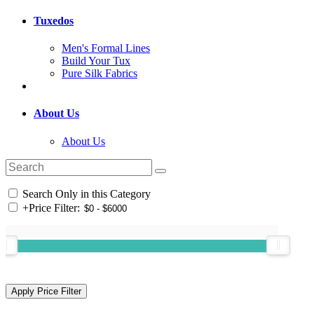
Tuxedos
Men's Formal Lines
Build Your Tux
Pure Silk Fabrics
About Us
About Us
Search Only in this Category
+
Price Filter: