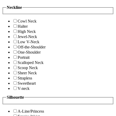
Neckline
Cowl Neck
Halter
High Neck
Jewel-Neck
Low V-Neck
Off-the-Shoulder
One-Shoulder
Portrait
Scalloped Neck
Scoop Neck
Sheer Neck
Strapless
Sweetheart
V-neck
Silhouette
A-Line/Princess