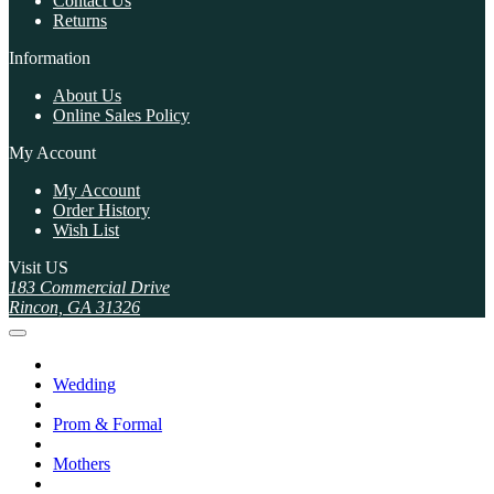
Contact Us
Returns
Information
About Us
Online Sales Policy
My Account
My Account
Order History
Wish List
Visit US
183 Commercial Drive
Rincon, GA 31326
Wedding
Prom & Formal
Mothers