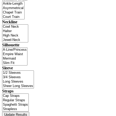
Neckline
Silhouette
Sleeve
Straps