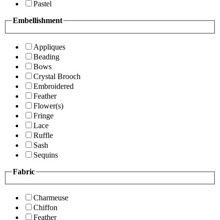
Pastel
Embellishment
Appliques
Beading
Bows
Crystal Brooch
Embroidered
Feather
Flower(s)
Fringe
Lace
Ruffle
Sash
Sequins
Fabric
Charmeuse
Chiffon
Feather