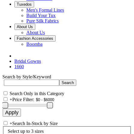
Tuxedos
Men's Formal Lines
Build Your Tux
Pure Silk Fabrics
About Us
About Us
Fashion Accessories
Boomba
Bridal Gowns
1660
Search by Style/Keyword
Search Only in this Category
+
Price Filter:
+
Search In-Stock by Size
Select up to 3 sizes