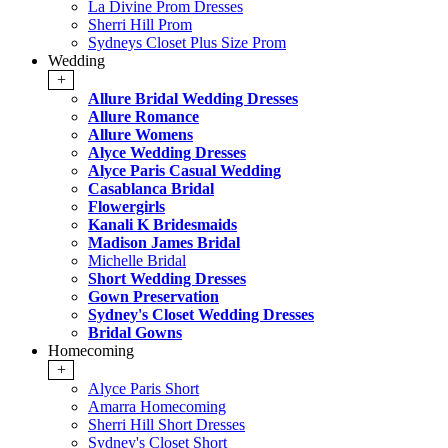
La Divine Prom Dresses
Sherri Hill Prom
Sydneys Closet Plus Size Prom
Wedding
+
Allure Bridal Wedding Dresses
Allure Romance
Allure Womens
Alyce Wedding Dresses
Alyce Paris Casual Wedding
Casablanca Bridal
Flowergirls
Kanali K Bridesmaids
Madison James Bridal
Michelle Bridal
Short Wedding Dresses
Gown Preservation
Sydney's Closet Wedding Dresses
Bridal Gowns
Homecoming
+
Alyce Paris Short
Amarra Homecoming
Sherri Hill Short Dresses
Sydney's Closet Short