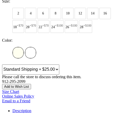
Size:
2
4
6
8
10
12
14
16
+$70
+$70
+$70
+$100
+$100
+$100
18
20
22
24
26
28
Color:
Please call the store to discuss ordering this item.
912-295-2099
Add to Wish List
Size Chart
Online Sales Policy
Email to a Friend
Description