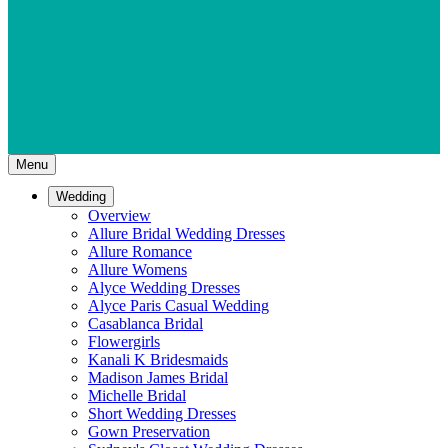
Menu
Wedding
Overview
Allure Bridal Wedding Dresses
Allure Romance
Allure Womens
Alyce Wedding Dresses
Alyce Paris Casual Wedding
Casablanca Bridal
Flowergirls
Kanali K Bridesmaids
Madison James Bridal
Michelle Bridal
Short Wedding Dresses
Gown Preservation