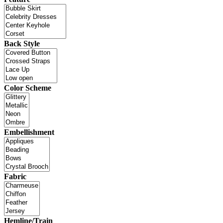
Back Style
Color Scheme
Embellishment
Fabric
Hemline/Train