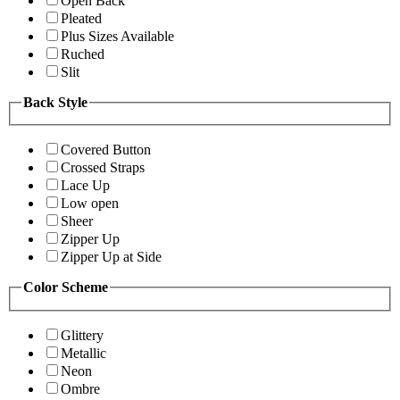
Open Back
Pleated
Plus Sizes Available
Ruched
Slit
Back Style
Covered Button
Crossed Straps
Lace Up
Low open
Sheer
Zipper Up
Zipper Up at Side
Color Scheme
Glittery
Metallic
Neon
Ombre