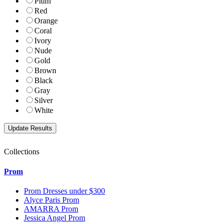
Plum
Red
Orange
Coral
Ivory
Nude
Gold
Brown
Black
Gray
Silver
White
Collections
Prom
Prom Dresses under $300
Alyce Paris Prom
AMARRA Prom
Jessica Angel Prom