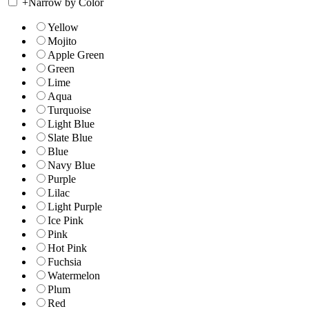
+
Narrow by Color
Yellow
Mojito
Apple Green
Green
Lime
Aqua
Turquoise
Light Blue
Slate Blue
Blue
Navy Blue
Purple
Lilac
Light Purple
Ice Pink
Pink
Hot Pink
Fuchsia
Watermelon
Plum
Red