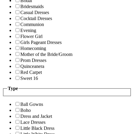
Bridal
Bridesmaids
Casual Dresses
Cocktail Dresses
Communion
Evening
Flower Girl
Girls Pageant Dresses
Homecoming
Mother of the Bride/Groom
Prom Dresses
Quinceanera
Red Carpet
Sweet 16
Type
Ball Gowns
Boho
Dress and Jacket
Lace Dresses
Little Black Dress