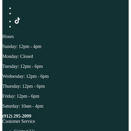
Hours
Sunday: 12pm - 4pm
Monday: Closed
Tuesday: 12pm - 6pm
Wednesday: 12pm - 6pm
Thursday: 12pm - 6pm
Friday: 12pm - 6pm
Saturday: 10am - 4pm
(912) 295-2099
Customer Service