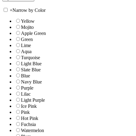
+
Narrow by Color
Yellow
Mojito
Apple Green
Green
Lime
Aqua
Turquoise
Light Blue
Slate Blue
Blue
Navy Blue
Purple
Lilac
Light Purple
Ice Pink
Pink
Hot Pink
Fuchsia
Watermelon