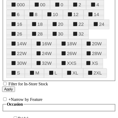
000
00
0
2
4
6
8
10
12
14
16
18
20
22
24
26
28
30
32
14W
16W
18W
20W
22W
24W
26W
28W
30W
32W
XXS
XS
S
M
L
XL
2XL
Filter for In-Store Stock
+
Narrow by Feature
Occasion