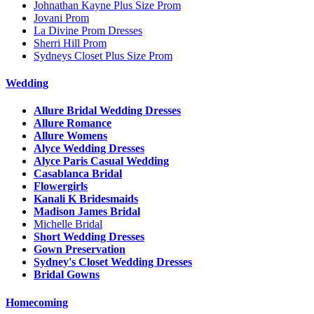
Johnathan Kayne Plus Size Prom
Jovani Prom
La Divine Prom Dresses
Sherri Hill Prom
Sydneys Closet Plus Size Prom
Wedding
Allure Bridal Wedding Dresses
Allure Romance
Allure Womens
Alyce Wedding Dresses
Alyce Paris Casual Wedding
Casablanca Bridal
Flowergirls
Kanali K Bridesmaids
Madison James Bridal
Michelle Bridal
Short Wedding Dresses
Gown Preservation
Sydney's Closet Wedding Dresses
Bridal Gowns
Homecoming