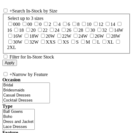
+
Search In-Stock by Size
Select up to 3 sizes
000
00
0
2
4
6
8
10
12
14
16
18
20
22
24
26
28
30
32
14W
16W
18W
20W
22W
24W
26W
28W
30W
32W
XXS
XS
S
M
L
XL
2XL
Filter for In-Store Stock
+
Narrow by Feature
Occasion
Type
Feature