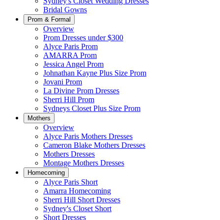
Sydney's Closet Wedding Dresses
Bridal Gowns
Prom & Formal
Overview
Prom Dresses under $300
Alyce Paris Prom
AMARRA Prom
Jessica Angel Prom
Johnathan Kayne Plus Size Prom
Jovani Prom
La Divine Prom Dresses
Sherri Hill Prom
Sydneys Closet Plus Size Prom
Mothers
Overview
Alyce Paris Mothers Dresses
Cameron Blake Mothers Dresses
Mothers Dresses
Montage Mothers Dresses
Homecoming
Alyce Paris Short
Amarra Homecoming
Sherri Hill Short Dresses
Sydney's Closet Short
Short Dresses