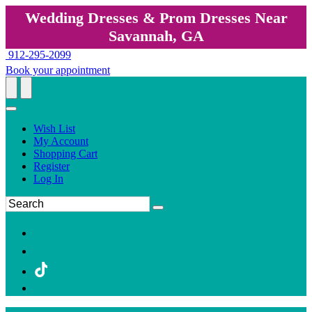
Wedding Dresses & Prom Dresses Near
Savannah, GA
912-295-2099
Book your appointment
Wish List
My Account
Shopping Cart
Register
Log In