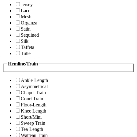
Jersey
Lace
Mesh
Organza
Satin
Sequined
Silk
Taffeta
Tulle
Hemline/Train
Ankle-Length
Asymmetrical
Chapel Train
Court Train
Floor-Length
Knee Length
Short/Mini
Sweep Train
Tea-Length
Watteau Train