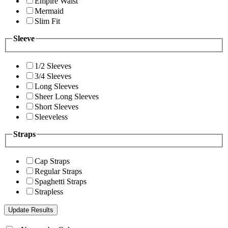
Empire Waist
Mermaid
Slim Fit
Sleeve
1/2 Sleeves
3/4 Sleeves
Long Sleeves
Sheer Long Sleeves
Short Sleeves
Sleeveless
Straps
Cap Straps
Regular Straps
Spaghetti Straps
Strapless