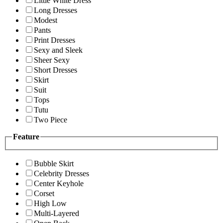
Little White Dress
Long Dresses
Modest
Pants
Print Dresses
Sexy and Sleek
Sheer Sexy
Short Dresses
Skirt
Suit
Tops
Tutu
Two Piece
Feature
Bubble Skirt
Celebrity Dresses
Center Keyhole
Corset
High Low
Multi-Layered