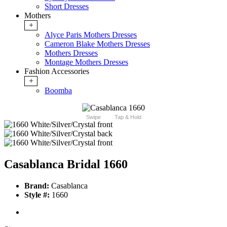
Short Dresses
Mothers
+
Alyce Paris Mothers Dresses
Cameron Blake Mothers Dresses
Mothers Dresses
Montage Mothers Dresses
Fashion Accessories
+
Boomba
Swipe
Tap & Hold
Casablanca Bridal 1660
Brand:
Casablanca
Style #:
1660