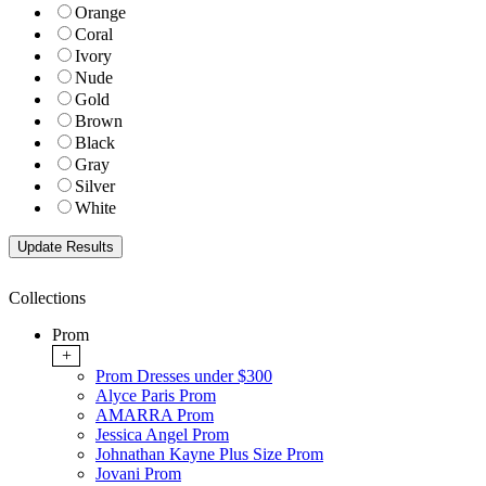
Orange
Coral
Ivory
Nude
Gold
Brown
Black
Gray
Silver
White
Collections
Prom
+
Prom Dresses under $300
Alyce Paris Prom
AMARRA Prom
Jessica Angel Prom
Johnathan Kayne Plus Size Prom
Jovani Prom