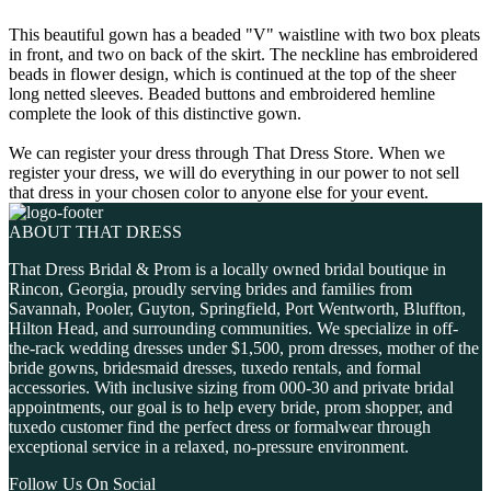
This beautiful gown has a beaded "V" waistline with two box pleats
in front, and two on back of the skirt. The neckline has embroidered
beads in flower design, which is continued at the top of the sheer
long netted sleeves. Beaded buttons and embroidered hemline
complete the look of this distinctive gown.
We can register your dress through That Dress Store. When we
register your dress, we will do everything in our power to not sell
that dress in your chosen color to anyone else for your event.
ABOUT THAT DRESS
That Dress Bridal & Prom is a locally owned bridal boutique in
Rincon, Georgia, proudly serving brides and families from
Savannah, Pooler, Guyton, Springfield, Port Wentworth, Bluffton,
Hilton Head, and surrounding communities. We specialize in off-
the-rack wedding dresses under $1,500, prom dresses, mother of the
bride gowns, bridesmaid dresses, tuxedo rentals, and formal
accessories. With inclusive sizing from 000-30 and private bridal
appointments, our goal is to help every bride, prom shopper, and
tuxedo customer find the perfect dress or formalwear through
exceptional service in a relaxed, no-pressure environment.
Follow Us On Social