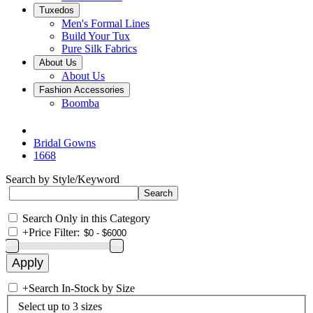
Tuxedos
Men's Formal Lines
Build Your Tux
Pure Silk Fabrics
About Us
About Us
Fashion Accessories
Boomba
Bridal Gowns
1668
Search by Style/Keyword
Search Only in this Category
+
Price Filter:
+
Search In-Stock by Size
Select up to 3 sizes