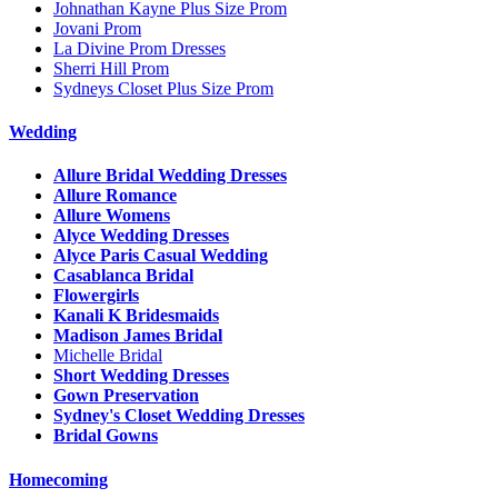
Johnathan Kayne Plus Size Prom
Jovani Prom
La Divine Prom Dresses
Sherri Hill Prom
Sydneys Closet Plus Size Prom
Wedding
Allure Bridal Wedding Dresses
Allure Romance
Allure Womens
Alyce Wedding Dresses
Alyce Paris Casual Wedding
Casablanca Bridal
Flowergirls
Kanali K Bridesmaids
Madison James Bridal
Michelle Bridal
Short Wedding Dresses
Gown Preservation
Sydney's Closet Wedding Dresses
Bridal Gowns
Homecoming