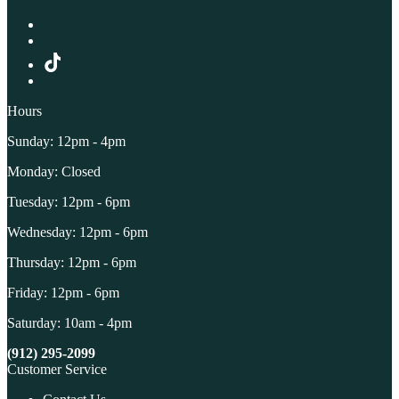
Hours
Sunday: 12pm - 4pm
Monday: Closed
Tuesday: 12pm - 6pm
Wednesday: 12pm - 6pm
Thursday: 12pm - 6pm
Friday: 12pm - 6pm
Saturday: 10am - 4pm
(912) 295-2099
Customer Service