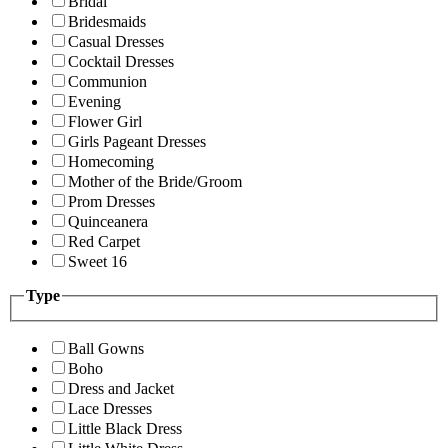
Bridal
Bridesmaids
Casual Dresses
Cocktail Dresses
Communion
Evening
Flower Girl
Girls Pageant Dresses
Homecoming
Mother of the Bride/Groom
Prom Dresses
Quinceanera
Red Carpet
Sweet 16
Type
Ball Gowns
Boho
Dress and Jacket
Lace Dresses
Little Black Dress