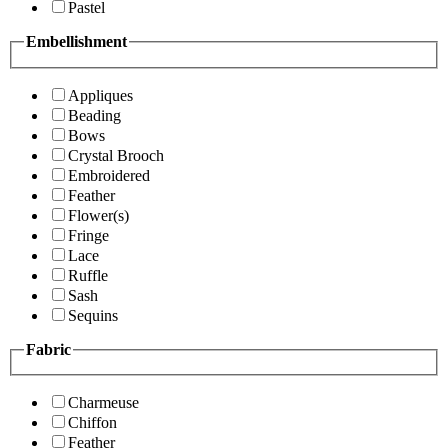
Pastel
Embellishment
Appliques
Beading
Bows
Crystal Brooch
Embroidered
Feather
Flower(s)
Fringe
Lace
Ruffle
Sash
Sequins
Fabric
Charmeuse
Chiffon
Feather