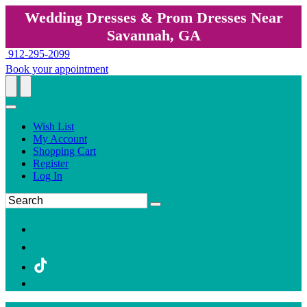
Wedding Dresses & Prom Dresses Near
Savannah, GA
912-295-2099
Book your appointment
Wish List
My Account
Shopping Cart
Register
Log In