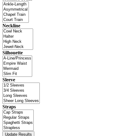
Neckline
Silhouette
Sleeve
Straps