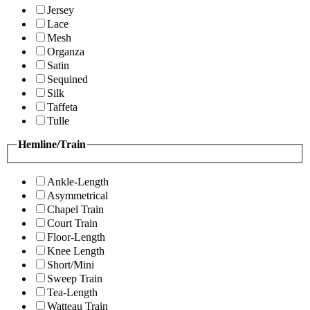
Jersey
Lace
Mesh
Organza
Satin
Sequined
Silk
Taffeta
Tulle
Hemline/Train
Ankle-Length
Asymmetrical
Chapel Train
Court Train
Floor-Length
Knee Length
Short/Mini
Sweep Train
Tea-Length
Watteau Train