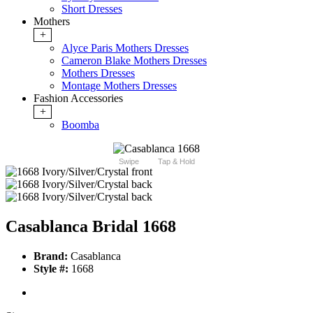
Short Dresses
Mothers
+
Alyce Paris Mothers Dresses
Cameron Blake Mothers Dresses
Mothers Dresses
Montage Mothers Dresses
Fashion Accessories
+
Boomba
Swipe
Tap & Hold
Casablanca Bridal 1668
Brand:
Casablanca
Style #:
1668