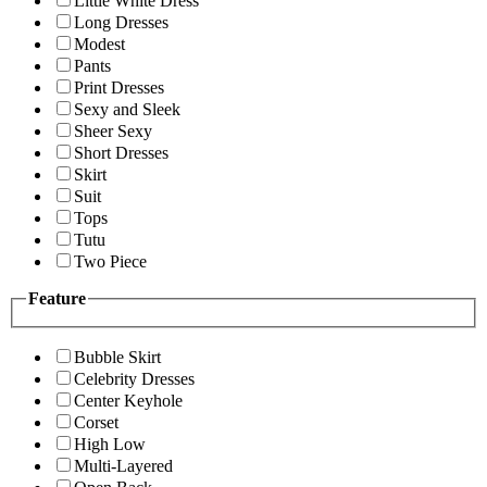
Little White Dress
Long Dresses
Modest
Pants
Print Dresses
Sexy and Sleek
Sheer Sexy
Short Dresses
Skirt
Suit
Tops
Tutu
Two Piece
Feature
Bubble Skirt
Celebrity Dresses
Center Keyhole
Corset
High Low
Multi-Layered