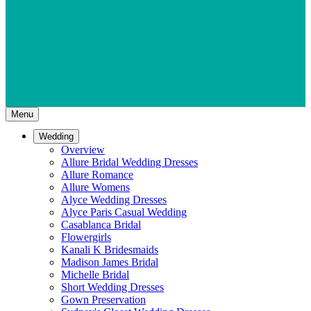
Menu
Wedding
Overview
Allure Bridal Wedding Dresses
Allure Romance
Allure Womens
Alyce Wedding Dresses
Alyce Paris Casual Wedding
Casablanca Bridal
Flowergirls
Kanali K Bridesmaids
Madison James Bridal
Michelle Bridal
Short Wedding Dresses
Gown Preservation