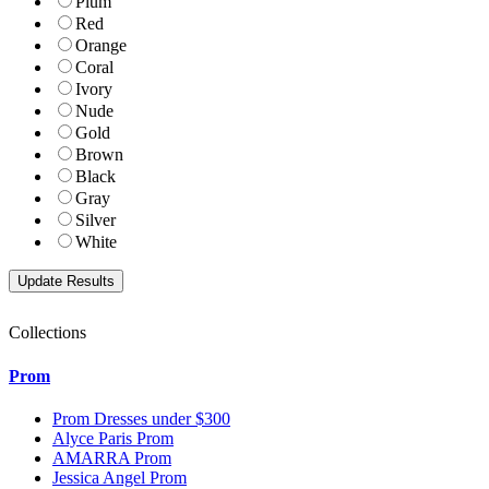
Plum
Red
Orange
Coral
Ivory
Nude
Gold
Brown
Black
Gray
Silver
White
Collections
Prom
Prom Dresses under $300
Alyce Paris Prom
AMARRA Prom
Jessica Angel Prom