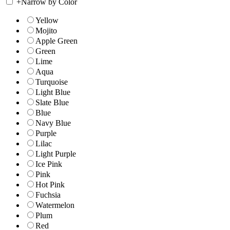
+
Narrow by Color
Yellow
Mojito
Apple Green
Green
Lime
Aqua
Turquoise
Light Blue
Slate Blue
Blue
Navy Blue
Purple
Lilac
Light Purple
Ice Pink
Pink
Hot Pink
Fuchsia
Watermelon
Plum
Red