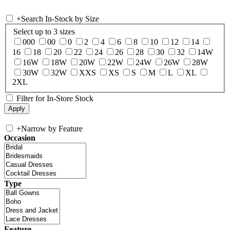
+
Search In-Stock by Size
Select up to 3 sizes
000
00
0
2
4
6
8
10
12
14
16
18
20
22
24
26
28
30
32
14W
16W
18W
20W
22W
24W
26W
28W
30W
32W
XXS
XS
S
M
L
XL
2XL
Filter for In-Store Stock
+
Narrow by Feature
Occasion
Type
Feature