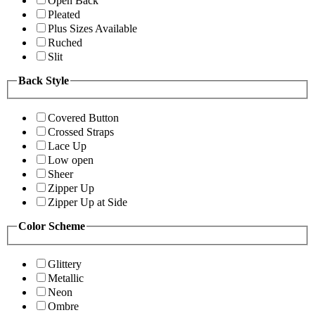
Open Back
Pleated
Plus Sizes Available
Ruched
Slit
Back Style
Covered Button
Crossed Straps
Lace Up
Low open
Sheer
Zipper Up
Zipper Up at Side
Color Scheme
Glittery
Metallic
Neon
Ombre