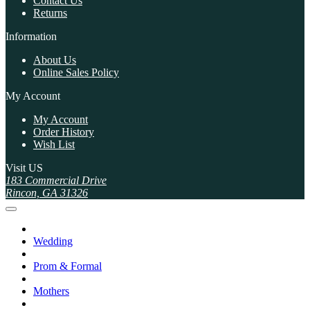
Contact Us
Returns
Information
About Us
Online Sales Policy
My Account
My Account
Order History
Wish List
Visit US
183 Commercial Drive
Rincon, GA 31326
Wedding
Prom & Formal
Mothers