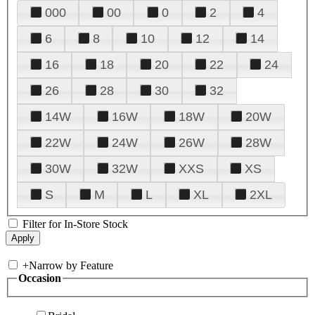
000
00
0
2
4
6
8
10
12
14
16
18
20
22
24
26
28
30
32
14W
16W
18W
20W
22W
24W
26W
28W
30W
32W
XXS
XS
S
M
L
XL
2XL
Filter for In-Store Stock
+
Narrow by Feature
Occasion