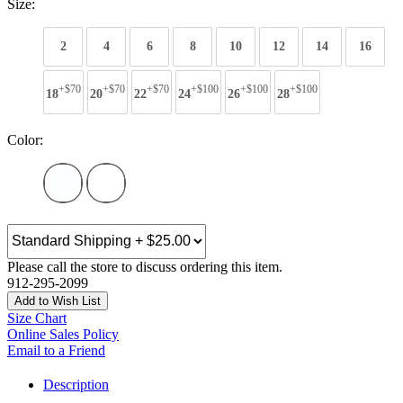
Size:
2
4
6
8
10
12
14
16
+$70
+$70
+$70
+$100
+$100
+$100
18
20
22
24
26
28
Color:
Please call the store to discuss ordering this item.
912-295-2099
Add to Wish List
Size Chart
Online Sales Policy
Email to a Friend
Description