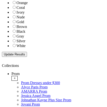
Orange
Coral
Ivory
Nude
Gold
Brown
Black
Gray
Silver
White
Collections
Prom
+
Prom Dresses under $300
Alyce Paris Prom
AMARRA Prom
Jessica Angel Prom
Johnathan Kayne Plus Size Prom
Jovani Prom