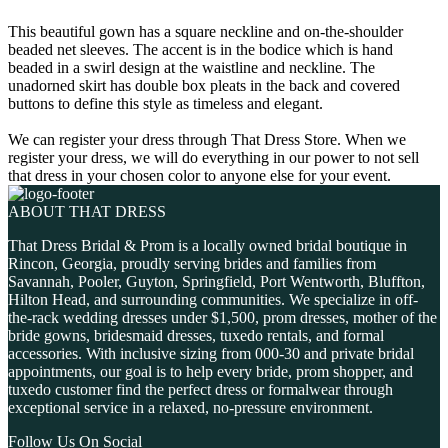
This beautiful gown has a square neckline and on-the-shoulder
beaded net sleeves. The accent is in the bodice which is hand
beaded in a swirl design at the waistline and neckline. The
unadorned skirt has double box pleats in the back and covered
buttons to define this style as timeless and elegant.
We can register your dress through That Dress Store. When we
register your dress, we will do everything in our power to not sell
that dress in your chosen color to anyone else for your event.
ABOUT THAT DRESS
That Dress Bridal & Prom is a locally owned bridal boutique in
Rincon, Georgia, proudly serving brides and families from
Savannah, Pooler, Guyton, Springfield, Port Wentworth, Bluffton,
Hilton Head, and surrounding communities. We specialize in off-
the-rack wedding dresses under $1,500, prom dresses, mother of the
bride gowns, bridesmaid dresses, tuxedo rentals, and formal
accessories. With inclusive sizing from 000-30 and private bridal
appointments, our goal is to help every bride, prom shopper, and
tuxedo customer find the perfect dress or formalwear through
exceptional service in a relaxed, no-pressure environment.
Follow Us On Social