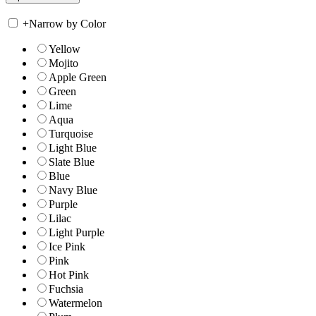
+
Narrow by Color
Yellow
Mojito
Apple Green
Green
Lime
Aqua
Turquoise
Light Blue
Slate Blue
Blue
Navy Blue
Purple
Lilac
Light Purple
Ice Pink
Pink
Hot Pink
Fuchsia
Watermelon