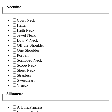
Neckline
Cowl Neck
Halter
High Neck
Jewel-Neck
Low V-Neck
Off-the-Shoulder
One-Shoulder
Portrait
Scalloped Neck
Scoop Neck
Sheer Neck
Strapless
Sweetheart
V-neck
Silhouette
A-Line/Princess