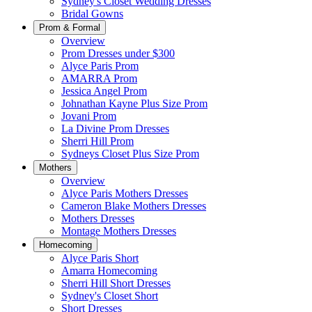
Sydney's Closet Wedding Dresses
Bridal Gowns
Prom & Formal
Overview
Prom Dresses under $300
Alyce Paris Prom
AMARRA Prom
Jessica Angel Prom
Johnathan Kayne Plus Size Prom
Jovani Prom
La Divine Prom Dresses
Sherri Hill Prom
Sydneys Closet Plus Size Prom
Mothers
Overview
Alyce Paris Mothers Dresses
Cameron Blake Mothers Dresses
Mothers Dresses
Montage Mothers Dresses
Homecoming
Alyce Paris Short
Amarra Homecoming
Sherri Hill Short Dresses
Sydney's Closet Short
Short Dresses