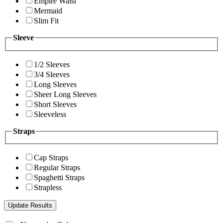
Empire Waist
Mermaid
Slim Fit
Sleeve
1/2 Sleeves
3/4 Sleeves
Long Sleeves
Sheer Long Sleeves
Short Sleeves
Sleeveless
Straps
Cap Straps
Regular Straps
Spaghetti Straps
Strapless