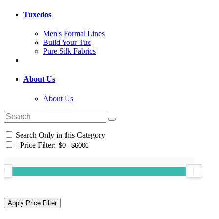
Tuxedos
Men's Formal Lines
Build Your Tux
Pure Silk Fabrics
About Us
About Us
Search Only in this Category
+
Price Filter: