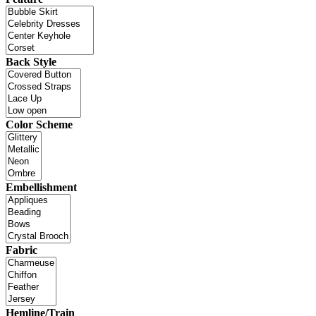
Back Style
Color Scheme
Embellishment
Fabric
Hemline/Train