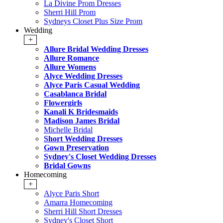
La Divine Prom Dresses
Sherri Hill Prom
Sydneys Closet Plus Size Prom
Wedding
+
Allure Bridal Wedding Dresses
Allure Romance
Allure Womens
Alyce Wedding Dresses
Alyce Paris Casual Wedding
Casablanca Bridal
Flowergirls
Kanali K Bridesmaids
Madison James Bridal
Michelle Bridal
Short Wedding Dresses
Gown Preservation
Sydney's Closet Wedding Dresses
Bridal Gowns
Homecoming
+
Alyce Paris Short
Amarra Homecoming
Sherri Hill Short Dresses
Sydney's Closet Short