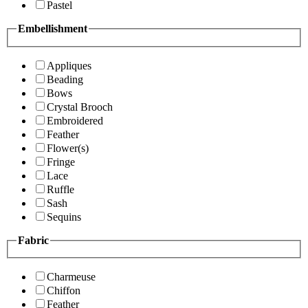
Pastel
Embellishment
Appliques
Beading
Bows
Crystal Brooch
Embroidered
Feather
Flower(s)
Fringe
Lace
Ruffle
Sash
Sequins
Fabric
Charmeuse
Chiffon
Feather