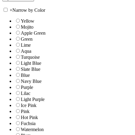
+
Narrow by Color
Yellow
Mojito
Apple Green
Green
Lime
Aqua
Turquoise
Light Blue
Slate Blue
Blue
Navy Blue
Purple
Lilac
Light Purple
Ice Pink
Pink
Hot Pink
Fuchsia
Watermelon