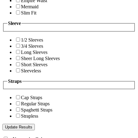
Empire Waist
Mermaid
Slim Fit
Sleeve
1/2 Sleeves
3/4 Sleeves
Long Sleeves
Sheer Long Sleeves
Short Sleeves
Sleeveless
Straps
Cap Straps
Regular Straps
Spaghetti Straps
Strapless