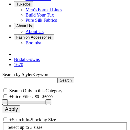
Tuxedos
Men's Formal Lines
Build Your Tux
Pure Silk Fabrics
About Us
About Us
Fashion Accessories
Boomba
Bridal Gowns
1670
Search by Style/Keyword
Search Only in this Category
+
Price Filter:
+
Search In-Stock by Size
Select up to 3 sizes