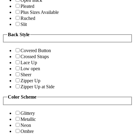
Open Back
Pleated
Plus Sizes Available
Ruched
Slit
Back Style
Covered Button
Crossed Straps
Lace Up
Low open
Sheer
Zipper Up
Zipper Up at Side
Color Scheme
Glittery
Metallic
Neon
Ombre