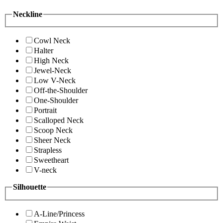
Neckline
Cowl Neck
Halter
High Neck
Jewel-Neck
Low V-Neck
Off-the-Shoulder
One-Shoulder
Portrait
Scalloped Neck
Scoop Neck
Sheer Neck
Strapless
Sweetheart
V-neck
Silhouette
A-Line/Princess