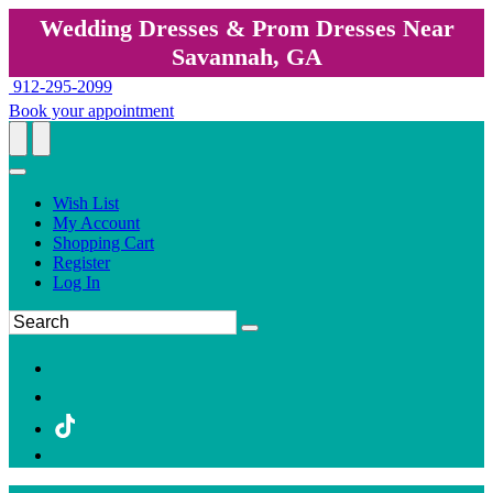
Wedding Dresses & Prom Dresses Near
Savannah, GA
912-295-2099
Book your appointment
Wish List
My Account
Shopping Cart
Register
Log In