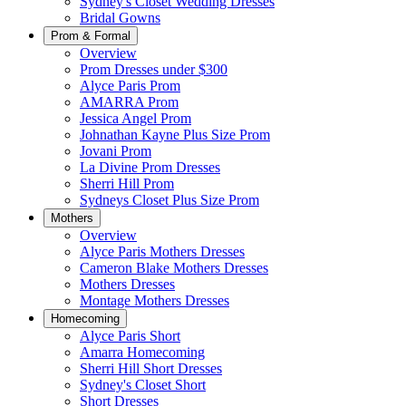
Sydney's Closet Wedding Dresses
Bridal Gowns
Prom & Formal
Overview
Prom Dresses under $300
Alyce Paris Prom
AMARRA Prom
Jessica Angel Prom
Johnathan Kayne Plus Size Prom
Jovani Prom
La Divine Prom Dresses
Sherri Hill Prom
Sydneys Closet Plus Size Prom
Mothers
Overview
Alyce Paris Mothers Dresses
Cameron Blake Mothers Dresses
Mothers Dresses
Montage Mothers Dresses
Homecoming
Alyce Paris Short
Amarra Homecoming
Sherri Hill Short Dresses
Sydney's Closet Short
Short Dresses