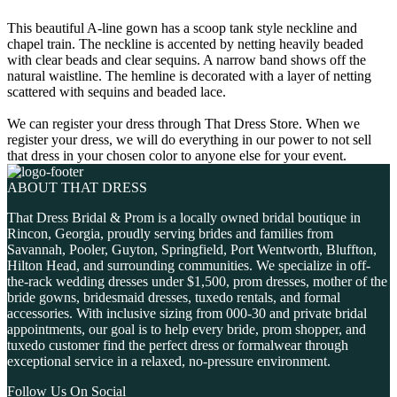
This beautiful A-line gown has a scoop tank style neckline and
chapel train. The neckline is accented by netting heavily beaded
with clear beads and clear sequins. A narrow band shows off the
natural waistline. The hemline is decorated with a layer of netting
scattered with sequins and beaded lace.
We can register your dress through That Dress Store. When we
register your dress, we will do everything in our power to not sell
that dress in your chosen color to anyone else for your event.
ABOUT THAT DRESS
That Dress Bridal & Prom is a locally owned bridal boutique in
Rincon, Georgia, proudly serving brides and families from
Savannah, Pooler, Guyton, Springfield, Port Wentworth, Bluffton,
Hilton Head, and surrounding communities. We specialize in off-
the-rack wedding dresses under $1,500, prom dresses, mother of the
bride gowns, bridesmaid dresses, tuxedo rentals, and formal
accessories. With inclusive sizing from 000-30 and private bridal
appointments, our goal is to help every bride, prom shopper, and
tuxedo customer find the perfect dress or formalwear through
exceptional service in a relaxed, no-pressure environment.
Follow Us On Social