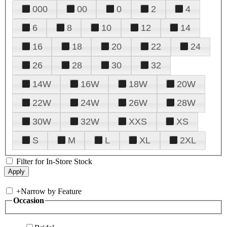
000
00
0
2
4
6
8
10
12
14
16
18
20
22
24
26
28
30
32
14W
16W
18W
20W
22W
24W
26W
28W
30W
32W
XXS
XS
S
M
L
XL
2XL
Filter for In-Store Stock
+
Narrow by Feature
Occasion