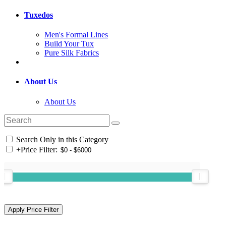
Tuxedos
Men's Formal Lines
Build Your Tux
Pure Silk Fabrics
About Us
About Us
Search Only in this Category
+
Price Filter: