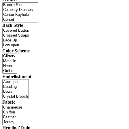
Back Style
Color Scheme
Embellishment
Fabric
Hemline/Train