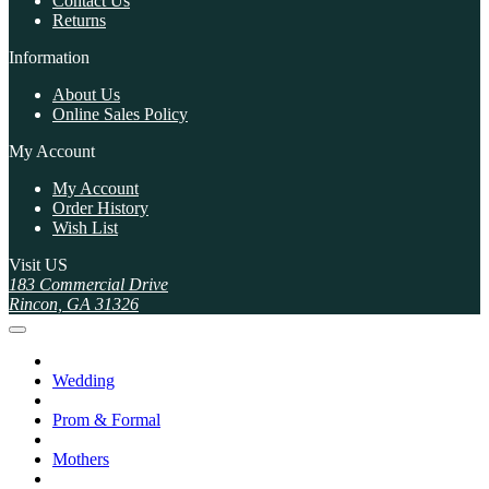
Contact Us
Returns
Information
About Us
Online Sales Policy
My Account
My Account
Order History
Wish List
Visit US
183 Commercial Drive
Rincon, GA 31326
Wedding
Prom & Formal
Mothers