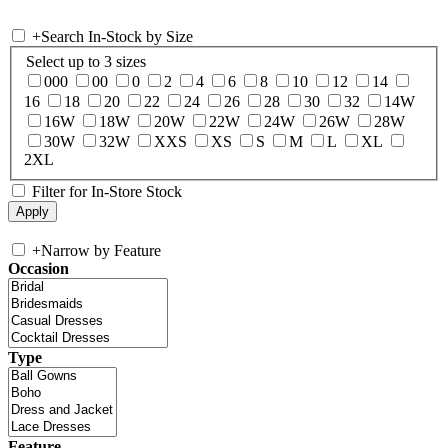
+
Search In-Stock by Size
Select up to 3 sizes
000
00
0
2
4
6
8
10
12
14
16
18
20
22
24
26
28
30
32
14W
16W
18W
20W
22W
24W
26W
28W
30W
32W
XXS
XS
S
M
L
XL
2XL
Filter for In-Store Stock
+
Narrow by Feature
Occasion
Type
Feature