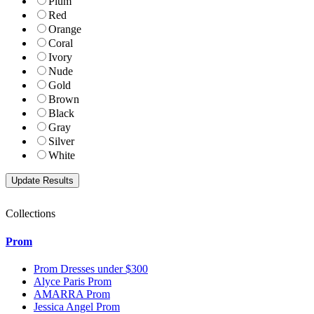
Plum
Red
Orange
Coral
Ivory
Nude
Gold
Brown
Black
Gray
Silver
White
Collections
Prom
Prom Dresses under $300
Alyce Paris Prom
AMARRA Prom
Jessica Angel Prom