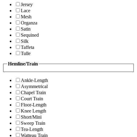
Jersey
Lace
Mesh
Organza
Satin
Sequined
Silk
Taffeta
Tulle
Hemline/Train
Ankle-Length
Asymmetrical
Chapel Train
Court Train
Floor-Length
Knee Length
Short/Mini
Sweep Train
Tea-Length
Watteau Train