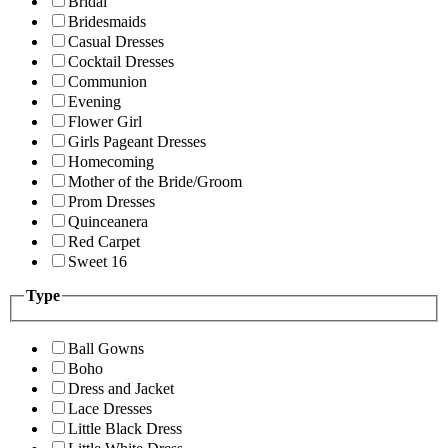
Bridal
Bridesmaids
Casual Dresses
Cocktail Dresses
Communion
Evening
Flower Girl
Girls Pageant Dresses
Homecoming
Mother of the Bride/Groom
Prom Dresses
Quinceanera
Red Carpet
Sweet 16
Type
Ball Gowns
Boho
Dress and Jacket
Lace Dresses
Little Black Dress