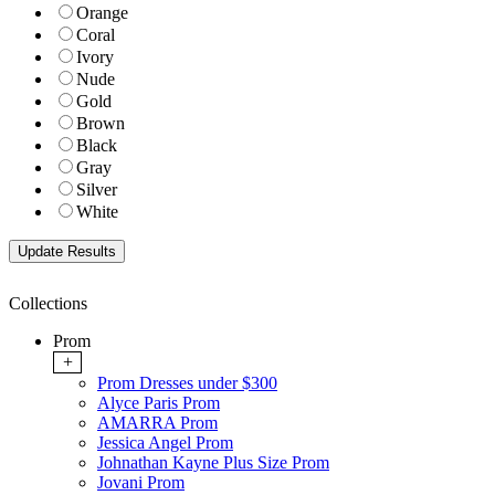
Orange
Coral
Ivory
Nude
Gold
Brown
Black
Gray
Silver
White
Collections
Prom
+
Prom Dresses under $300
Alyce Paris Prom
AMARRA Prom
Jessica Angel Prom
Johnathan Kayne Plus Size Prom
Jovani Prom