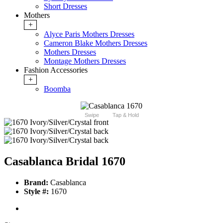
Short Dresses
Mothers
+
Alyce Paris Mothers Dresses
Cameron Blake Mothers Dresses
Mothers Dresses
Montage Mothers Dresses
Fashion Accessories
+
Boomba
Swipe
Tap & Hold
Casablanca Bridal 1670
Brand:
Casablanca
Style #:
1670