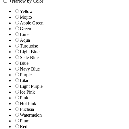
+
Narrow by Color
Yellow
Mojito
Apple Green
Green
Lime
Aqua
Turquoise
Light Blue
Slate Blue
Blue
Navy Blue
Purple
Lilac
Light Purple
Ice Pink
Pink
Hot Pink
Fuchsia
Watermelon
Plum
Red