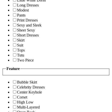
Little White Dress
Long Dresses
Modest
Pants
Print Dresses
Sexy and Sleek
Sheer Sexy
Short Dresses
Skirt
Suit
Tops
Tutu
Two Piece
Feature
Bubble Skirt
Celebrity Dresses
Center Keyhole
Corset
High Low
Multi-Layered