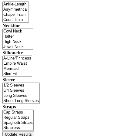
Neckline
Silhouette
Sleeve
Straps