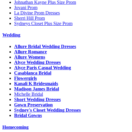
Johnathan Kayne Plus Size Prom
Jovani Prom
La Divine Prom Dresses
Sherri Hill Prom
Sydneys Closet Plus Size Prom
Wedding
Allure Bridal Wedding Dresses
Allure Romance
Allure Womens
Alyce Wedding Dresses
Alyce Paris Casual Wedding
Casablanca Bridal
Flowergirls
Kanali K Bridesmaids
Madison James Bridal
Michelle Bridal
Short Wedding Dresses
Gown Preservation
Sydney's Closet Wedding Dresses
Bridal Gowns
Homecoming