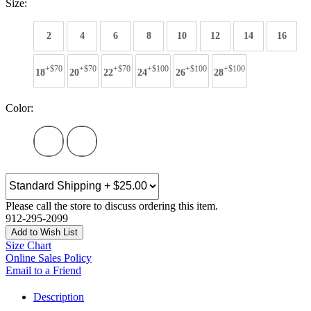
Size:
2
4
6
8
10
12
14
16
+$70
+$70
+$70
+$100
+$100
+$100
18
20
22
24
26
28
Color:
Please call the store to discuss ordering this item.
912-295-2099
Add to Wish List
Size Chart
Online Sales Policy
Email to a Friend
Description