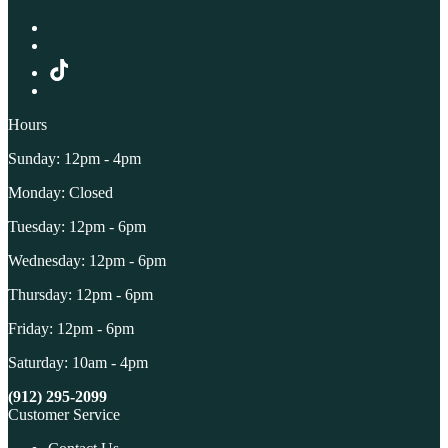
Hours
Sunday: 12pm - 4pm
Monday: Closed
Tuesday: 12pm - 6pm
Wednesday: 12pm - 6pm
Thursday: 12pm - 6pm
Friday: 12pm - 6pm
Saturday: 10am - 4pm
(912) 295-2099
Customer Service