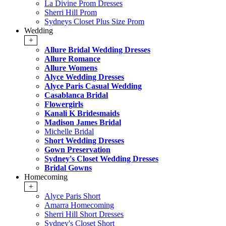
La Divine Prom Dresses
Sherri Hill Prom
Sydneys Closet Plus Size Prom
Wedding
+
Allure Bridal Wedding Dresses
Allure Romance
Allure Womens
Alyce Wedding Dresses
Alyce Paris Casual Wedding
Casablanca Bridal
Flowergirls
Kanali K Bridesmaids
Madison James Bridal
Michelle Bridal
Short Wedding Dresses
Gown Preservation
Sydney's Closet Wedding Dresses
Bridal Gowns
Homecoming
+
Alyce Paris Short
Amarra Homecoming
Sherri Hill Short Dresses
Sydney's Closet Short