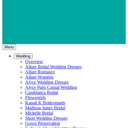
Menu
Wedding
Overview
Allure Bridal Wedding Dresses
Allure Romance
Allure Womens
Alyce Wedding Dresses
Alyce Paris Casual Wedding
Casablanca Bridal
Flowergirls
Kanali K Bridesmaids
Madison James Bridal
Michelle Bridal
Short Wedding Dresses
Gown Preservation