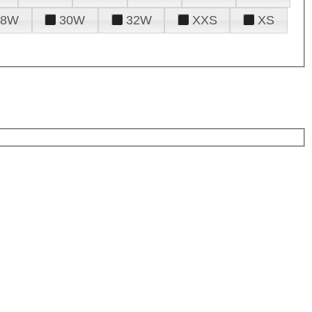
28W
30W
32W
XXS
XS