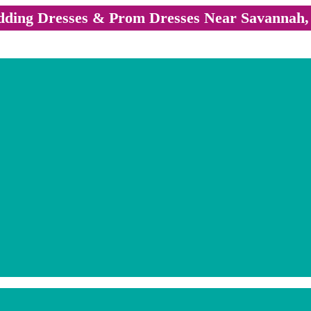
ding Dresses & Prom Dresses Near Savannah