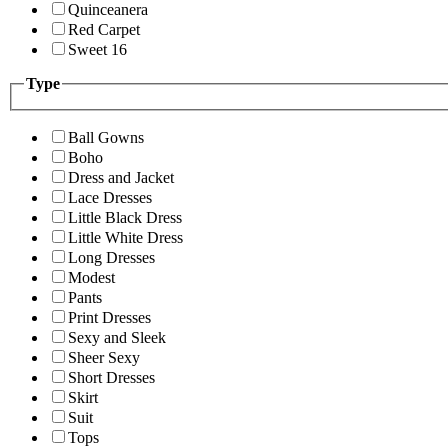
Quinceanera
Red Carpet
Sweet 16
Type
Ball Gowns
Boho
Dress and Jacket
Lace Dresses
Little Black Dress
Little White Dress
Long Dresses
Modest
Pants
Print Dresses
Sexy and Sleek
Sheer Sexy
Short Dresses
Skirt
Suit
Tops