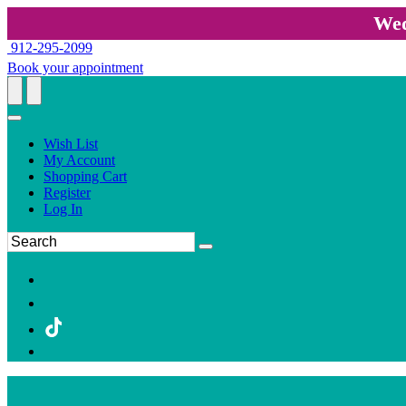
Wed
912-295-2099
Book your appointment
Wish List
My Account
Shopping Cart
Register
Log In