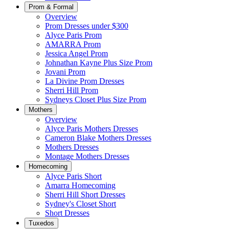
Prom & Formal
Overview
Prom Dresses under $300
Alyce Paris Prom
AMARRA Prom
Jessica Angel Prom
Johnathan Kayne Plus Size Prom
Jovani Prom
La Divine Prom Dresses
Sherri Hill Prom
Sydneys Closet Plus Size Prom
Mothers
Overview
Alyce Paris Mothers Dresses
Cameron Blake Mothers Dresses
Mothers Dresses
Montage Mothers Dresses
Homecoming
Alyce Paris Short
Amarra Homecoming
Sherri Hill Short Dresses
Sydney's Closet Short
Short Dresses
Tuxedos