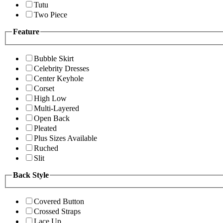
Tutu
Two Piece
Feature
Bubble Skirt
Celebrity Dresses
Center Keyhole
Corset
High Low
Multi-Layered
Open Back
Pleated
Plus Sizes Available
Ruched
Slit
Back Style
Covered Button
Crossed Straps
Lace Up