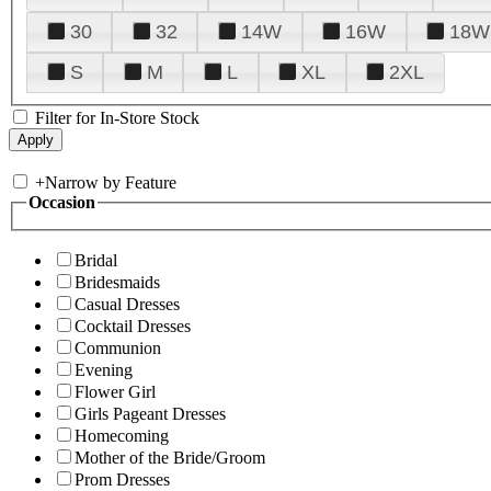
30
32
14W
16W
18W
S
M
L
XL
2XL
Filter for In-Store Stock
+
Narrow by Feature
Occasion
Bridal
Bridesmaids
Casual Dresses
Cocktail Dresses
Communion
Evening
Flower Girl
Girls Pageant Dresses
Homecoming
Mother of the Bride/Groom
Prom Dresses