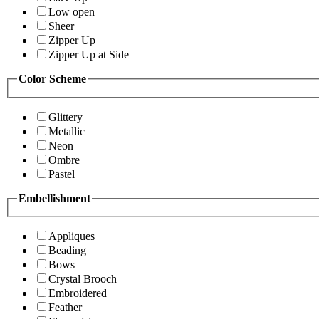
Low open
Sheer
Zipper Up
Zipper Up at Side
Color Scheme
Glittery
Metallic
Neon
Ombre
Pastel
Embellishment
Appliques
Beading
Bows
Crystal Brooch
Embroidered
Feather