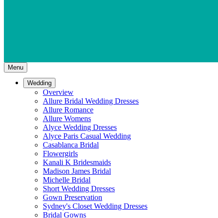
Menu
Wedding
Overview
Allure Bridal Wedding Dresses
Allure Romance
Allure Womens
Alyce Wedding Dresses
Alyce Paris Casual Wedding
Casablanca Bridal
Flowergirls
Kanali K Bridesmaids
Madison James Bridal
Michelle Bridal
Short Wedding Dresses
Gown Preservation
Sydney's Closet Wedding Dresses
Bridal Gowns