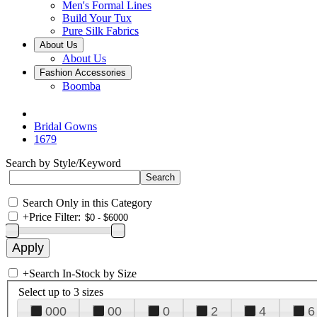
Men's Formal Lines
Build Your Tux
Pure Silk Fabrics
About Us
About Us
Fashion Accessories
Boomba
Bridal Gowns
1679
Search by Style/Keyword
Search Only in this Category
+
Price Filter:
+
Search In-Stock by Size
Select up to 3 sizes
000
00
0
2
4
6