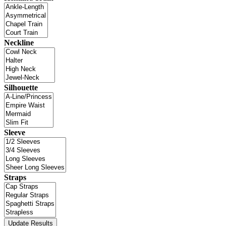
Neckline
Silhouette
Sleeve
Straps