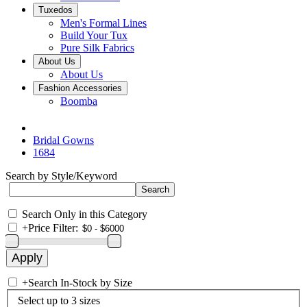
Tuxedos
Men's Formal Lines
Build Your Tux
Pure Silk Fabrics
About Us
About Us
Fashion Accessories
Boomba
Bridal Gowns
1684
Search by Style/Keyword
Search Only in this Category
+
Price Filter:
+
Search In-Stock by Size
Select up to 3 sizes