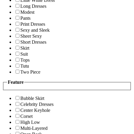
Little White Dress
Long Dresses
Modest
Pants
Print Dresses
Sexy and Sleek
Sheer Sexy
Short Dresses
Skirt
Suit
Tops
Tutu
Two Piece
Feature
Bubble Skirt
Celebrity Dresses
Center Keyhole
Corset
High Low
Multi-Layered