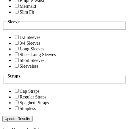
Empire Waist
Mermaid
Slim Fit
Sleeve
1/2 Sleeves
3/4 Sleeves
Long Sleeves
Sheer Long Sleeves
Short Sleeves
Sleeveless
Straps
Cap Straps
Regular Straps
Spaghetti Straps
Strapless