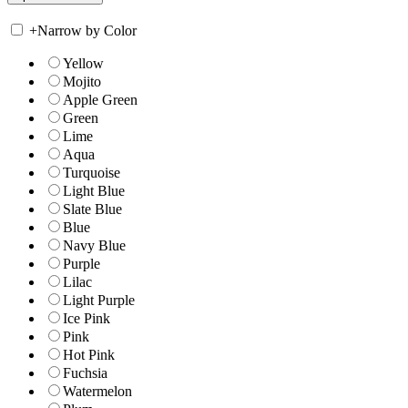
+
Narrow by Color
Yellow
Mojito
Apple Green
Green
Lime
Aqua
Turquoise
Light Blue
Slate Blue
Blue
Navy Blue
Purple
Lilac
Light Purple
Ice Pink
Pink
Hot Pink
Fuchsia
Watermelon