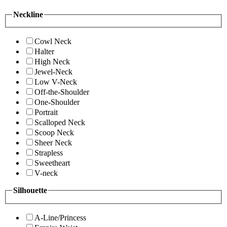
Neckline
Cowl Neck
Halter
High Neck
Jewel-Neck
Low V-Neck
Off-the-Shoulder
One-Shoulder
Portrait
Scalloped Neck
Scoop Neck
Sheer Neck
Strapless
Sweetheart
V-neck
Silhouette
A-Line/Princess