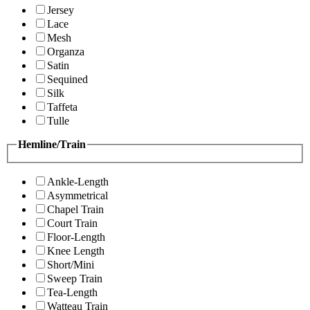
Jersey
Lace
Mesh
Organza
Satin
Sequined
Silk
Taffeta
Tulle
Hemline/Train
Ankle-Length
Asymmetrical
Chapel Train
Court Train
Floor-Length
Knee Length
Short/Mini
Sweep Train
Tea-Length
Watteau Train