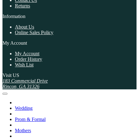
Contact Us
Returns
Information
About Us
Online Sales Policy
My Account
My Account
Order History
Wish List
Visit US
183 Commercial Drive
Rincon, GA 31326
Wedding
Prom & Formal
Mothers