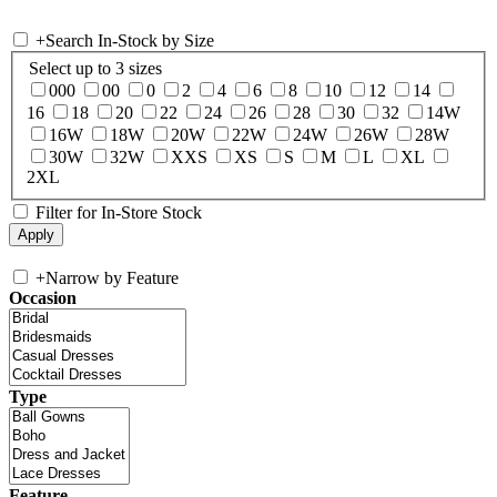
+
Search In-Stock by Size
Select up to 3 sizes
000
00
0
2
4
6
8
10
12
14
16
18
20
22
24
26
28
30
32
14W
16W
18W
20W
22W
24W
26W
28W
30W
32W
XXS
XS
S
M
L
XL
2XL
Filter for In-Store Stock
+
Narrow by Feature
Occasion
Type
Feature