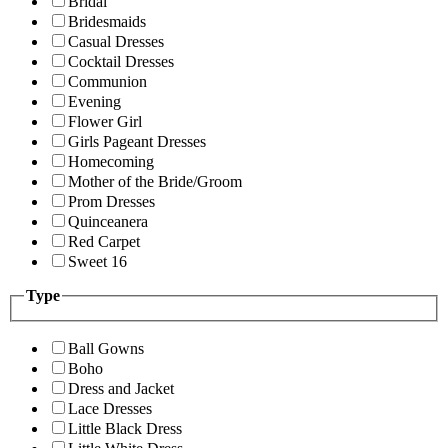
Bridal
Bridesmaids
Casual Dresses
Cocktail Dresses
Communion
Evening
Flower Girl
Girls Pageant Dresses
Homecoming
Mother of the Bride/Groom
Prom Dresses
Quinceanera
Red Carpet
Sweet 16
Type
Ball Gowns
Boho
Dress and Jacket
Lace Dresses
Little Black Dress