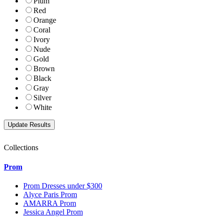
Plum
Red
Orange
Coral
Ivory
Nude
Gold
Brown
Black
Gray
Silver
White
Collections
Prom
Prom Dresses under $300
Alyce Paris Prom
AMARRA Prom
Jessica Angel Prom