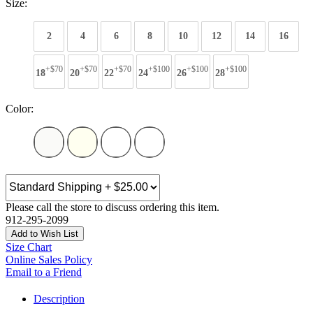
Size:
2
4
6
8
10
12
14
16
+$70
+$70
+$70
+$100
+$100
+$100
18
20
22
24
26
28
Color:
Please call the store to discuss ordering this item.
912-295-2099
Add to Wish List
Size Chart
Online Sales Policy
Email to a Friend
Description