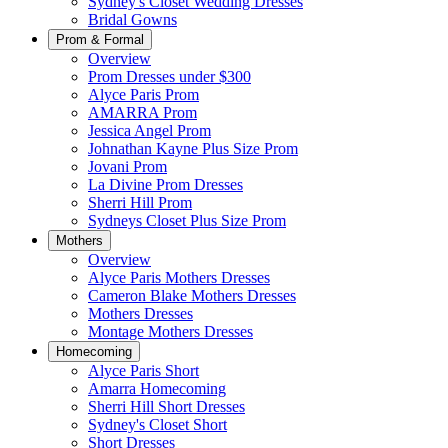
Sydney's Closet Wedding Dresses
Bridal Gowns
Prom & Formal
Overview
Prom Dresses under $300
Alyce Paris Prom
AMARRA Prom
Jessica Angel Prom
Johnathan Kayne Plus Size Prom
Jovani Prom
La Divine Prom Dresses
Sherri Hill Prom
Sydneys Closet Plus Size Prom
Mothers
Overview
Alyce Paris Mothers Dresses
Cameron Blake Mothers Dresses
Mothers Dresses
Montage Mothers Dresses
Homecoming
Alyce Paris Short
Amarra Homecoming
Sherri Hill Short Dresses
Sydney's Closet Short
Short Dresses