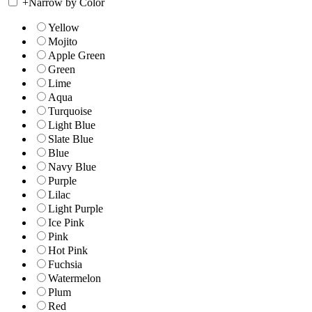
+
Narrow by Color
Yellow
Mojito
Apple Green
Green
Lime
Aqua
Turquoise
Light Blue
Slate Blue
Blue
Navy Blue
Purple
Lilac
Light Purple
Ice Pink
Pink
Hot Pink
Fuchsia
Watermelon
Plum
Red