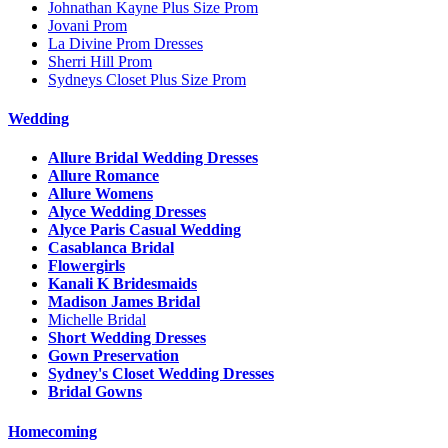
Johnathan Kayne Plus Size Prom
Jovani Prom
La Divine Prom Dresses
Sherri Hill Prom
Sydneys Closet Plus Size Prom
Wedding
Allure Bridal Wedding Dresses
Allure Romance
Allure Womens
Alyce Wedding Dresses
Alyce Paris Casual Wedding
Casablanca Bridal
Flowergirls
Kanali K Bridesmaids
Madison James Bridal
Michelle Bridal
Short Wedding Dresses
Gown Preservation
Sydney's Closet Wedding Dresses
Bridal Gowns
Homecoming