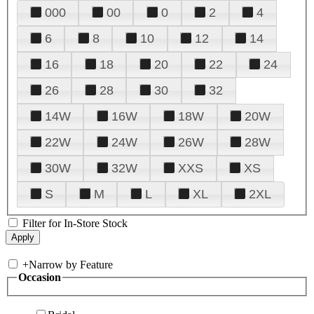
000
00
0
2
4
6
8
10
12
14
16
18
20
22
24
26
28
30
32
14W
16W
18W
20W
22W
24W
26W
28W
30W
32W
XXS
XS
S
M
L
XL
2XL
Filter for In-Store Stock
+
Narrow by Feature
Occasion