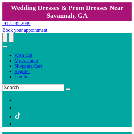
Wedding Dresses & Prom Dresses Near
Savannah, GA
912-295-2099
Book your appointment
Wish List
My Account
Shopping Cart
Register
Log In