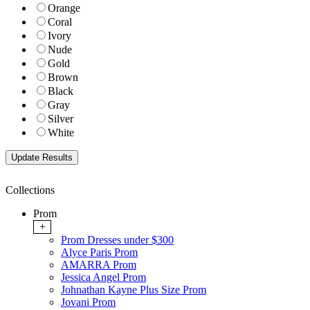
Orange
Coral
Ivory
Nude
Gold
Brown
Black
Gray
Silver
White
Collections
Prom
+
Prom Dresses under $300
Alyce Paris Prom
AMARRA Prom
Jessica Angel Prom
Johnathan Kayne Plus Size Prom
Jovani Prom