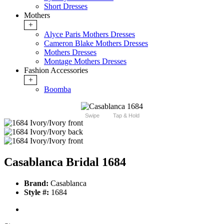
Short Dresses
Mothers
+
Alyce Paris Mothers Dresses
Cameron Blake Mothers Dresses
Mothers Dresses
Montage Mothers Dresses
Fashion Accessories
+
Boomba
Swipe
Tap & Hold
Casablanca Bridal 1684
Brand:
Casablanca
Style #:
1684