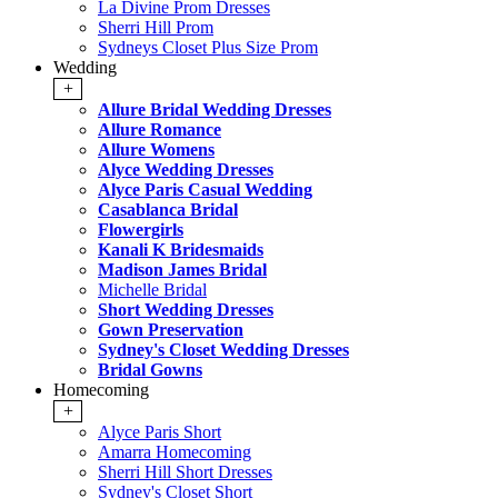
La Divine Prom Dresses
Sherri Hill Prom
Sydneys Closet Plus Size Prom
Wedding
+
Allure Bridal Wedding Dresses
Allure Romance
Allure Womens
Alyce Wedding Dresses
Alyce Paris Casual Wedding
Casablanca Bridal
Flowergirls
Kanali K Bridesmaids
Madison James Bridal
Michelle Bridal
Short Wedding Dresses
Gown Preservation
Sydney's Closet Wedding Dresses
Bridal Gowns
Homecoming
+
Alyce Paris Short
Amarra Homecoming
Sherri Hill Short Dresses
Sydney's Closet Short