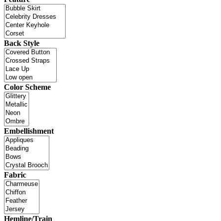
Back Style
Color Scheme
Embellishment
Fabric
Hemline/Train