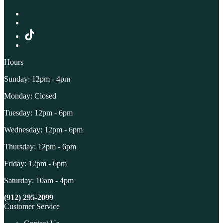
Hours
Sunday: 12pm - 4pm
Monday: Closed
Tuesday: 12pm - 6pm
Wednesday: 12pm - 6pm
Thursday: 12pm - 6pm
Friday: 12pm - 6pm
Saturday: 10am - 4pm
(912) 295-2099
Customer Service