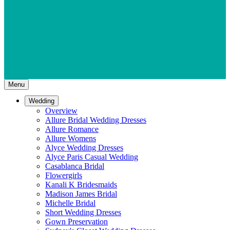
Menu
Wedding
Overview
Allure Bridal Wedding Dresses
Allure Romance
Allure Womens
Alyce Wedding Dresses
Alyce Paris Casual Wedding
Casablanca Bridal
Flowergirls
Kanali K Bridesmaids
Madison James Bridal
Michelle Bridal
Short Wedding Dresses
Gown Preservation