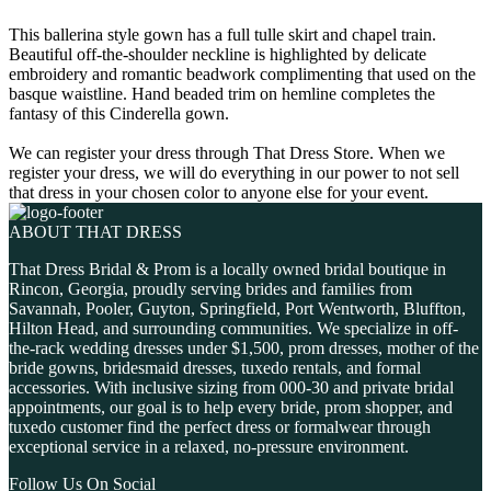
This ballerina style gown has a full tulle skirt and chapel train.
Beautiful off-the-shoulder neckline is highlighted by delicate
embroidery and romantic beadwork complimenting that used on the
basque waistline. Hand beaded trim on hemline completes the
fantasy of this Cinderella gown.
We can register your dress through That Dress Store. When we
register your dress, we will do everything in our power to not sell
that dress in your chosen color to anyone else for your event.
ABOUT THAT DRESS
That Dress Bridal & Prom is a locally owned bridal boutique in
Rincon, Georgia, proudly serving brides and families from
Savannah, Pooler, Guyton, Springfield, Port Wentworth, Bluffton,
Hilton Head, and surrounding communities. We specialize in off-
the-rack wedding dresses under $1,500, prom dresses, mother of the
bride gowns, bridesmaid dresses, tuxedo rentals, and formal
accessories. With inclusive sizing from 000-30 and private bridal
appointments, our goal is to help every bride, prom shopper, and
tuxedo customer find the perfect dress or formalwear through
exceptional service in a relaxed, no-pressure environment.
Follow Us On Social