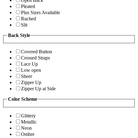
Open Back
Pleated
Plus Sizes Available
Ruched
Slit
Back Style
Covered Button
Crossed Straps
Lace Up
Low open
Sheer
Zipper Up
Zipper Up at Side
Color Scheme
Glittery
Metallic
Neon
Ombre