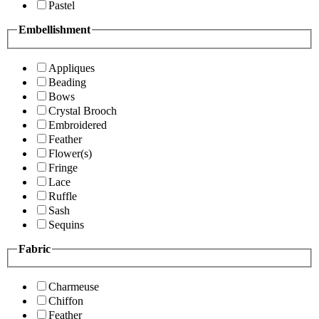
Pastel
Embellishment
Appliques
Beading
Bows
Crystal Brooch
Embroidered
Feather
Flower(s)
Fringe
Lace
Ruffle
Sash
Sequins
Fabric
Charmeuse
Chiffon
Feather