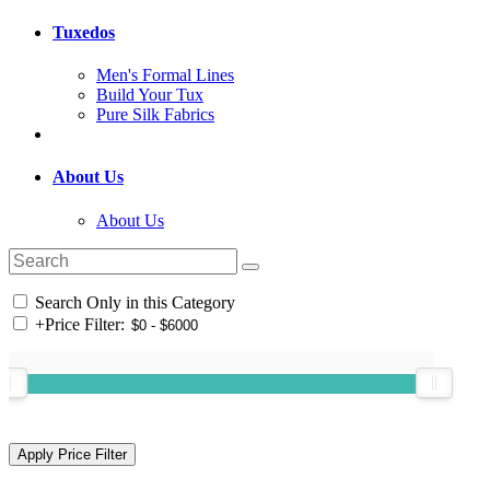
Tuxedos
Men's Formal Lines
Build Your Tux
Pure Silk Fabrics
About Us
About Us
Search Only in this Category
+
Price Filter: