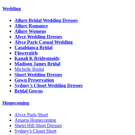
Wedding
Allure Bridal Wedding Dresses
Allure Romance
Allure Womens
Alyce Wedding Dresses
Alyce Paris Casual Wedding
Casablanca Bridal
Flowergirls
Kanali K Bridesmaids
Madison James Bridal
Michelle Bridal
Short Wedding Dresses
Gown Preservation
Sydney's Closet Wedding Dresses
Bridal Gowns
Homecoming
Alyce Paris Short
Amarra Homecoming
Sherri Hill Short Dresses
Sydney's Closet Short