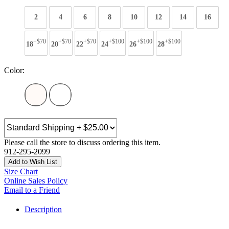
2
4
6
8
10
12
14
16
+$70
+$70
+$70
+$100
+$100
+$100
18
20
22
24
26
28
Color:
Please call the store to discuss ordering this item.
912-295-2099
Add to Wish List
Size Chart
Online Sales Policy
Email to a Friend
Description