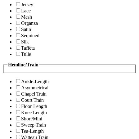
Jersey
Lace
Mesh
Organza
Satin
Sequined
Silk
Taffeta
Tulle
Hemline/Train
Ankle-Length
Asymmetrical
Chapel Train
Court Train
Floor-Length
Knee Length
Short/Mini
Sweep Train
Tea-Length
Watteau Train