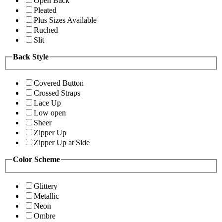
Open Back
Pleated
Plus Sizes Available
Ruched
Slit
Back Style
Covered Button
Crossed Straps
Lace Up
Low open
Sheer
Zipper Up
Zipper Up at Side
Color Scheme
Glittery
Metallic
Neon
Ombre