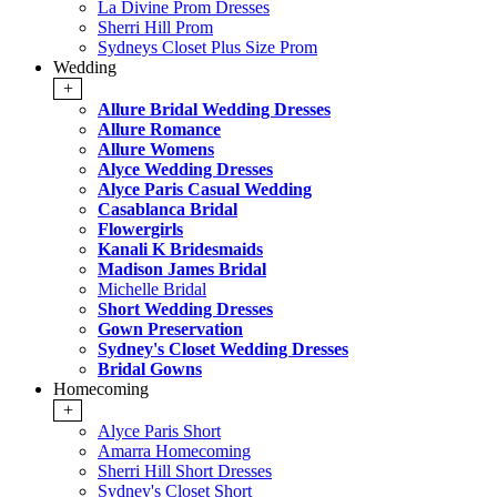
La Divine Prom Dresses
Sherri Hill Prom
Sydneys Closet Plus Size Prom
Wedding
+
Allure Bridal Wedding Dresses
Allure Romance
Allure Womens
Alyce Wedding Dresses
Alyce Paris Casual Wedding
Casablanca Bridal
Flowergirls
Kanali K Bridesmaids
Madison James Bridal
Michelle Bridal
Short Wedding Dresses
Gown Preservation
Sydney's Closet Wedding Dresses
Bridal Gowns
Homecoming
+
Alyce Paris Short
Amarra Homecoming
Sherri Hill Short Dresses
Sydney's Closet Short