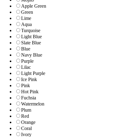
Apple Green
Green
Lime
Aqua
Turquoise
Light Blue
Slate Blue
Blue
Navy Blue
Purple
Lilac
Light Purple
Ice Pink
Pink
Hot Pink
Fuchsia
Watermelon
Plum
Red
Orange
Coral
Ivory