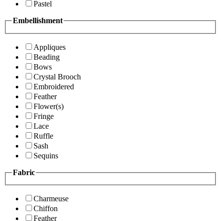
Pastel
Embellishment
Appliques
Beading
Bows
Crystal Brooch
Embroidered
Feather
Flower(s)
Fringe
Lace
Ruffle
Sash
Sequins
Fabric
Charmeuse
Chiffon
Feather