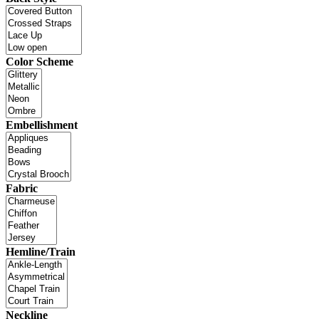
Color Scheme
Embellishment
Fabric
Hemline/Train
Neckline