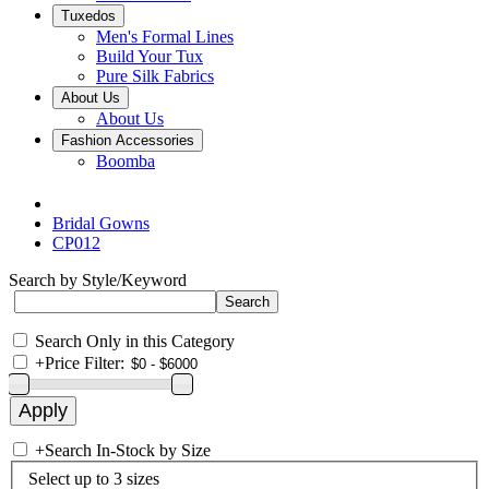
Tuxedos
Men's Formal Lines
Build Your Tux
Pure Silk Fabrics
About Us
About Us
Fashion Accessories
Boomba
Bridal Gowns
CP012
Search by Style/Keyword
Search Only in this Category
+
Price Filter:
+
Search In-Stock by Size
Select up to 3 sizes