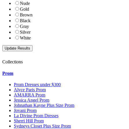
Nude
Gold
Brown
Black
Gray
Silver
White
Collections
Prom
Prom Dresses under $300
Alyce Paris Prom
AMARRA Prom
Jessica Angel Prom
Johnathan Kayne Plus Size Prom
Jovani Prom
La Divine Prom Dresses
Sherri Hill Prom
Sydneys Closet Plus Size Prom