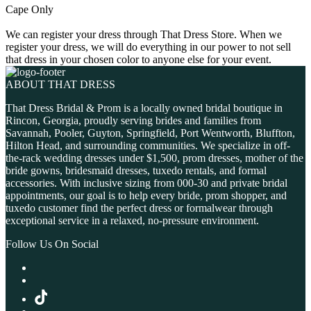
Cape Only
We can register your dress through That Dress Store. When we
register your dress, we will do everything in our power to not sell
that dress in your chosen color to anyone else for your event.
ABOUT THAT DRESS
That Dress Bridal & Prom is a locally owned bridal boutique in
Rincon, Georgia, proudly serving brides and families from
Savannah, Pooler, Guyton, Springfield, Port Wentworth, Bluffton,
Hilton Head, and surrounding communities. We specialize in off-
the-rack wedding dresses under $1,500, prom dresses, mother of the
bride gowns, bridesmaid dresses, tuxedo rentals, and formal
accessories. With inclusive sizing from 000-30 and private bridal
appointments, our goal is to help every bride, prom shopper, and
tuxedo customer find the perfect dress or formalwear through
exceptional service in a relaxed, no-pressure environment.
Follow Us On Social