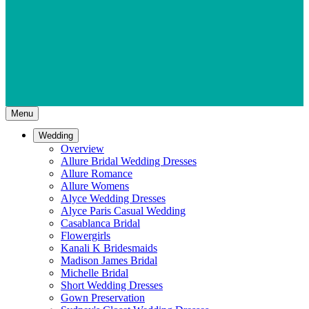
Menu
Wedding
Overview
Allure Bridal Wedding Dresses
Allure Romance
Allure Womens
Alyce Wedding Dresses
Alyce Paris Casual Wedding
Casablanca Bridal
Flowergirls
Kanali K Bridesmaids
Madison James Bridal
Michelle Bridal
Short Wedding Dresses
Gown Preservation