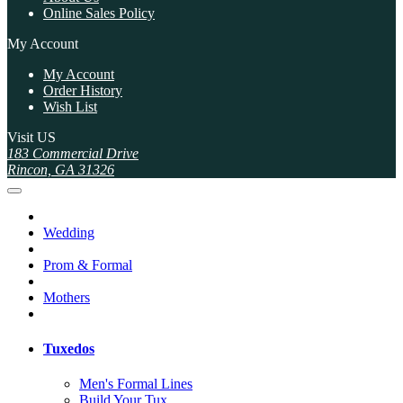
Online Sales Policy
My Account
My Account
Order History
Wish List
Visit US
183 Commercial Drive
Rincon, GA 31326
Wedding
Prom & Formal
Mothers
Tuxedos
Men's Formal Lines
Build Your Tux