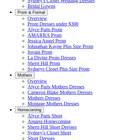
Sydney's Closet Wedding Dresses
Bridal Gowns
Prom & Formal
Overview
Prom Dresses under $300
Alyce Paris Prom
AMARRA Prom
Jessica Angel Prom
Johnathan Kayne Plus Size Prom
Jovani Prom
La Divine Prom Dresses
Sherri Hill Prom
Sydneys Closet Plus Size Prom
Mothers
Overview
Alyce Paris Mothers Dresses
Cameron Blake Mothers Dresses
Mothers Dresses
Montage Mothers Dresses
Homecoming
Alyce Paris Short
Amarra Homecoming
Sherri Hill Short Dresses
Sydney's Closet Short
Short Dresses