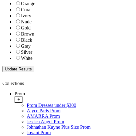
Orange
Coral
Ivory
Nude
Gold
Brown
Black
Gray
Silver
White
Collections
Prom
+
Prom Dresses under $300
Alyce Paris Prom
AMARRA Prom
Jessica Angel Prom
Johnathan Kayne Plus Size Prom
Jovani Prom