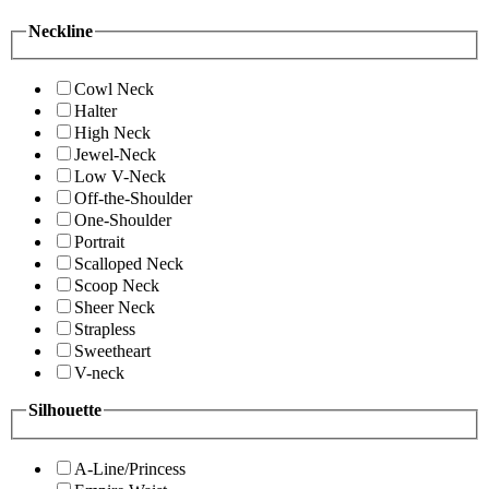
Neckline
Cowl Neck
Halter
High Neck
Jewel-Neck
Low V-Neck
Off-the-Shoulder
One-Shoulder
Portrait
Scalloped Neck
Scoop Neck
Sheer Neck
Strapless
Sweetheart
V-neck
Silhouette
A-Line/Princess