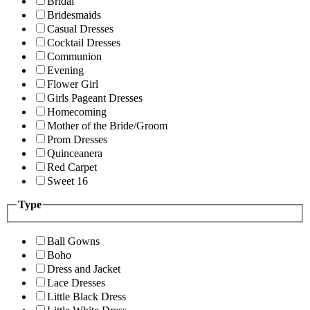
Bridal
Bridesmaids
Casual Dresses
Cocktail Dresses
Communion
Evening
Flower Girl
Girls Pageant Dresses
Homecoming
Mother of the Bride/Groom
Prom Dresses
Quinceanera
Red Carpet
Sweet 16
Type
Ball Gowns
Boho
Dress and Jacket
Lace Dresses
Little Black Dress