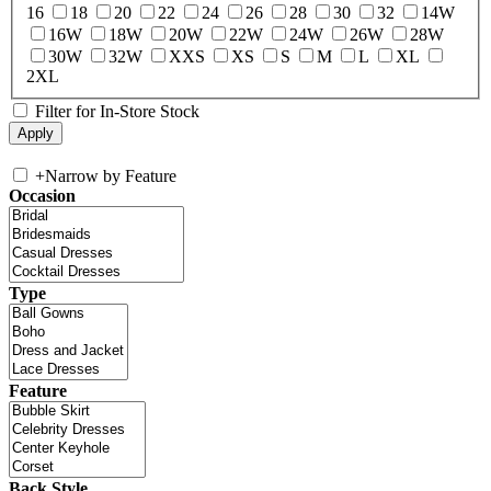
16
18
20
22
24
26
28
30
32
14W
16W
18W
20W
22W
24W
26W
28W
30W
32W
XXS
XS
S
M
L
XL
2XL
Filter for In-Store Stock
+
Narrow by Feature
Occasion
Type
Feature
Back Style