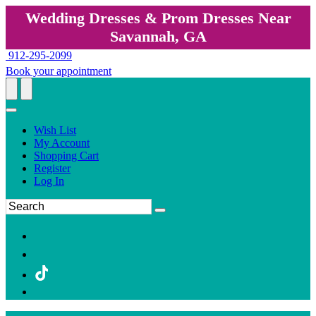
Wedding Dresses & Prom Dresses Near
Savannah, GA
912-295-2099
Book your appointment
Wish List
My Account
Shopping Cart
Register
Log In