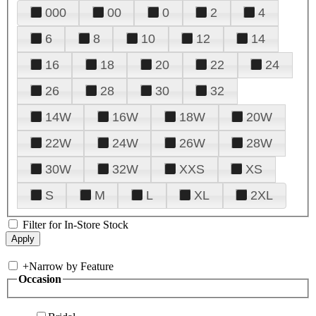
000
00
0
2
4
6
8
10
12
14
16
18
20
22
24
26
28
30
32
14W
16W
18W
20W
22W
24W
26W
28W
30W
32W
XXS
XS
S
M
L
XL
2XL
Filter for In-Store Stock
+
Narrow by Feature
Occasion