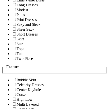
Little White Dress
Long Dresses
Modest
Pants
Print Dresses
Sexy and Sleek
Sheer Sexy
Short Dresses
Skirt
Suit
Tops
Tutu
Two Piece
Feature
Bubble Skirt
Celebrity Dresses
Center Keyhole
Corset
High Low
Multi-Layered