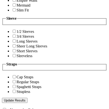
Empire Waist
Mermaid
Slim Fit
Sleeve
1/2 Sleeves
3/4 Sleeves
Long Sleeves
Sheer Long Sleeves
Short Sleeves
Sleeveless
Straps
Cap Straps
Regular Straps
Spaghetti Straps
Strapless