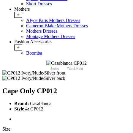
Short Dresses
Mothers
+
Alyce Paris Mothers Dresses
Cameron Blake Mothers Dresses
Mothers Dresses
Montage Mothers Dresses
Fashion Accessories
+
Boomba
Swipe
Tap & Hold
Cape Only CP012
Brand:
Casablanca
Style #:
CP012
Size: