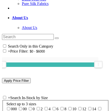
Pure Silk Fabrics
About Us
About Us
Search Only in this Category
+
Price Filter:
+
Search In-Stock by Size
Select up to 3 sizes
000
00
0
2
4
6
8
10
12
14