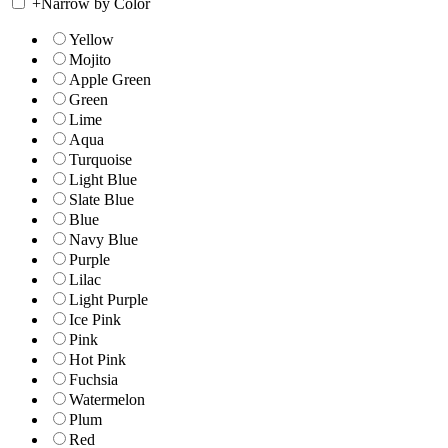
+
Narrow by Color
Yellow
Mojito
Apple Green
Green
Lime
Aqua
Turquoise
Light Blue
Slate Blue
Blue
Navy Blue
Purple
Lilac
Light Purple
Ice Pink
Pink
Hot Pink
Fuchsia
Watermelon
Plum
Red