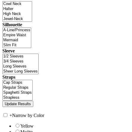
Silhouette
Sleeve
Straps
+
Narrow by Color
Yellow
Mojito