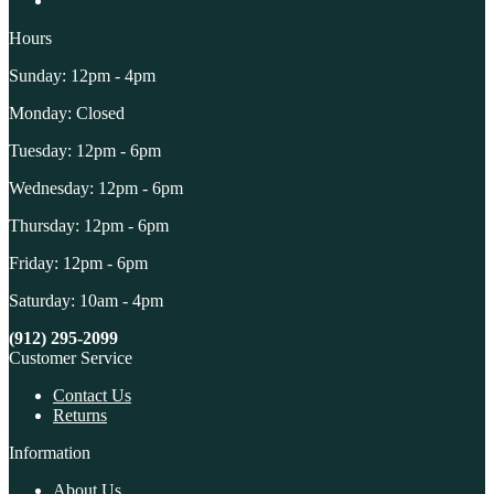
Hours
Sunday: 12pm - 4pm
Monday: Closed
Tuesday: 12pm - 6pm
Wednesday: 12pm - 6pm
Thursday: 12pm - 6pm
Friday: 12pm - 6pm
Saturday: 10am - 4pm
(912) 295-2099
Customer Service
Contact Us
Returns
Information
About Us