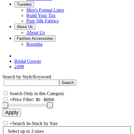
Tuxedos
Men's Formal Lines
Build Your Tux
Pure Silk Fabrics
About Us
About Us
Fashion Accessories
Boomba
Bridal Gowns
2498
Search by Style/Keyword
Search Only in this Category
+
Price Filter:
+
Search In-Stock by Size
Select up to 3 sizes