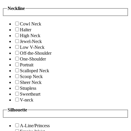
Neckline
Cowl Neck
Halter
High Neck
Jewel-Neck
Low V-Neck
Off-the-Shoulder
One-Shoulder
Portrait
Scalloped Neck
Scoop Neck
Sheer Neck
Strapless
Sweetheart
V-neck
Silhouette
A-Line/Princess