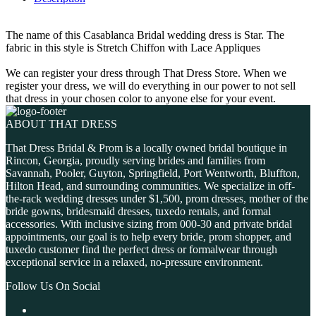
The name of this Casablanca Bridal wedding dress is Star. The
fabric in this style is Stretch Chiffon with Lace Appliques
We can register your dress through That Dress Store. When we
register your dress, we will do everything in our power to not sell
that dress in your chosen color to anyone else for your event.
ABOUT THAT DRESS
That Dress Bridal & Prom is a locally owned bridal boutique in
Rincon, Georgia, proudly serving brides and families from
Savannah, Pooler, Guyton, Springfield, Port Wentworth, Bluffton,
Hilton Head, and surrounding communities. We specialize in off-
the-rack wedding dresses under $1,500, prom dresses, mother of the
bride gowns, bridesmaid dresses, tuxedo rentals, and formal
accessories. With inclusive sizing from 000-30 and private bridal
appointments, our goal is to help every bride, prom shopper, and
tuxedo customer find the perfect dress or formalwear through
exceptional service in a relaxed, no-pressure environment.
Follow Us On Social