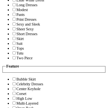
Little White Dress
Long Dresses
Modest
Pants
Print Dresses
Sexy and Sleek
Sheer Sexy
Short Dresses
Skirt
Suit
Tops
Tutu
Two Piece
Feature
Bubble Skirt
Celebrity Dresses
Center Keyhole
Corset
High Low
Multi-Layered