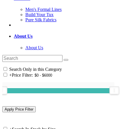
Men's Formal Lines
Build Your Tux
Pure Silk Fabrics
About Us
About Us
Search Only in this Category
+
Price Filter: