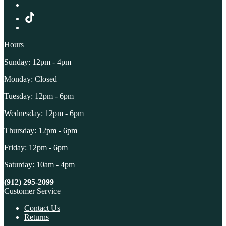
Hours
Sunday: 12pm - 4pm
Monday: Closed
Tuesday: 12pm - 6pm
Wednesday: 12pm - 6pm
Thursday: 12pm - 6pm
Friday: 12pm - 6pm
Saturday: 10am - 4pm
(912) 295-2099
Customer Service
Contact Us
Returns