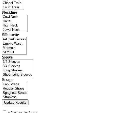
Neckline
Silhouette
Sleeve
Straps
+
Narrow by Color