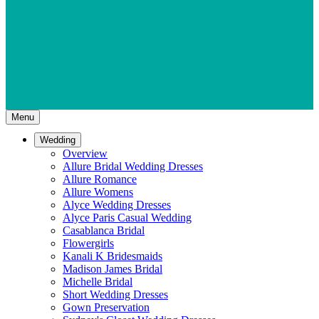
Menu
Wedding
Overview
Allure Bridal Wedding Dresses
Allure Romance
Allure Womens
Alyce Wedding Dresses
Alyce Paris Casual Wedding
Casablanca Bridal
Flowergirls
Kanali K Bridesmaids
Madison James Bridal
Michelle Bridal
Short Wedding Dresses
Gown Preservation