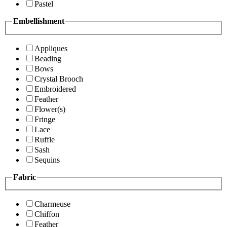
Pastel
Embellishment
Appliques
Beading
Bows
Crystal Brooch
Embroidered
Feather
Flower(s)
Fringe
Lace
Ruffle
Sash
Sequins
Fabric
Charmeuse
Chiffon
Feather