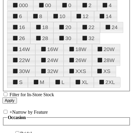
000
00
0
2
4
6
8
10
12
14
16
18
20
22
24
26
28
30
32
14W
16W
18W
20W
22W
24W
26W
28W
30W
32W
XXS
XS
S
M
L
XL
2XL
Filter for In-Store Stock
+
Narrow by Feature
Occasion