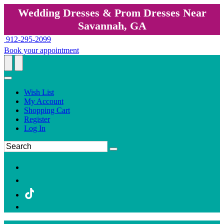
Wedding Dresses & Prom Dresses Near
Savannah, GA
912-295-2099
Book your appointment
Wish List
My Account
Shopping Cart
Register
Log In