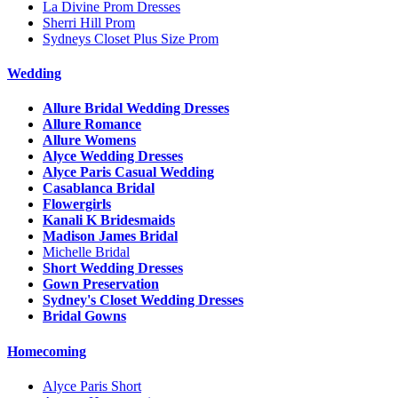
La Divine Prom Dresses
Sherri Hill Prom
Sydneys Closet Plus Size Prom
Wedding
Allure Bridal Wedding Dresses
Allure Romance
Allure Womens
Alyce Wedding Dresses
Alyce Paris Casual Wedding
Casablanca Bridal
Flowergirls
Kanali K Bridesmaids
Madison James Bridal
Michelle Bridal
Short Wedding Dresses
Gown Preservation
Sydney's Closet Wedding Dresses
Bridal Gowns
Homecoming
Alyce Paris Short