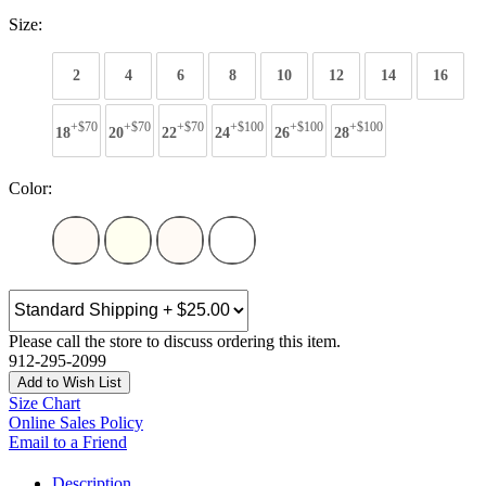
Size:
2
4
6
8
10
12
14
16
+$70
+$70
+$70
+$100
+$100
+$100
18
20
22
24
26
28
Color:
Please call the store to discuss ordering this item.
912-295-2099
Add to Wish List
Size Chart
Online Sales Policy
Email to a Friend
Description