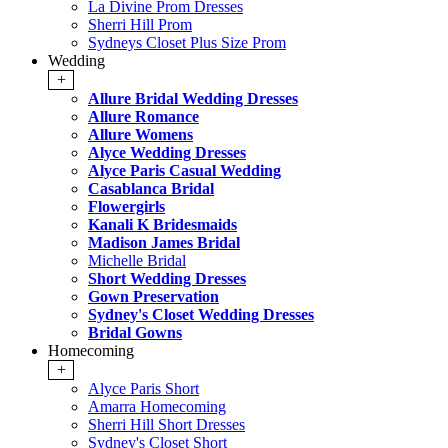
La Divine Prom Dresses
Sherri Hill Prom
Sydneys Closet Plus Size Prom
Wedding
+
Allure Bridal Wedding Dresses
Allure Romance
Allure Womens
Alyce Wedding Dresses
Alyce Paris Casual Wedding
Casablanca Bridal
Flowergirls
Kanali K Bridesmaids
Madison James Bridal
Michelle Bridal
Short Wedding Dresses
Gown Preservation
Sydney's Closet Wedding Dresses
Bridal Gowns
Homecoming
+
Alyce Paris Short
Amarra Homecoming
Sherri Hill Short Dresses
Sydney's Closet Short