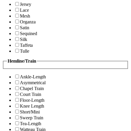
Jersey
Lace
Mesh
Organza
Satin
Sequined
Silk
Taffeta
Tulle
Hemline/Train
Ankle-Length
Asymmetrical
Chapel Train
Court Train
Floor-Length
Knee Length
Short/Mini
Sweep Train
Tea-Length
Watteau Train