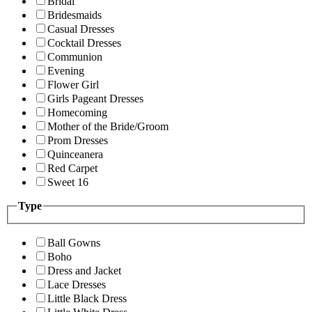
Bridal
Bridesmaids
Casual Dresses
Cocktail Dresses
Communion
Evening
Flower Girl
Girls Pageant Dresses
Homecoming
Mother of the Bride/Groom
Prom Dresses
Quinceanera
Red Carpet
Sweet 16
Type
Ball Gowns
Boho
Dress and Jacket
Lace Dresses
Little Black Dress