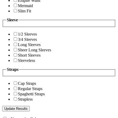
Empire Waist
Mermaid
Slim Fit
Sleeve
1/2 Sleeves
3/4 Sleeves
Long Sleeves
Sheer Long Sleeves
Short Sleeves
Sleeveless
Straps
Cap Straps
Regular Straps
Spaghetti Straps
Strapless