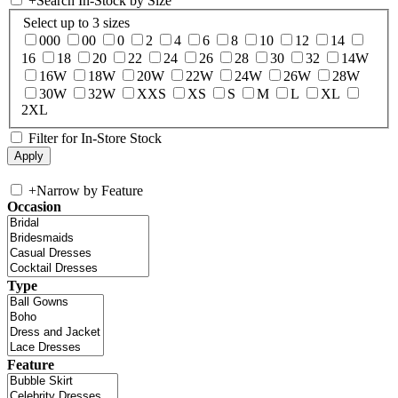
+
Search In-Stock by Size
Select up to 3 sizes
000
00
0
2
4
6
8
10
12
14
16
18
20
22
24
26
28
30
32
14W
16W
18W
20W
22W
24W
26W
28W
30W
32W
XXS
XS
S
M
L
XL
2XL
Filter for In-Store Stock
+
Narrow by Feature
Occasion
Type
Feature