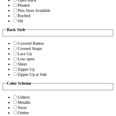
Open Back
Pleated
Plus Sizes Available
Ruched
Slit
Back Style
Covered Button
Crossed Straps
Lace Up
Low open
Sheer
Zipper Up
Zipper Up at Side
Color Scheme
Glittery
Metallic
Neon
Ombre