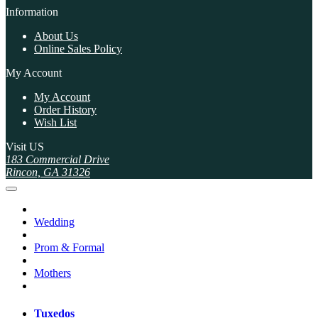
Information
About Us
Online Sales Policy
My Account
My Account
Order History
Wish List
Visit US
183 Commercial Drive
Rincon, GA 31326
Wedding
Prom & Formal
Mothers
Tuxedos