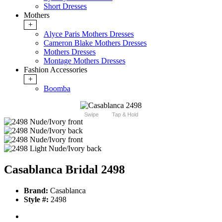
Short Dresses
Mothers
+
Alyce Paris Mothers Dresses
Cameron Blake Mothers Dresses
Mothers Dresses
Montage Mothers Dresses
Fashion Accessories
+
Boomba
Swipe
Tap & Hold
Casablanca Bridal 2498
Brand:
Casablanca
Style #:
2498