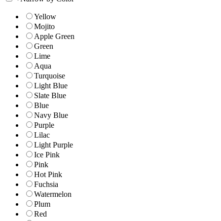
Yellow
Mojito
Apple Green
Green
Lime
Aqua
Turquoise
Light Blue
Slate Blue
Blue
Navy Blue
Purple
Lilac
Light Purple
Ice Pink
Pink
Hot Pink
Fuchsia
Watermelon
Plum
Red