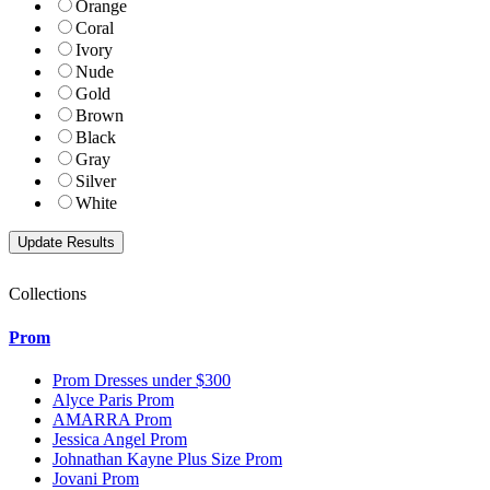
Orange
Coral
Ivory
Nude
Gold
Brown
Black
Gray
Silver
White
Collections
Prom
Prom Dresses under $300
Alyce Paris Prom
AMARRA Prom
Jessica Angel Prom
Johnathan Kayne Plus Size Prom
Jovani Prom