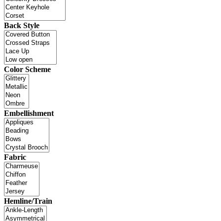
Back Style
Color Scheme
Embellishment
Fabric
Hemline/Train