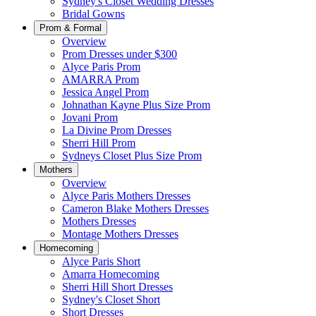
Sydney's Closet Wedding Dresses
Bridal Gowns
Prom & Formal
Overview
Prom Dresses under $300
Alyce Paris Prom
AMARRA Prom
Jessica Angel Prom
Johnathan Kayne Plus Size Prom
Jovani Prom
La Divine Prom Dresses
Sherri Hill Prom
Sydneys Closet Plus Size Prom
Mothers
Overview
Alyce Paris Mothers Dresses
Cameron Blake Mothers Dresses
Mothers Dresses
Montage Mothers Dresses
Homecoming
Alyce Paris Short
Amarra Homecoming
Sherri Hill Short Dresses
Sydney's Closet Short
Short Dresses