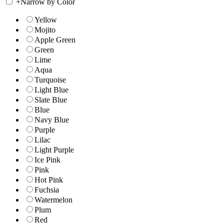
+
Narrow by Color
Yellow
Mojito
Apple Green
Green
Lime
Aqua
Turquoise
Light Blue
Slate Blue
Blue
Navy Blue
Purple
Lilac
Light Purple
Ice Pink
Pink
Hot Pink
Fuchsia
Watermelon
Plum
Red