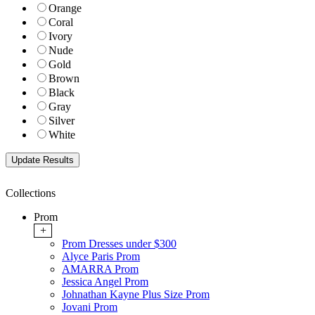
Orange
Coral
Ivory
Nude
Gold
Brown
Black
Gray
Silver
White
Collections
Prom
+
Prom Dresses under $300
Alyce Paris Prom
AMARRA Prom
Jessica Angel Prom
Johnathan Kayne Plus Size Prom
Jovani Prom