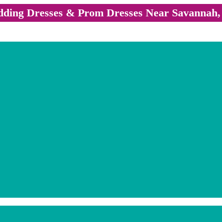
ding Dresses & Prom Dresses Near Savannah