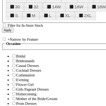
30
32
14W
16W
18W
S
M
L
XL
2XL
Filter for In-Store Stock
+
Narrow by Feature
Occasion
Bridal
Bridesmaids
Casual Dresses
Cocktail Dresses
Communion
Evening
Flower Girl
Girls Pageant Dresses
Homecoming
Mother of the Bride/Groom
Prom Dresses