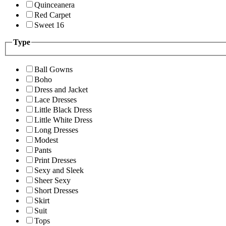
Quinceanera
Red Carpet
Sweet 16
Type
Ball Gowns
Boho
Dress and Jacket
Lace Dresses
Little Black Dress
Little White Dress
Long Dresses
Modest
Pants
Print Dresses
Sexy and Sleek
Sheer Sexy
Short Dresses
Skirt
Suit
Tops