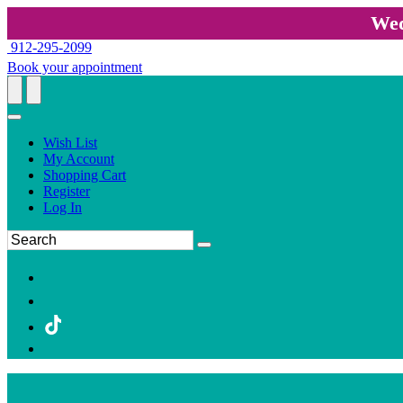
Wed
912-295-2099
Book your appointment
Wish List
My Account
Shopping Cart
Register
Log In