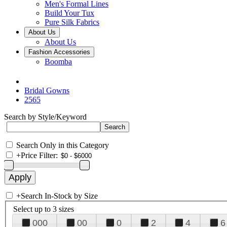
Men's Formal Lines
Build Your Tux
Pure Silk Fabrics
About Us
About Us
Fashion Accessories
Boomba
Bridal Gowns
2565
Search by Style/Keyword
Search Only in this Category
+
Price Filter:
+
Search In-Stock by Size
Select up to 3 sizes
000
00
0
2
4
6