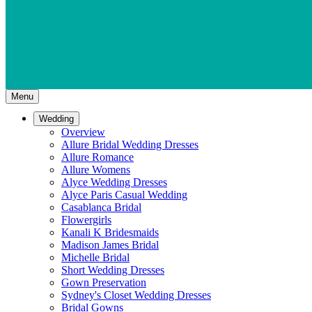
Menu
Wedding
Overview
Allure Bridal Wedding Dresses
Allure Romance
Allure Womens
Alyce Wedding Dresses
Alyce Paris Casual Wedding
Casablanca Bridal
Flowergirls
Kanali K Bridesmaids
Madison James Bridal
Michelle Bridal
Short Wedding Dresses
Gown Preservation
Sydney's Closet Wedding Dresses
Bridal Gowns