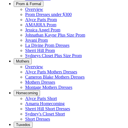
Prom & Formal
Overview
Prom Dresses under $300
Alyce Paris Prom
AMARRA Prom
Jessica Angel Prom
Johnathan Kayne Plus Size Prom
Jovani Prom
La Divine Prom Dresses
Sherri Hill Prom
Sydneys Closet Plus Size Prom
Mothers
Overview
Alyce Paris Mothers Dresses
Cameron Blake Mothers Dresses
Mothers Dresses
Montage Mothers Dresses
Homecoming
Alyce Paris Short
Amarra Homecoming
Sherri Hill Short Dresses
Sydney's Closet Short
Short Dresses
Tuxedos