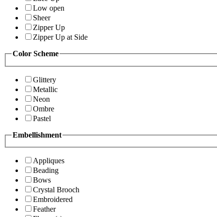
Low open
Sheer
Zipper Up
Zipper Up at Side
Color Scheme
Glittery
Metallic
Neon
Ombre
Pastel
Embellishment
Appliques
Beading
Bows
Crystal Brooch
Embroidered
Feather