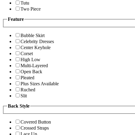
Tutu
Two Piece
Feature
Bubble Skirt
Celebrity Dresses
Center Keyhole
Corset
High Low
Multi-Layered
Open Back
Pleated
Plus Sizes Available
Ruched
Slit
Back Style
Covered Button
Crossed Straps
Lace Up