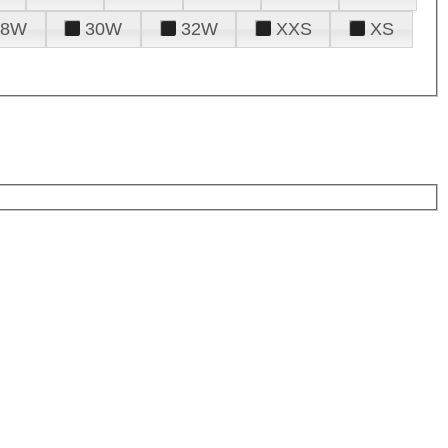
28W
30W
32W
XXS
XS