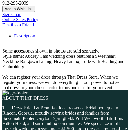
912-295-2099
Add to Wish List
Size Chart
Online Sales Policy
Email to a Friend
Description
Some accessories shown in photos are sold seprately.
Style name: Audrey This wedding dress features a Sweetheart
Neckline Ballgown Lining, Heavy Lining, Tulle with Beading and
Embroidery
We can register your dress through That Dress Store. When we
register your dress, we will do everything in our power to not sell
that dress in your chosen color to anyone else for your event.
ABOUT THAT DRESS
That Dress Bridal & Prom is a locally owned bridal boutique in
Rincon, Georgia, proudly serving brides and families from
Savannah, Pooler, Guyton, Springfield, Port Wentworth, Bluffton,
Hilton Head, and surrounding communities. We specialize in off-
the-rack wedding dresses under $1,500, prom dresses, mother of the