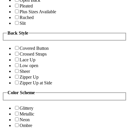
Open Back
Pleated
Plus Sizes Available
Ruched
Slit
Back Style
Covered Button
Crossed Straps
Lace Up
Low open
Sheer
Zipper Up
Zipper Up at Side
Color Scheme
Glittery
Metallic
Neon
Ombre