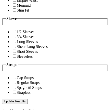
Empire Waist
Mermaid
Slim Fit
Sleeve
1/2 Sleeves
3/4 Sleeves
Long Sleeves
Sheer Long Sleeves
Short Sleeves
Sleeveless
Straps
Cap Straps
Regular Straps
Spaghetti Straps
Strapless