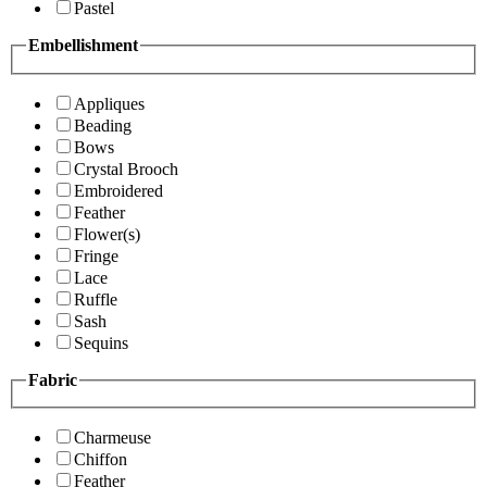
Pastel
Embellishment
Appliques
Beading
Bows
Crystal Brooch
Embroidered
Feather
Flower(s)
Fringe
Lace
Ruffle
Sash
Sequins
Fabric
Charmeuse
Chiffon
Feather