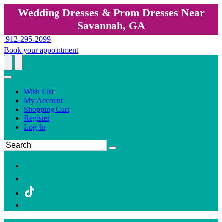
Wedding Dresses & Prom Dresses Near
Savannah, GA
912-295-2099
Book your appointment
Wish List
My Account
Shopping Cart
Register
Log In