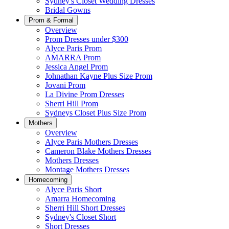
Sydney's Closet Wedding Dresses
Bridal Gowns
Prom & Formal
Overview
Prom Dresses under $300
Alyce Paris Prom
AMARRA Prom
Jessica Angel Prom
Johnathan Kayne Plus Size Prom
Jovani Prom
La Divine Prom Dresses
Sherri Hill Prom
Sydneys Closet Plus Size Prom
Mothers
Overview
Alyce Paris Mothers Dresses
Cameron Blake Mothers Dresses
Mothers Dresses
Montage Mothers Dresses
Homecoming
Alyce Paris Short
Amarra Homecoming
Sherri Hill Short Dresses
Sydney's Closet Short
Short Dresses