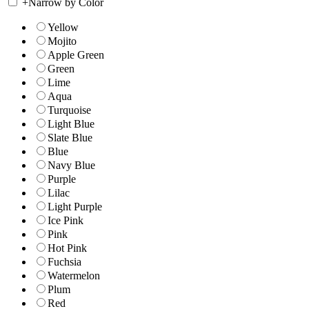
+
Narrow by Color
Yellow
Mojito
Apple Green
Green
Lime
Aqua
Turquoise
Light Blue
Slate Blue
Blue
Navy Blue
Purple
Lilac
Light Purple
Ice Pink
Pink
Hot Pink
Fuchsia
Watermelon
Plum
Red