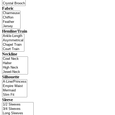
Fabric
Hemline/Train
Neckline
Silhouette
Sleeve