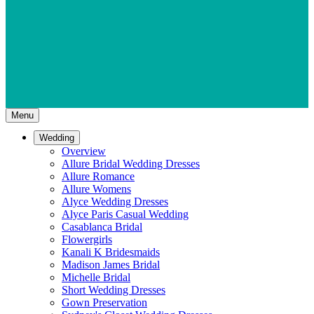
Menu
Wedding
Overview
Allure Bridal Wedding Dresses
Allure Romance
Allure Womens
Alyce Wedding Dresses
Alyce Paris Casual Wedding
Casablanca Bridal
Flowergirls
Kanali K Bridesmaids
Madison James Bridal
Michelle Bridal
Short Wedding Dresses
Gown Preservation