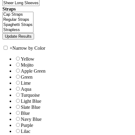
Straps
+
Narrow by Color
Yellow
Mojito
Apple Green
Green
Lime
Aqua
Turquoise
Light Blue
Slate Blue
Blue
Navy Blue
Purple
Lilac