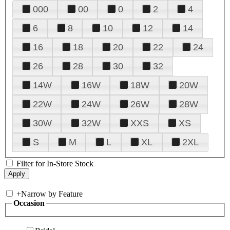
000
00
0
2
4
6
8
10
12
14
16
18
20
22
24
26
28
30
32
14W
16W
18W
20W
22W
24W
26W
28W
30W
32W
XXS
XS
S
M
L
XL
2XL
Filter for In-Store Stock
+
Narrow by Feature
Occasion