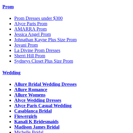
Prom
Prom Dresses under $300
Alyce Paris Prom
AMARRA Prom
Jessica Angel Prom
Johnathan Kayne Plus Size Prom
Jovani Prom
La Divine Prom Dresses
Sherri Hill Prom
Sydneys Closet Plus Size Prom
Wedding
Allure Bridal Wedding Dresses
Allure Romance
Allure Womens
Alyce Wedding Dresses
Alyce Paris Casual Wedding
Casablanca Bridal
Flowergirls
Kanali K Bridesmaids
Madison James Bridal
Michelle Bridal