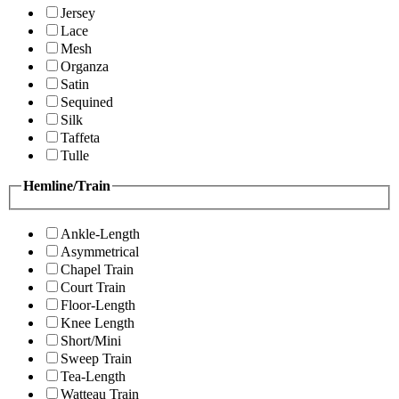
Jersey
Lace
Mesh
Organza
Satin
Sequined
Silk
Taffeta
Tulle
Hemline/Train
Ankle-Length
Asymmetrical
Chapel Train
Court Train
Floor-Length
Knee Length
Short/Mini
Sweep Train
Tea-Length
Watteau Train