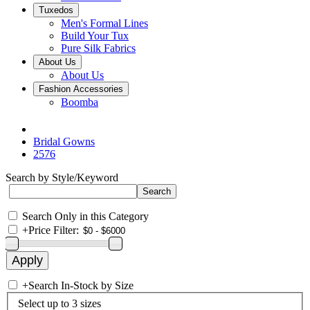
Tuxedos
Men's Formal Lines
Build Your Tux
Pure Silk Fabrics
About Us
About Us
Fashion Accessories
Boomba
Bridal Gowns
2576
Search by Style/Keyword
Search Only in this Category
+
Price Filter:
+
Search In-Stock by Size
Select up to 3 sizes