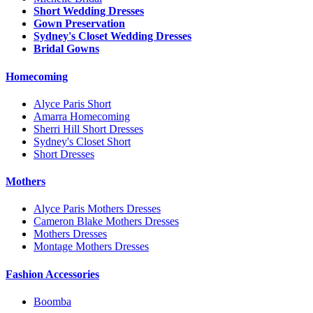
Short Wedding Dresses
Gown Preservation
Sydney's Closet Wedding Dresses
Bridal Gowns
Homecoming
Alyce Paris Short
Amarra Homecoming
Sherri Hill Short Dresses
Sydney's Closet Short
Short Dresses
Mothers
Alyce Paris Mothers Dresses
Cameron Blake Mothers Dresses
Mothers Dresses
Montage Mothers Dresses
Fashion Accessories
Boomba