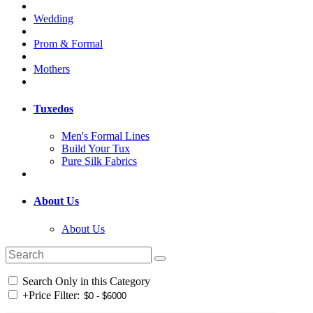
Wedding
Prom & Formal
Mothers
Tuxedos
Men's Formal Lines
Build Your Tux
Pure Silk Fabrics
About Us
About Us
Search Only in this Category
+
Price Filter: