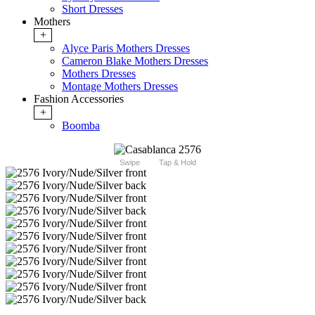
Short Dresses
Mothers
+
Alyce Paris Mothers Dresses
Cameron Blake Mothers Dresses
Mothers Dresses
Montage Mothers Dresses
Fashion Accessories
+
Boomba
Swipe
Tap & Hold