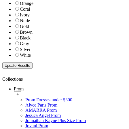
Orange
Coral
Ivory
Nude
Gold
Brown
Black
Gray
Silver
White
Collections
Prom
+
Prom Dresses under $300
Alyce Paris Prom
AMARRA Prom
Jessica Angel Prom
Johnathan Kayne Plus Size Prom
Jovani Prom