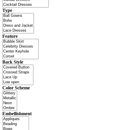
Type
Feature
Back Style
Color Scheme
Embellishment