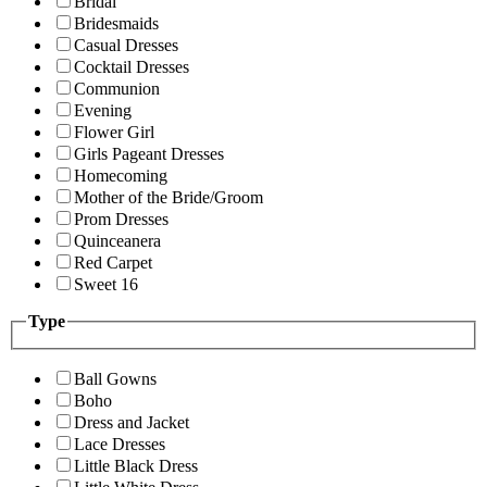
Bridal
Bridesmaids
Casual Dresses
Cocktail Dresses
Communion
Evening
Flower Girl
Girls Pageant Dresses
Homecoming
Mother of the Bride/Groom
Prom Dresses
Quinceanera
Red Carpet
Sweet 16
Type
Ball Gowns
Boho
Dress and Jacket
Lace Dresses
Little Black Dress