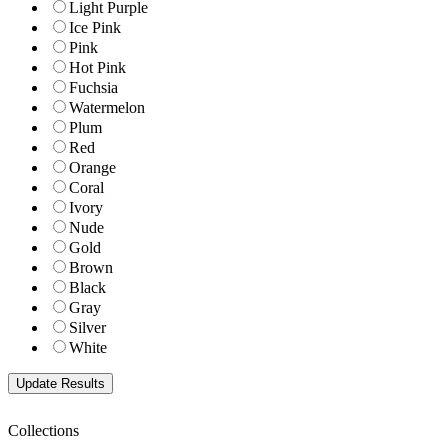
Light Purple
Ice Pink
Pink
Hot Pink
Fuchsia
Watermelon
Plum
Red
Orange
Coral
Ivory
Nude
Gold
Brown
Black
Gray
Silver
White
Collections