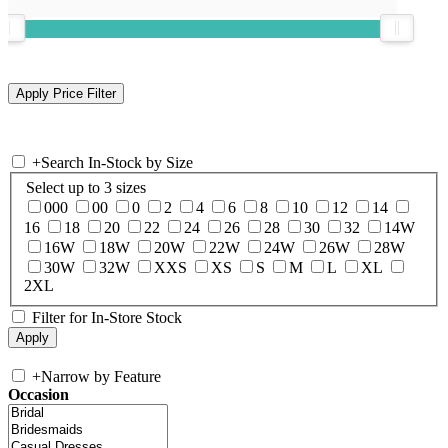
+
Search In-Stock by Size
Select up to 3 sizes
000
00
0
2
4
6
8
10
12
14
16
18
20
22
24
26
28
30
32
14W
16W
18W
20W
22W
24W
26W
28W
30W
32W
XXS
XS
S
M
L
XL
2XL
Filter for In-Store Stock
+
Narrow by Feature
Occasion