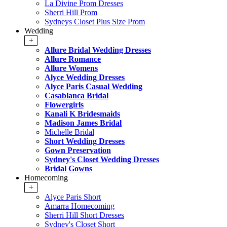
La Divine Prom Dresses
Sherri Hill Prom
Sydneys Closet Plus Size Prom
Wedding
+
Allure Bridal Wedding Dresses
Allure Romance
Allure Womens
Alyce Wedding Dresses
Alyce Paris Casual Wedding
Casablanca Bridal
Flowergirls
Kanali K Bridesmaids
Madison James Bridal
Michelle Bridal
Short Wedding Dresses
Gown Preservation
Sydney's Closet Wedding Dresses
Bridal Gowns
Homecoming
+
Alyce Paris Short
Amarra Homecoming
Sherri Hill Short Dresses
Sydney's Closet Short