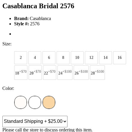
Casablanca Bridal 2576
Brand:
Casablanca
Style #:
2576
Size:
2
4
6
8
10
12
14
16
+$70
+$70
+$70
+$100
+$100
+$100
18
20
22
24
26
28
Color:
Please call the store to discuss ordering this item.