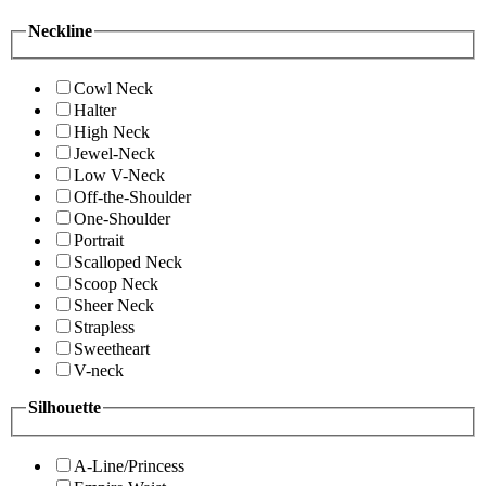
Neckline
Cowl Neck
Halter
High Neck
Jewel-Neck
Low V-Neck
Off-the-Shoulder
One-Shoulder
Portrait
Scalloped Neck
Scoop Neck
Sheer Neck
Strapless
Sweetheart
V-neck
Silhouette
A-Line/Princess