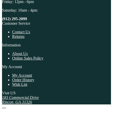
Friday: 12pm - 6pm
Saturday: 10am - 4pm
(912) 295-2099
Customer Service
Contact Us
Returns
Information
About Us
Online Sales Policy
My Account
My Account
Order History
Wish List
Visit US
183 Commercial Drive
Rincon, GA 31326