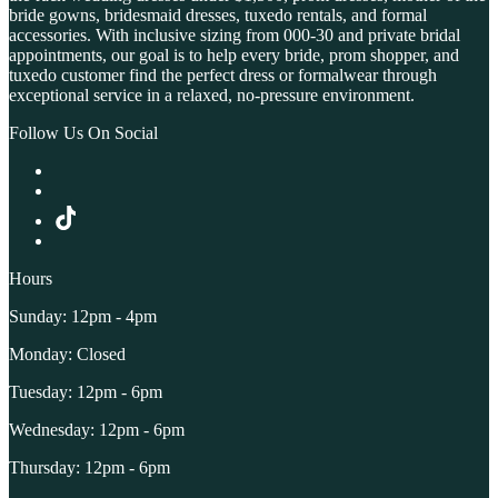
bride gowns, bridesmaid dresses, tuxedo rentals, and formal
accessories. With inclusive sizing from 000-30 and private bridal
appointments, our goal is to help every bride, prom shopper, and
tuxedo customer find the perfect dress or formalwear through
exceptional service in a relaxed, no-pressure environment.
Follow Us On Social
Hours
Sunday: 12pm - 4pm
Monday: Closed
Tuesday: 12pm - 6pm
Wednesday: 12pm - 6pm
Thursday: 12pm - 6pm