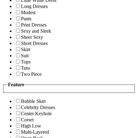
Little White Dress
Long Dresses
Modest
Pants
Print Dresses
Sexy and Sleek
Sheer Sexy
Short Dresses
Skirt
Suit
Tops
Tutu
Two Piece
Feature
Bubble Skirt
Celebrity Dresses
Center Keyhole
Corset
High Low
Multi-Layered