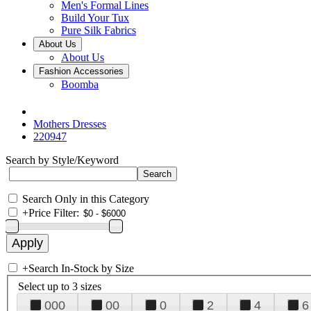
Men's Formal Lines
Build Your Tux
Pure Silk Fabrics
About Us
About Us
Fashion Accessories
Boomba
Mothers Dresses
220947
Search by Style/Keyword
Search Only in this Category
+
Price Filter:
+
Search In-Stock by Size
Select up to 3 sizes
000
00
0
2
4
6