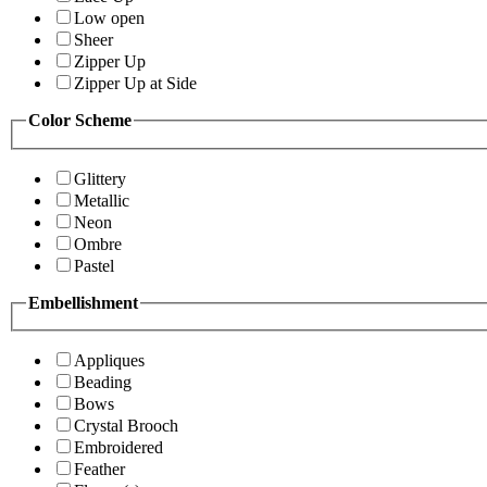
Low open
Sheer
Zipper Up
Zipper Up at Side
Color Scheme
Glittery
Metallic
Neon
Ombre
Pastel
Embellishment
Appliques
Beading
Bows
Crystal Brooch
Embroidered
Feather