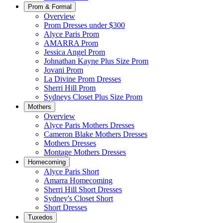
Prom & Formal
Overview
Prom Dresses under $300
Alyce Paris Prom
AMARRA Prom
Jessica Angel Prom
Johnathan Kayne Plus Size Prom
Jovani Prom
La Divine Prom Dresses
Sherri Hill Prom
Sydneys Closet Plus Size Prom
Mothers
Overview
Alyce Paris Mothers Dresses
Cameron Blake Mothers Dresses
Mothers Dresses
Montage Mothers Dresses
Homecoming
Alyce Paris Short
Amarra Homecoming
Sherri Hill Short Dresses
Sydney's Closet Short
Short Dresses
Tuxedos