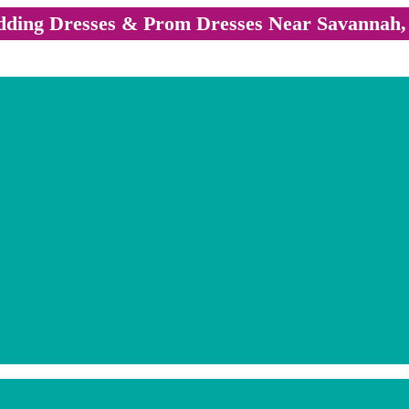
ding Dresses & Prom Dresses Near Savannah