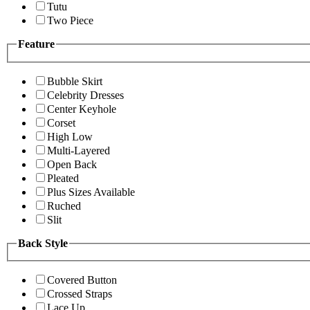
Tutu
Two Piece
Feature
Bubble Skirt
Celebrity Dresses
Center Keyhole
Corset
High Low
Multi-Layered
Open Back
Pleated
Plus Sizes Available
Ruched
Slit
Back Style
Covered Button
Crossed Straps
Lace Up