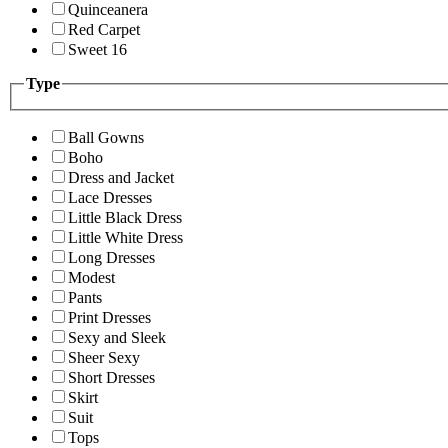
Quinceanera
Red Carpet
Sweet 16
Type
Ball Gowns
Boho
Dress and Jacket
Lace Dresses
Little Black Dress
Little White Dress
Long Dresses
Modest
Pants
Print Dresses
Sexy and Sleek
Sheer Sexy
Short Dresses
Skirt
Suit
Tops