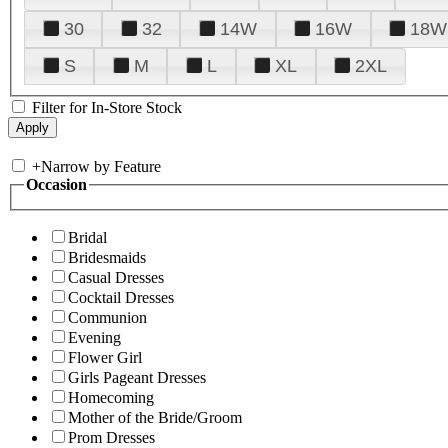
30
32
14W
16W
18W
S
M
L
XL
2XL
Filter for In-Store Stock
+
Narrow by Feature
Occasion
Bridal
Bridesmaids
Casual Dresses
Cocktail Dresses
Communion
Evening
Flower Girl
Girls Pageant Dresses
Homecoming
Mother of the Bride/Groom
Prom Dresses