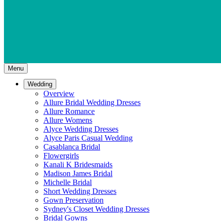
Menu
Wedding
Overview
Allure Bridal Wedding Dresses
Allure Romance
Allure Womens
Alyce Wedding Dresses
Alyce Paris Casual Wedding
Casablanca Bridal
Flowergirls
Kanali K Bridesmaids
Madison James Bridal
Michelle Bridal
Short Wedding Dresses
Gown Preservation
Sydney's Closet Wedding Dresses
Bridal Gowns