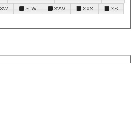
28W
30W
32W
XXS
XS