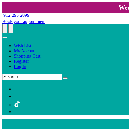
Wed
912-295-2099
Book your appointment
Wish List
My Account
Shopping Cart
Register
Log In