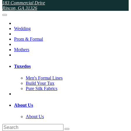
183 Commercial Drive
Rincon, GA 31326
Wedding
Prom & Formal
Mothers
Tuxedos
Men's Formal Lines
Build Your Tux
Pure Silk Fabrics
About Us
About Us