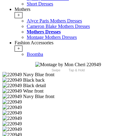
Short Dresses
Mothers
+
Alyce Paris Mothers Dresses
Cameron Blake Mothers Dresses
Mothers Dresses
Montage Mothers Dresses
Fashion Accessories
+
Boomba
Swipe
Tap & Hold