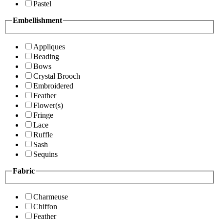
Pastel
Embellishment
Appliques
Beading
Bows
Crystal Brooch
Embroidered
Feather
Flower(s)
Fringe
Lace
Ruffle
Sash
Sequins
Fabric
Charmeuse
Chiffon
Feather