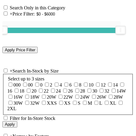
Search Only in this Category
+
Price Filter:
+
Search In-Stock by Size
Select up to 3 sizes
000
00
0
2
4
6
8
10
12
14
16
18
20
22
24
26
28
30
32
14W
16W
18W
20W
22W
24W
26W
28W
30W
32W
XXS
XS
S
M
L
XL
2XL
Filter for In-Store Stock