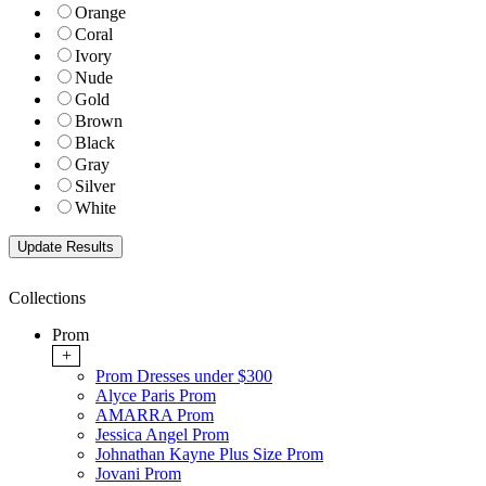
Orange
Coral
Ivory
Nude
Gold
Brown
Black
Gray
Silver
White
Collections
Prom
+
Prom Dresses under $300
Alyce Paris Prom
AMARRA Prom
Jessica Angel Prom
Johnathan Kayne Plus Size Prom
Jovani Prom