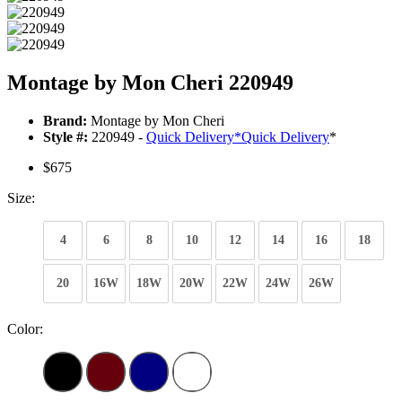
Montage by Mon Cheri 220949
Brand:
Montage by Mon Cheri
Style #:
220949 -
Quick Delivery
*
Quick Delivery
*
$675
Size:
4
6
8
10
12
14
16
18
20
16W
18W
20W
22W
24W
26W
Color: