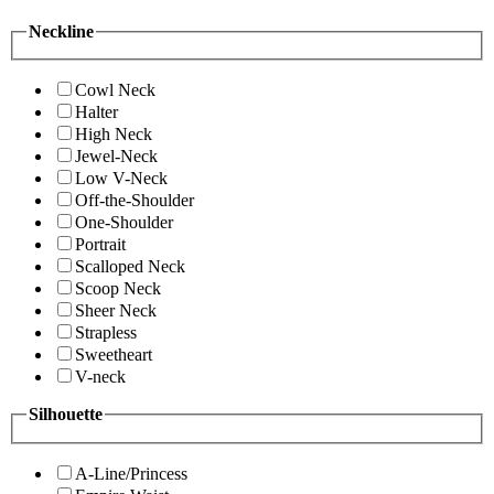
Neckline
Cowl Neck
Halter
High Neck
Jewel-Neck
Low V-Neck
Off-the-Shoulder
One-Shoulder
Portrait
Scalloped Neck
Scoop Neck
Sheer Neck
Strapless
Sweetheart
V-neck
Silhouette
A-Line/Princess