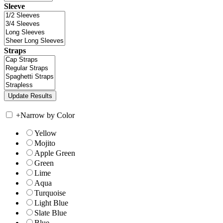
Sleeve
Straps
+
Narrow by Color
Yellow
Mojito
Apple Green
Green
Lime
Aqua
Turquoise
Light Blue
Slate Blue
Blue