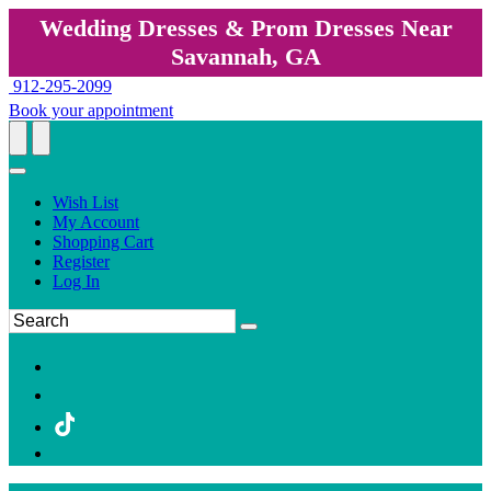
Wedding Dresses & Prom Dresses Near
Savannah, GA
912-295-2099
Book your appointment
Wish List
My Account
Shopping Cart
Register
Log In