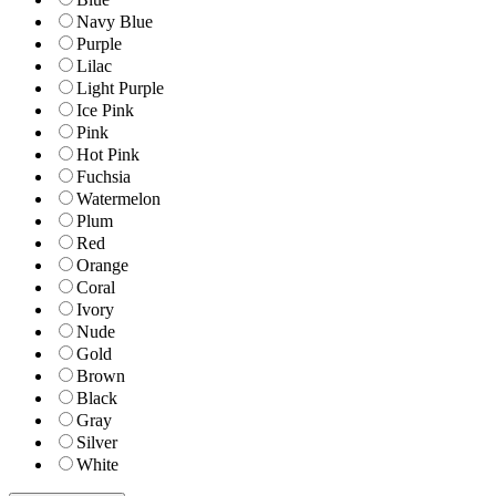
Navy Blue
Purple
Lilac
Light Purple
Ice Pink
Pink
Hot Pink
Fuchsia
Watermelon
Plum
Red
Orange
Coral
Ivory
Nude
Gold
Brown
Black
Gray
Silver
White