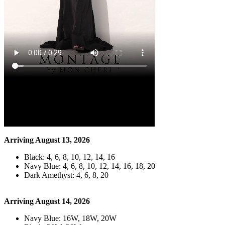
Arriving August 13, 2026
Black: 4, 6, 8, 10, 12, 14, 16
Navy Blue: 4, 6, 8, 10, 12, 14, 16, 18, 20
Dark Amethyst: 4, 6, 8, 20
Arriving August 14, 2026
Navy Blue: 16W, 18W, 20W