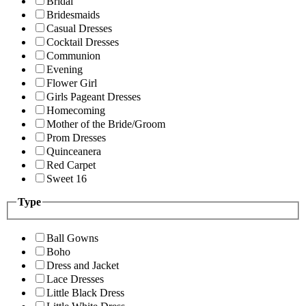
Bridal
Bridesmaids
Casual Dresses
Cocktail Dresses
Communion
Evening
Flower Girl
Girls Pageant Dresses
Homecoming
Mother of the Bride/Groom
Prom Dresses
Quinceanera
Red Carpet
Sweet 16
Type
Ball Gowns
Boho
Dress and Jacket
Lace Dresses
Little Black Dress