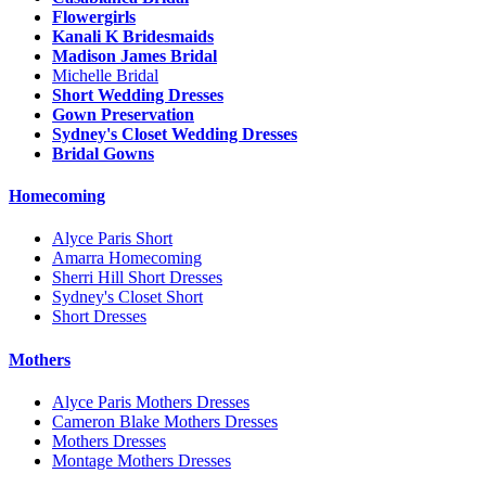
Flowergirls
Kanali K Bridesmaids
Madison James Bridal
Michelle Bridal
Short Wedding Dresses
Gown Preservation
Sydney's Closet Wedding Dresses
Bridal Gowns
Homecoming
Alyce Paris Short
Amarra Homecoming
Sherri Hill Short Dresses
Sydney's Closet Short
Short Dresses
Mothers
Alyce Paris Mothers Dresses
Cameron Blake Mothers Dresses
Mothers Dresses
Montage Mothers Dresses