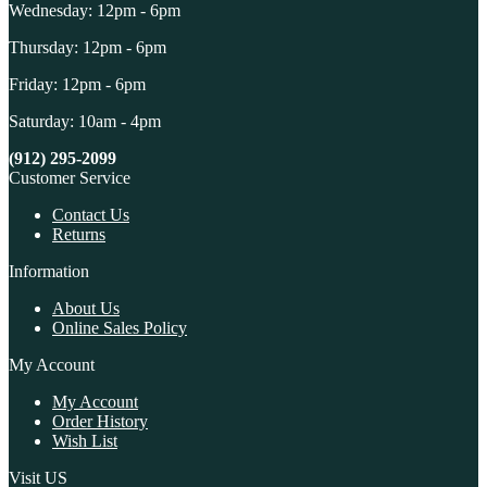
Wednesday: 12pm - 6pm
Thursday: 12pm - 6pm
Friday: 12pm - 6pm
Saturday: 10am - 4pm
(912) 295-2099
Customer Service
Contact Us
Returns
Information
About Us
Online Sales Policy
My Account
My Account
Order History
Wish List
Visit US