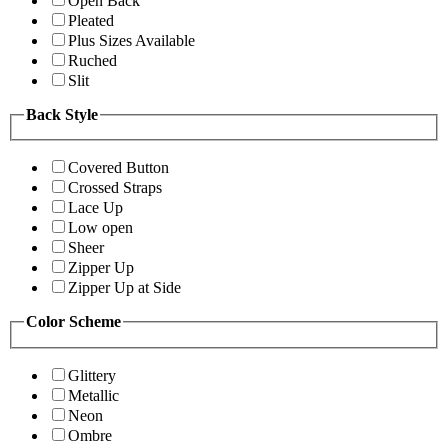
Open Back
Pleated
Plus Sizes Available
Ruched
Slit
Back Style
Covered Button
Crossed Straps
Lace Up
Low open
Sheer
Zipper Up
Zipper Up at Side
Color Scheme
Glittery
Metallic
Neon
Ombre