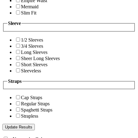
Empire Waist
Mermaid
Slim Fit
Sleeve
1/2 Sleeves
3/4 Sleeves
Long Sleeves
Sheer Long Sleeves
Short Sleeves
Sleeveless
Straps
Cap Straps
Regular Straps
Spaghetti Straps
Strapless