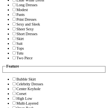
Little White Dress
Long Dresses
Modest
Pants
Print Dresses
Sexy and Sleek
Sheer Sexy
Short Dresses
Skirt
Suit
Tops
Tutu
Two Piece
Feature
Bubble Skirt
Celebrity Dresses
Center Keyhole
Corset
High Low
Multi-Layered