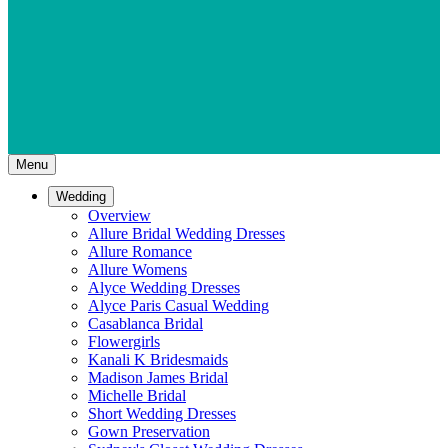
Menu
Wedding
Overview
Allure Bridal Wedding Dresses
Allure Romance
Allure Womens
Alyce Wedding Dresses
Alyce Paris Casual Wedding
Casablanca Bridal
Flowergirls
Kanali K Bridesmaids
Madison James Bridal
Michelle Bridal
Short Wedding Dresses
Gown Preservation