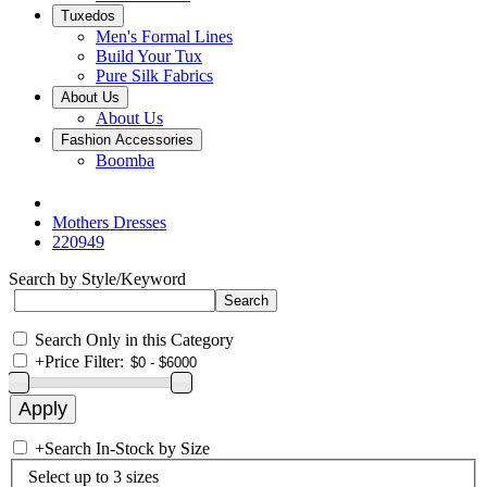
Tuxedos
Men's Formal Lines
Build Your Tux
Pure Silk Fabrics
About Us
About Us
Fashion Accessories
Boomba
Mothers Dresses
220949
Search by Style/Keyword
Search Only in this Category
+
Price Filter:
+
Search In-Stock by Size
Select up to 3 sizes