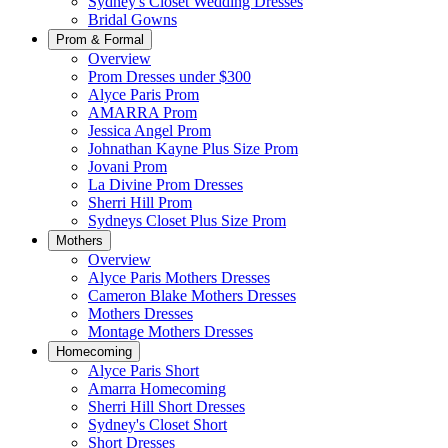
Sydney's Closet Wedding Dresses
Bridal Gowns
Prom & Formal
Overview
Prom Dresses under $300
Alyce Paris Prom
AMARRA Prom
Jessica Angel Prom
Johnathan Kayne Plus Size Prom
Jovani Prom
La Divine Prom Dresses
Sherri Hill Prom
Sydneys Closet Plus Size Prom
Mothers
Overview
Alyce Paris Mothers Dresses
Cameron Blake Mothers Dresses
Mothers Dresses
Montage Mothers Dresses
Homecoming
Alyce Paris Short
Amarra Homecoming
Sherri Hill Short Dresses
Sydney's Closet Short
Short Dresses