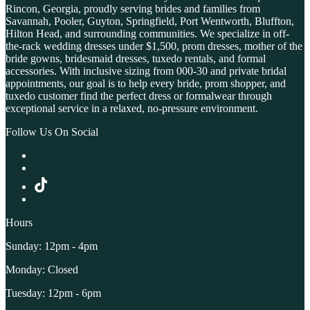
Rincon, Georgia, proudly serving brides and families from
Savannah, Pooler, Guyton, Springfield, Port Wentworth, Bluffton,
Hilton Head, and surrounding communities. We specialize in off-
the-rack wedding dresses under $1,500, prom dresses, mother of the
bride gowns, bridesmaid dresses, tuxedo rentals, and formal
accessories. With inclusive sizing from 000-30 and private bridal
appointments, our goal is to help every bride, prom shopper, and
tuxedo customer find the perfect dress or formalwear through
exceptional service in a relaxed, no-pressure environment.
Follow Us On Social
Hours
Sunday: 12pm - 4pm
Monday: Closed
Tuesday: 12pm - 6pm