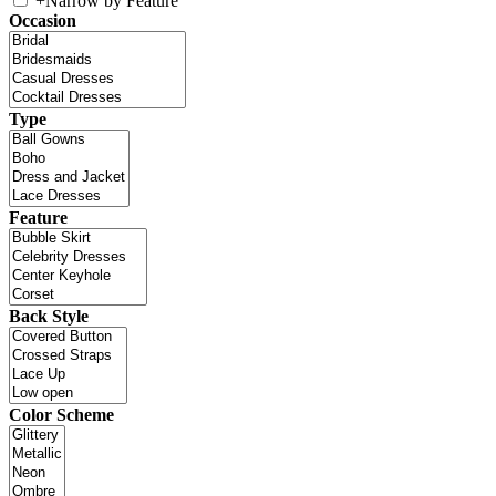
+
Narrow by Feature
Occasion
Type
Feature
Back Style
Color Scheme