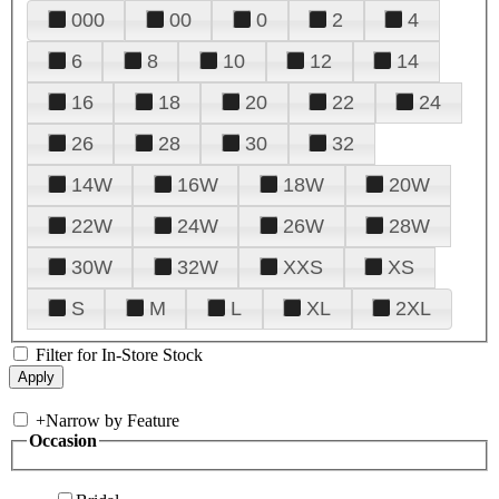
000
00
0
2
4
6
8
10
12
14
16
18
20
22
24
26
28
30
32
14W
16W
18W
20W
22W
24W
26W
28W
30W
32W
XXS
XS
S
M
L
XL
2XL
Filter for In-Store Stock
+
Narrow by Feature
Occasion