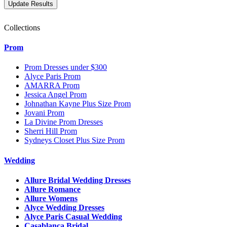
Collections
Prom
Prom Dresses under $300
Alyce Paris Prom
AMARRA Prom
Jessica Angel Prom
Johnathan Kayne Plus Size Prom
Jovani Prom
La Divine Prom Dresses
Sherri Hill Prom
Sydneys Closet Plus Size Prom
Wedding
Allure Bridal Wedding Dresses
Allure Romance
Allure Womens
Alyce Wedding Dresses
Alyce Paris Casual Wedding
Casablanca Bridal