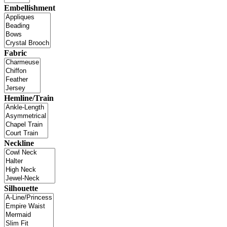
Embellishment
Fabric
Hemline/Train
Neckline
Silhouette