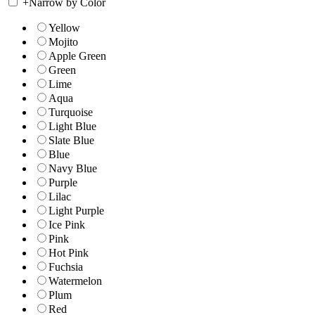
+
Narrow by Color
Yellow
Mojito
Apple Green
Green
Lime
Aqua
Turquoise
Light Blue
Slate Blue
Blue
Navy Blue
Purple
Lilac
Light Purple
Ice Pink
Pink
Hot Pink
Fuchsia
Watermelon
Plum
Red