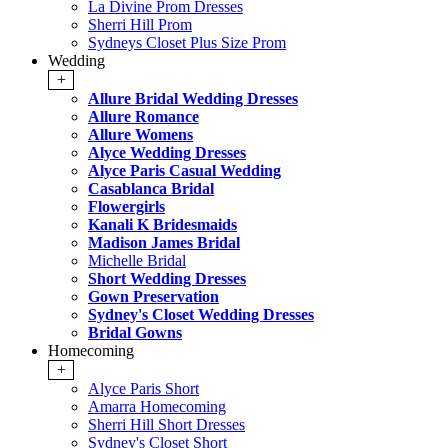
La Divine Prom Dresses
Sherri Hill Prom
Sydneys Closet Plus Size Prom
Wedding
+
Allure Bridal Wedding Dresses
Allure Romance
Allure Womens
Alyce Wedding Dresses
Alyce Paris Casual Wedding
Casablanca Bridal
Flowergirls
Kanali K Bridesmaids
Madison James Bridal
Michelle Bridal
Short Wedding Dresses
Gown Preservation
Sydney's Closet Wedding Dresses
Bridal Gowns
Homecoming
+
Alyce Paris Short
Amarra Homecoming
Sherri Hill Short Dresses
Sydney's Closet Short