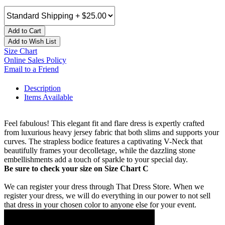
Add to Cart
Add to Wish List
Size Chart
Online Sales Policy
Email to a Friend
Description
Items Available
Feel fabulous! This elegant fit and flare dress is expertly crafted
from luxurious heavy jersey fabric that both slims and supports your
curves. The strapless bodice features a captivating V-Neck that
beautifully frames your decolletage, while the dazzling stone
embellishments add a touch of sparkle to your special day.
Be sure to check your size on Size Chart C
We can register your dress through That Dress Store. When we
register your dress, we will do everything in our power to not sell
that dress in your chosen color to anyone else for your event.