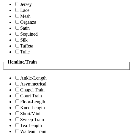
Jersey
Lace
Mesh
Organza
Satin
Sequined
Silk
Taffeta
Tulle
Hemline/Train
Ankle-Length
Asymmetrical
Chapel Train
Court Train
Floor-Length
Knee Length
Short/Mini
Sweep Train
Tea-Length
Watteau Train