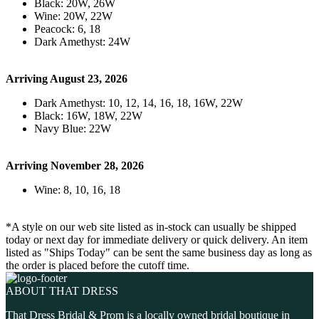
Black: 20W, 26W
Wine: 20W, 22W
Peacock: 6, 18
Dark Amethyst: 24W
Arriving August 23, 2026
Dark Amethyst: 10, 12, 14, 16, 18, 16W, 22W
Black: 16W, 18W, 22W
Navy Blue: 22W
Arriving November 28, 2026
Wine: 8, 10, 16, 18
*A style on our web site listed as in-stock can usually be shipped
today or next day for immediate delivery or quick delivery. An item
listed as "Ships Today" can be sent the same business day as long as
the order is placed before the cutoff time.
ABOUT THAT DRESS
That Dress Bridal & Prom is a locally owned bridal boutique in