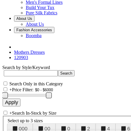
Men's Formal Lines
Build Your Tux
Pure Silk Fabrics
About Us
About Us
Fashion Accessories
Boomba
Mothers Dresses
120903
Search by Style/Keyword
Search Only in this Category
+
Price Filter:
+
Search In-Stock by Size
Select up to 3 sizes
000
00
0
2
4
6