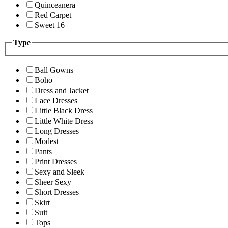
Quinceanera
Red Carpet
Sweet 16
Type
Ball Gowns
Boho
Dress and Jacket
Lace Dresses
Little Black Dress
Little White Dress
Long Dresses
Modest
Pants
Print Dresses
Sexy and Sleek
Sheer Sexy
Short Dresses
Skirt
Suit
Tops