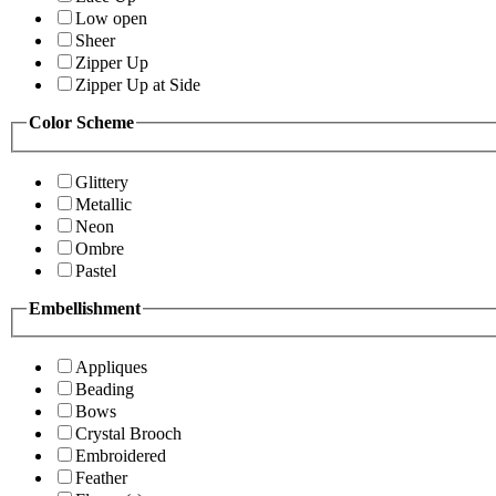
Low open
Sheer
Zipper Up
Zipper Up at Side
Color Scheme
Glittery
Metallic
Neon
Ombre
Pastel
Embellishment
Appliques
Beading
Bows
Crystal Brooch
Embroidered
Feather