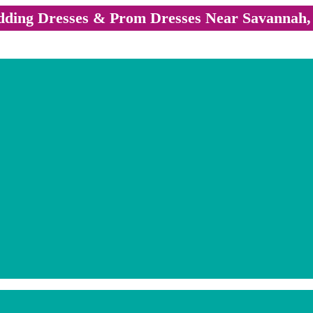
ding Dresses & Prom Dresses Near Savannah