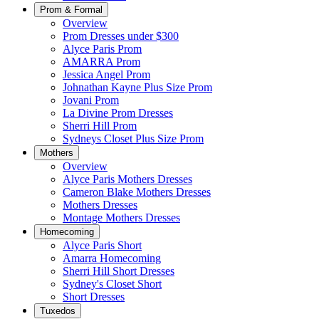
Prom & Formal
Overview
Prom Dresses under $300
Alyce Paris Prom
AMARRA Prom
Jessica Angel Prom
Johnathan Kayne Plus Size Prom
Jovani Prom
La Divine Prom Dresses
Sherri Hill Prom
Sydneys Closet Plus Size Prom
Mothers
Overview
Alyce Paris Mothers Dresses
Cameron Blake Mothers Dresses
Mothers Dresses
Montage Mothers Dresses
Homecoming
Alyce Paris Short
Amarra Homecoming
Sherri Hill Short Dresses
Sydney's Closet Short
Short Dresses
Tuxedos