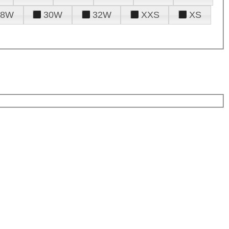
28W
30W
32W
XXS
XS