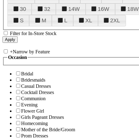
30
32
14W
16W
18W
S
M
L
XL
2XL
Filter for In-Store Stock
+
Narrow by Feature
Occasion
Bridal
Bridesmaids
Casual Dresses
Cocktail Dresses
Communion
Evening
Flower Girl
Girls Pageant Dresses
Homecoming
Mother of the Bride/Groom
Prom Dresses