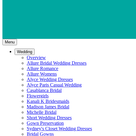
Menu
Wedding
Overview
Allure Bridal Wedding Dresses
Allure Romance
Allure Womens
Alyce Wedding Dresses
Alyce Paris Casual Wedding
Casablanca Bridal
Flowergirls
Kanali K Bridesmaids
Madison James Bridal
Michelle Bridal
Short Wedding Dresses
Gown Preservation
Sydney's Closet Wedding Dresses
Bridal Gowns