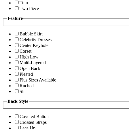
Tutu
Two Piece
Feature
Bubble Skirt
Celebrity Dresses
Center Keyhole
Corset
High Low
Multi-Layered
Open Back
Pleated
Plus Sizes Available
Ruched
Slit
Back Style
Covered Button
Crossed Straps
Lace Up