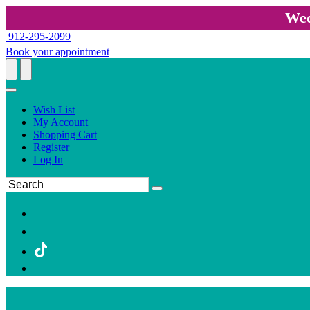
Wed
912-295-2099
Book your appointment
Wish List
My Account
Shopping Cart
Register
Log In