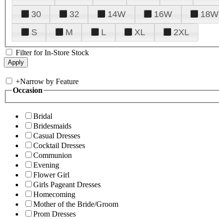
30
32
14W
16W
18W
S
M
L
XL
2XL
Filter for In-Store Stock
+
Narrow by Feature
Occasion
Bridal
Bridesmaids
Casual Dresses
Cocktail Dresses
Communion
Evening
Flower Girl
Girls Pageant Dresses
Homecoming
Mother of the Bride/Groom
Prom Dresses