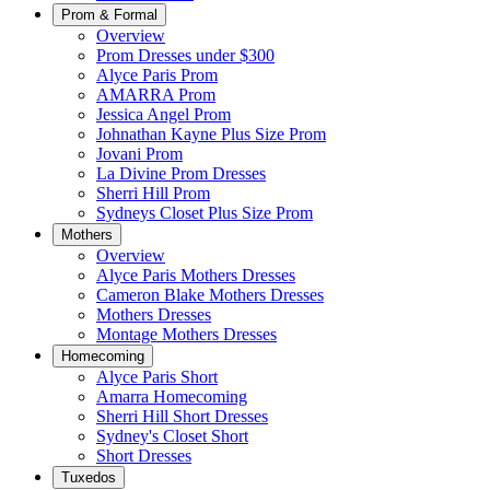
Prom & Formal
Overview
Prom Dresses under $300
Alyce Paris Prom
AMARRA Prom
Jessica Angel Prom
Johnathan Kayne Plus Size Prom
Jovani Prom
La Divine Prom Dresses
Sherri Hill Prom
Sydneys Closet Plus Size Prom
Mothers
Overview
Alyce Paris Mothers Dresses
Cameron Blake Mothers Dresses
Mothers Dresses
Montage Mothers Dresses
Homecoming
Alyce Paris Short
Amarra Homecoming
Sherri Hill Short Dresses
Sydney's Closet Short
Short Dresses
Tuxedos