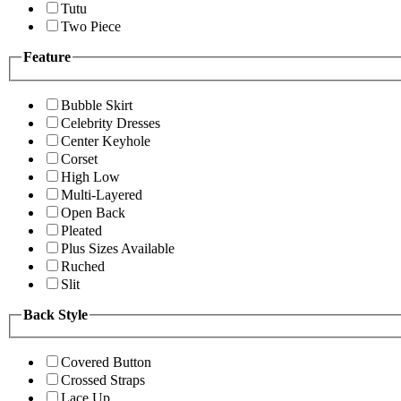
Tutu
Two Piece
Feature
Bubble Skirt
Celebrity Dresses
Center Keyhole
Corset
High Low
Multi-Layered
Open Back
Pleated
Plus Sizes Available
Ruched
Slit
Back Style
Covered Button
Crossed Straps
Lace Up