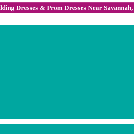
ding Dresses & Prom Dresses Near Savannah