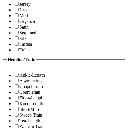
Jersey
Lace
Mesh
Organza
Satin
Sequined
Silk
Taffeta
Tulle
Hemline/Train
Ankle-Length
Asymmetrical
Chapel Train
Court Train
Floor-Length
Knee Length
Short/Mini
Sweep Train
Tea-Length
Watteau Train