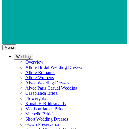
Menu
Wedding
Overview
Allure Bridal Wedding Dresses
Allure Romance
Allure Womens
Alyce Wedding Dresses
Alyce Paris Casual Wedding
Casablanca Bridal
Flowergirls
Kanali K Bridesmaids
Madison James Bridal
Michelle Bridal
Short Wedding Dresses
Gown Preservation