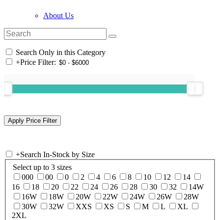
About Us
Search Only in this Category
+
Price Filter:
+
Search In-Stock by Size
Select up to 3 sizes
000
00
0
2
4
6
8
10
12
14
16
18
20
22
24
26
28
30
32
14W
16W
18W
20W
22W
24W
26W
28W
30W
32W
XXS
XS
S
M
L
XL
2XL