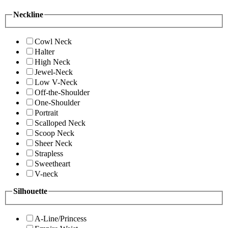
Neckline
Cowl Neck
Halter
High Neck
Jewel-Neck
Low V-Neck
Off-the-Shoulder
One-Shoulder
Portrait
Scalloped Neck
Scoop Neck
Sheer Neck
Strapless
Sweetheart
V-neck
Silhouette
A-Line/Princess