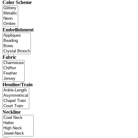
Color Scheme
Embellishment
Fabric
Hemline/Train
Neckline