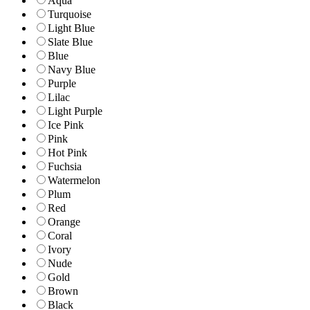
Aqua
Turquoise
Light Blue
Slate Blue
Blue
Navy Blue
Purple
Lilac
Light Purple
Ice Pink
Pink
Hot Pink
Fuchsia
Watermelon
Plum
Red
Orange
Coral
Ivory
Nude
Gold
Brown
Black