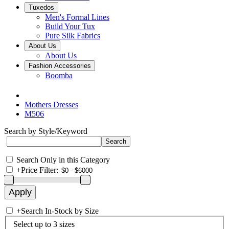
Tuxedos
Men's Formal Lines
Build Your Tux
Pure Silk Fabrics
About Us
About Us
Fashion Accessories
Boomba
Mothers Dresses
M506
Search by Style/Keyword
Search Only in this Category
+
Price Filter:
+
Search In-Stock by Size
Select up to 3 sizes