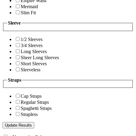
Empire Waist
Mermaid
Slim Fit
Sleeve
1/2 Sleeves
3/4 Sleeves
Long Sleeves
Sheer Long Sleeves
Short Sleeves
Sleeveless
Straps
Cap Straps
Regular Straps
Spaghetti Straps
Strapless