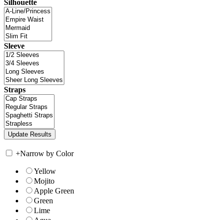
Silhouette
Sleeve
Straps
+
Narrow by Color
Yellow
Mojito
Apple Green
Green
Lime