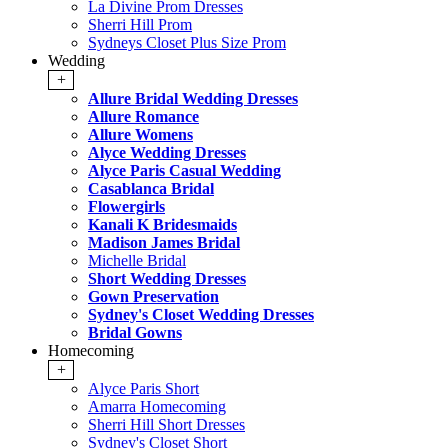
La Divine Prom Dresses
Sherri Hill Prom
Sydneys Closet Plus Size Prom
Wedding
+
Allure Bridal Wedding Dresses
Allure Romance
Allure Womens
Alyce Wedding Dresses
Alyce Paris Casual Wedding
Casablanca Bridal
Flowergirls
Kanali K Bridesmaids
Madison James Bridal
Michelle Bridal
Short Wedding Dresses
Gown Preservation
Sydney's Closet Wedding Dresses
Bridal Gowns
Homecoming
+
Alyce Paris Short
Amarra Homecoming
Sherri Hill Short Dresses
Sydney's Closet Short