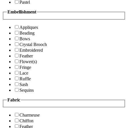
Pastel
Embellishment
Appliques
Beading
Bows
Crystal Brooch
Embroidered
Feather
Flower(s)
Fringe
Lace
Ruffle
Sash
Sequins
Fabric
Charmeuse
Chiffon
Feather