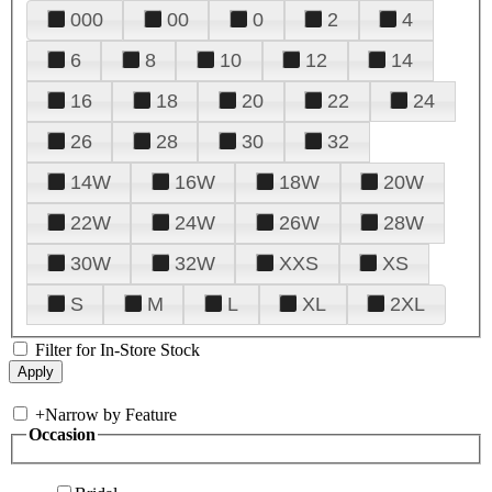
000
00
0
2
4
6
8
10
12
14
16
18
20
22
24
26
28
30
32
14W
16W
18W
20W
22W
24W
26W
28W
30W
32W
XXS
XS
S
M
L
XL
2XL
Filter for In-Store Stock
+
Narrow by Feature
Occasion