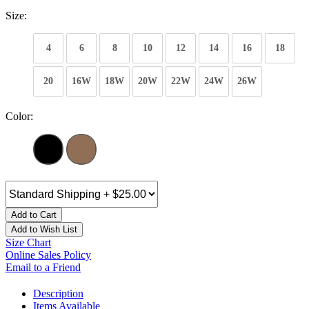
Size:
4
6
8
10
12
14
16
18
20
16W
18W
20W
22W
24W
26W
Color:
Add to Cart
Add to Wish List
Size Chart
Online Sales Policy
Email to a Friend
Description
Items Available