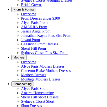
Sydney's Closet Wedding Dresses
Bridal Gowns
Prom & Formal
Overview
Prom Dresses under $300
Alyce Paris Prom
AMARRA Prom
Jessica Angel Prom
Johnathan Kayne Plus Size Prom
Jovani Prom
La Divine Prom Dresses
Sherri Hill Prom
Sydneys Closet Plus Size Prom
Mothers
Overview
Alyce Paris Mothers Dresses
Cameron Blake Mothers Dresses
Mothers Dresses
Montage Mothers Dresses
Homecoming
Alyce Paris Short
Amarra Homecoming
Sherri Hill Short Dresses
Sydney's Closet Short
Short Dresses