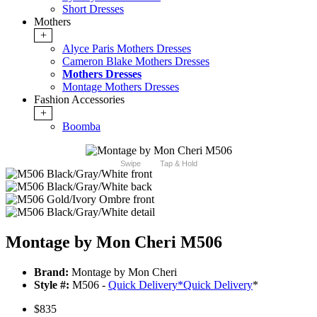
Short Dresses
Mothers
+
Alyce Paris Mothers Dresses
Cameron Blake Mothers Dresses
Mothers Dresses
Montage Mothers Dresses
Fashion Accessories
+
Boomba
Swipe
Tap & Hold
Montage by Mon Cheri M506
Brand:
Montage by Mon Cheri
Style #:
M506 -
Quick Delivery
*
Quick Delivery
*
$835