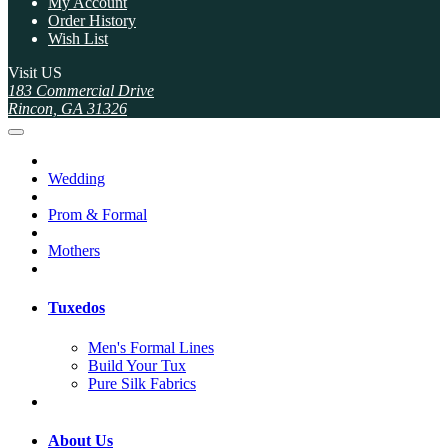
My Account
Order History
Wish List
Visit US
183 Commercial Drive
Rincon, GA 31326
Wedding
Prom & Formal
Mothers
Tuxedos
Men's Formal Lines
Build Your Tux
Pure Silk Fabrics
About Us