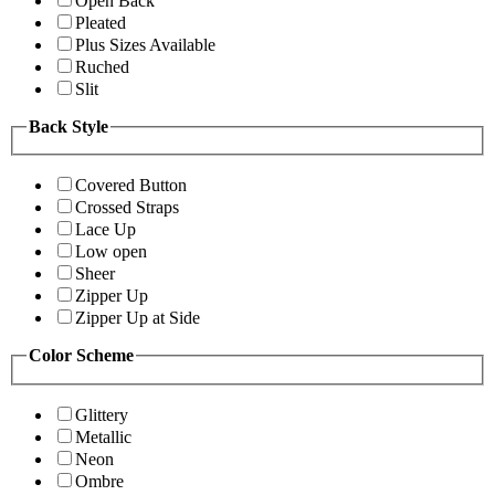
Open Back
Pleated
Plus Sizes Available
Ruched
Slit
Back Style
Covered Button
Crossed Straps
Lace Up
Low open
Sheer
Zipper Up
Zipper Up at Side
Color Scheme
Glittery
Metallic
Neon
Ombre