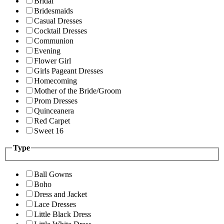
Bridal
Bridesmaids
Casual Dresses
Cocktail Dresses
Communion
Evening
Flower Girl
Girls Pageant Dresses
Homecoming
Mother of the Bride/Groom
Prom Dresses
Quinceanera
Red Carpet
Sweet 16
Type
Ball Gowns
Boho
Dress and Jacket
Lace Dresses
Little Black Dress