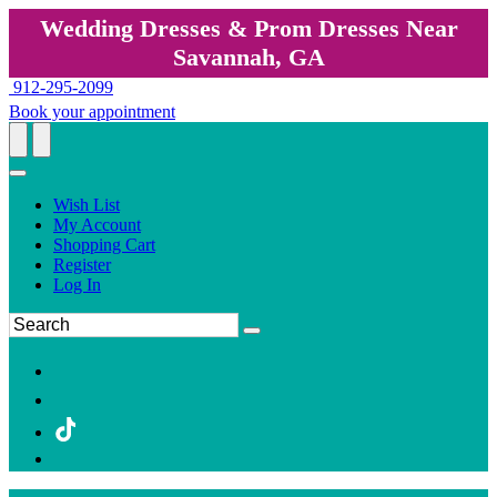
Wedding Dresses & Prom Dresses Near
Savannah, GA
912-295-2099
Book your appointment
Wish List
My Account
Shopping Cart
Register
Log In