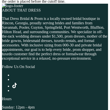
the order is placed before the cutoff time.
ABOUT THAT DRESS
That Dress Bridal & Prom is a locally owned bridal boutique in
Rincon, Georgia, proudly serving brides and families from
Savannah, Pooler, Guyton, Springfield, Port Wentworth, Bluffton,
Hilton Head, and surrounding communities. We specialize in off-
the-rack wedding dresses under $1,500, prom dresses, mother of the
bride gowns, bridesmaid dresses, tuxedo rentals, and formal
accessories. With inclusive sizing from 000-30 and private bridal
appointments, our goal is to help every bride, prom shopper, and
tuxedo customer find the perfect dress or formalwear through
exceptional service in a relaxed, no-pressure environment.
Follow Us On Social
Hours
Sunday: 12pm - 4pm