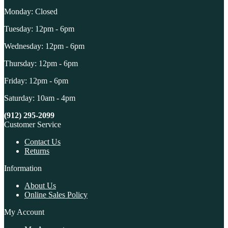
Monday: Closed
Tuesday: 12pm - 6pm
Wednesday: 12pm - 6pm
Thursday: 12pm - 6pm
Friday: 12pm - 6pm
Saturday: 10am - 4pm
(912) 295-2099
Customer Service
Contact Us
Returns
Information
About Us
Online Sales Policy
My Account