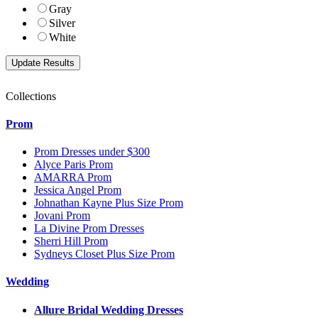
Gray
Silver
White
Collections
Prom
Prom Dresses under $300
Alyce Paris Prom
AMARRA Prom
Jessica Angel Prom
Johnathan Kayne Plus Size Prom
Jovani Prom
La Divine Prom Dresses
Sherri Hill Prom
Sydneys Closet Plus Size Prom
Wedding
Allure Bridal Wedding Dresses