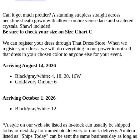
Can it get much prettier? A stunning strapless straight across
neckline sheath gown with allover ombre venise lace and scattered
crystals. Shawl included.
Be sure to check your size on Size Chart C
We can register your dress through That Dress Store. When we
register your dress, we will do everything in our power to not sell
that dress in your chosen color to anyone else for your event.
Arriving August 14, 2026
Black/gray/white: 4, 18, 20, 16W
Gold/ivory Ombre: 6
Arriving October 1, 2026
Black/gray/white: 12
*A style on our web site listed as in-stock can usually be shipped
today or next day for immediate delivery or quick delivery. An item
listed as "Ships Today" can be sent the same business day as long as