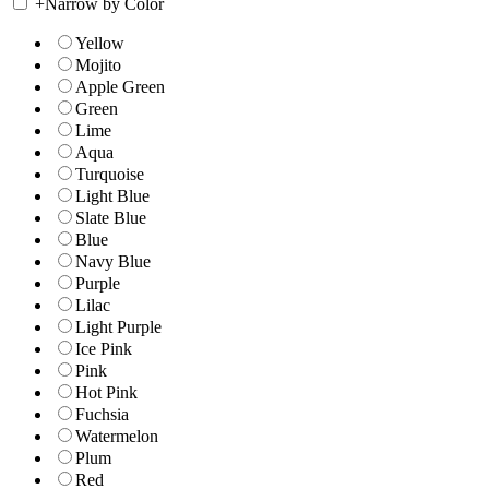
+
Narrow by Color
Yellow
Mojito
Apple Green
Green
Lime
Aqua
Turquoise
Light Blue
Slate Blue
Blue
Navy Blue
Purple
Lilac
Light Purple
Ice Pink
Pink
Hot Pink
Fuchsia
Watermelon
Plum
Red