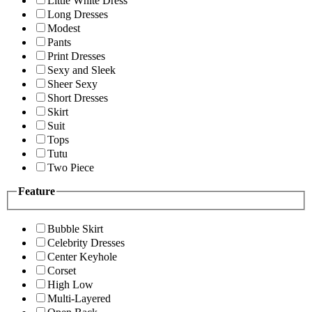
Little White Dress
Long Dresses
Modest
Pants
Print Dresses
Sexy and Sleek
Sheer Sexy
Short Dresses
Skirt
Suit
Tops
Tutu
Two Piece
Feature
Bubble Skirt
Celebrity Dresses
Center Keyhole
Corset
High Low
Multi-Layered