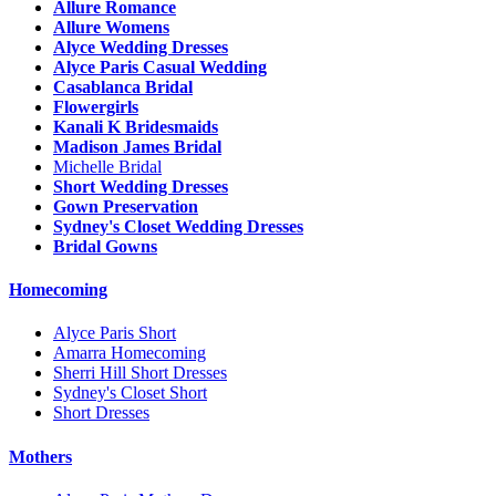
Allure Romance
Allure Womens
Alyce Wedding Dresses
Alyce Paris Casual Wedding
Casablanca Bridal
Flowergirls
Kanali K Bridesmaids
Madison James Bridal
Michelle Bridal
Short Wedding Dresses
Gown Preservation
Sydney's Closet Wedding Dresses
Bridal Gowns
Homecoming
Alyce Paris Short
Amarra Homecoming
Sherri Hill Short Dresses
Sydney's Closet Short
Short Dresses
Mothers