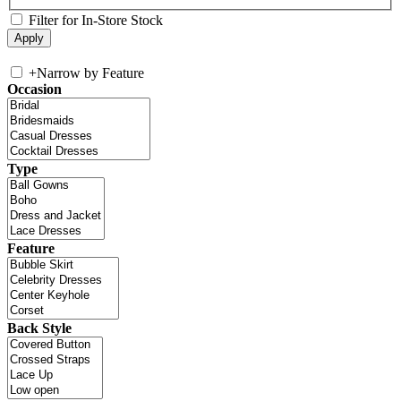
Filter for In-Store Stock
+
Narrow by Feature
Occasion
Type
Feature
Back Style