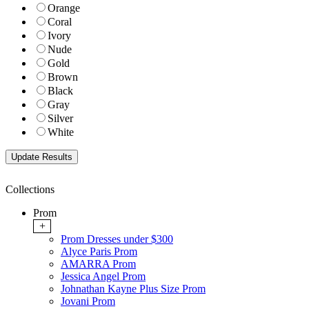
Orange
Coral
Ivory
Nude
Gold
Brown
Black
Gray
Silver
White
Collections
Prom
+
Prom Dresses under $300
Alyce Paris Prom
AMARRA Prom
Jessica Angel Prom
Johnathan Kayne Plus Size Prom
Jovani Prom