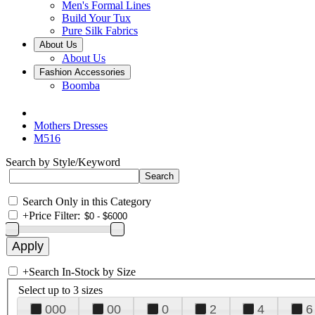
Men's Formal Lines
Build Your Tux
Pure Silk Fabrics
About Us
About Us
Fashion Accessories
Boomba
Mothers Dresses
M516
Search by Style/Keyword
Search Only in this Category
+
Price Filter:
+
Search In-Stock by Size
Select up to 3 sizes
000
00
0
2
4
6