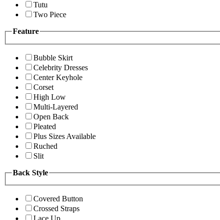
Tutu
Two Piece
Feature
Bubble Skirt
Celebrity Dresses
Center Keyhole
Corset
High Low
Multi-Layered
Open Back
Pleated
Plus Sizes Available
Ruched
Slit
Back Style
Covered Button
Crossed Straps
Lace Up