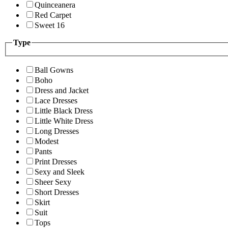
Quinceanera
Red Carpet
Sweet 16
Type
Ball Gowns
Boho
Dress and Jacket
Lace Dresses
Little Black Dress
Little White Dress
Long Dresses
Modest
Pants
Print Dresses
Sexy and Sleek
Sheer Sexy
Short Dresses
Skirt
Suit
Tops