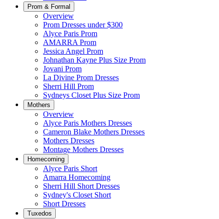
Prom & Formal
Overview
Prom Dresses under $300
Alyce Paris Prom
AMARRA Prom
Jessica Angel Prom
Johnathan Kayne Plus Size Prom
Jovani Prom
La Divine Prom Dresses
Sherri Hill Prom
Sydneys Closet Plus Size Prom
Mothers
Overview
Alyce Paris Mothers Dresses
Cameron Blake Mothers Dresses
Mothers Dresses
Montage Mothers Dresses
Homecoming
Alyce Paris Short
Amarra Homecoming
Sherri Hill Short Dresses
Sydney's Closet Short
Short Dresses
Tuxedos