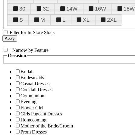
30
32
14W
16W
18W
S
M
L
XL
2XL
Filter for In-Store Stock
+
Narrow by Feature
Occasion
Bridal
Bridesmaids
Casual Dresses
Cocktail Dresses
Communion
Evening
Flower Girl
Girls Pageant Dresses
Homecoming
Mother of the Bride/Groom
Prom Dresses