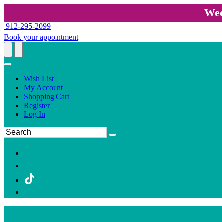
Wed
912-295-2099
Book your appointment
Wish List
My Account
Shopping Cart
Register
Log In