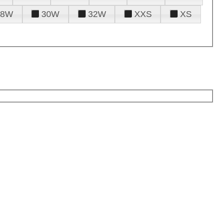
28W
30W
32W
XXS
XS