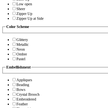
Low open
Sheer
Zipper Up
Zipper Up at Side
Color Scheme
Glittery
Metallic
Neon
Ombre
Pastel
Embellishment
Appliques
Beading
Bows
Crystal Brooch
Embroidered
Feather