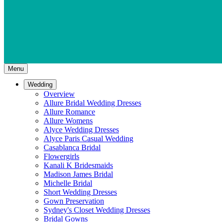
Menu
Wedding
Overview
Allure Bridal Wedding Dresses
Allure Romance
Allure Womens
Alyce Wedding Dresses
Alyce Paris Casual Wedding
Casablanca Bridal
Flowergirls
Kanali K Bridesmaids
Madison James Bridal
Michelle Bridal
Short Wedding Dresses
Gown Preservation
Sydney's Closet Wedding Dresses
Bridal Gowns