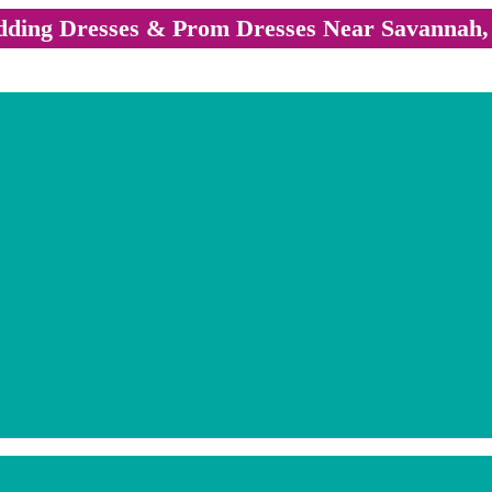
ding Dresses & Prom Dresses Near Savannah