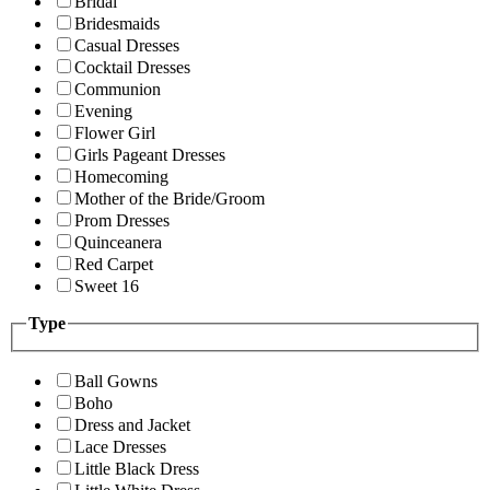
Bridal
Bridesmaids
Casual Dresses
Cocktail Dresses
Communion
Evening
Flower Girl
Girls Pageant Dresses
Homecoming
Mother of the Bride/Groom
Prom Dresses
Quinceanera
Red Carpet
Sweet 16
Type
Ball Gowns
Boho
Dress and Jacket
Lace Dresses
Little Black Dress