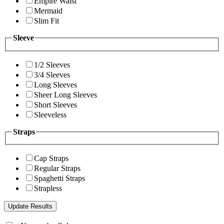
Empire Waist
Mermaid
Slim Fit
Sleeve
1/2 Sleeves
3/4 Sleeves
Long Sleeves
Sheer Long Sleeves
Short Sleeves
Sleeveless
Straps
Cap Straps
Regular Straps
Spaghetti Straps
Strapless