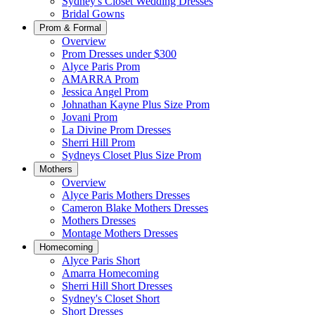
Sydney's Closet Wedding Dresses
Bridal Gowns
Prom & Formal
Overview
Prom Dresses under $300
Alyce Paris Prom
AMARRA Prom
Jessica Angel Prom
Johnathan Kayne Plus Size Prom
Jovani Prom
La Divine Prom Dresses
Sherri Hill Prom
Sydneys Closet Plus Size Prom
Mothers
Overview
Alyce Paris Mothers Dresses
Cameron Blake Mothers Dresses
Mothers Dresses
Montage Mothers Dresses
Homecoming
Alyce Paris Short
Amarra Homecoming
Sherri Hill Short Dresses
Sydney's Closet Short
Short Dresses