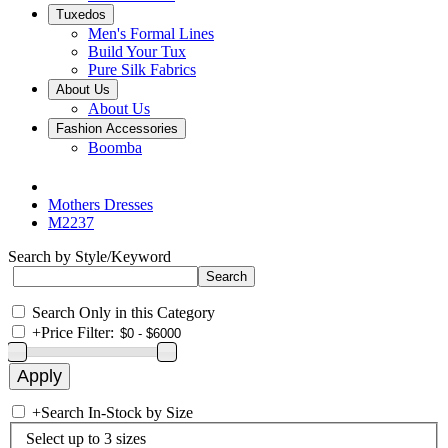
Tuxedos
Men's Formal Lines
Build Your Tux
Pure Silk Fabrics
About Us
About Us
Fashion Accessories
Boomba
Mothers Dresses
M2237
Search by Style/Keyword
Search Only in this Category
+
Price Filter:
+
Search In-Stock by Size
Select up to 3 sizes