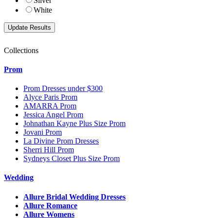
Silver
White
Collections
Prom
Prom Dresses under $300
Alyce Paris Prom
AMARRA Prom
Jessica Angel Prom
Johnathan Kayne Plus Size Prom
Jovani Prom
La Divine Prom Dresses
Sherri Hill Prom
Sydneys Closet Plus Size Prom
Wedding
Allure Bridal Wedding Dresses
Allure Romance
Allure Womens