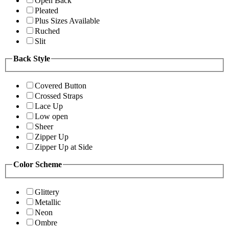
Open Back
Pleated
Plus Sizes Available
Ruched
Slit
Back Style
Covered Button
Crossed Straps
Lace Up
Low open
Sheer
Zipper Up
Zipper Up at Side
Color Scheme
Glittery
Metallic
Neon
Ombre