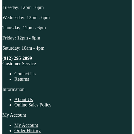
Tuesday: 12pm - 6pm
Wednesday: 12pm - 6pm
Thursday: 12pm - 6pm
Friday: 12pm - 6pm
Saturday: 10am - 4pm
(912) 295-2099
Customer Service
Contact Us
Returns
Information
About Us
Online Sales Policy
My Account
My Account
Order History