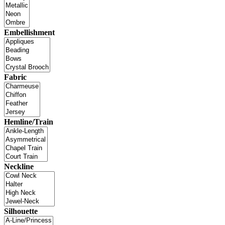
Embellishment
Fabric
Hemline/Train
Neckline
Silhouette