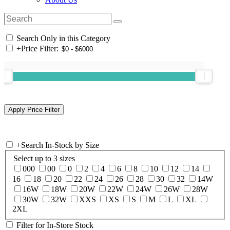
Search Only in this Category
+
Price Filter:
+
Search In-Stock by Size
Select up to 3 sizes
000
00
0
2
4
6
8
10
12
14
16
18
20
22
24
26
28
30
32
14W
16W
18W
20W
22W
24W
26W
28W
30W
32W
XXS
XS
S
M
L
XL
2XL
Filter for In-Store Stock