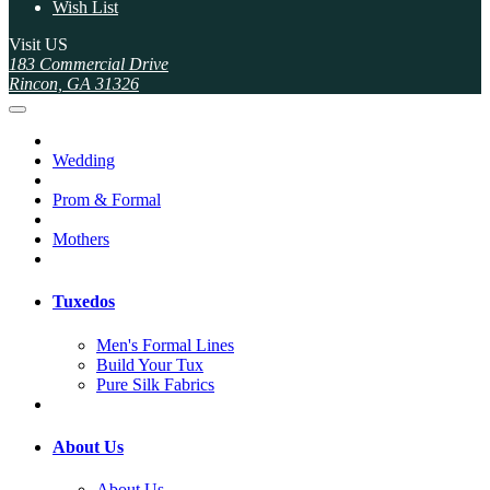
Wish List
Visit US
183 Commercial Drive
Rincon, GA 31326
Wedding
Prom & Formal
Mothers
Tuxedos
Men's Formal Lines
Build Your Tux
Pure Silk Fabrics
About Us
About Us