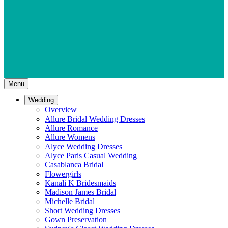
Menu
Wedding
Overview
Allure Bridal Wedding Dresses
Allure Romance
Allure Womens
Alyce Wedding Dresses
Alyce Paris Casual Wedding
Casablanca Bridal
Flowergirls
Kanali K Bridesmaids
Madison James Bridal
Michelle Bridal
Short Wedding Dresses
Gown Preservation