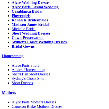
Alyce Wedding Dresses
Alyce Paris Casual Wedding
Casablanca Bridal
Flowergirls
Kanali K Bridesmaids
Madison James Bridal
Michelle Bridal
Short Wedding Dresses
Gown Preservation
Sydney's Closet Wedding Dresses
Bridal Gowns
Homecoming
Alyce Paris Short
Amarra Homecoming
Sherri Hill Short Dresses
Sydney's Closet Short
Short Dresses
Mothers
Alyce Paris Mothers Dresses
Cameron Blake Mothers Dresses