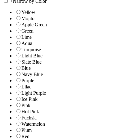
+
Narrow by Color
Yellow
Mojito
Apple Green
Green
Lime
Aqua
Turquoise
Light Blue
Slate Blue
Blue
Navy Blue
Purple
Lilac
Light Purple
Ice Pink
Pink
Hot Pink
Fuchsia
Watermelon
Plum
Red