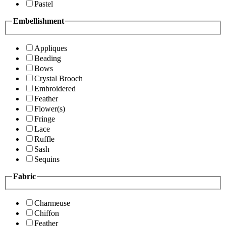
Pastel
Embellishment
Appliques
Beading
Bows
Crystal Brooch
Embroidered
Feather
Flower(s)
Fringe
Lace
Ruffle
Sash
Sequins
Fabric
Charmeuse
Chiffon
Feather