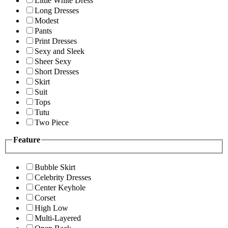
Little White Dress
Long Dresses
Modest
Pants
Print Dresses
Sexy and Sleek
Sheer Sexy
Short Dresses
Skirt
Suit
Tops
Tutu
Two Piece
Feature
Bubble Skirt
Celebrity Dresses
Center Keyhole
Corset
High Low
Multi-Layered