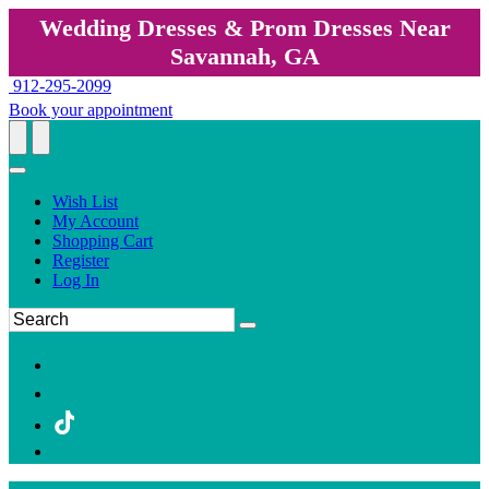
Wedding Dresses & Prom Dresses Near
Savannah, GA
912-295-2099
Book your appointment
Wish List
My Account
Shopping Cart
Register
Log In