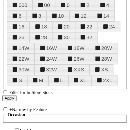
000
00
0
2
4
6
8
10
12
14
16
18
20
22
24
26
28
30
32
14W
16W
18W
20W
22W
24W
26W
28W
30W
32W
XXS
XS
S
M
L
XL
2XL
Filter for In-Store Stock
+
Narrow by Feature
Occasion