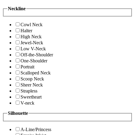
Neckline
Cowl Neck
Halter
High Neck
Jewel-Neck
Low V-Neck
Off-the-Shoulder
One-Shoulder
Portrait
Scalloped Neck
Scoop Neck
Sheer Neck
Strapless
Sweetheart
V-neck
Silhouette
A-Line/Princess