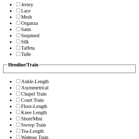
Jersey
Lace
Mesh
Organza
Satin
Sequined
Silk
Taffeta
Tulle
Hemline/Train
Ankle-Length
Asymmetrical
Chapel Train
Court Train
Floor-Length
Knee Length
Short/Mini
Sweep Train
Tea-Length
Watteau Train