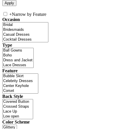
+
Narrow by Feature
Occasion
Type
Feature
Back Style
Color Scheme