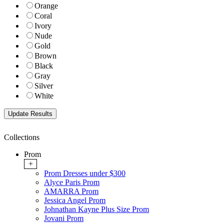
Orange
Coral
Ivory
Nude
Gold
Brown
Black
Gray
Silver
White
Collections
Prom
+
Prom Dresses under $300
Alyce Paris Prom
AMARRA Prom
Jessica Angel Prom
Johnathan Kayne Plus Size Prom
Jovani Prom