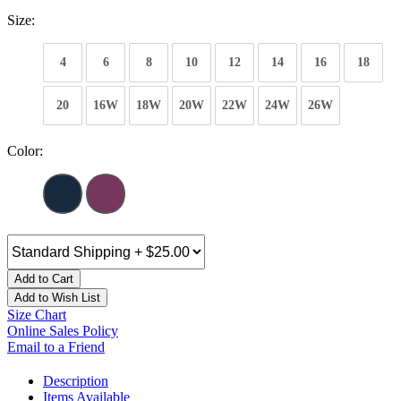
Size:
4
6
8
10
12
14
16
18
20
16W
18W
20W
22W
24W
26W
Color:
Add to Cart
Add to Wish List
Size Chart
Online Sales Policy
Email to a Friend
Description
Items Available