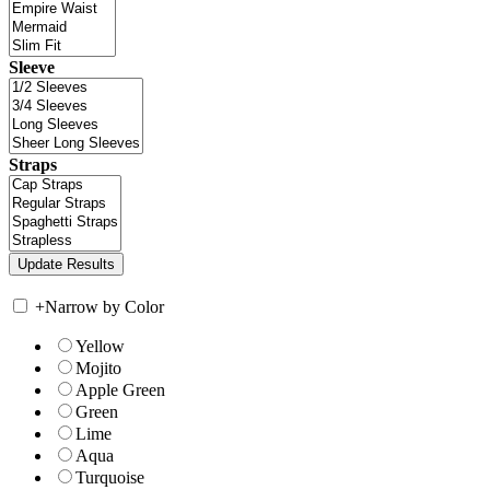
Sleeve
Straps
+
Narrow by Color
Yellow
Mojito
Apple Green
Green
Lime
Aqua
Turquoise