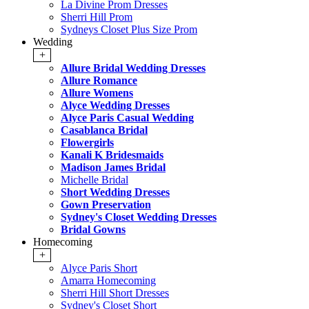
La Divine Prom Dresses
Sherri Hill Prom
Sydneys Closet Plus Size Prom
Wedding
+
Allure Bridal Wedding Dresses
Allure Romance
Allure Womens
Alyce Wedding Dresses
Alyce Paris Casual Wedding
Casablanca Bridal
Flowergirls
Kanali K Bridesmaids
Madison James Bridal
Michelle Bridal
Short Wedding Dresses
Gown Preservation
Sydney's Closet Wedding Dresses
Bridal Gowns
Homecoming
+
Alyce Paris Short
Amarra Homecoming
Sherri Hill Short Dresses
Sydney's Closet Short