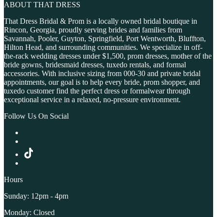
ABOUT THAT DRESS
That Dress Bridal & Prom is a locally owned bridal boutique in
Rincon, Georgia, proudly serving brides and families from
Savannah, Pooler, Guyton, Springfield, Port Wentworth, Bluffton,
Hilton Head, and surrounding communities. We specialize in off-
the-rack wedding dresses under $1,500, prom dresses, mother of the
bride gowns, bridesmaid dresses, tuxedo rentals, and formal
accessories. With inclusive sizing from 000-30 and private bridal
appointments, our goal is to help every bride, prom shopper, and
tuxedo customer find the perfect dress or formalwear through
exceptional service in a relaxed, no-pressure environment.
Follow Us On Social
Hours
Sunday: 12pm - 4pm
Monday: Closed