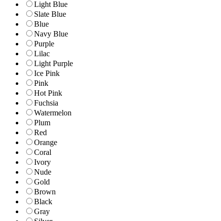
Light Blue
Slate Blue
Blue
Navy Blue
Purple
Lilac
Light Purple
Ice Pink
Pink
Hot Pink
Fuchsia
Watermelon
Plum
Red
Orange
Coral
Ivory
Nude
Gold
Brown
Black
Gray