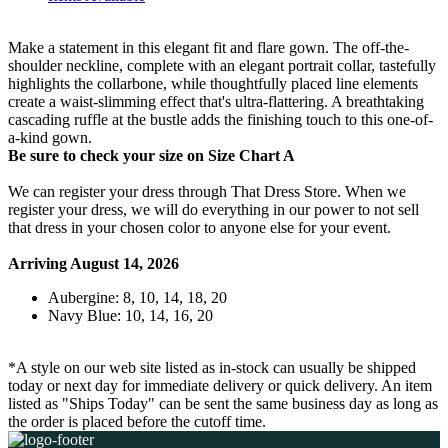
Make a statement in this elegant fit and flare gown. The off-the-
shoulder neckline, complete with an elegant portrait collar, tastefully
highlights the collarbone, while thoughtfully placed line elements
create a waist-slimming effect that's ultra-flattering. A breathtaking
cascading ruffle at the bustle adds the finishing touch to this one-of-
a-kind gown.
Be sure to check your size on Size Chart A
We can register your dress through That Dress Store. When we
register your dress, we will do everything in our power to not sell
that dress in your chosen color to anyone else for your event.
Arriving August 14, 2026
Aubergine: 8, 10, 14, 18, 20
Navy Blue: 10, 14, 16, 20
*A style on our web site listed as in-stock can usually be shipped
today or next day for immediate delivery or quick delivery. An item
listed as "Ships Today" can be sent the same business day as long as
the order is placed before the cutoff time.