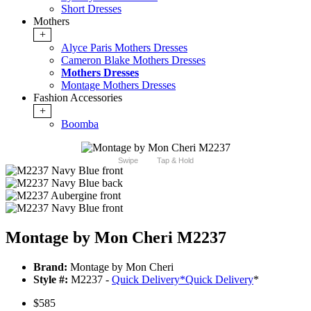
Short Dresses
Mothers
+
Alyce Paris Mothers Dresses
Cameron Blake Mothers Dresses
Mothers Dresses
Montage Mothers Dresses
Fashion Accessories
+
Boomba
Swipe
Tap & Hold
Montage by Mon Cheri M2237
Brand:
Montage by Mon Cheri
Style #:
M2237 -
Quick Delivery
*
Quick Delivery
*
$585