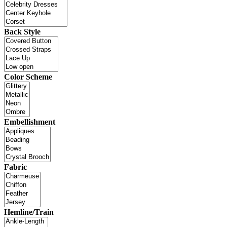
Back Style
Color Scheme
Embellishment
Fabric
Hemline/Train