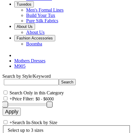
Tuxedos
Men's Formal Lines
Build Your Tux
Pure Silk Fabrics
About Us
About Us
Fashion Accessories
Boomba
Mothers Dresses
M905
Search by Style/Keyword
Search Only in this Category
+
Price Filter:
+
Search In-Stock by Size
Select up to 3 sizes