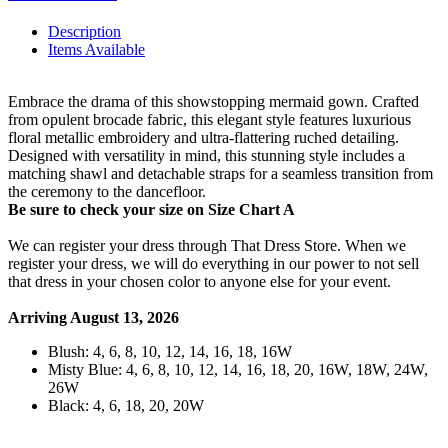
Description
Items Available
Embrace the drama of this showstopping mermaid gown. Crafted
from opulent brocade fabric, this elegant style features luxurious
floral metallic embroidery and ultra-flattering ruched detailing.
Designed with versatility in mind, this stunning style includes a
matching shawl and detachable straps for a seamless transition from
the ceremony to the dancefloor.
Be sure to check your size on Size Chart A
We can register your dress through That Dress Store. When we
register your dress, we will do everything in our power to not sell
that dress in your chosen color to anyone else for your event.
Arriving August 13, 2026
Blush: 4, 6, 8, 10, 12, 14, 16, 18, 16W
Misty Blue: 4, 6, 8, 10, 12, 14, 16, 18, 20, 16W, 18W, 24W,
26W
Black: 4, 6, 18, 20, 20W