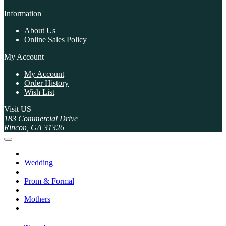
Information
About Us
Online Sales Policy
My Account
My Account
Order History
Wish List
Visit US
183 Commercial Drive
Rincon, GA 31326
Wedding
Prom & Formal
Mothers