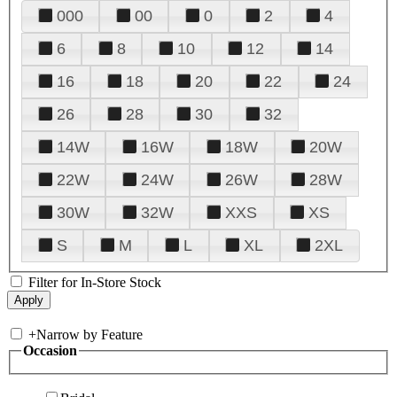
000
00
0
2
4
6
8
10
12
14
16
18
20
22
24
26
28
30
32
14W
16W
18W
20W
22W
24W
26W
28W
30W
32W
XXS
XS
S
M
L
XL
2XL
Filter for In-Store Stock
+
Narrow by Feature
Occasion