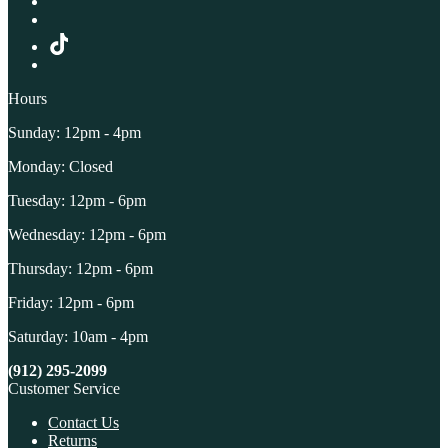
Hours
Sunday: 12pm - 4pm
Monday: Closed
Tuesday: 12pm - 6pm
Wednesday: 12pm - 6pm
Thursday: 12pm - 6pm
Friday: 12pm - 6pm
Saturday: 10am - 4pm
(912) 295-2099
Customer Service
Contact Us
Returns