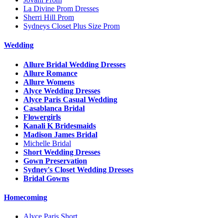
La Divine Prom Dresses
Sherri Hill Prom
Sydneys Closet Plus Size Prom
Wedding
Allure Bridal Wedding Dresses
Allure Romance
Allure Womens
Alyce Wedding Dresses
Alyce Paris Casual Wedding
Casablanca Bridal
Flowergirls
Kanali K Bridesmaids
Madison James Bridal
Michelle Bridal
Short Wedding Dresses
Gown Preservation
Sydney's Closet Wedding Dresses
Bridal Gowns
Homecoming
Alyce Paris Short