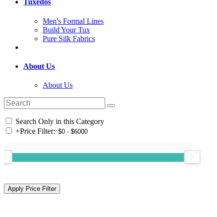
Tuxedos
Men's Formal Lines
Build Your Tux
Pure Silk Fabrics
About Us
About Us
Search Only in this Category
+
Price Filter: