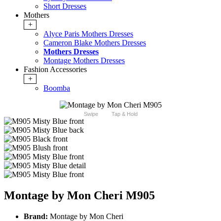
Short Dresses
Mothers
+
Alyce Paris Mothers Dresses
Cameron Blake Mothers Dresses
Mothers Dresses
Montage Mothers Dresses
Fashion Accessories
+
Boomba
Swipe
Tap & Hold
Montage by Mon Cheri M905
Brand:
Montage by Mon Cheri