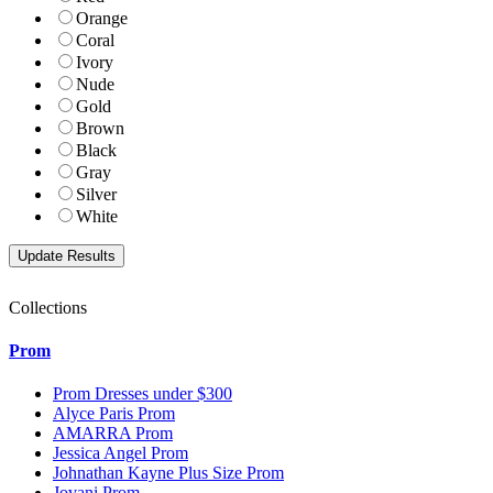
Orange
Coral
Ivory
Nude
Gold
Brown
Black
Gray
Silver
White
Collections
Prom
Prom Dresses under $300
Alyce Paris Prom
AMARRA Prom
Jessica Angel Prom
Johnathan Kayne Plus Size Prom
Jovani Prom