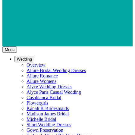
Menu
Wedding
Overview
Allure Bridal Wedding Dresses
Allure Romance
Allure Womens
Alyce Wedding Dresses
Alyce Paris Casual Wedding
Casablanca Bridal
Flowergirls
Kanali K Bridesmaids
Madison James Bridal
Michelle Bridal
Short Wedding Dresses
Gown Preservation