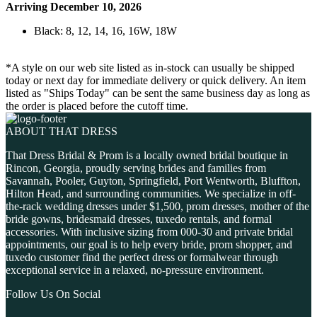
Arriving December 10, 2026
Black: 8, 12, 14, 16, 16W, 18W
*A style on our web site listed as in-stock can usually be shipped
today or next day for immediate delivery or quick delivery. An item
listed as "Ships Today" can be sent the same business day as long as
the order is placed before the cutoff time.
ABOUT THAT DRESS
That Dress Bridal & Prom is a locally owned bridal boutique in
Rincon, Georgia, proudly serving brides and families from
Savannah, Pooler, Guyton, Springfield, Port Wentworth, Bluffton,
Hilton Head, and surrounding communities. We specialize in off-
the-rack wedding dresses under $1,500, prom dresses, mother of the
bride gowns, bridesmaid dresses, tuxedo rentals, and formal
accessories. With inclusive sizing from 000-30 and private bridal
appointments, our goal is to help every bride, prom shopper, and
tuxedo customer find the perfect dress or formalwear through
exceptional service in a relaxed, no-pressure environment.
Follow Us On Social