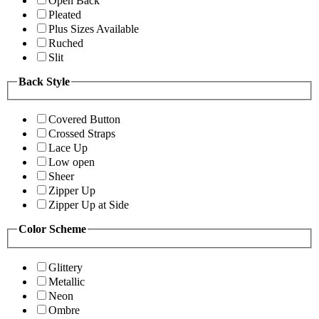
Open Back
Pleated
Plus Sizes Available
Ruched
Slit
Back Style
Covered Button
Crossed Straps
Lace Up
Low open
Sheer
Zipper Up
Zipper Up at Side
Color Scheme
Glittery
Metallic
Neon
Ombre