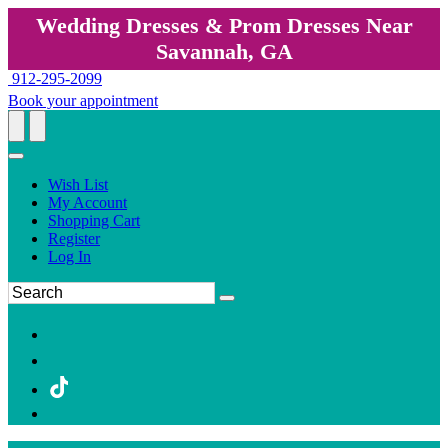
Wedding Dresses & Prom Dresses Near
Savannah, GA
912-295-2099
Book your appointment
Wish List
My Account
Shopping Cart
Register
Log In