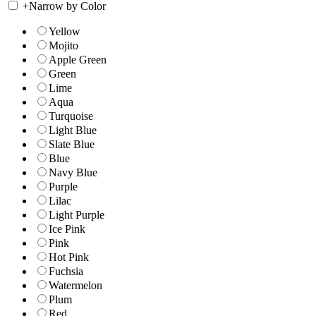
+
Narrow by Color
Yellow
Mojito
Apple Green
Green
Lime
Aqua
Turquoise
Light Blue
Slate Blue
Blue
Navy Blue
Purple
Lilac
Light Purple
Ice Pink
Pink
Hot Pink
Fuchsia
Watermelon
Plum
Red