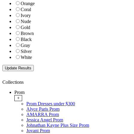
Orange
Coral
Ivory
Nude
Gold
Brown
Black
Gray
Silver
White
Collections
Prom
+
Prom Dresses under $300
Alyce Paris Prom
AMARRA Prom
Jessica Angel Prom
Johnathan Kayne Plus Size Prom
Jovani Prom