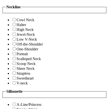
Neckline
Cowl Neck
Halter
High Neck
Jewel-Neck
Low V-Neck
Off-the-Shoulder
One-Shoulder
Portrait
Scalloped Neck
Scoop Neck
Sheer Neck
Strapless
Sweetheart
V-neck
Silhouette
A-Line/Princess