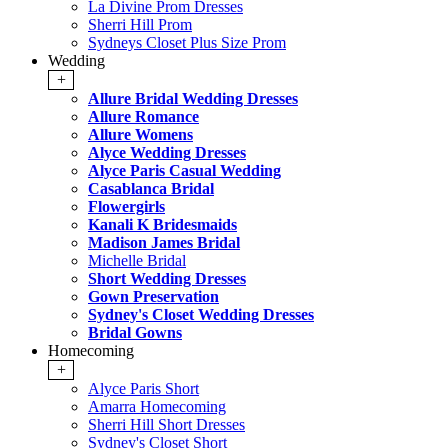
La Divine Prom Dresses
Sherri Hill Prom
Sydneys Closet Plus Size Prom
Wedding
+
Allure Bridal Wedding Dresses
Allure Romance
Allure Womens
Alyce Wedding Dresses
Alyce Paris Casual Wedding
Casablanca Bridal
Flowergirls
Kanali K Bridesmaids
Madison James Bridal
Michelle Bridal
Short Wedding Dresses
Gown Preservation
Sydney's Closet Wedding Dresses
Bridal Gowns
Homecoming
+
Alyce Paris Short
Amarra Homecoming
Sherri Hill Short Dresses
Sydney's Closet Short