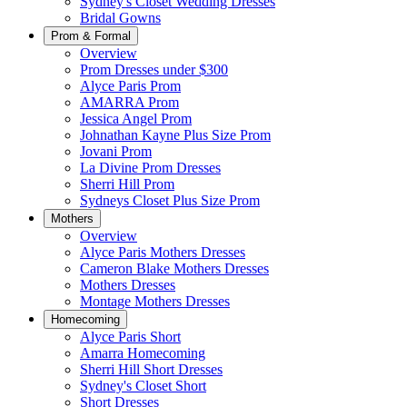
Sydney's Closet Wedding Dresses
Bridal Gowns
Prom & Formal
Overview
Prom Dresses under $300
Alyce Paris Prom
AMARRA Prom
Jessica Angel Prom
Johnathan Kayne Plus Size Prom
Jovani Prom
La Divine Prom Dresses
Sherri Hill Prom
Sydneys Closet Plus Size Prom
Mothers
Overview
Alyce Paris Mothers Dresses
Cameron Blake Mothers Dresses
Mothers Dresses
Montage Mothers Dresses
Homecoming
Alyce Paris Short
Amarra Homecoming
Sherri Hill Short Dresses
Sydney's Closet Short
Short Dresses