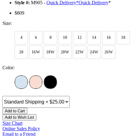
Style #:
M905 -
Quick Delivery
*
Quick Delivery
*
$809
Size:
4
6
8
10
12
14
16
18
20
16W
18W
20W
22W
24W
26W
Color:
Add to Cart
Add to Wish List
Size Chart
Online Sales Policy
Email to a Friend