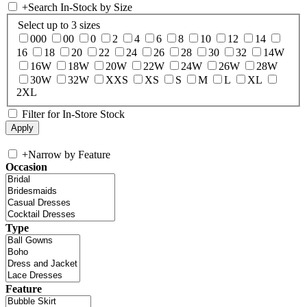
+
Search In-Stock by Size
Select up to 3 sizes
000
00
0
2
4
6
8
10
12
14
16
18
20
22
24
26
28
30
32
14W
16W
18W
20W
22W
24W
26W
28W
30W
32W
XXS
XS
S
M
L
XL
2XL
Filter for In-Store Stock
+
Narrow by Feature
Occasion
Type
Feature