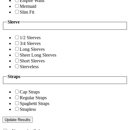
Empire Waist
Mermaid
Slim Fit
Sleeve
1/2 Sleeves
3/4 Sleeves
Long Sleeves
Sheer Long Sleeves
Short Sleeves
Sleeveless
Straps
Cap Straps
Regular Straps
Spaghetti Straps
Strapless