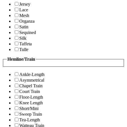
Jersey
Lace
Mesh
Organza
Satin
Sequined
Silk
Taffeta
Tulle
Hemline/Train
Ankle-Length
Asymmetrical
Chapel Train
Court Train
Floor-Length
Knee Length
Short/Mini
Sweep Train
Tea-Length
Watteau Train