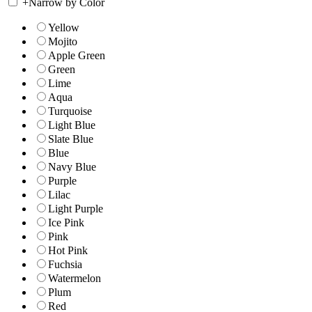
+
Narrow by Color
Yellow
Mojito
Apple Green
Green
Lime
Aqua
Turquoise
Light Blue
Slate Blue
Blue
Navy Blue
Purple
Lilac
Light Purple
Ice Pink
Pink
Hot Pink
Fuchsia
Watermelon
Plum
Red