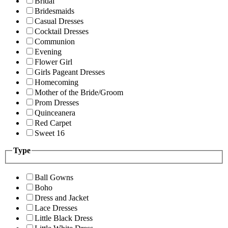
Bridal
Bridesmaids
Casual Dresses
Cocktail Dresses
Communion
Evening
Flower Girl
Girls Pageant Dresses
Homecoming
Mother of the Bride/Groom
Prom Dresses
Quinceanera
Red Carpet
Sweet 16
Type
Ball Gowns
Boho
Dress and Jacket
Lace Dresses
Little Black Dress