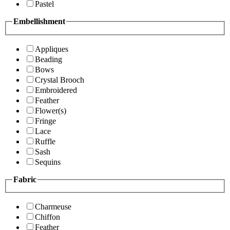
Pastel
Embellishment
Appliques
Beading
Bows
Crystal Brooch
Embroidered
Feather
Flower(s)
Fringe
Lace
Ruffle
Sash
Sequins
Fabric
Charmeuse
Chiffon
Feather