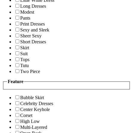
Little White Dress
Long Dresses
Modest
Pants
Print Dresses
Sexy and Sleek
Sheer Sexy
Short Dresses
Skirt
Suit
Tops
Tutu
Two Piece
Feature
Bubble Skirt
Celebrity Dresses
Center Keyhole
Corset
High Low
Multi-Layered