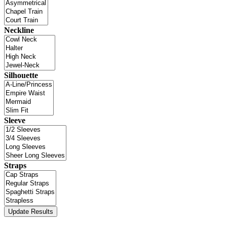
Neckline
Silhouette
Sleeve
Straps