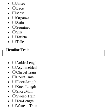
Jersey
Lace
Mesh
Organza
Satin
Sequined
Silk
Taffeta
Tulle
Hemline/Train
Ankle-Length
Asymmetrical
Chapel Train
Court Train
Floor-Length
Knee Length
Short/Mini
Sweep Train
Tea-Length
Watteau Train