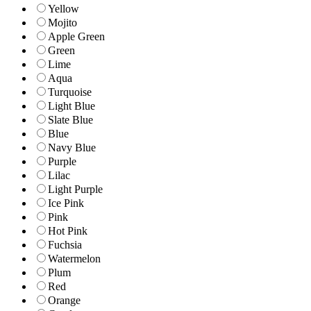
Yellow
Mojito
Apple Green
Green
Lime
Aqua
Turquoise
Light Blue
Slate Blue
Blue
Navy Blue
Purple
Lilac
Light Purple
Ice Pink
Pink
Hot Pink
Fuchsia
Watermelon
Plum
Red
Orange