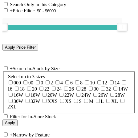
Search Only in this Category
+
Price Filter:
+
Search In-Stock by Size
Select up to 3 sizes
000
00
0
2
4
6
8
10
12
14
16
18
20
22
24
26
28
30
32
14W
16W
18W
20W
22W
24W
26W
28W
30W
32W
XXS
XS
S
M
L
XL
2XL
Filter for In-Store Stock
+
Narrow by Feature