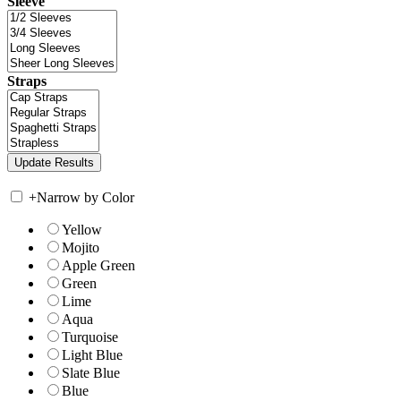
Sleeve
Straps
+
Narrow by Color
Yellow
Mojito
Apple Green
Green
Lime
Aqua
Turquoise
Light Blue
Slate Blue
Blue