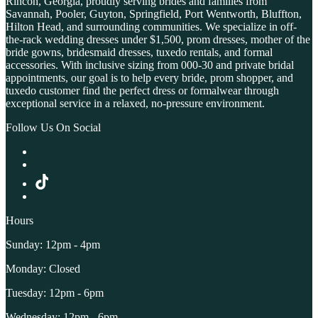
Rincon, Georgia, proudly serving brides and families from
Savannah, Pooler, Guyton, Springfield, Port Wentworth, Bluffton,
Hilton Head, and surrounding communities. We specialize in off-
the-rack wedding dresses under $1,500, prom dresses, mother of the
bride gowns, bridesmaid dresses, tuxedo rentals, and formal
accessories. With inclusive sizing from 000-30 and private bridal
appointments, our goal is to help every bride, prom shopper, and
tuxedo customer find the perfect dress or formalwear through
exceptional service in a relaxed, no-pressure environment.
Follow Us On Social
Hours
Sunday: 12pm - 4pm
Monday: Closed
Tuesday: 12pm - 6pm
Wednesday: 12pm - 6pm