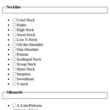
Neckline
Cowl Neck
Halter
High Neck
Jewel-Neck
Low V-Neck
Off-the-Shoulder
One-Shoulder
Portrait
Scalloped Neck
Scoop Neck
Sheer Neck
Strapless
Sweetheart
V-neck
Silhouette
A-Line/Princess