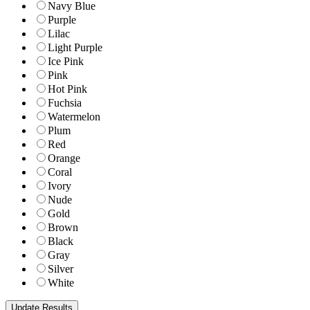
Navy Blue
Purple
Lilac
Light Purple
Ice Pink
Pink
Hot Pink
Fuchsia
Watermelon
Plum
Red
Orange
Coral
Ivory
Nude
Gold
Brown
Black
Gray
Silver
White