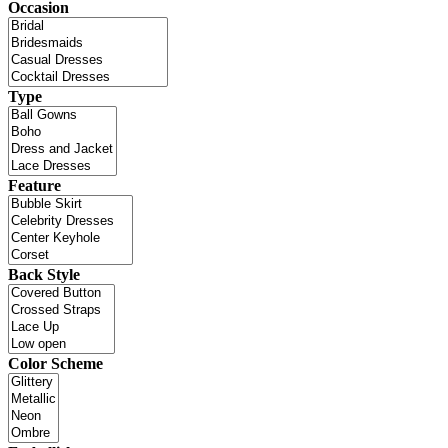
Occasion
Type
Feature
Back Style
Color Scheme