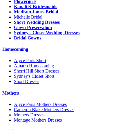
Flowergirls
Kanali K Bridesmaids
Madison James Bridal
Michelle Bridal
Short Wedding Dresses
Gown Preservation
Sydney's Closet Wedding Dresses
Bridal Gowns
Homecoming
Alyce Paris Short
Amarra Homecoming
Sherri Hill Short Dresses
Sydney's Closet Short
Short Dresses
Mothers
Alyce Paris Mothers Dresses
Cameron Blake Mothers Dresses
Mothers Dresses
Montage Mothers Dresses