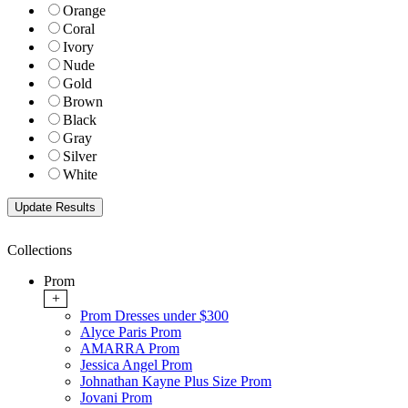
Orange
Coral
Ivory
Nude
Gold
Brown
Black
Gray
Silver
White
Collections
Prom
+
Prom Dresses under $300
Alyce Paris Prom
AMARRA Prom
Jessica Angel Prom
Johnathan Kayne Plus Size Prom
Jovani Prom