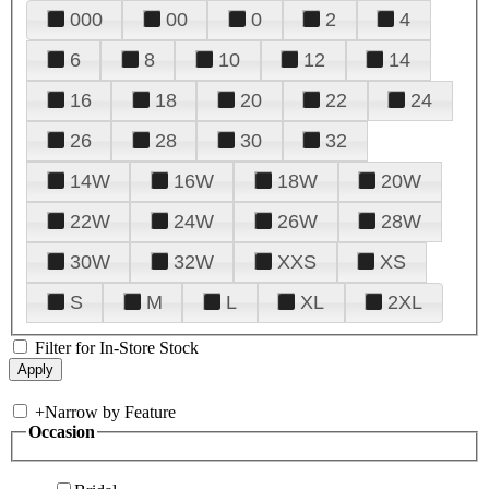
000
00
0
2
4
6
8
10
12
14
16
18
20
22
24
26
28
30
32
14W
16W
18W
20W
22W
24W
26W
28W
30W
32W
XXS
XS
S
M
L
XL
2XL
Filter for In-Store Stock
+
Narrow by Feature
Occasion