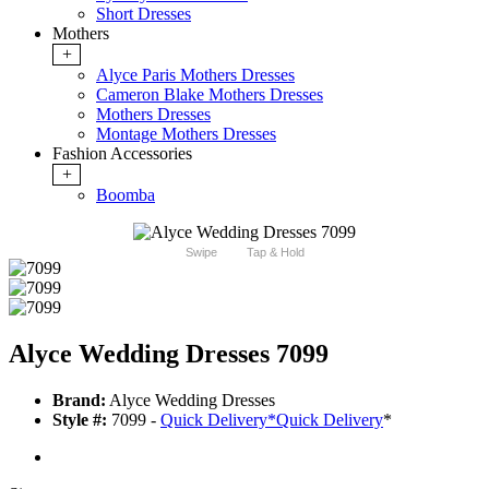
Short Dresses
Mothers
+
Alyce Paris Mothers Dresses
Cameron Blake Mothers Dresses
Mothers Dresses
Montage Mothers Dresses
Fashion Accessories
+
Boomba
Swipe
Tap & Hold
Alyce Wedding Dresses 7099
Brand:
Alyce Wedding Dresses
Style #:
7099 -
Quick Delivery
*
Quick Delivery
*