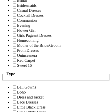
Bridal
Bridesmaids
Casual Dresses
Cocktail Dresses
Communion
Evening
Flower Girl
Girls Pageant Dresses
Homecoming
Mother of the Bride/Groom
Prom Dresses
Quinceanera
Red Carpet
Sweet 16
Type
Ball Gowns
Boho
Dress and Jacket
Lace Dresses
Little Black Dress