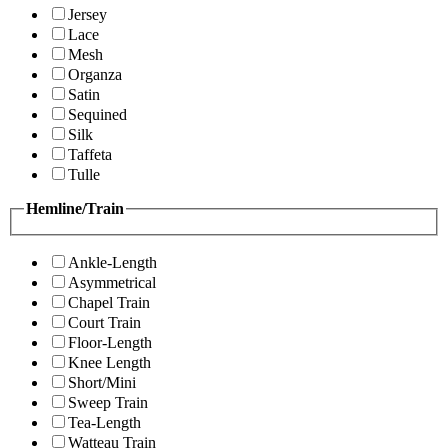
Jersey
Lace
Mesh
Organza
Satin
Sequined
Silk
Taffeta
Tulle
Hemline/Train
Ankle-Length
Asymmetrical
Chapel Train
Court Train
Floor-Length
Knee Length
Short/Mini
Sweep Train
Tea-Length
Watteau Train