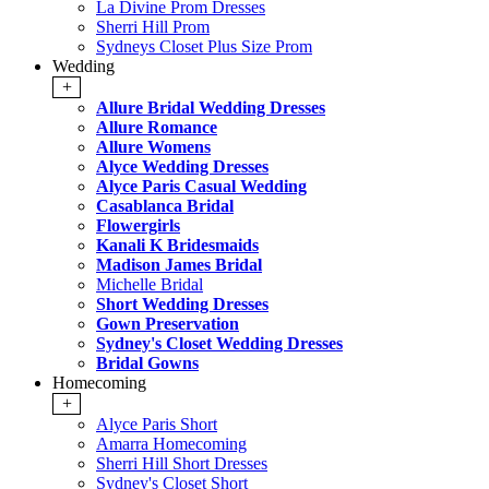
La Divine Prom Dresses
Sherri Hill Prom
Sydneys Closet Plus Size Prom
Wedding
+
Allure Bridal Wedding Dresses
Allure Romance
Allure Womens
Alyce Wedding Dresses
Alyce Paris Casual Wedding
Casablanca Bridal
Flowergirls
Kanali K Bridesmaids
Madison James Bridal
Michelle Bridal
Short Wedding Dresses
Gown Preservation
Sydney's Closet Wedding Dresses
Bridal Gowns
Homecoming
+
Alyce Paris Short
Amarra Homecoming
Sherri Hill Short Dresses
Sydney's Closet Short