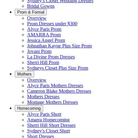
Sydney's Closet Wedding Dresses
Bridal Gowns
Prom & Formal
Overview
Prom Dresses under $300
Alyce Paris Prom
AMARRA Prom
Jessica Angel Prom
Johnathan Kayne Plus Size Prom
Jovani Prom
La Divine Prom Dresses
Sherri Hill Prom
Sydneys Closet Plus Size Prom
Mothers
Overview
Alyce Paris Mothers Dresses
Cameron Blake Mothers Dresses
Mothers Dresses
Montage Mothers Dresses
Homecoming
Alyce Paris Short
Amarra Homecoming
Sherri Hill Short Dresses
Sydney's Closet Short
Short Dresses