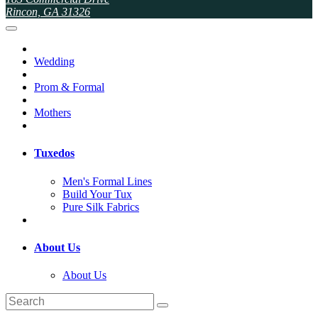
Rincon, GA 31326
Wedding
Prom & Formal
Mothers
Tuxedos
Men's Formal Lines
Build Your Tux
Pure Silk Fabrics
About Us
About Us