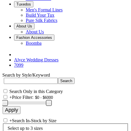
Tuxedos
Men's Formal Lines
Build Your Tux
Pure Silk Fabrics
About Us
About Us
Fashion Accessories
Boomba
Alyce Wedding Dresses
7099
Search by Style/Keyword
Search Only in this Category
+
Price Filter:
+
Search In-Stock by Size
Select up to 3 sizes