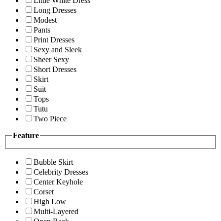
Little White Dress
Long Dresses
Modest
Pants
Print Dresses
Sexy and Sleek
Sheer Sexy
Short Dresses
Skirt
Suit
Tops
Tutu
Two Piece
Feature
Bubble Skirt
Celebrity Dresses
Center Keyhole
Corset
High Low
Multi-Layered