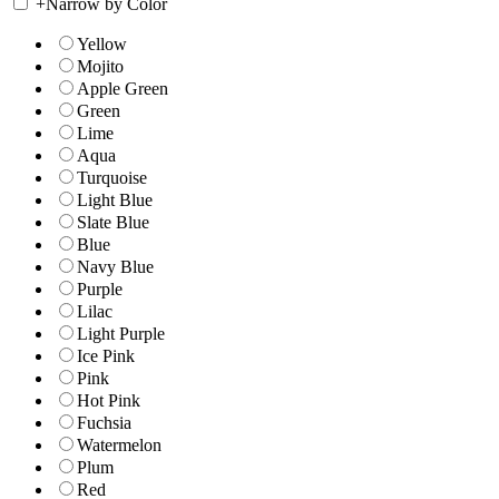
+
Narrow by Color
Yellow
Mojito
Apple Green
Green
Lime
Aqua
Turquoise
Light Blue
Slate Blue
Blue
Navy Blue
Purple
Lilac
Light Purple
Ice Pink
Pink
Hot Pink
Fuchsia
Watermelon
Plum
Red