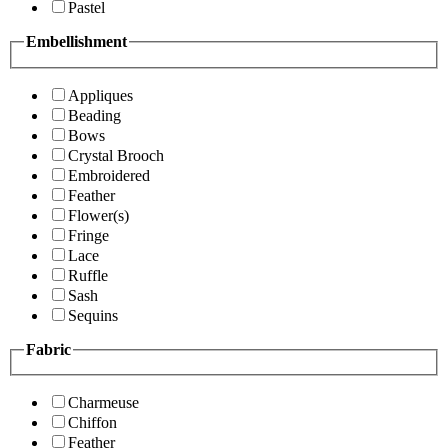
Pastel
Embellishment
Appliques
Beading
Bows
Crystal Brooch
Embroidered
Feather
Flower(s)
Fringe
Lace
Ruffle
Sash
Sequins
Fabric
Charmeuse
Chiffon
Feather