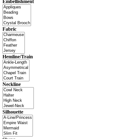
Embellishment
Fabric
Hemline/Train
Neckline
Silhouette