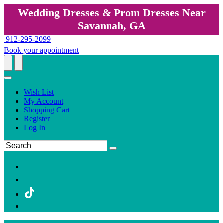
Wedding Dresses & Prom Dresses Near
Savannah, GA
912-295-2099
Book your appointment
Wish List
My Account
Shopping Cart
Register
Log In