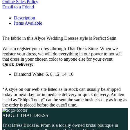
Online Sales Policy
Email to a Friend
Description
Items Available
The fabric in this Alyce Wedding Dresses style is Perfect Satin
We can register your dress through That Dress Store. When we
register your dress, we will do everything in our power to not sell
that dress in your chosen color to anyone else for your event.
Quick Delivery:
Diamond White: 6, 8, 12, 14, 16
*A style on our web site listed as in-stock can usually be shipped
today or next day for immediate delivery or quick delivery. An item
listed as "Ships Today" can be sent the same business day as long as
the order is placed before the cutoff time.
ABOUT THAT DRESS
That Dress Bridal & Prom is a locally owned bridal boutique in