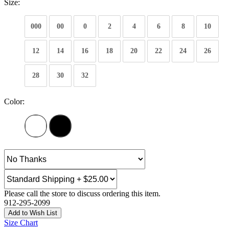
Size:
000
00
0
2
4
6
8
10
12
14
16
18
20
22
24
26
28
30
32
Color:
Please call the store to discuss ordering this item.
912-295-2099
Add to Wish List
Size Chart