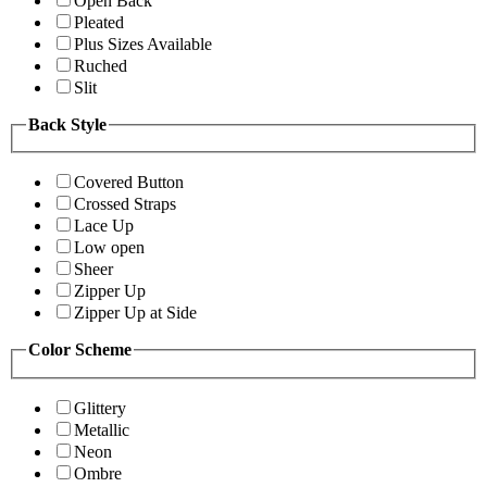
Open Back
Pleated
Plus Sizes Available
Ruched
Slit
Back Style
Covered Button
Crossed Straps
Lace Up
Low open
Sheer
Zipper Up
Zipper Up at Side
Color Scheme
Glittery
Metallic
Neon
Ombre