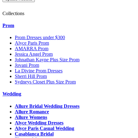
Collections
Prom
Prom Dresses under $300
Alyce Paris Prom
AMARRA Prom
Jessica Angel Prom
Johnathan Kayne Plus Size Prom
Jovani Prom
La Divine Prom Dresses
Sherri Hill Prom
Sydneys Closet Plus Size Prom
Wedding
Allure Bridal Wedding Dresses
Allure Romance
Allure Womens
Alyce Wedding Dresses
Alyce Paris Casual Wedding
Casablanca Bridal