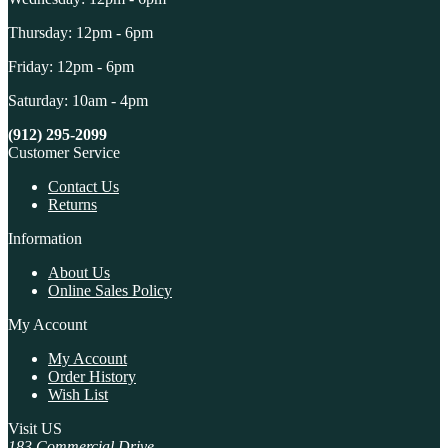
Thursday: 12pm - 6pm
Friday: 12pm - 6pm
Saturday: 10am - 4pm
(912) 295-2099
Customer Service
Contact Us
Returns
Information
About Us
Online Sales Policy
My Account
My Account
Order History
Wish List
Visit US
183 Commercial Drive