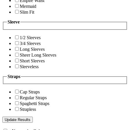
Empire Waist
Mermaid
Slim Fit
Sleeve
1/2 Sleeves
3/4 Sleeves
Long Sleeves
Sheer Long Sleeves
Short Sleeves
Sleeveless
Straps
Cap Straps
Regular Straps
Spaghetti Straps
Strapless