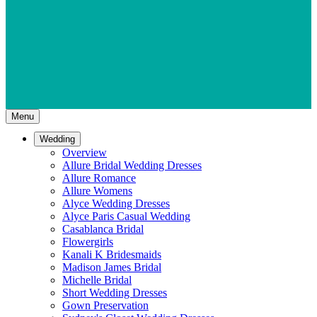
Menu
Wedding
Overview
Allure Bridal Wedding Dresses
Allure Romance
Allure Womens
Alyce Wedding Dresses
Alyce Paris Casual Wedding
Casablanca Bridal
Flowergirls
Kanali K Bridesmaids
Madison James Bridal
Michelle Bridal
Short Wedding Dresses
Gown Preservation