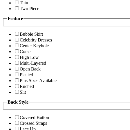
Tutu
Two Piece
Feature
Bubble Skirt
Celebrity Dresses
Center Keyhole
Corset
High Low
Multi-Layered
Open Back
Pleated
Plus Sizes Available
Ruched
Slit
Back Style
Covered Button
Crossed Straps
Lace Up