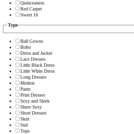
Quinceanera
Red Carpet
Sweet 16
Type
Ball Gowns
Boho
Dress and Jacket
Lace Dresses
Little Black Dress
Little White Dress
Long Dresses
Modest
Pants
Print Dresses
Sexy and Sleek
Sheer Sexy
Short Dresses
Skirt
Suit
Tops