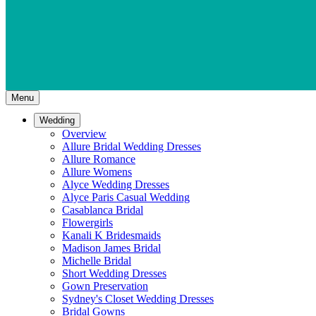
Menu
Wedding
Overview
Allure Bridal Wedding Dresses
Allure Romance
Allure Womens
Alyce Wedding Dresses
Alyce Paris Casual Wedding
Casablanca Bridal
Flowergirls
Kanali K Bridesmaids
Madison James Bridal
Michelle Bridal
Short Wedding Dresses
Gown Preservation
Sydney's Closet Wedding Dresses
Bridal Gowns