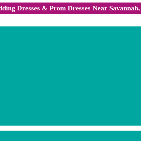
ding Dresses & Prom Dresses Near Savannah