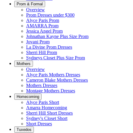
Prom & Formal
Overview
Prom Dresses under $300
Alyce Paris Prom
AMARRA Prom
Jessica Angel Prom
Johnathan Kayne Plus Size Prom
Jovani Prom
La Divine Prom Dresses
Sherri Hill Prom
Sydneys Closet Plus Size Prom
Mothers
Overview
Alyce Paris Mothers Dresses
Cameron Blake Mothers Dresses
Mothers Dresses
Montage Mothers Dresses
Homecoming
Alyce Paris Short
Amarra Homecoming
Sherri Hill Short Dresses
Sydney's Closet Short
Short Dresses
Tuxedos