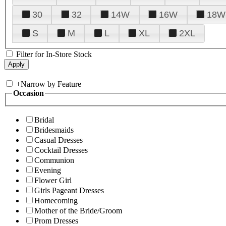
30
32
14W
16W
18W
S
M
L
XL
2XL
Filter for In-Store Stock
+
Narrow by Feature
Occasion
Bridal
Bridesmaids
Casual Dresses
Cocktail Dresses
Communion
Evening
Flower Girl
Girls Pageant Dresses
Homecoming
Mother of the Bride/Groom
Prom Dresses