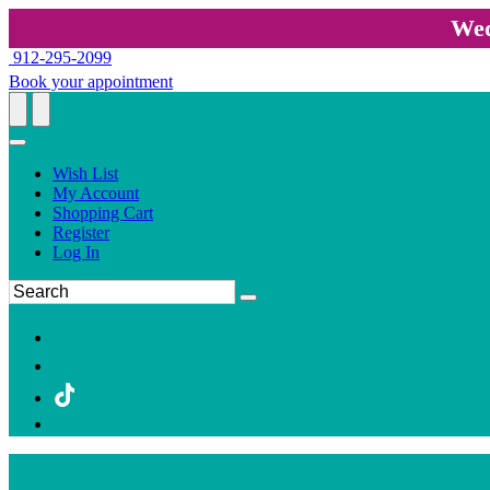
Wed
912-295-2099
Book your appointment
Wish List
My Account
Shopping Cart
Register
Log In