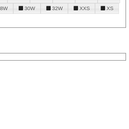
28W
30W
32W
XXS
XS