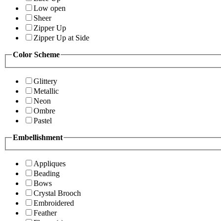
Low open
Sheer
Zipper Up
Zipper Up at Side
Color Scheme
Glittery
Metallic
Neon
Ombre
Pastel
Embellishment
Appliques
Beading
Bows
Crystal Brooch
Embroidered
Feather