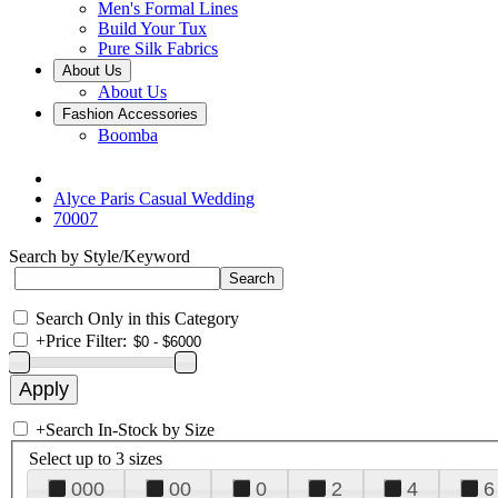
Men's Formal Lines
Build Your Tux
Pure Silk Fabrics
About Us
About Us
Fashion Accessories
Boomba
Alyce Paris Casual Wedding
70007
Search by Style/Keyword
Search Only in this Category
+
Price Filter:
+
Search In-Stock by Size
Select up to 3 sizes
000
00
0
2
4
6