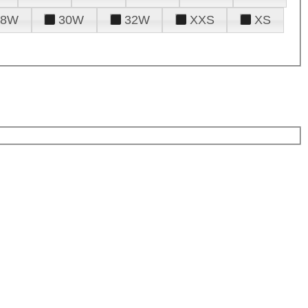
28W
30W
32W
XXS
XS