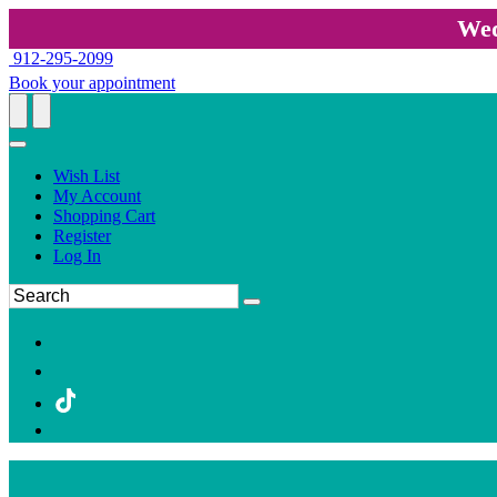
Wed
912-295-2099
Book your appointment
Wish List
My Account
Shopping Cart
Register
Log In