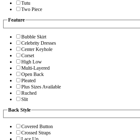
Tutu
Two Piece
Feature
Bubble Skirt
Celebrity Dresses
Center Keyhole
Corset
High Low
Multi-Layered
Open Back
Pleated
Plus Sizes Available
Ruched
Slit
Back Style
Covered Button
Crossed Straps
Lace Up