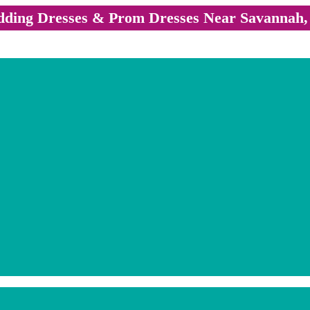
ding Dresses & Prom Dresses Near Savannah