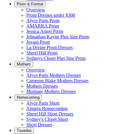
Prom & Formal
Overview
Prom Dresses under $300
Alyce Paris Prom
AMARRA Prom
Jessica Angel Prom
Johnathan Kayne Plus Size Prom
Jovani Prom
La Divine Prom Dresses
Sherri Hill Prom
Sydneys Closet Plus Size Prom
Mothers
Overview
Alyce Paris Mothers Dresses
Cameron Blake Mothers Dresses
Mothers Dresses
Montage Mothers Dresses
Homecoming
Alyce Paris Short
Amarra Homecoming
Sherri Hill Short Dresses
Sydney's Closet Short
Short Dresses
Tuxedos