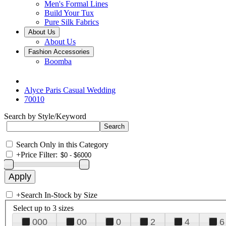
Men's Formal Lines
Build Your Tux
Pure Silk Fabrics
About Us
About Us
Fashion Accessories
Boomba
Alyce Paris Casual Wedding
70010
Search by Style/Keyword
Search Only in this Category
+
Price Filter:
+
Search In-Stock by Size
Select up to 3 sizes
000
00
0
2
4
6