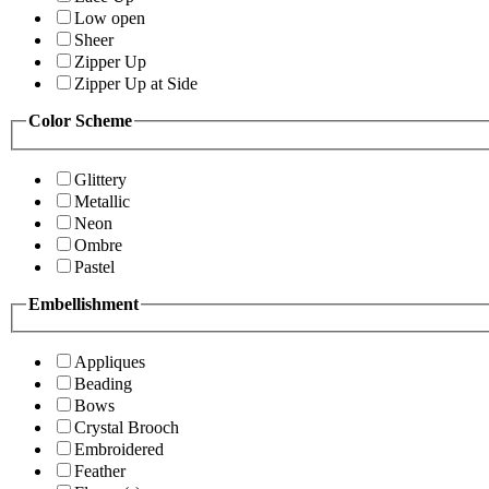
Low open
Sheer
Zipper Up
Zipper Up at Side
Color Scheme
Glittery
Metallic
Neon
Ombre
Pastel
Embellishment
Appliques
Beading
Bows
Crystal Brooch
Embroidered
Feather