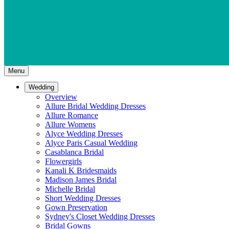
Menu
Wedding
Overview
Allure Bridal Wedding Dresses
Allure Romance
Allure Womens
Alyce Wedding Dresses
Alyce Paris Casual Wedding
Casablanca Bridal
Flowergirls
Kanali K Bridesmaids
Madison James Bridal
Michelle Bridal
Short Wedding Dresses
Gown Preservation
Sydney's Closet Wedding Dresses
Bridal Gowns