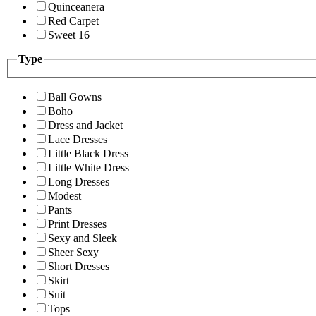
Quinceanera
Red Carpet
Sweet 16
Type
Ball Gowns
Boho
Dress and Jacket
Lace Dresses
Little Black Dress
Little White Dress
Long Dresses
Modest
Pants
Print Dresses
Sexy and Sleek
Sheer Sexy
Short Dresses
Skirt
Suit
Tops