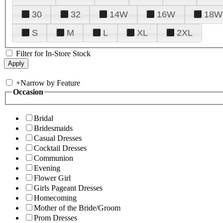
30
32
14W
16W
18W
S
M
L
XL
2XL
Filter for In-Store Stock
+
Narrow by Feature
Occasion
Bridal
Bridesmaids
Casual Dresses
Cocktail Dresses
Communion
Evening
Flower Girl
Girls Pageant Dresses
Homecoming
Mother of the Bride/Groom
Prom Dresses