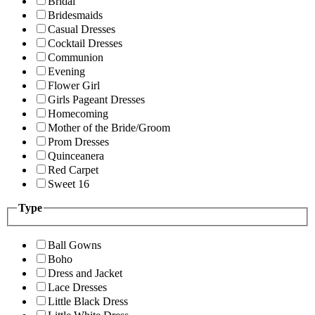
Bridal
Bridesmaids
Casual Dresses
Cocktail Dresses
Communion
Evening
Flower Girl
Girls Pageant Dresses
Homecoming
Mother of the Bride/Groom
Prom Dresses
Quinceanera
Red Carpet
Sweet 16
Type
Ball Gowns
Boho
Dress and Jacket
Lace Dresses
Little Black Dress