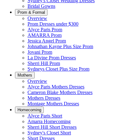
Sydney's Closet Wedding Dresses
Bridal Gowns
Prom & Formal
Overview
Prom Dresses under $300
Alyce Paris Prom
AMARRA Prom
Jessica Angel Prom
Johnathan Kayne Plus Size Prom
Jovani Prom
La Divine Prom Dresses
Sherri Hill Prom
Sydneys Closet Plus Size Prom
Mothers
Overview
Alyce Paris Mothers Dresses
Cameron Blake Mothers Dresses
Mothers Dresses
Montage Mothers Dresses
Homecoming
Alyce Paris Short
Amarra Homecoming
Sherri Hill Short Dresses
Sydney's Closet Short
Short Dresses