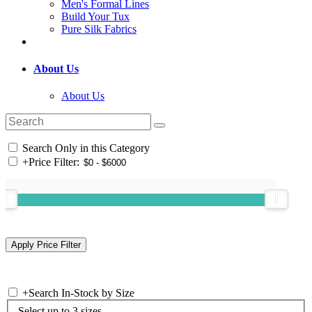
Men's Formal Lines
Build Your Tux
Pure Silk Fabrics
About Us
About Us
Search Only in this Category
+
Price Filter:
+
Search In-Stock by Size
Select up to 3 sizes