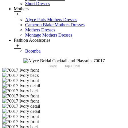
Short Dresses
Mothers
+
Alyce Paris Mothers Dresses
Cameron Blake Mothers Dresses
Mothers Dresses
Montage Mothers Dresses
Fashion Accessories
+
Boomba
Swipe
Tap & Hold