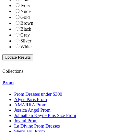
Ivory
Nude
Gold
Brown
Black
Gray
Silver
White
Collections
Prom
Prom Dresses under $300
Alyce Paris Prom
AMARRA Prom
Jessica Angel Prom
Johnathan Kayne Plus Size Prom
Jovani Prom
La Divine Prom Dresses
Sherri Hill Prom