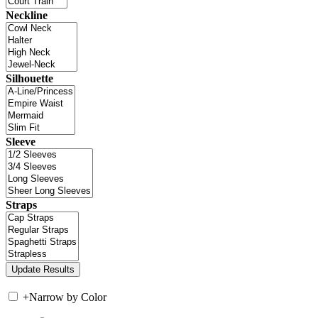
Neckline
Silhouette
Sleeve
Straps
+
Narrow by Color