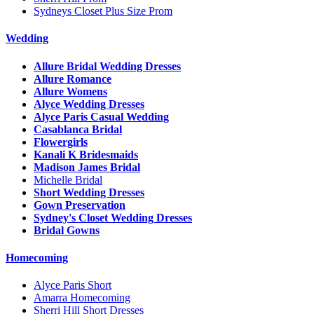
Sydneys Closet Plus Size Prom
Wedding
Allure Bridal Wedding Dresses
Allure Romance
Allure Womens
Alyce Wedding Dresses
Alyce Paris Casual Wedding
Casablanca Bridal
Flowergirls
Kanali K Bridesmaids
Madison James Bridal
Michelle Bridal
Short Wedding Dresses
Gown Preservation
Sydney's Closet Wedding Dresses
Bridal Gowns
Homecoming
Alyce Paris Short
Amarra Homecoming
Sherri Hill Short Dresses