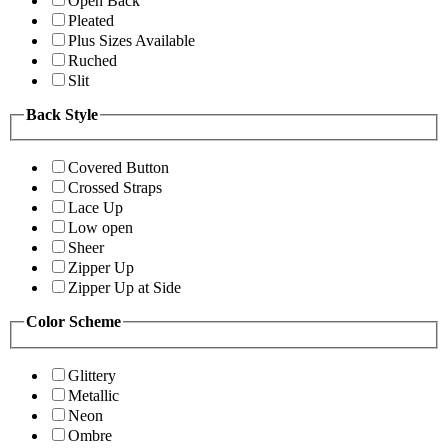
Open Back
Pleated
Plus Sizes Available
Ruched
Slit
Back Style
Covered Button
Crossed Straps
Lace Up
Low open
Sheer
Zipper Up
Zipper Up at Side
Color Scheme
Glittery
Metallic
Neon
Ombre