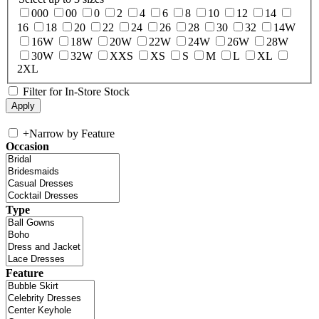
000
00
0
2
4
6
8
10
12
14
16
18
20
22
24
26
28
30
32
14W
16W
18W
20W
22W
24W
26W
28W
30W
32W
XXS
XS
S
M
L
XL
2XL
Filter for In-Store Stock
+
Narrow by Feature
Occasion
Type
Feature