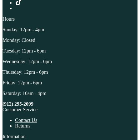
Hours
Sunday: 12pm - 4pm
Monday: Closed
Tuesday: 12pm - 6pm
Wednesday: 12pm - 6pm
Thursday: 12pm - 6pm
Friday: 12pm - 6pm
Saturday: 10am - 4pm
(912) 295-2099
Customer Service
Contact Us
Returns
Information