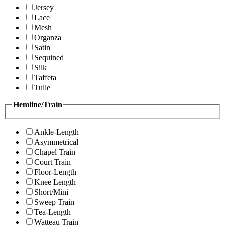
Jersey
Lace
Mesh
Organza
Satin
Sequined
Silk
Taffeta
Tulle
Hemline/Train
Ankle-Length
Asymmetrical
Chapel Train
Court Train
Floor-Length
Knee Length
Short/Mini
Sweep Train
Tea-Length
Watteau Train