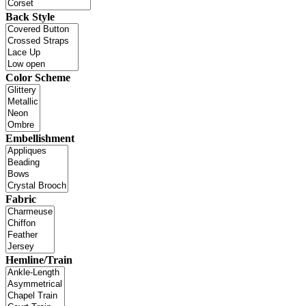
Back Style
Color Scheme
Embellishment
Fabric
Hemline/Train