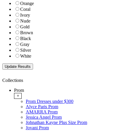
Orange
Coral
Ivory
Nude
Gold
Brown
Black
Gray
Silver
White
Collections
Prom
+
Prom Dresses under $300
Alyce Paris Prom
AMARRA Prom
Jessica Angel Prom
Johnathan Kayne Plus Size Prom
Jovani Prom