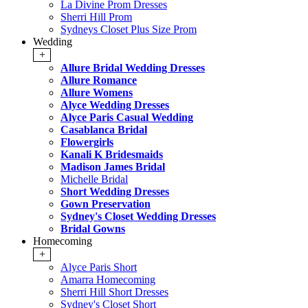
La Divine Prom Dresses
Sherri Hill Prom
Sydneys Closet Plus Size Prom
Wedding
+
Allure Bridal Wedding Dresses
Allure Romance
Allure Womens
Alyce Wedding Dresses
Alyce Paris Casual Wedding
Casablanca Bridal
Flowergirls
Kanali K Bridesmaids
Madison James Bridal
Michelle Bridal
Short Wedding Dresses
Gown Preservation
Sydney's Closet Wedding Dresses
Bridal Gowns
Homecoming
+
Alyce Paris Short
Amarra Homecoming
Sherri Hill Short Dresses
Sydney's Closet Short