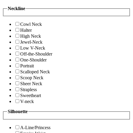
Neckline
Cowl Neck
Halter
High Neck
Jewel-Neck
Low V-Neck
Off-the-Shoulder
One-Shoulder
Portrait
Scalloped Neck
Scoop Neck
Sheer Neck
Strapless
Sweetheart
V-neck
Silhouette
A-Line/Princess