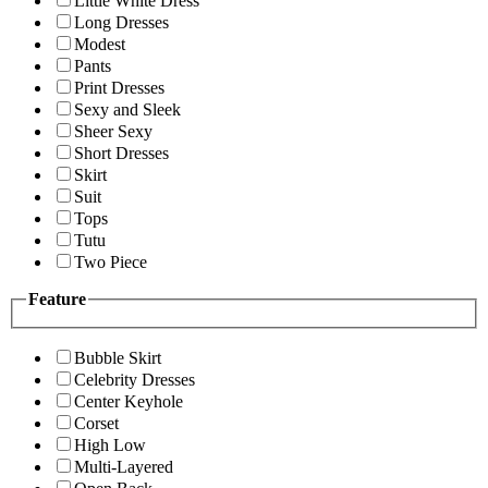
Little White Dress
Long Dresses
Modest
Pants
Print Dresses
Sexy and Sleek
Sheer Sexy
Short Dresses
Skirt
Suit
Tops
Tutu
Two Piece
Feature
Bubble Skirt
Celebrity Dresses
Center Keyhole
Corset
High Low
Multi-Layered