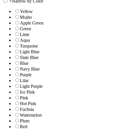
+
Narrow by Color
Yellow
Mojito
Apple Green
Green
Lime
Aqua
Turquoise
Light Blue
Slate Blue
Blue
Navy Blue
Purple
Lilac
Light Purple
Ice Pink
Pink
Hot Pink
Fuchsia
Watermelon
Plum
Red