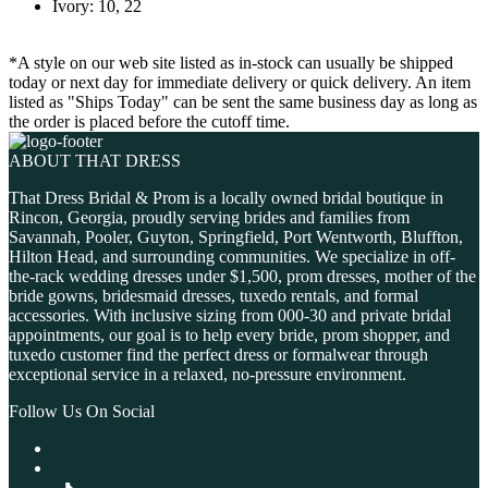
Ivory: 10, 22
*A style on our web site listed as in-stock can usually be shipped
today or next day for immediate delivery or quick delivery. An item
listed as "Ships Today" can be sent the same business day as long as
the order is placed before the cutoff time.
ABOUT THAT DRESS
That Dress Bridal & Prom is a locally owned bridal boutique in
Rincon, Georgia, proudly serving brides and families from
Savannah, Pooler, Guyton, Springfield, Port Wentworth, Bluffton,
Hilton Head, and surrounding communities. We specialize in off-
the-rack wedding dresses under $1,500, prom dresses, mother of the
bride gowns, bridesmaid dresses, tuxedo rentals, and formal
accessories. With inclusive sizing from 000-30 and private bridal
appointments, our goal is to help every bride, prom shopper, and
tuxedo customer find the perfect dress or formalwear through
exceptional service in a relaxed, no-pressure environment.
Follow Us On Social