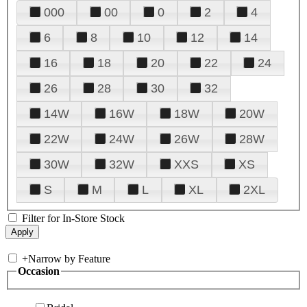
000
00
0
2
4
6
8
10
12
14
16
18
20
22
24
26
28
30
32
14W
16W
18W
20W
22W
24W
26W
28W
30W
32W
XXS
XS
S
M
L
XL
2XL
Filter for In-Store Stock
+
Narrow by Feature
Occasion