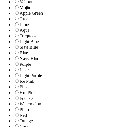
Yellow
Mojito
Apple Green
Green
Lime
Aqua
Turquoise
Light Blue
Slate Blue
Blue
Navy Blue
Purple
Lilac
Light Purple
Ice Pink
Pink
Hot Pink
Fuchsia
Watermelon
Plum
Red
Orange
Coral