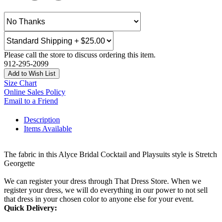
Please call the store to discuss ordering this item.
912-295-2099
Add to Wish List
Size Chart
Online Sales Policy
Email to a Friend
Description
Items Available
The fabric in this Alyce Bridal Cocktail and Playsuits style is Stretch
Georgette
We can register your dress through That Dress Store. When we
register your dress, we will do everything in our power to not sell
that dress in your chosen color to anyone else for your event.
Quick Delivery: