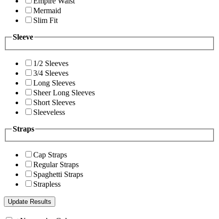
Empire Waist
Mermaid
Slim Fit
Sleeve
1/2 Sleeves
3/4 Sleeves
Long Sleeves
Sheer Long Sleeves
Short Sleeves
Sleeveless
Straps
Cap Straps
Regular Straps
Spaghetti Straps
Strapless