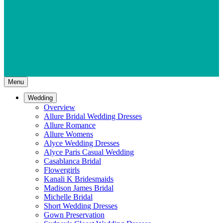
Menu
Wedding
Overview
Allure Bridal Wedding Dresses
Allure Romance
Allure Womens
Alyce Wedding Dresses
Alyce Paris Casual Wedding
Casablanca Bridal
Flowergirls
Kanali K Bridesmaids
Madison James Bridal
Michelle Bridal
Short Wedding Dresses
Gown Preservation