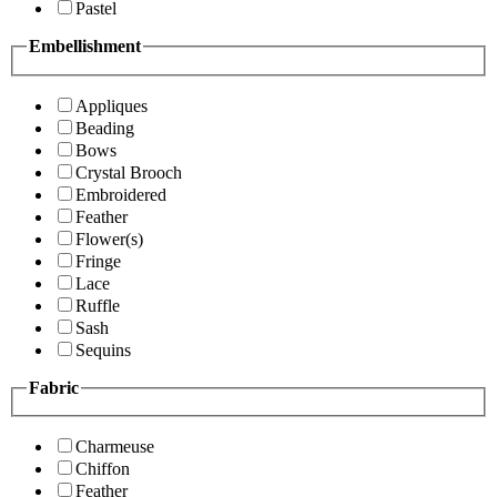
Pastel
Embellishment
Appliques
Beading
Bows
Crystal Brooch
Embroidered
Feather
Flower(s)
Fringe
Lace
Ruffle
Sash
Sequins
Fabric
Charmeuse
Chiffon
Feather