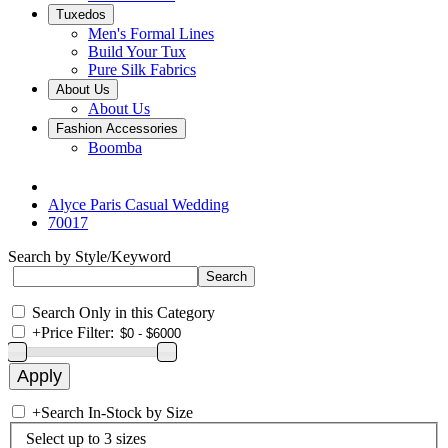
Tuxedos
Men's Formal Lines
Build Your Tux
Pure Silk Fabrics
About Us
About Us
Fashion Accessories
Boomba
Alyce Paris Casual Wedding
70017
Search by Style/Keyword
Search Only in this Category
+
Price Filter:
+
Search In-Stock by Size
Select up to 3 sizes