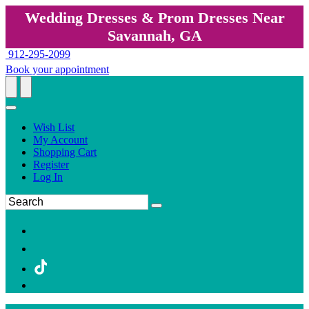
Wedding Dresses & Prom Dresses Near
Savannah, GA
912-295-2099
Book your appointment
Wish List
My Account
Shopping Cart
Register
Log In