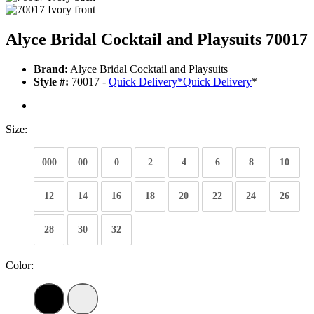
Alyce Bridal Cocktail and Playsuits 70017
Brand:
Alyce Bridal Cocktail and Playsuits
Style #:
70017 -
Quick Delivery
*
Quick Delivery
*
Size:
000
00
0
2
4
6
8
10
12
14
16
18
20
22
24
26
28
30
32
Color: