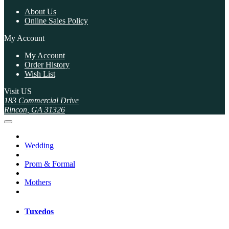
About Us
Online Sales Policy
My Account
My Account
Order History
Wish List
Visit US
183 Commercial Drive
Rincon, GA 31326
Wedding
Prom & Formal
Mothers
Tuxedos