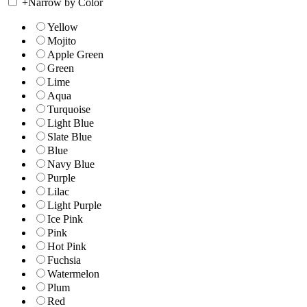
+
Narrow by Color
Yellow
Mojito
Apple Green
Green
Lime
Aqua
Turquoise
Light Blue
Slate Blue
Blue
Navy Blue
Purple
Lilac
Light Purple
Ice Pink
Pink
Hot Pink
Fuchsia
Watermelon
Plum
Red