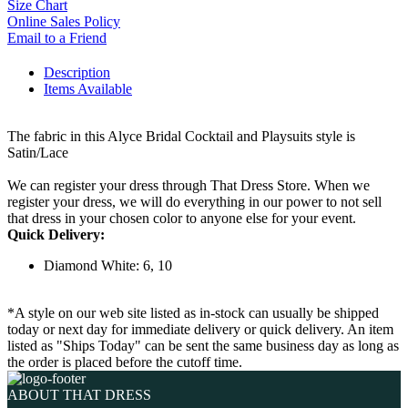
Size Chart
Online Sales Policy
Email to a Friend
Description
Items Available
The fabric in this Alyce Bridal Cocktail and Playsuits style is
Satin/Lace
We can register your dress through That Dress Store. When we
register your dress, we will do everything in our power to not sell
that dress in your chosen color to anyone else for your event.
Quick Delivery:
Diamond White: 6, 10
*A style on our web site listed as in-stock can usually be shipped
today or next day for immediate delivery or quick delivery. An item
listed as "Ships Today" can be sent the same business day as long as
the order is placed before the cutoff time.
ABOUT THAT DRESS