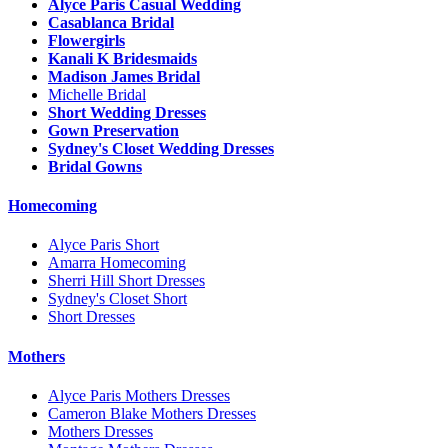
Alyce Paris Casual Wedding
Casablanca Bridal
Flowergirls
Kanali K Bridesmaids
Madison James Bridal
Michelle Bridal
Short Wedding Dresses
Gown Preservation
Sydney's Closet Wedding Dresses
Bridal Gowns
Homecoming
Alyce Paris Short
Amarra Homecoming
Sherri Hill Short Dresses
Sydney's Closet Short
Short Dresses
Mothers
Alyce Paris Mothers Dresses
Cameron Blake Mothers Dresses
Mothers Dresses