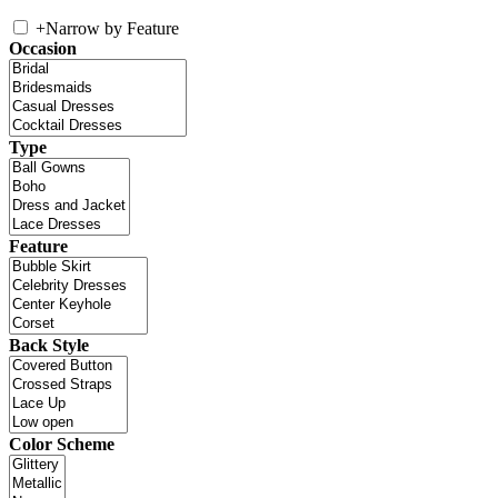
+
Narrow by Feature
Occasion
Type
Feature
Back Style
Color Scheme