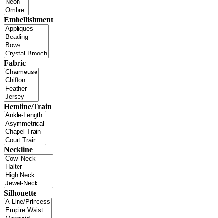
Embellishment
Fabric
Hemline/Train
Neckline
Silhouette