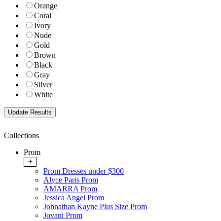
Orange
Coral
Ivory
Nude
Gold
Brown
Black
Gray
Silver
White
Collections
Prom
+
Prom Dresses under $300
Alyce Paris Prom
AMARRA Prom
Jessica Angel Prom
Johnathan Kayne Plus Size Prom
Jovani Prom