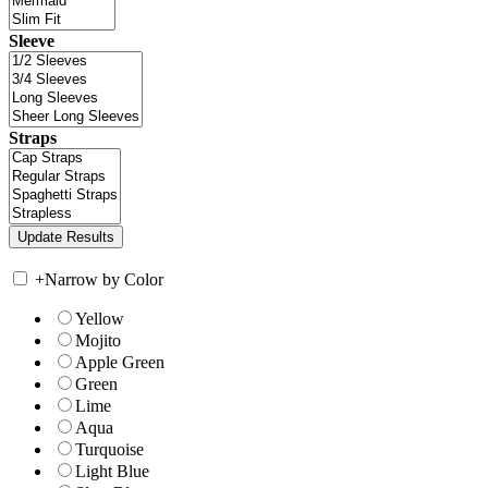
Sleeve
Straps
+
Narrow by Color
Yellow
Mojito
Apple Green
Green
Lime
Aqua
Turquoise
Light Blue