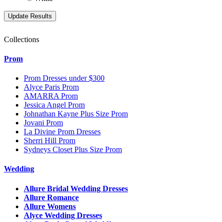
Collections
Prom
Prom Dresses under $300
Alyce Paris Prom
AMARRA Prom
Jessica Angel Prom
Johnathan Kayne Plus Size Prom
Jovani Prom
La Divine Prom Dresses
Sherri Hill Prom
Sydneys Closet Plus Size Prom
Wedding
Allure Bridal Wedding Dresses
Allure Romance
Allure Womens
Alyce Wedding Dresses