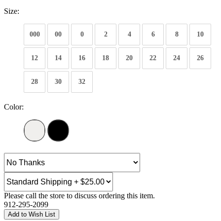
Size:
000
00
0
2
4
6
8
10
12
14
16
18
20
22
24
26
28
30
32
Color:
Please call the store to discuss ordering this item.
912-295-2099
Add to Wish List