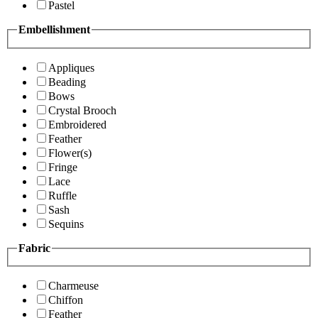
Pastel
Embellishment
Appliques
Beading
Bows
Crystal Brooch
Embroidered
Feather
Flower(s)
Fringe
Lace
Ruffle
Sash
Sequins
Fabric
Charmeuse
Chiffon
Feather