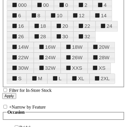
000
00
0
2
4
6
8
10
12
14
16
18
20
22
24
26
28
30
32
14W
16W
18W
20W
22W
24W
26W
28W
30W
32W
XXS
XS
S
M
L
XL
2XL
Filter for In-Store Stock
+
Narrow by Feature
Occasion