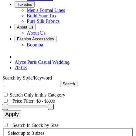
Tuxedos
Men's Formal Lines
Build Your Tux
Pure Silk Fabrics
About Us
About Us
Fashion Accessories
Boomba
Alyce Paris Casual Wedding
70018
Search by Style/Keyword
Search Only in this Category
+
Price Filter:
+
Search In-Stock by Size
Select up to 3 sizes