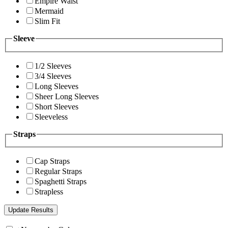
Empire Waist
Mermaid
Slim Fit
Sleeve
1/2 Sleeves
3/4 Sleeves
Long Sleeves
Sheer Long Sleeves
Short Sleeves
Sleeveless
Straps
Cap Straps
Regular Straps
Spaghetti Straps
Strapless