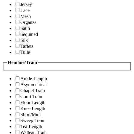
Jersey
Lace
Mesh
Organza
Satin
Sequined
Silk
Taffeta
Tulle
Hemline/Train
Ankle-Length
Asymmetrical
Chapel Train
Court Train
Floor-Length
Knee Length
Short/Mini
Sweep Train
Tea-Length
Watteau Train