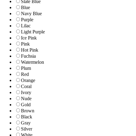
Slate Blue
Blue
Navy Blue
Purple
Lilac
Light Purple
Ice Pink
Pink
Hot Pink
Fuchsia
Watermelon
Plum
Red
Orange
Coral
Ivory
Nude
Gold
Brown
Black
Gray
Silver
White