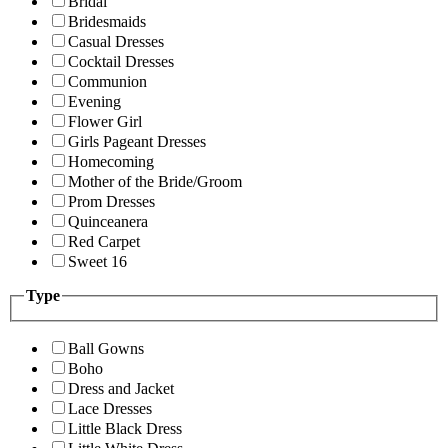
Bridal
Bridesmaids
Casual Dresses
Cocktail Dresses
Communion
Evening
Flower Girl
Girls Pageant Dresses
Homecoming
Mother of the Bride/Groom
Prom Dresses
Quinceanera
Red Carpet
Sweet 16
Type
Ball Gowns
Boho
Dress and Jacket
Lace Dresses
Little Black Dress