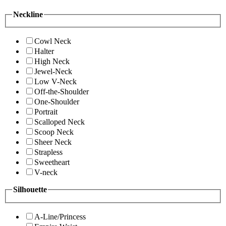
Neckline
Cowl Neck
Halter
High Neck
Jewel-Neck
Low V-Neck
Off-the-Shoulder
One-Shoulder
Portrait
Scalloped Neck
Scoop Neck
Sheer Neck
Strapless
Sweetheart
V-neck
Silhouette
A-Line/Princess