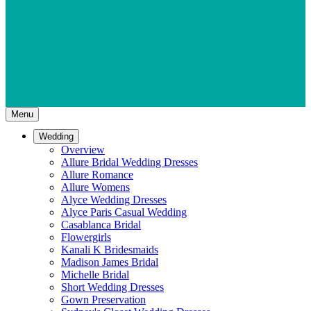
Menu
Wedding
Overview
Allure Bridal Wedding Dresses
Allure Romance
Allure Womens
Alyce Wedding Dresses
Alyce Paris Casual Wedding
Casablanca Bridal
Flowergirls
Kanali K Bridesmaids
Madison James Bridal
Michelle Bridal
Short Wedding Dresses
Gown Preservation