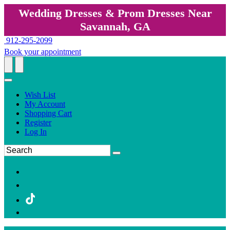
Wedding Dresses & Prom Dresses Near
Savannah, GA
912-295-2099
Book your appointment
Wish List
My Account
Shopping Cart
Register
Log In