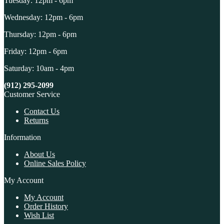
Tuesday: 12pm - 6pm
Wednesday: 12pm - 6pm
Thursday: 12pm - 6pm
Friday: 12pm - 6pm
Saturday: 10am - 4pm
(912) 295-2099
Customer Service
Contact Us
Returns
Information
About Us
Online Sales Policy
My Account
My Account
Order History
Wish List