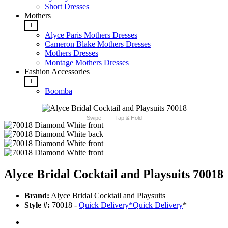
Short Dresses
Mothers
+
Alyce Paris Mothers Dresses
Cameron Blake Mothers Dresses
Mothers Dresses
Montage Mothers Dresses
Fashion Accessories
+
Boomba
Swipe
Tap & Hold
Alyce Bridal Cocktail and Playsuits 70018
Brand:
Alyce Bridal Cocktail and Playsuits
Style #:
70018 -
Quick Delivery
*
Quick Delivery
*