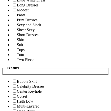
Little White Dress
Long Dresses
Modest
Pants
Print Dresses
Sexy and Sleek
Sheer Sexy
Short Dresses
Skirt
Suit
Tops
Tutu
Two Piece
Feature
Bubble Skirt
Celebrity Dresses
Center Keyhole
Corset
High Low
Multi-Layered