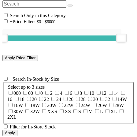
Search Only in this Category
+
Price Filter:
+
Search In-Stock by Size
Select up to 3 sizes
000
00
0
2
4
6
8
10
12
14
16
18
20
22
24
26
28
30
32
14W
16W
18W
20W
22W
24W
26W
28W
30W
32W
XXS
XS
S
M
L
XL
2XL
Filter for In-Store Stock