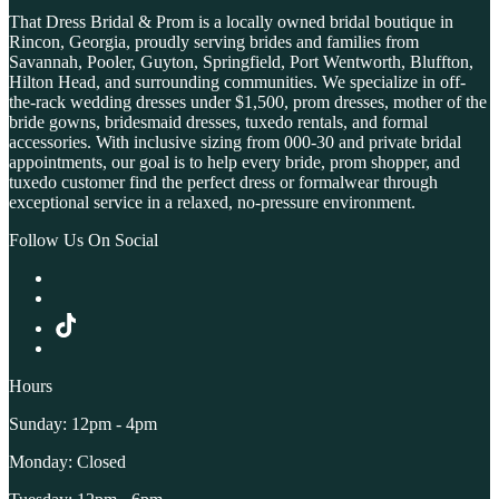
That Dress Bridal & Prom is a locally owned bridal boutique in
Rincon, Georgia, proudly serving brides and families from
Savannah, Pooler, Guyton, Springfield, Port Wentworth, Bluffton,
Hilton Head, and surrounding communities. We specialize in off-
the-rack wedding dresses under $1,500, prom dresses, mother of the
bride gowns, bridesmaid dresses, tuxedo rentals, and formal
accessories. With inclusive sizing from 000-30 and private bridal
appointments, our goal is to help every bride, prom shopper, and
tuxedo customer find the perfect dress or formalwear through
exceptional service in a relaxed, no-pressure environment.
Follow Us On Social
Hours
Sunday: 12pm - 4pm
Monday: Closed