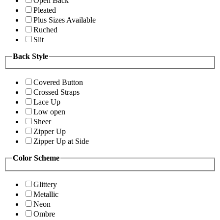
Open Back
Pleated
Plus Sizes Available
Ruched
Slit
Back Style
Covered Button
Crossed Straps
Lace Up
Low open
Sheer
Zipper Up
Zipper Up at Side
Color Scheme
Glittery
Metallic
Neon
Ombre