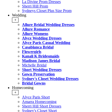
La Divine Prom Dresses
Sherri Hill Prom
Sydneys Closet Plus Size Prom
Wedding
+
Allure Bridal Wedding Dresses
Allure Romance
Allure Womens
Alyce Wedding Dresses
Alyce Paris Casual Wedding
Casablanca Bridal
Flowergirls
Kanali K Bridesmaids
Madison James Bridal
Michelle Bridal
Short Wedding Dresses
Gown Preservation
Sydney's Closet Wedding Dresses
Bridal Gowns
Homecoming
+
Alyce Paris Short
Amarra Homecoming
Sherri Hill Short Dresses
Sydney's Closet Short