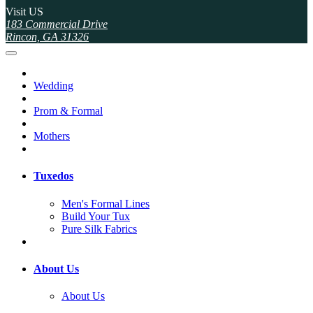
Visit US
183 Commercial Drive
Rincon, GA 31326
Wedding
Prom & Formal
Mothers
Tuxedos
Men's Formal Lines
Build Your Tux
Pure Silk Fabrics
About Us
About Us