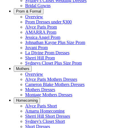
Sydney's Closet Wedding Dresses
Bridal Gowns
Prom & Formal
Overview
Prom Dresses under $300
Alyce Paris Prom
AMARRA Prom
Jessica Angel Prom
Johnathan Kayne Plus Size Prom
Jovani Prom
La Divine Prom Dresses
Sherri Hill Prom
Sydneys Closet Plus Size Prom
Mothers
Overview
Alyce Paris Mothers Dresses
Cameron Blake Mothers Dresses
Mothers Dresses
Montage Mothers Dresses
Homecoming
Alyce Paris Short
Amarra Homecoming
Sherri Hill Short Dresses
Sydney's Closet Short
Short Dresses