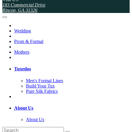
183 Commercial Drive
Rincon, GA 31326
Wedding
Prom & Formal
Mothers
Tuxedos
Men's Formal Lines
Build Your Tux
Pure Silk Fabrics
About Us
About Us