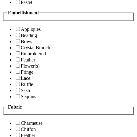
Pastel
Embellishment
Appliques
Beading
Bows
Crystal Brooch
Embroidered
Feather
Flower(s)
Fringe
Lace
Ruffle
Sash
Sequins
Fabric
Charmeuse
Chiffon
Feather