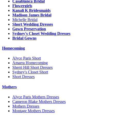
Casablanca Bridal
Flowergirls
Kanali K Bridesmaids
Madison James Bridal
Michelle Bridal
Short Wedding Dresses
Gown Preservation
Sydney's Closet Wedding Dresses
Bridal Gowns
Homecoming
Alyce Paris Short
Amarra Homecoming
Sherri Hill Short Dresses
Sydney's Closet Short
Short Dresses
Mothers
Alyce Paris Mothers Dresses
Cameron Blake Mothers Dresses
Mothers Dresses
Montage Mothers Dresses