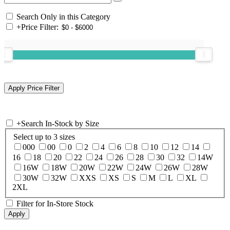
Search Only in this Category
+
Price Filter:
+
Search In-Stock by Size
Select up to 3 sizes
000
00
0
2
4
6
8
10
12
14
16
18
20
22
24
26
28
30
32
14W
16W
18W
20W
22W
24W
26W
28W
30W
32W
XXS
XS
S
M
L
XL
2XL
Filter for In-Store Stock