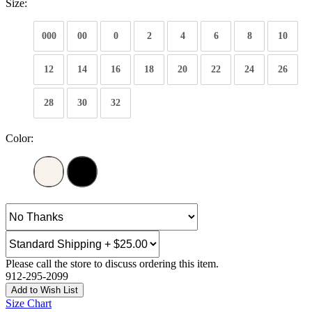
Size:
000
00
0
2
4
6
8
10
12
14
16
18
20
22
24
26
28
30
32
Color:
Please call the store to discuss ordering this item.
912-295-2099
Add to Wish List
Size Chart