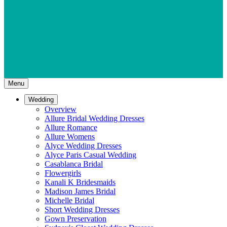
Menu
Wedding
Overview
Allure Bridal Wedding Dresses
Allure Romance
Allure Womens
Alyce Wedding Dresses
Alyce Paris Casual Wedding
Casablanca Bridal
Flowergirls
Kanali K Bridesmaids
Madison James Bridal
Michelle Bridal
Short Wedding Dresses
Gown Preservation