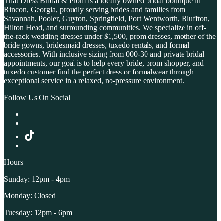
That Dress Bridal & Prom is a locally owned bridal boutique in
Rincon, Georgia, proudly serving brides and families from
Savannah, Pooler, Guyton, Springfield, Port Wentworth, Bluffton,
Hilton Head, and surrounding communities. We specialize in off-
the-rack wedding dresses under $1,500, prom dresses, mother of the
bride gowns, bridesmaid dresses, tuxedo rentals, and formal
accessories. With inclusive sizing from 000-30 and private bridal
appointments, our goal is to help every bride, prom shopper, and
tuxedo customer find the perfect dress or formalwear through
exceptional service in a relaxed, no-pressure environment.
Follow Us On Social
Hours
Sunday: 12pm - 4pm
Monday: Closed
Tuesday: 12pm - 6pm