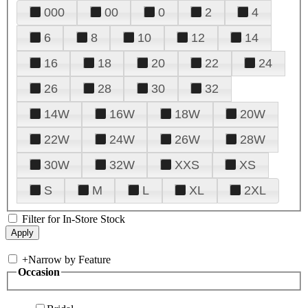
000
00
0
2
4
6
8
10
12
14
16
18
20
22
24
26
28
30
32
14W
16W
18W
20W
22W
24W
26W
28W
30W
32W
XXS
XS
S
M
L
XL
2XL
Filter for In-Store Stock
+
Narrow by Feature
Occasion