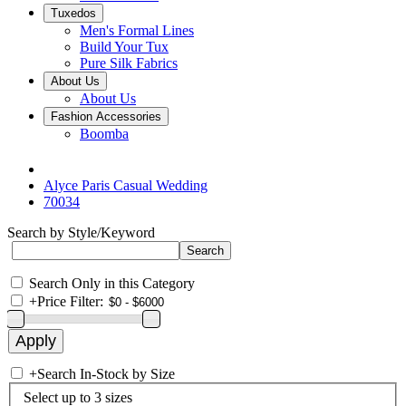
Tuxedos
Men's Formal Lines
Build Your Tux
Pure Silk Fabrics
About Us
About Us
Fashion Accessories
Boomba
Alyce Paris Casual Wedding
70034
Search by Style/Keyword
Search Only in this Category
+
Price Filter:
+
Search In-Stock by Size
Select up to 3 sizes