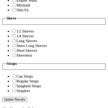
Empire Waist
Mermaid
Slim Fit
Sleeve
1/2 Sleeves
3/4 Sleeves
Long Sleeves
Sheer Long Sleeves
Short Sleeves
Sleeveless
Straps
Cap Straps
Regular Straps
Spaghetti Straps
Strapless