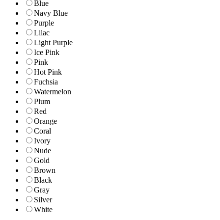
Blue
Navy Blue
Purple
Lilac
Light Purple
Ice Pink
Pink
Hot Pink
Fuchsia
Watermelon
Plum
Red
Orange
Coral
Ivory
Nude
Gold
Brown
Black
Gray
Silver
White