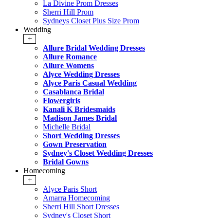
La Divine Prom Dresses
Sherri Hill Prom
Sydneys Closet Plus Size Prom
Wedding
+
Allure Bridal Wedding Dresses
Allure Romance
Allure Womens
Alyce Wedding Dresses
Alyce Paris Casual Wedding
Casablanca Bridal
Flowergirls
Kanali K Bridesmaids
Madison James Bridal
Michelle Bridal
Short Wedding Dresses
Gown Preservation
Sydney's Closet Wedding Dresses
Bridal Gowns
Homecoming
+
Alyce Paris Short
Amarra Homecoming
Sherri Hill Short Dresses
Sydney's Closet Short