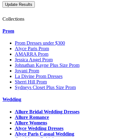
Collections
Prom
Prom Dresses under $300
Alyce Paris Prom
AMARRA Prom
Jessica Angel Prom
Johnathan Kayne Plus Size Prom
Jovani Prom
La Divine Prom Dresses
Sherri Hill Prom
Sydneys Closet Plus Size Prom
Wedding
Allure Bridal Wedding Dresses
Allure Romance
Allure Womens
Alyce Wedding Dresses
Alyce Paris Casual Wedding