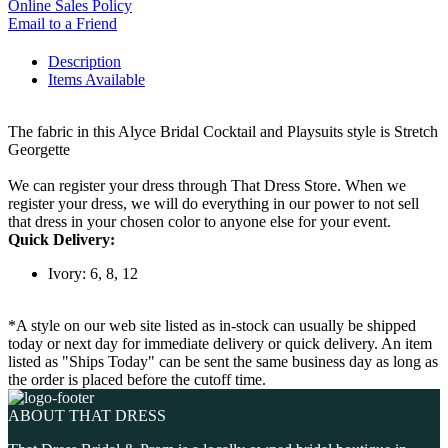
Online Sales Policy
Email to a Friend
Description
Items Available
The fabric in this Alyce Bridal Cocktail and Playsuits style is Stretch
Georgette
We can register your dress through That Dress Store. When we
register your dress, we will do everything in our power to not sell
that dress in your chosen color to anyone else for your event.
Quick Delivery:
Ivory: 6, 8, 12
*A style on our web site listed as in-stock can usually be shipped
today or next day for immediate delivery or quick delivery. An item
listed as "Ships Today" can be sent the same business day as long as
the order is placed before the cutoff time.
ABOUT THAT DRESS