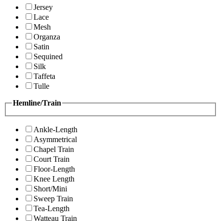
Jersey
Lace
Mesh
Organza
Satin
Sequined
Silk
Taffeta
Tulle
Hemline/Train
Ankle-Length
Asymmetrical
Chapel Train
Court Train
Floor-Length
Knee Length
Short/Mini
Sweep Train
Tea-Length
Watteau Train