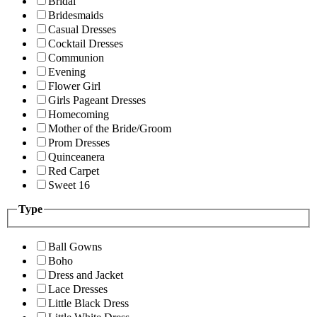
Bridal
Bridesmaids
Casual Dresses
Cocktail Dresses
Communion
Evening
Flower Girl
Girls Pageant Dresses
Homecoming
Mother of the Bride/Groom
Prom Dresses
Quinceanera
Red Carpet
Sweet 16
Type
Ball Gowns
Boho
Dress and Jacket
Lace Dresses
Little Black Dress