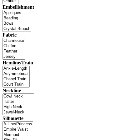
Embellishment
Fabric
Hemline/Train
Neckline
Silhouette