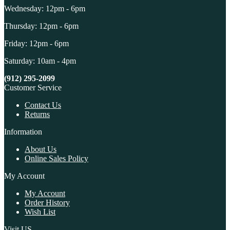
Wednesday: 12pm - 6pm
Thursday: 12pm - 6pm
Friday: 12pm - 6pm
Saturday: 10am - 4pm
(912) 295-2099
Customer Service
Contact Us
Returns
Information
About Us
Online Sales Policy
My Account
My Account
Order History
Wish List
Visit US