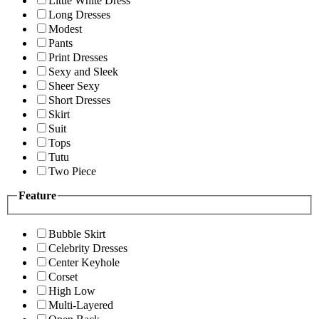
Little White Dress
Long Dresses
Modest
Pants
Print Dresses
Sexy and Sleek
Sheer Sexy
Short Dresses
Skirt
Suit
Tops
Tutu
Two Piece
Feature
Bubble Skirt
Celebrity Dresses
Center Keyhole
Corset
High Low
Multi-Layered