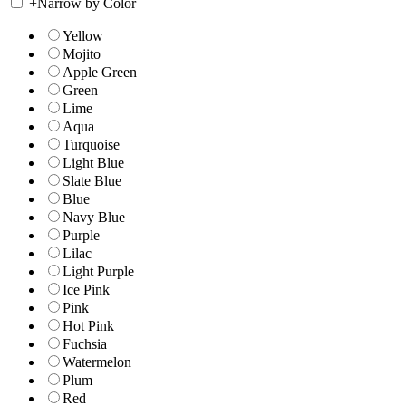
+
Narrow by Color
Yellow
Mojito
Apple Green
Green
Lime
Aqua
Turquoise
Light Blue
Slate Blue
Blue
Navy Blue
Purple
Lilac
Light Purple
Ice Pink
Pink
Hot Pink
Fuchsia
Watermelon
Plum
Red