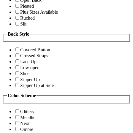
Open Back
Pleated
Plus Sizes Available
Ruched
Slit
Back Style
Covered Button
Crossed Straps
Lace Up
Low open
Sheer
Zipper Up
Zipper Up at Side
Color Scheme
Glittery
Metallic
Neon
Ombre