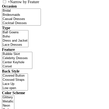
+
Narrow by Feature
Occasion
Type
Feature
Back Style
Color Scheme