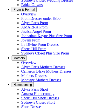
Sydney's Closet Wedding Dresses
Bridal Gowns
Prom & Formal
Overview
Prom Dresses under $300
Alyce Paris Prom
AMARRA Prom
Jessica Angel Prom
Johnathan Kayne Plus Size Prom
Jovani Prom
La Divine Prom Dresses
Sherri Hill Prom
Sydneys Closet Plus Size Prom
Mothers
Overview
Alyce Paris Mothers Dresses
Cameron Blake Mothers Dresses
Mothers Dresses
Montage Mothers Dresses
Homecoming
Alyce Paris Short
Amarra Homecoming
Sherri Hill Short Dresses
Sydney's Closet Short
Short Dresses