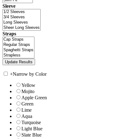
Sleeve
Straps
+
Narrow by Color
Yellow
Mojito
Apple Green
Green
Lime
Aqua
Turquoise
Light Blue
Slate Blue