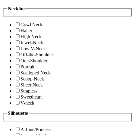
Neckline
Cowl Neck
Halter
High Neck
Jewel-Neck
Low V-Neck
Off-the-Shoulder
One-Shoulder
Portrait
Scalloped Neck
Scoop Neck
Sheer Neck
Strapless
Sweetheart
V-neck
Silhouette
A-Line/Princess