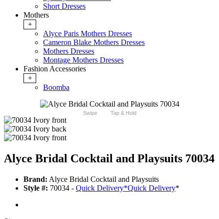
Short Dresses
Mothers
+
Alyce Paris Mothers Dresses
Cameron Blake Mothers Dresses
Mothers Dresses
Montage Mothers Dresses
Fashion Accessories
+
Boomba
Swipe
Tap & Hold
Alyce Bridal Cocktail and Playsuits 70034
Brand:
Alyce Bridal Cocktail and Playsuits
Style #:
70034 -
Quick Delivery
*
Quick Delivery
*