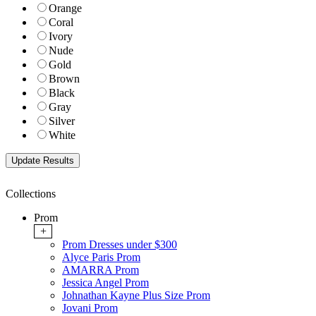
Orange
Coral
Ivory
Nude
Gold
Brown
Black
Gray
Silver
White
Collections
Prom
+
Prom Dresses under $300
Alyce Paris Prom
AMARRA Prom
Jessica Angel Prom
Johnathan Kayne Plus Size Prom
Jovani Prom