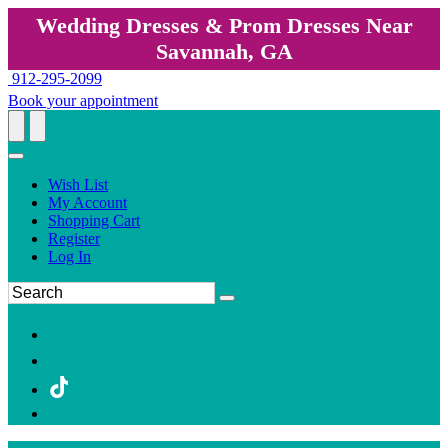
Wedding Dresses & Prom Dresses Near
Savannah, GA
912-295-2099
Book your appointment
Wish List
My Account
Shopping Cart
Register
Log In