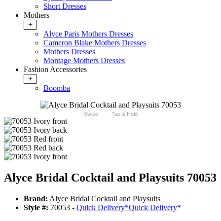
Short Dresses
Mothers
+
Alyce Paris Mothers Dresses
Cameron Blake Mothers Dresses
Mothers Dresses
Montage Mothers Dresses
Fashion Accessories
+
Boomba
Swipe
Tap & Hold
Alyce Bridal Cocktail and Playsuits 70053
Brand:
Alyce Bridal Cocktail and Playsuits
Style #:
70053 -
Quick Delivery
*
Quick Delivery
*