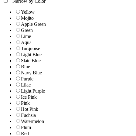
+
Narrow by Color
Yellow
Mojito
Apple Green
Green
Lime
Aqua
Turquoise
Light Blue
Slate Blue
Blue
Navy Blue
Purple
Lilac
Light Purple
Ice Pink
Pink
Hot Pink
Fuchsia
Watermelon
Plum
Red