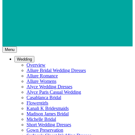
Menu
Wedding
Overview
Allure Bridal Wedding Dresses
Allure Romance
Allure Womens
Alyce Wedding Dresses
Alyce Paris Casual Wedding
Casablanca Bridal
Flowergirls
Kanali K Bridesmaids
Madison James Bridal
Michelle Bridal
Short Wedding Dresses
Gown Preservation