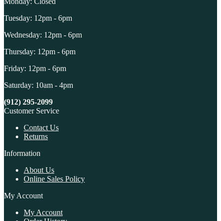
Monday: Closed
Tuesday: 12pm - 6pm
Wednesday: 12pm - 6pm
Thursday: 12pm - 6pm
Friday: 12pm - 6pm
Saturday: 10am - 4pm
(912) 295-2099
Customer Service
Contact Us
Returns
Information
About Us
Online Sales Policy
My Account
My Account