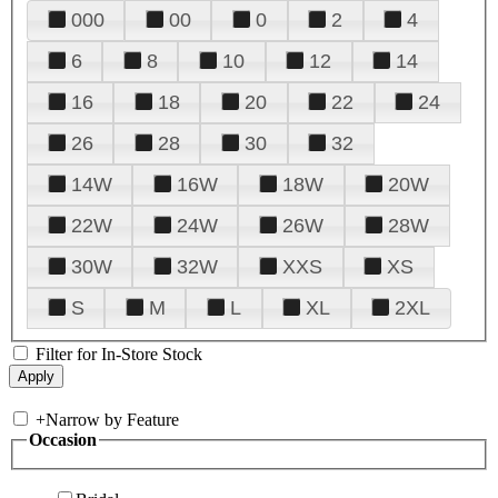
000
00
0
2
4
6
8
10
12
14
16
18
20
22
24
26
28
30
32
14W
16W
18W
20W
22W
24W
26W
28W
30W
32W
XXS
XS
S
M
L
XL
2XL
Filter for In-Store Stock
+
Narrow by Feature
Occasion