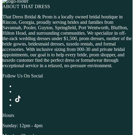
ABOUT THAT DRESS
That Dress Bridal & Prom is a locally owned bridal boutique in
Rincon, Georgia, proudly serving brides and families from
Savannah, Pooler, Guyton, Springfield, Port Wentworth, Bluffton,
Hilton Head, and surrounding communities. We specialize in off-
the-rack wedding dresses under $1,500, prom dresses, mother of the
bride gowns, bridesmaid dresses, tuxedo rentals, and formal
accessories. With inclusive sizing from 000-30 and private bridal
appointments, our goal is to help every bride, prom shopper, and
tuxedo customer find the perfect dress or formalwear through
exceptional service in a relaxed, no-pressure environment.
Follow Us On Social
Hours
Sunday: 12pm - 4pm