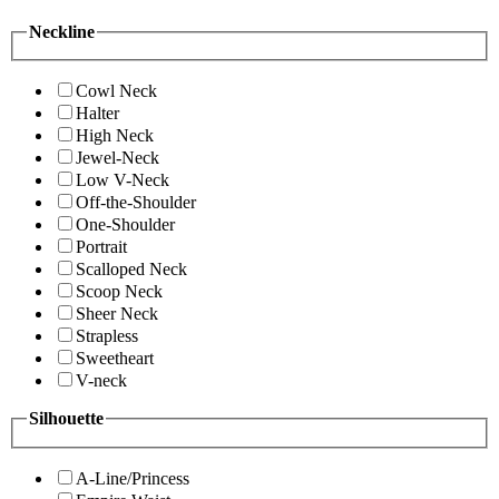
Neckline
Cowl Neck
Halter
High Neck
Jewel-Neck
Low V-Neck
Off-the-Shoulder
One-Shoulder
Portrait
Scalloped Neck
Scoop Neck
Sheer Neck
Strapless
Sweetheart
V-neck
Silhouette
A-Line/Princess