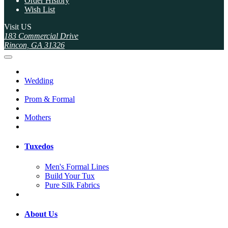
Order History
Wish List
Visit US
183 Commercial Drive
Rincon, GA 31326
Wedding
Prom & Formal
Mothers
Tuxedos
Men's Formal Lines
Build Your Tux
Pure Silk Fabrics
About Us