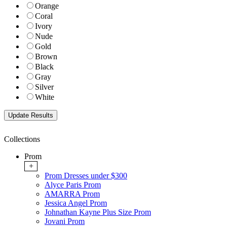
Orange
Coral
Ivory
Nude
Gold
Brown
Black
Gray
Silver
White
Collections
Prom
+
Prom Dresses under $300
Alyce Paris Prom
AMARRA Prom
Jessica Angel Prom
Johnathan Kayne Plus Size Prom
Jovani Prom