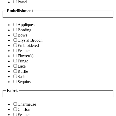
Pastel
Embellishment
Appliques
Beading
Bows
Crystal Brooch
Embroidered
Feather
Flower(s)
Fringe
Lace
Ruffle
Sash
Sequins
Fabric
Charmeuse
Chiffon
Feather