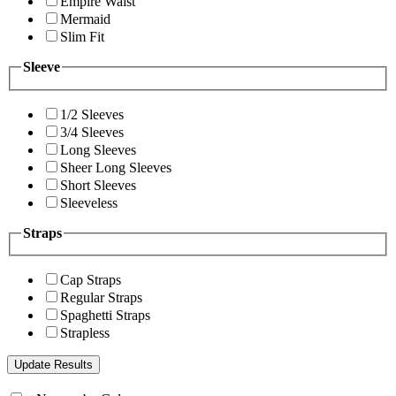
Empire Waist
Mermaid
Slim Fit
Sleeve
1/2 Sleeves
3/4 Sleeves
Long Sleeves
Sheer Long Sleeves
Short Sleeves
Sleeveless
Straps
Cap Straps
Regular Straps
Spaghetti Straps
Strapless