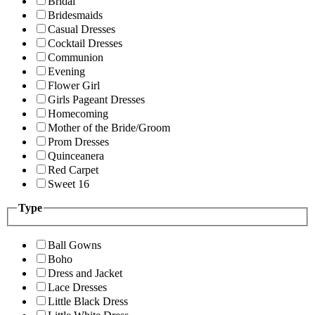
Bridal
Bridesmaids
Casual Dresses
Cocktail Dresses
Communion
Evening
Flower Girl
Girls Pageant Dresses
Homecoming
Mother of the Bride/Groom
Prom Dresses
Quinceanera
Red Carpet
Sweet 16
Type
Ball Gowns
Boho
Dress and Jacket
Lace Dresses
Little Black Dress