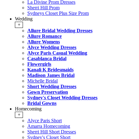
La Divine Prom Dresses
Sherri Hill Prom
Sydneys Closet Plus Size Prom
Wedding
+
Allure Bridal Wedding Dresses
Allure Romance
Allure Womens
Alyce Wedding Dresses
Alyce Paris Casual Wedding
Casablanca Bridal
Flowergirls
Kanali K Bridesmaids
Madison James Bridal
Michelle Bridal
Short Wedding Dresses
Gown Preservation
Sydney's Closet Wedding Dresses
Bridal Gowns
Homecoming
+
Alyce Paris Short
Amarra Homecoming
Sherri Hill Short Dresses
Sydney's Closet Short