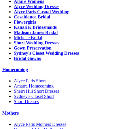
Allure Womens
Alyce Wedding Dresses
Alyce Paris Casual Wedding
Casablanca Bridal
Flowergirls
Kanali K Bridesmaids
Madison James Bridal
Michelle Bridal
Short Wedding Dresses
Gown Preservation
Sydney's Closet Wedding Dresses
Bridal Gowns
Homecoming
Alyce Paris Short
Amarra Homecoming
Sherri Hill Short Dresses
Sydney's Closet Short
Short Dresses
Mothers
Alyce Paris Mothers Dresses