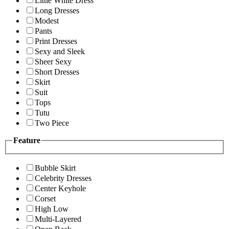
Little White Dress
Long Dresses
Modest
Pants
Print Dresses
Sexy and Sleek
Sheer Sexy
Short Dresses
Skirt
Suit
Tops
Tutu
Two Piece
Feature
Bubble Skirt
Celebrity Dresses
Center Keyhole
Corset
High Low
Multi-Layered