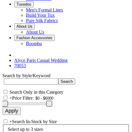
Tuxedos
Men's Formal Lines
Build Your Tux
Pure Silk Fabrics
About Us
About Us
Fashion Accessories
Boomba
Alyce Paris Casual Wedding
70053
Search by Style/Keyword
Search Only in this Category
+
Price Filter:
+
Search In-Stock by Size
Select up to 3 sizes