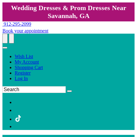
Wedding Dresses & Prom Dresses Near
Savannah, GA
912-295-2099
Book your appointment
Wish List
My Account
Shopping Cart
Register
Log In