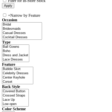
Filter for In-Store Stock
+
Narrow by Feature
Occasion
Type
Feature
Back Style
Color Scheme