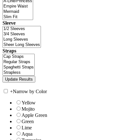
Sleeve
Straps
+
Narrow by Color
Yellow
Mojito
Apple Green
Green
Lime
Aqua