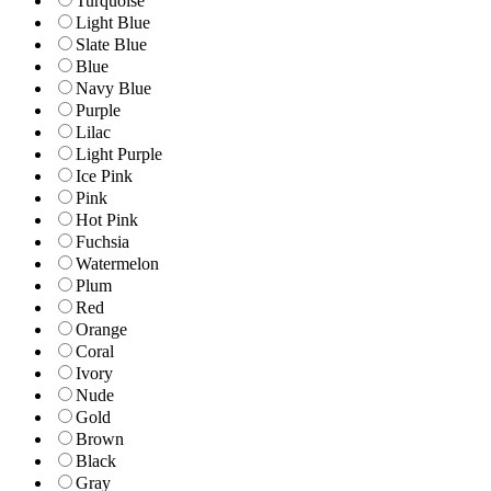
Turquoise
Light Blue
Slate Blue
Blue
Navy Blue
Purple
Lilac
Light Purple
Ice Pink
Pink
Hot Pink
Fuchsia
Watermelon
Plum
Red
Orange
Coral
Ivory
Nude
Gold
Brown
Black
Gray