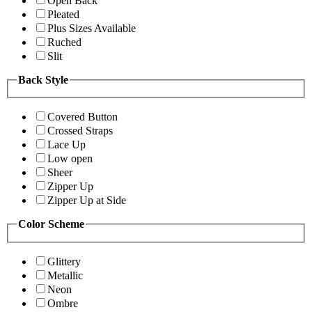
Open Back
Pleated
Plus Sizes Available
Ruched
Slit
Back Style
Covered Button
Crossed Straps
Lace Up
Low open
Sheer
Zipper Up
Zipper Up at Side
Color Scheme
Glittery
Metallic
Neon
Ombre