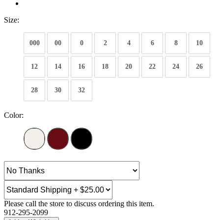
Size:
000
00
0
2
4
6
8
10
12
14
16
18
20
22
24
26
28
30
32
Color:
Please call the store to discuss ordering this item.
912-295-2099