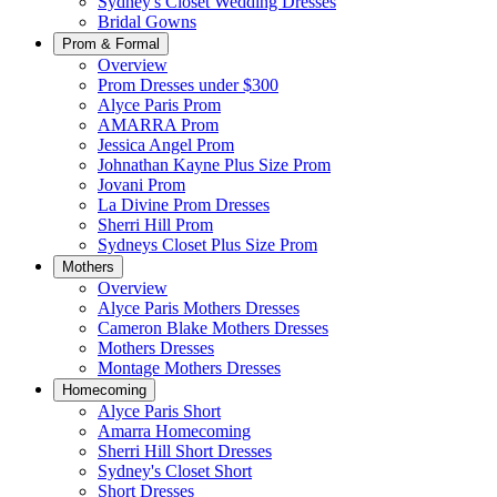
Sydney's Closet Wedding Dresses
Bridal Gowns
Prom & Formal
Overview
Prom Dresses under $300
Alyce Paris Prom
AMARRA Prom
Jessica Angel Prom
Johnathan Kayne Plus Size Prom
Jovani Prom
La Divine Prom Dresses
Sherri Hill Prom
Sydneys Closet Plus Size Prom
Mothers
Overview
Alyce Paris Mothers Dresses
Cameron Blake Mothers Dresses
Mothers Dresses
Montage Mothers Dresses
Homecoming
Alyce Paris Short
Amarra Homecoming
Sherri Hill Short Dresses
Sydney's Closet Short
Short Dresses