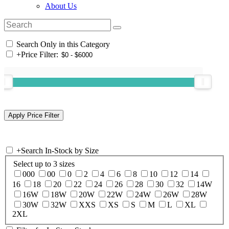
About Us
Search Only in this Category
+
Price Filter:
+
Search In-Stock by Size
Select up to 3 sizes
000
00
0
2
4
6
8
10
12
14
16
18
20
22
24
26
28
30
32
14W
16W
18W
20W
22W
24W
26W
28W
30W
32W
XXS
XS
S
M
L
XL
2XL