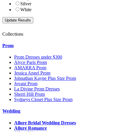
Silver
White
Collections
Prom
Prom Dresses under $300
Alyce Paris Prom
AMARRA Prom
Jessica Angel Prom
Johnathan Kayne Plus Size Prom
Jovani Prom
La Divine Prom Dresses
Sherri Hill Prom
Sydneys Closet Plus Size Prom
Wedding
Allure Bridal Wedding Dresses
Allure Romance