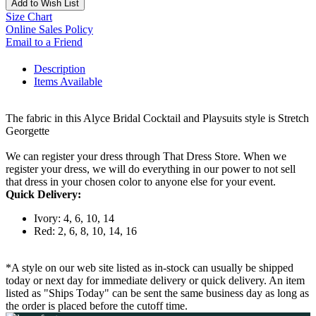
Add to Wish List
Size Chart
Online Sales Policy
Email to a Friend
Description
Items Available
The fabric in this Alyce Bridal Cocktail and Playsuits style is Stretch
Georgette
We can register your dress through That Dress Store. When we
register your dress, we will do everything in our power to not sell
that dress in your chosen color to anyone else for your event.
Quick Delivery:
Ivory: 4, 6, 10, 14
Red: 2, 6, 8, 10, 14, 16
*A style on our web site listed as in-stock can usually be shipped
today or next day for immediate delivery or quick delivery. An item
listed as "Ships Today" can be sent the same business day as long as
the order is placed before the cutoff time.