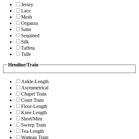
Jersey
Lace
Mesh
Organza
Satin
Sequined
Silk
Taffeta
Tulle
Hemline/Train
Ankle-Length
Asymmetrical
Chapel Train
Court Train
Floor-Length
Knee Length
Short/Mini
Sweep Train
Tea-Length
Watteau Train