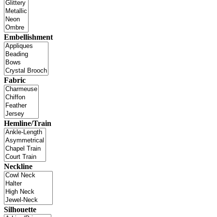
Embellishment
Fabric
Hemline/Train
Neckline
Silhouette