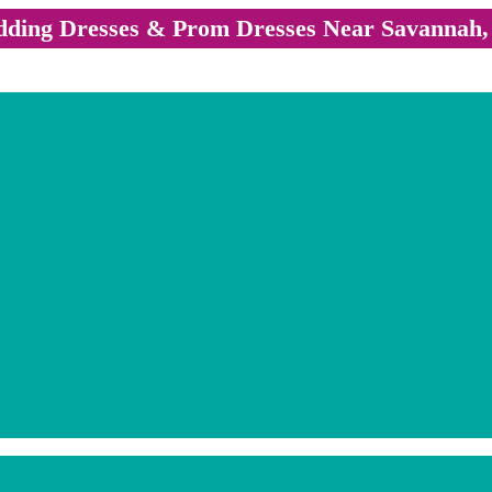
ding Dresses & Prom Dresses Near Savannah