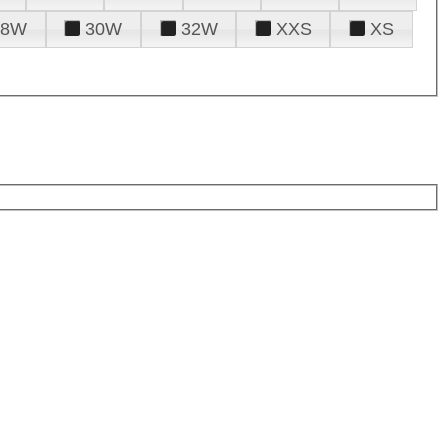
28W
30W
32W
XXS
XS