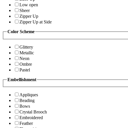
Low open
Sheer
Zipper Up
Zipper Up at Side
Color Scheme
Glittery
Metallic
Neon
Ombre
Pastel
Embellishment
Appliques
Beading
Bows
Crystal Brooch
Embroidered
Feather