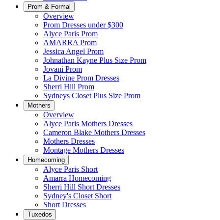
Prom & Formal
Overview
Prom Dresses under $300
Alyce Paris Prom
AMARRA Prom
Jessica Angel Prom
Johnathan Kayne Plus Size Prom
Jovani Prom
La Divine Prom Dresses
Sherri Hill Prom
Sydneys Closet Plus Size Prom
Mothers
Overview
Alyce Paris Mothers Dresses
Cameron Blake Mothers Dresses
Mothers Dresses
Montage Mothers Dresses
Homecoming
Alyce Paris Short
Amarra Homecoming
Sherri Hill Short Dresses
Sydney's Closet Short
Short Dresses
Tuxedos