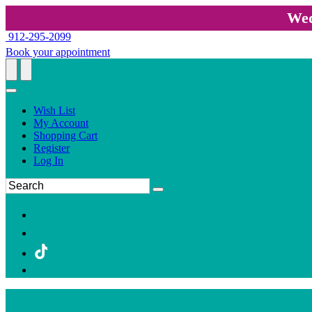
Wed
912-295-2099
Book your appointment
Wish List
My Account
Shopping Cart
Register
Log In