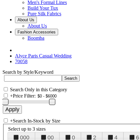
Men's Formal Lines
Build Your Tux
Pure Silk Fabrics
About Us
About Us
Fashion Accessories
Boomba
Alyce Paris Casual Wedding
70058
Search by Style/Keyword
Search Only in this Category
+
Price Filter:
+
Search In-Stock by Size
Select up to 3 sizes
000
00
0
2
4
6