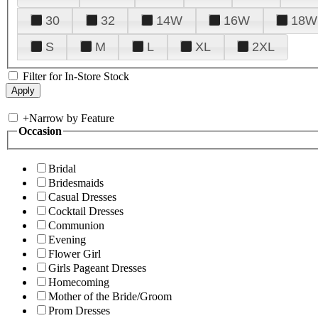
30
32
14W
16W
18W
S
M
L
XL
2XL
Filter for In-Store Stock
+
Narrow by Feature
Occasion
Bridal
Bridesmaids
Casual Dresses
Cocktail Dresses
Communion
Evening
Flower Girl
Girls Pageant Dresses
Homecoming
Mother of the Bride/Groom
Prom Dresses