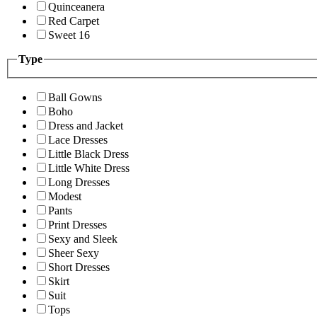
Quinceanera
Red Carpet
Sweet 16
Type
Ball Gowns
Boho
Dress and Jacket
Lace Dresses
Little Black Dress
Little White Dress
Long Dresses
Modest
Pants
Print Dresses
Sexy and Sleek
Sheer Sexy
Short Dresses
Skirt
Suit
Tops