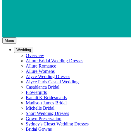
Menu
Wedding
Overview
Allure Bridal Wedding Dresses
Allure Romance
Allure Womens
Alyce Wedding Dresses
Alyce Paris Casual Wedding
Casablanca Bridal
Flowergirls
Kanali K Bridesmaids
Madison James Bridal
Michelle Bridal
Short Wedding Dresses
Gown Preservation
Sydney's Closet Wedding Dresses
Bridal Gowns