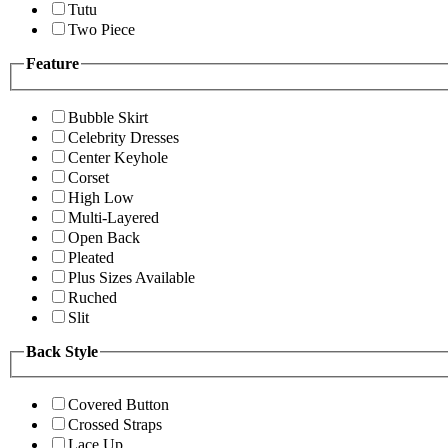
Tutu
Two Piece
Feature
Bubble Skirt
Celebrity Dresses
Center Keyhole
Corset
High Low
Multi-Layered
Open Back
Pleated
Plus Sizes Available
Ruched
Slit
Back Style
Covered Button
Crossed Straps
Lace Up