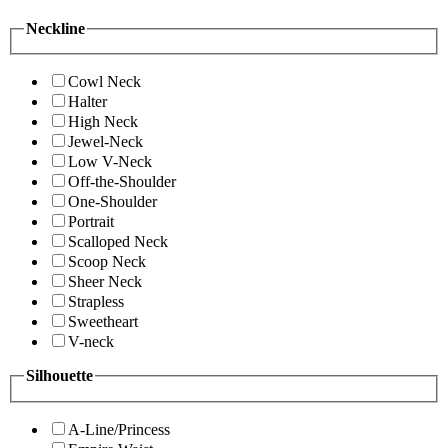
Neckline
Cowl Neck
Halter
High Neck
Jewel-Neck
Low V-Neck
Off-the-Shoulder
One-Shoulder
Portrait
Scalloped Neck
Scoop Neck
Sheer Neck
Strapless
Sweetheart
V-neck
Silhouette
A-Line/Princess