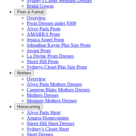
Sydney's Closet Wedding Dresses
Bridal Gowns
Prom & Formal
Overview
Prom Dresses under $300
Alyce Paris Prom
AMARRA Prom
Jessica Angel Prom
Johnathan Kayne Plus Size Prom
Jovani Prom
La Divine Prom Dresses
Sherri Hill Prom
Sydneys Closet Plus Size Prom
Mothers
Overview
Alyce Paris Mothers Dresses
Cameron Blake Mothers Dresses
Mothers Dresses
Montage Mothers Dresses
Homecoming
Alyce Paris Short
Amarra Homecoming
Sherri Hill Short Dresses
Sydney's Closet Short
Short Dresses