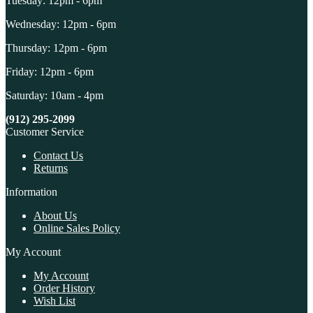
Tuesday: 12pm - 6pm
Wednesday: 12pm - 6pm
Thursday: 12pm - 6pm
Friday: 12pm - 6pm
Saturday: 10am - 4pm
(912) 295-2099
Customer Service
Contact Us
Returns
Information
About Us
Online Sales Policy
My Account
My Account
Order History
Wish List