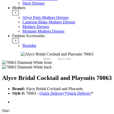
Short Dresses
Mothers
+
Alyce Paris Mothers Dresses
Cameron Blake Mothers Dresses
Mothers Dresses
Montage Mothers Dresses
Fashion Accessories
+
Boomba
Swipe
Tap & Hold
Alyce Bridal Cocktail and Playsuits 70063
Brand:
Alyce Bridal Cocktail and Playsuits
Style #:
70063 -
Quick Delivery
*
Quick Delivery
*
Size: