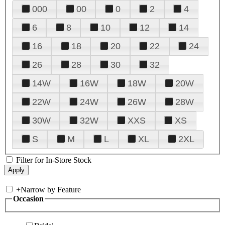
000
00
0
2
4
6
8
10
12
14
16
18
20
22
24
26
28
30
32
14W
16W
18W
20W
22W
24W
26W
28W
30W
32W
XXS
XS
S
M
L
XL
2XL
Filter for In-Store Stock
+
Narrow by Feature
Occasion