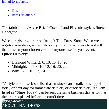
Email to a Friend
Description
Items Available
The fabric in this Alyce Bridal Cocktail and Playsuits style is Stretch
Georgette
We can register your dress through That Dress Store. When we
register your dress, we will do everything in our power to not sell
that dress in your chosen color to anyone else for your event.
Quick Delivery:
Diamond White: 2, 6, 10, 16, 18, 20
Midnight: 4, 6, 8, 10, 12, 16, 20, 22
Wine: 6, 8, 10, 12, 14
*A style on our web site listed as in-stock can usually be shipped
today or next day for immediate delivery or quick delivery. An item
listed as "Ships Today" can be sent the same business day as long as
the order is placed before the cutoff time.
ABOUT THAT DRESS