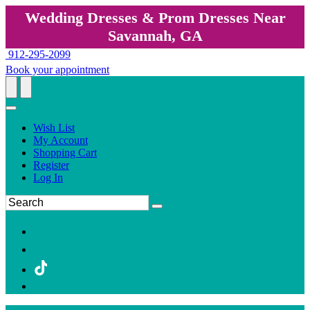
Wedding Dresses & Prom Dresses Near
Savannah, GA
912-295-2099
Book your appointment
Wish List
My Account
Shopping Cart
Register
Log In