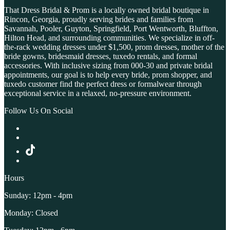
That Dress Bridal & Prom is a locally owned bridal boutique in
Rincon, Georgia, proudly serving brides and families from
Savannah, Pooler, Guyton, Springfield, Port Wentworth, Bluffton,
Hilton Head, and surrounding communities. We specialize in off-
the-rack wedding dresses under $1,500, prom dresses, mother of the
bride gowns, bridesmaid dresses, tuxedo rentals, and formal
accessories. With inclusive sizing from 000-30 and private bridal
appointments, our goal is to help every bride, prom shopper, and
tuxedo customer find the perfect dress or formalwear through
exceptional service in a relaxed, no-pressure environment.
Follow Us On Social
Hours
Sunday: 12pm - 4pm
Monday: Closed