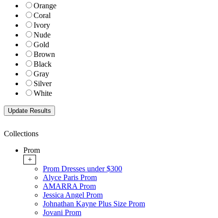
Orange
Coral
Ivory
Nude
Gold
Brown
Black
Gray
Silver
White
Collections
Prom
+
Prom Dresses under $300
Alyce Paris Prom
AMARRA Prom
Jessica Angel Prom
Johnathan Kayne Plus Size Prom
Jovani Prom