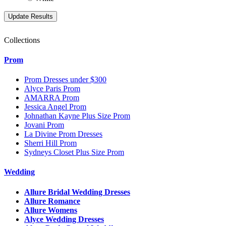
Collections
Prom
Prom Dresses under $300
Alyce Paris Prom
AMARRA Prom
Jessica Angel Prom
Johnathan Kayne Plus Size Prom
Jovani Prom
La Divine Prom Dresses
Sherri Hill Prom
Sydneys Closet Plus Size Prom
Wedding
Allure Bridal Wedding Dresses
Allure Romance
Allure Womens
Alyce Wedding Dresses