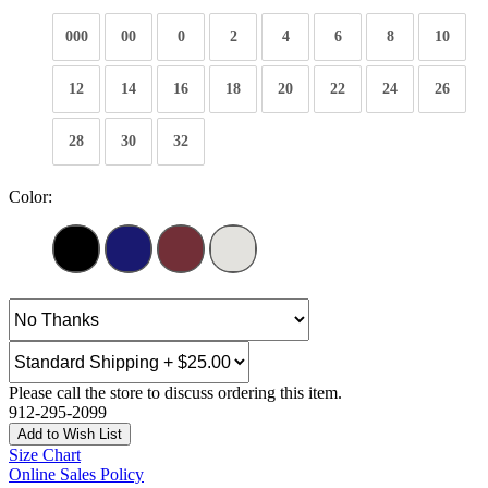
000
00
0
2
4
6
8
10
12
14
16
18
20
22
24
26
28
30
32
Color:
Please call the store to discuss ordering this item.
912-295-2099
Add to Wish List
Size Chart
Online Sales Policy