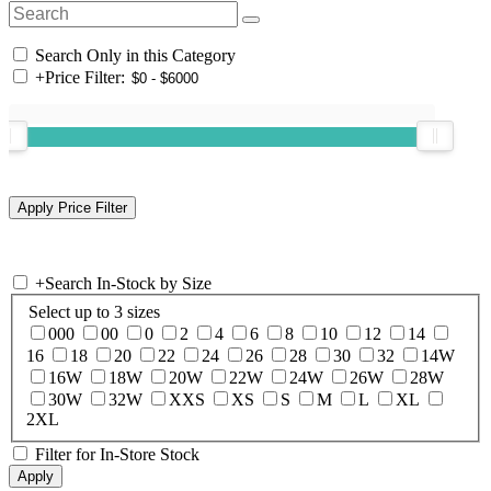
Search Only in this Category
+
Price Filter:
+
Search In-Stock by Size
Select up to 3 sizes
000
00
0
2
4
6
8
10
12
14
16
18
20
22
24
26
28
30
32
14W
16W
18W
20W
22W
24W
26W
28W
30W
32W
XXS
XS
S
M
L
XL
2XL
Filter for In-Store Stock