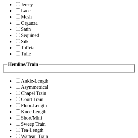
Jersey
Lace
Mesh
Organza
Satin
Sequined
Silk
Taffeta
Tulle
Hemline/Train
Ankle-Length
Asymmetrical
Chapel Train
Court Train
Floor-Length
Knee Length
Short/Mini
Sweep Train
Tea-Length
Watteau Train