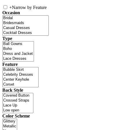
+
Narrow by Feature
Occasion
Type
Feature
Back Style
Color Scheme