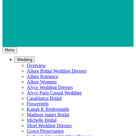
Menu
Wedding
Overview
Allure Bridal Wedding Dresses
Allure Romance
Allure Womens
Alyce Wedding Dresses
Alyce Paris Casual Wedding
Casablanca Bridal
Flowergirls
Kanali K Bridesmaids
Madison James Bridal
Michelle Bridal
Short Wedding Dresses
Gown Preservation