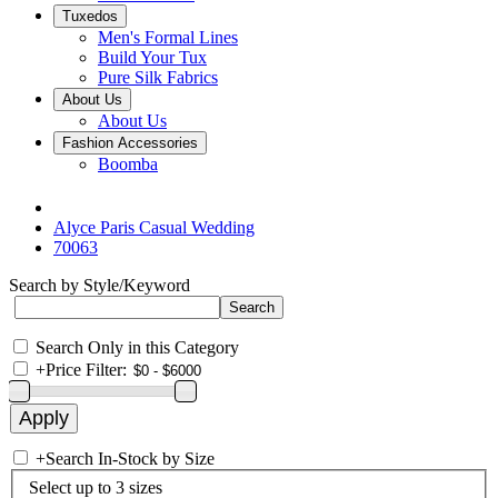
Tuxedos
Men's Formal Lines
Build Your Tux
Pure Silk Fabrics
About Us
About Us
Fashion Accessories
Boomba
Alyce Paris Casual Wedding
70063
Search by Style/Keyword
Search Only in this Category
+
Price Filter:
+
Search In-Stock by Size
Select up to 3 sizes