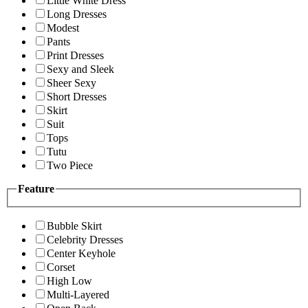
Little White Dress
Long Dresses
Modest
Pants
Print Dresses
Sexy and Sleek
Sheer Sexy
Short Dresses
Skirt
Suit
Tops
Tutu
Two Piece
Feature
Bubble Skirt
Celebrity Dresses
Center Keyhole
Corset
High Low
Multi-Layered