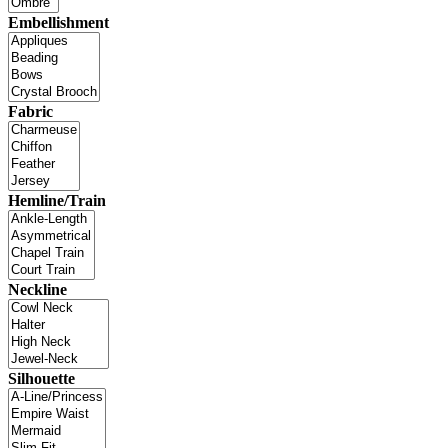
Embellishment
Fabric
Hemline/Train
Neckline
Silhouette