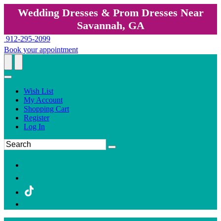
Wedding Dresses & Prom Dresses Near
Savannah, GA
912-295-2099
Book your appointment
Wish List
My Account
Shopping Cart
Register
Log In