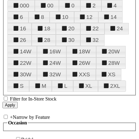
000
00
0
2
4
6
8
10
12
14
16
18
20
22
24
26
28
30
32
14W
16W
18W
20W
22W
24W
26W
28W
30W
32W
XXS
XS
S
M
L
XL
2XL
Filter for In-Store Stock
+
Narrow by Feature
Occasion