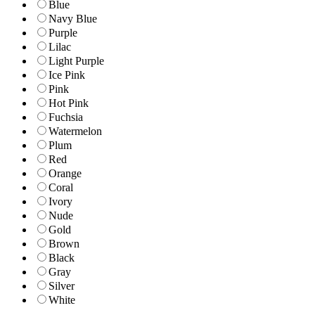
Blue
Navy Blue
Purple
Lilac
Light Purple
Ice Pink
Pink
Hot Pink
Fuchsia
Watermelon
Plum
Red
Orange
Coral
Ivory
Nude
Gold
Brown
Black
Gray
Silver
White