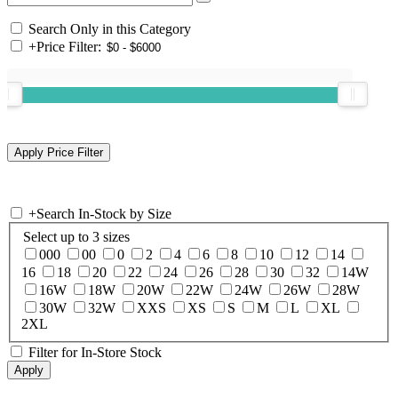
Search Only in this Category
+
Price Filter:
+
Search In-Stock by Size
Select up to 3 sizes
000
00
0
2
4
6
8
10
12
14
16
18
20
22
24
26
28
30
32
14W
16W
18W
20W
22W
24W
26W
28W
30W
32W
XXS
XS
S
M
L
XL
2XL
Filter for In-Store Stock