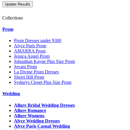
Collections
Prom
Prom Dresses under $300
Alyce Paris Prom
AMARRA Prom
Jessica Angel Prom
Johnathan Kayne Plus Size Prom
Jovani Prom
La Divine Prom Dresses
Sherri Hill Prom
Sydneys Closet Plus Size Prom
Wedding
Allure Bridal Wedding Dresses
Allure Romance
Allure Womens
Alyce Wedding Dresses
Alyce Paris Casual Wedding