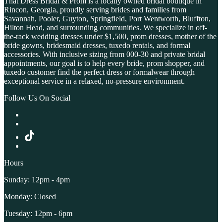
That Dress Bridal & Prom is a locally owned bridal boutique in
Rincon, Georgia, proudly serving brides and families from
Savannah, Pooler, Guyton, Springfield, Port Wentworth, Bluffton,
Hilton Head, and surrounding communities. We specialize in off-
the-rack wedding dresses under $1,500, prom dresses, mother of the
bride gowns, bridesmaid dresses, tuxedo rentals, and formal
accessories. With inclusive sizing from 000-30 and private bridal
appointments, our goal is to help every bride, prom shopper, and
tuxedo customer find the perfect dress or formalwear through
exceptional service in a relaxed, no-pressure environment.
Follow Us On Social
Hours
Sunday: 12pm - 4pm
Monday: Closed
Tuesday: 12pm - 6pm