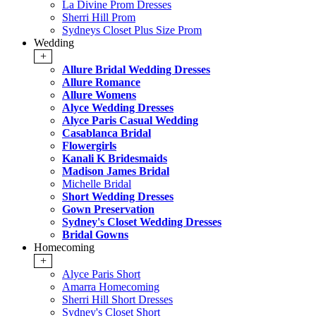
La Divine Prom Dresses
Sherri Hill Prom
Sydneys Closet Plus Size Prom
Wedding
+
Allure Bridal Wedding Dresses
Allure Romance
Allure Womens
Alyce Wedding Dresses
Alyce Paris Casual Wedding
Casablanca Bridal
Flowergirls
Kanali K Bridesmaids
Madison James Bridal
Michelle Bridal
Short Wedding Dresses
Gown Preservation
Sydney's Closet Wedding Dresses
Bridal Gowns
Homecoming
+
Alyce Paris Short
Amarra Homecoming
Sherri Hill Short Dresses
Sydney's Closet Short