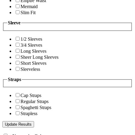
Empire Waist
Mermaid
Slim Fit
Sleeve
1/2 Sleeves
3/4 Sleeves
Long Sleeves
Sheer Long Sleeves
Short Sleeves
Sleeveless
Straps
Cap Straps
Regular Straps
Spaghetti Straps
Strapless