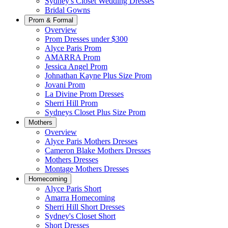
Sydney's Closet Wedding Dresses
Bridal Gowns
Prom & Formal
Overview
Prom Dresses under $300
Alyce Paris Prom
AMARRA Prom
Jessica Angel Prom
Johnathan Kayne Plus Size Prom
Jovani Prom
La Divine Prom Dresses
Sherri Hill Prom
Sydneys Closet Plus Size Prom
Mothers
Overview
Alyce Paris Mothers Dresses
Cameron Blake Mothers Dresses
Mothers Dresses
Montage Mothers Dresses
Homecoming
Alyce Paris Short
Amarra Homecoming
Sherri Hill Short Dresses
Sydney's Closet Short
Short Dresses