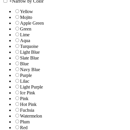
+
Narrow by Color
Yellow
Mojito
Apple Green
Green
Lime
Aqua
Turquoise
Light Blue
Slate Blue
Blue
Navy Blue
Purple
Lilac
Light Purple
Ice Pink
Pink
Hot Pink
Fuchsia
Watermelon
Plum
Red