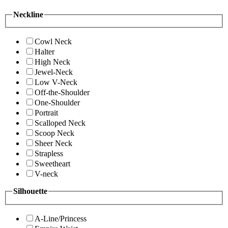
Neckline
Cowl Neck
Halter
High Neck
Jewel-Neck
Low V-Neck
Off-the-Shoulder
One-Shoulder
Portrait
Scalloped Neck
Scoop Neck
Sheer Neck
Strapless
Sweetheart
V-neck
Silhouette
A-Line/Princess