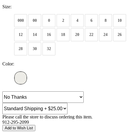
Size:
000
00
0
2
4
6
8
10
12
14
16
18
20
22
24
26
28
30
32
Color:
Please call the store to discuss ordering this item.
912-295-2099
Add to Wish List