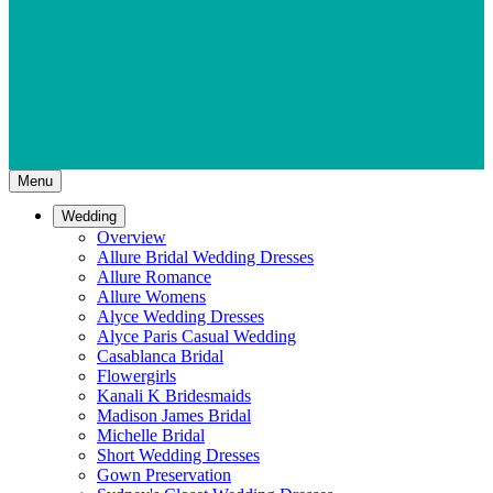
Menu
Wedding
Overview
Allure Bridal Wedding Dresses
Allure Romance
Allure Womens
Alyce Wedding Dresses
Alyce Paris Casual Wedding
Casablanca Bridal
Flowergirls
Kanali K Bridesmaids
Madison James Bridal
Michelle Bridal
Short Wedding Dresses
Gown Preservation