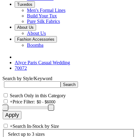
Tuxedos
Men's Formal Lines
Build Your Tux
Pure Silk Fabrics
About Us
About Us
Fashion Accessories
Boomba
Alyce Paris Casual Wedding
70072
Search by Style/Keyword
Search Only in this Category
+
Price Filter:
+
Search In-Stock by Size
Select up to 3 sizes