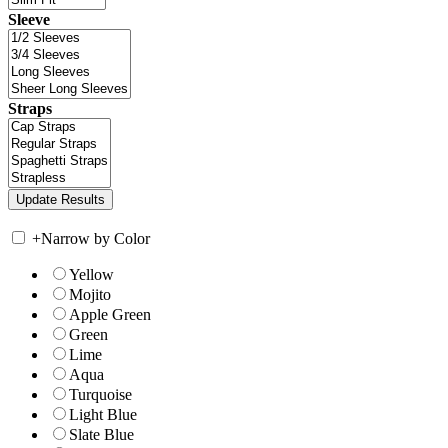
Sleeve
Straps
+
Narrow by Color
Yellow
Mojito
Apple Green
Green
Lime
Aqua
Turquoise
Light Blue
Slate Blue