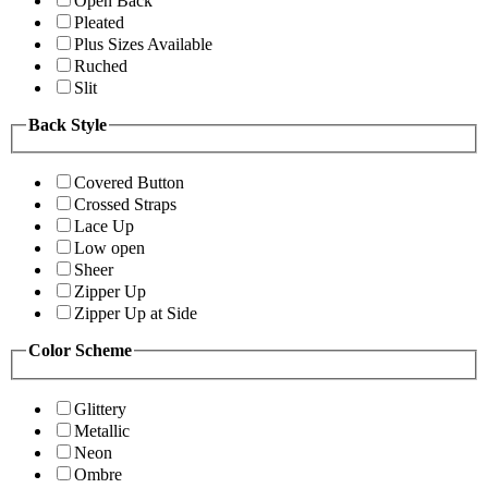
Open Back
Pleated
Plus Sizes Available
Ruched
Slit
Back Style
Covered Button
Crossed Straps
Lace Up
Low open
Sheer
Zipper Up
Zipper Up at Side
Color Scheme
Glittery
Metallic
Neon
Ombre