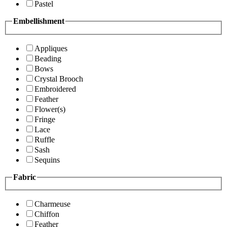
Pastel
Embellishment
Appliques
Beading
Bows
Crystal Brooch
Embroidered
Feather
Flower(s)
Fringe
Lace
Ruffle
Sash
Sequins
Fabric
Charmeuse
Chiffon
Feather