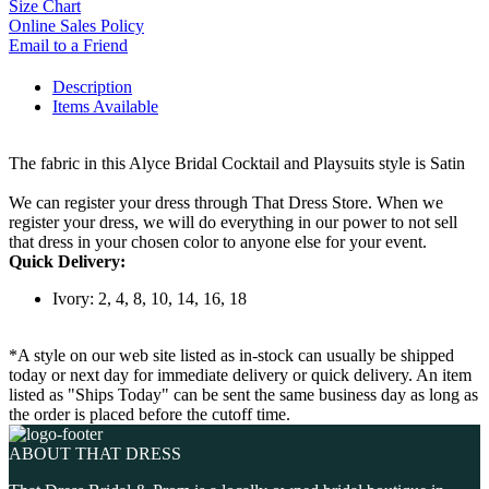
Size Chart
Online Sales Policy
Email to a Friend
Description
Items Available
The fabric in this Alyce Bridal Cocktail and Playsuits style is Satin
We can register your dress through That Dress Store. When we
register your dress, we will do everything in our power to not sell
that dress in your chosen color to anyone else for your event.
Quick Delivery:
Ivory: 2, 4, 8, 10, 14, 16, 18
*A style on our web site listed as in-stock can usually be shipped
today or next day for immediate delivery or quick delivery. An item
listed as "Ships Today" can be sent the same business day as long as
the order is placed before the cutoff time.
ABOUT THAT DRESS