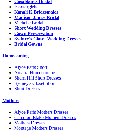
Casablanca Bridal
Flowergirls
Kanali K Bridesmaids
Madison James Bridal
Michelle Bridal
Short Wedding Dresses
Gown Preservation
Sydney's Closet Wedding Dresses
Bridal Gowns
Homecoming
Alyce Paris Short
Amarra Homecoming
Sherri Hill Short Dresses
Sydney's Closet Short
Short Dresses
Mothers
Alyce Paris Mothers Dresses
Cameron Blake Mothers Dresses
Mothers Dresses
Montage Mothers Dresses