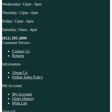
Wednesday: 12pm - 6pm
Thursday: 12pm - 6pm
Friday: 12pm - 6pm
Saturday: 10am - 4pm
(912) 295-2099
Customer Service
Contact Us
Returns
Information
About Us
Online Sales Policy
My Account
My Account
Order History
Wish List
Visit US