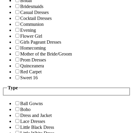
Bridal
Bridesmaids
Casual Dresses
Cocktail Dresses
Communion
Evening
Flower Girl
Girls Pageant Dresses
Homecoming
Mother of the Bride/Groom
Prom Dresses
Quinceanera
Red Carpet
Sweet 16
Type
Ball Gowns
Boho
Dress and Jacket
Lace Dresses
Little Black Dress