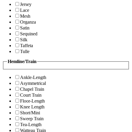
Jersey
Lace
Mesh
Organza
Satin
Sequined
Silk
Taffeta
Tulle
Hemline/Train
Ankle-Length
Asymmetrical
Chapel Train
Court Train
Floor-Length
Knee Length
Short/Mini
Sweep Train
Tea-Length
Watteau Train