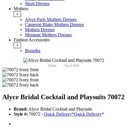
Short Dresses
Mothers
+
Alyce Paris Mothers Dresses
Cameron Blake Mothers Dresses
Mothers Dresses
Montage Mothers Dresses
Fashion Accessories
+
Boomba
Swipe
Tap & Hold
Alyce Bridal Cocktail and Playsuits 70072
Brand:
Alyce Bridal Cocktail and Playsuits
Style #:
70072 -
Quick Delivery
*
Quick Delivery
*