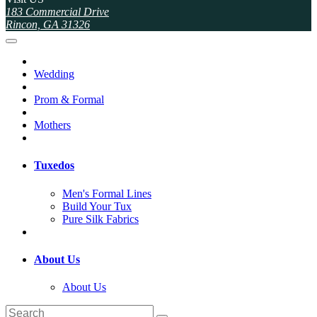
183 Commercial Drive
Rincon, GA 31326
Wedding
Prom & Formal
Mothers
Tuxedos
Men's Formal Lines
Build Your Tux
Pure Silk Fabrics
About Us
About Us