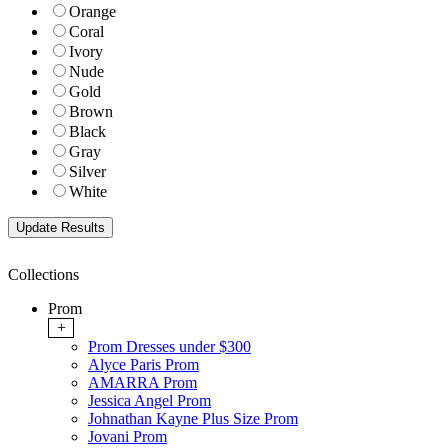
Orange
Coral
Ivory
Nude
Gold
Brown
Black
Gray
Silver
White
Collections
Prom
+
Prom Dresses under $300
Alyce Paris Prom
AMARRA Prom
Jessica Angel Prom
Johnathan Kayne Plus Size Prom
Jovani Prom