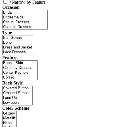
+
Narrow by Feature
Occasion
Type
Feature
Back Style
Color Scheme