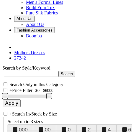
Men's Formal Lines
Build Your Tux
Pure Silk Fabrics
About Us
About Us
Fashion Accessories
Boomba
Mothers Dresses
27242
Search by Style/Keyword
Search Only in this Category
+
Price Filter:
+
Search In-Stock by Size
Select up to 3 sizes
000
00
0
2
4
6