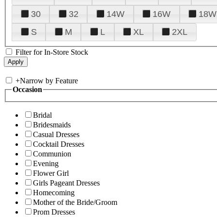
30
32
14W
16W
18W
S
M
L
XL
2XL
Filter for In-Store Stock
+
Narrow by Feature
Occasion
Bridal
Bridesmaids
Casual Dresses
Cocktail Dresses
Communion
Evening
Flower Girl
Girls Pageant Dresses
Homecoming
Mother of the Bride/Groom
Prom Dresses