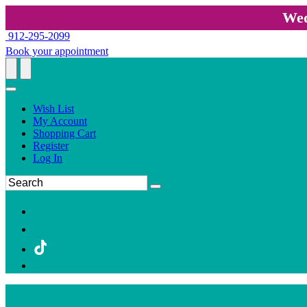
Wed
912-295-2099
Book your appointment
Wish List
My Account
Shopping Cart
Register
Log In