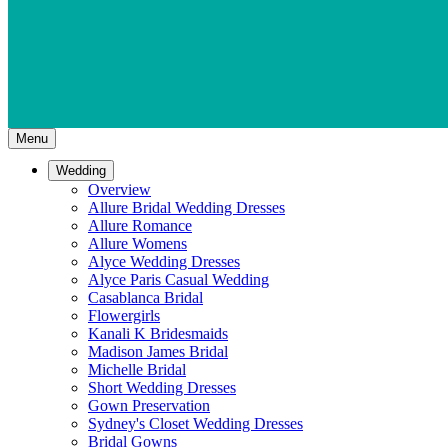
Menu
Wedding
Overview
Allure Bridal Wedding Dresses
Allure Romance
Allure Womens
Alyce Wedding Dresses
Alyce Paris Casual Wedding
Casablanca Bridal
Flowergirls
Kanali K Bridesmaids
Madison James Bridal
Michelle Bridal
Short Wedding Dresses
Gown Preservation
Sydney's Closet Wedding Dresses
Bridal Gowns