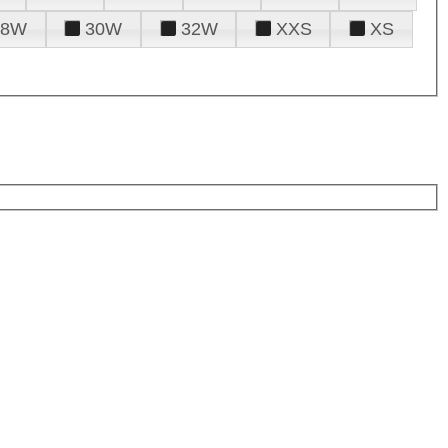
28W
30W
32W
XXS
XS