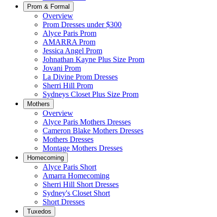
Prom & Formal
Overview
Prom Dresses under $300
Alyce Paris Prom
AMARRA Prom
Jessica Angel Prom
Johnathan Kayne Plus Size Prom
Jovani Prom
La Divine Prom Dresses
Sherri Hill Prom
Sydneys Closet Plus Size Prom
Mothers
Overview
Alyce Paris Mothers Dresses
Cameron Blake Mothers Dresses
Mothers Dresses
Montage Mothers Dresses
Homecoming
Alyce Paris Short
Amarra Homecoming
Sherri Hill Short Dresses
Sydney's Closet Short
Short Dresses
Tuxedos