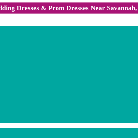
ding Dresses & Prom Dresses Near Savannah