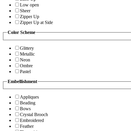
Low open
Sheer
Zipper Up
Zipper Up at Side
Color Scheme
Glittery
Metallic
Neon
Ombre
Pastel
Embellishment
Appliques
Beading
Bows
Crystal Brooch
Embroidered
Feather