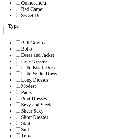
Quinceanera
Red Carpet
Sweet 16
Type
Ball Gowns
Boho
Dress and Jacket
Lace Dresses
Little Black Dress
Little White Dress
Long Dresses
Modest
Pants
Print Dresses
Sexy and Sleek
Sheer Sexy
Short Dresses
Skirt
Suit
Tops