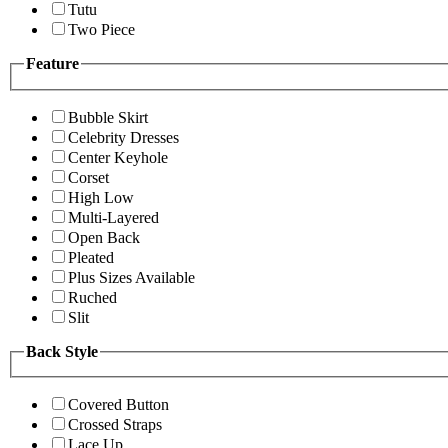
Tutu
Two Piece
Feature
Bubble Skirt
Celebrity Dresses
Center Keyhole
Corset
High Low
Multi-Layered
Open Back
Pleated
Plus Sizes Available
Ruched
Slit
Back Style
Covered Button
Crossed Straps
Lace Up